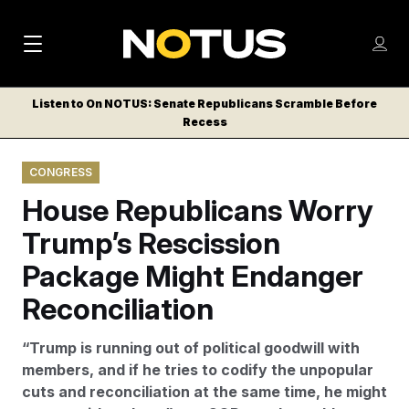
M
S
Log
a
Log in
h
C
i
o
Listen to On NOTUS: Senate Republicans Scramble Before
l
w
Recess
n
o
m
s
N
e
N
e
CONGRESS
n
a
E
m
u
House Republicans Worry
W
e
v
n
S
Trump’s Rescission
i
u
L
Package Might Endanger
g
E
T
Reconciliation
a
T
t
E
“Trump is running out of political goodwill with
i
R
members, and if he tries to codify the unpopular
S
o
cuts and reconciliation at the same time, he might