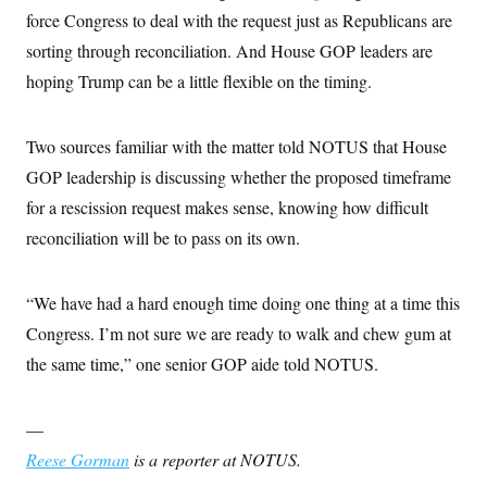
s
e
k
s
u
n
s
force Congress to deal with the request just as Republicans are
k
r
f
I
t
k
y
)
o
n
u
sorting through reconciliation. And House GOP leaders are
e
U
r
s
b
d
t
T
u
hoping Trump can be a little flexible on the timing.
t
e
I
a
i
s
a
n
h
k
g
Y
T
r
P
o
V
Two sources familiar with the matter told NOTUS that House
o
a
r
u
e
k
m
e
GOP leadership is discussing whether the proposed timeframe
T
r
s
u
m
s
for a rescission request makes sense, knowing how difficult
b
o
R
e
n
reconciliation will be to pass on its own.
e
t
l
e
V
a
“We have had a hard enough time doing one thing at a time this
i
s
r
e
Congress. I’m not sure we are ready to walk and chew gum at
g
s
i
the same time,” one senior GOP aide told NOTUS.
n
S
i
y
a
n
—
d
W
i
Reese Gorman
is a reporter at NOTUS.
i
c
s
a