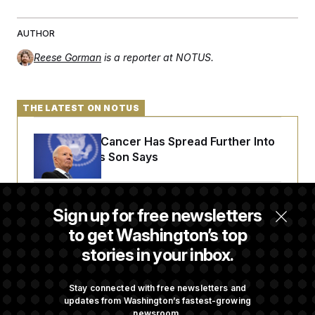
c
t
o
i
n
o
AUTHOR
s
n
i
Reese Gorman
is a reporter at NOTUS.
n
W
a
s
h
THE LATEST ON NOTUS
i
n
g
Joe Biden’s Cancer Has Spread Further Into
t
His Body, His Son Says
o
n
B
u
r
Iran Releases Set of Demands to Reopen the
Sign up for free newsletters
e
Strait of Hormuz
a
to get Washington’s top
u
I
stories in your inbox.
n
Senate Overwhelmingly Approves Bill to
i
t
Avoid October Shutdown
Stay connected with free newsletters and
i
updates from Washington’s fastest-growing
a
newsroom.