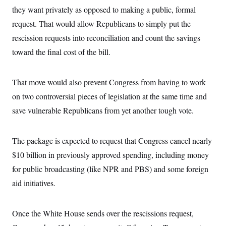
i
N
e
s
l
they want privately as opposed to making a public, formal
i
t
O
t
N
g
P
request. That would allow Republicans to simply put the
h
T
e
n
e
&
w
P
r
rescission requests into reconciliation and count the savings
U
S
Y
o
s
c
S
toward the final cost of the bill.
o
l
p
i
r
i
e
P
e
k
c
c
n
O
y
t
c
That move would also prevent Congress from having to work
i
N
D
e
v
o
T
on two controversial pieces of legislation at the same time and
C
e
r
r
H
s
save vulnerable Republicans from yet another tough vote.
t
u
A
o
h
m
u
S
C
p
D
s
a
’
a
T
i
The package is expected to request that Congress cancel nearly
r
s
n
n
o
W
a
E
$10 billion in previously approved spending, including money
g
l
h
M
W
p
i
i
i
for public broadcasting (like NPR and PBS) and some foreign
i
H
I
n
t
l
s
m
aid initiatives.
a
e
b
O
o
m
H
a
d
A
i
o
n
O
e
g
u
k
R
h
s
Once the White House sends over the rescissions request,
r
s
i
L
E
a
e
o
M
i