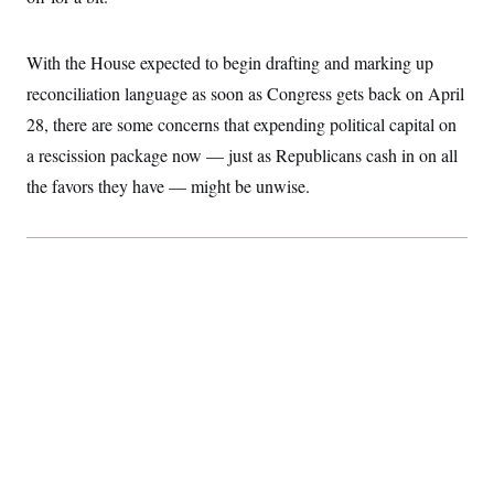
S
2
H
D
0
M
o
a
2
u
E
With the House expected to begin drafting and marking up
i
8
s
l
E
T
e
reconciliation language as soon as Congress gets back on April
y
l
R
e
28, there are some concerns that expending political capital on
S
c
O
F
e
a rescission package now — just as Republicans cash in on all
t
i
n
i
n
W
a
the favors they have — might be unwise.
o
N
a
a
t
n
l
s
e
A
N
h
T
O
D
i
T
e
n
I
U
m
g
O
S
o
t
c
o
N
r
n
M
A
a
e
t
t
S
L
s
r
p
o
o
C
M
r
P
o
o
t
u
O
n
s
r
e
L
t