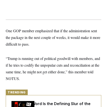
y
s
I
C
R
U
e
.
Y
p
S
u
.
A
b
N
S
g
l
e
One GOP member emphasized that if the administration sent
e
T
i
w
n
c
the package in the next couple of weeks, it would make it more
s
A
c
a
i
T
difficult to pass.
n
e
s
E
s
S
“Trump is running out of political goodwill with members, and
C
l
C
if he tries to codify the unpopular cuts and reconciliation at the
i
W
a
m
l
same time, he might not get either done,” this member told
H
a
i
t
I
NOTUS.
f
e
o
T
&
r
E
E
n
n
TRENDING
i
H
v
a
i
O
Why
the R-Word
Is the Defining Slur of the
r
G
U