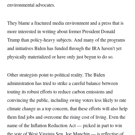
environmental advocates.
They blame a fractured media environment and a press that is
more interested in writing about former President Donald
Trump than policy-heavy subjects. And many of the programs
and initiatives Biden has funded through the IRA haven’t yet
physically materialized or have only just begun to do so.
Other strategists point to political reality. The Biden
administration has tried to strike a careful balance between
touting its robust efforts to reduce carbon emissions and
convincing the public, including swing voters less likely to rate
climate change as a top concern, that these efforts will also help
them find jobs and overcome the rising cost of living. Even the
name of the Inflation Reduction Act — picked in part to win
the vote of West Virginia Sen. Joe Manchin — is reflective of