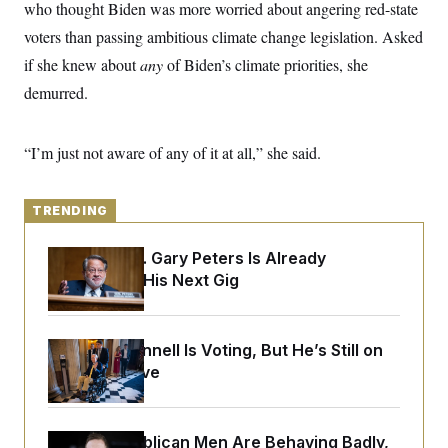
y
who thought Biden was more worried about angering red-state
s
I
voters than passing ambitious climate change legislation. Asked
C
R
U
e
.
Y
if she knew about
any
of Biden’s climate priorities, she
p
S
u
demurred.
.
A
b
N
S
g
l
e
e
T
i
w
n
“I’m just not aware of any of it at all,” she said.
c
s
A
c
a
i
T
n
e
s
E
s
TRENDING
S
C
Retiring Sen. Gary Peters Is Already
l
C
i
W
Negotiating His Next Gig
a
m
l
H
a
i
t
I
f
e
o
T
Mitch McConnell Is Voting, But He’s Still on
&
r
Medical Leave
E
E
n
n
i
H
v
a
i
O
r
House Republican Men Are Behaving Badly,
G
U