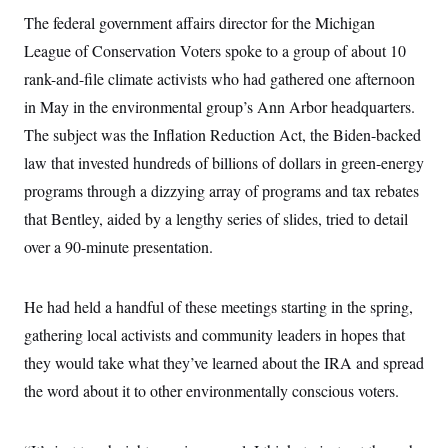
The federal government affairs director for the Michigan
League of Conservation Voters spoke to a group of about 10
rank-and-file climate activists who had gathered one afternoon
in May in the environmental group’s Ann Arbor headquarters.
The subject was the Inflation Reduction Act, the Biden-backed
law that invested hundreds of billions of dollars in green-energy
programs through a dizzying array of programs and tax rebates
that Bentley, aided by a lengthy series of slides, tried to detail
over a 90-minute presentation.
He had held a handful of these meetings starting in the spring,
gathering local activists and community leaders in hopes that
they would take what they’ve learned about the IRA and spread
the word about it to other environmentally conscious voters.