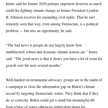
s
e
k
s
u
Inslee said his former 2020 primary opponent deserves as much
n
s
k
r
f
I
t
k
y
)
o
credit for fighting climate change as former President Lyndon
n
u
e
U
r
s
b
d
t
B. Johnson receives for expanding civil rights. That he isn’t
T
u
t
e
I
a
i
s
a
n
h
remotely seen that way, even among Democrats, is a political
k
g
Y
T
r
P
problem — but also an opportunity, he said.
o
V
o
a
r
u
e
k
m
e
T
r
s
u
m
“The bad news is people do not largely know how
s
b
o
R
e
n
multifaceted, robust and dynamic climate actions are,” Inslee
e
t
l
said. “The good news is that it shows you have a lot of room for
e
V
a
growth over the next several months.”
i
s
r
e
g
s
i
Well-funded environmental advocacy groups are in the midst of
n
S
a campaign to close the information gap on Biden’s climate
i
y
a
n
record by targeting Democratic voters. They think that if they
d
W
do so correctly, Biden could get a small but meaningful lift
i
i
c
from a base of voters otherwise ambivalent about his
s
a