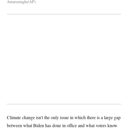
Amarasinghe/AP
Climate change isn’t the only issue in which there is a large gap
between what Biden has done in office and what voters know