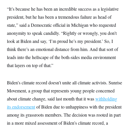
“It’s because he has been an incredible success as a legislative
president, but he has been a tremendous failure as head of
state,” said a Democratic official in Michigan who requested
anonymity to speak candidly. “Rightly or wrongly, you don’t
look at Biden and say, ‘I’m proud he’s my president.’ So, I
think there’s an emotional distance from him. And that sort of
leads into the hellscape of the both-sides media environment
that layers on top of that.”
Biden’s climate record doesn’t unite all climate activists. Sunrise
Movement, a group that represents young people concerned
about climate change, said last month that it was
withholding
its endorsement
of Biden due to unhappiness with the president
among its grassroots members. The decision was rooted in part
in a more mixed assessment of Biden’s climate record, a