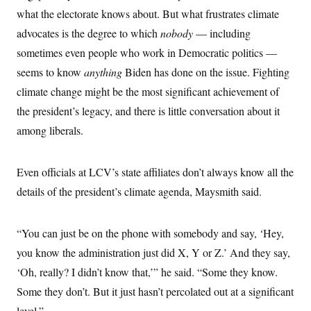
what the electorate knows about. But what frustrates climate
advocates is the degree to which
nobody
— including
sometimes even people who work in Democratic politics —
seems to know
anything
Biden has done on the issue. Fighting
climate change might be the most significant achievement of
the president’s legacy, and there is little conversation about it
among liberals.
Even officials at LCV’s state affiliates don’t always know all the
details of the president’s climate agenda, Maysmith said.
“You can just be on the phone with somebody and say, ‘Hey,
you know the administration just did X, Y or Z.’ And they say,
‘Oh, really? I didn’t know that,’” he said. “Some they know.
Some they don’t. But it just hasn’t percolated out at a significant
level.”