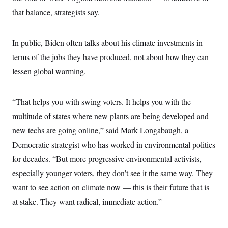
that balance, strategists say.
In public, Biden often talks about his climate investments in
terms of the jobs they have produced, not about how they can
lessen global warming.
“That helps you with swing voters. It helps you with the
multitude of states where new plants are being developed and
new techs are going online,” said Mark Longabaugh, a
Democratic strategist who has worked in environmental politics
for decades. “But more progressive environmental activists,
especially younger voters, they don’t see it the same way. They
want to see action on climate now — this is their future that is
at stake. They want radical, immediate action.”