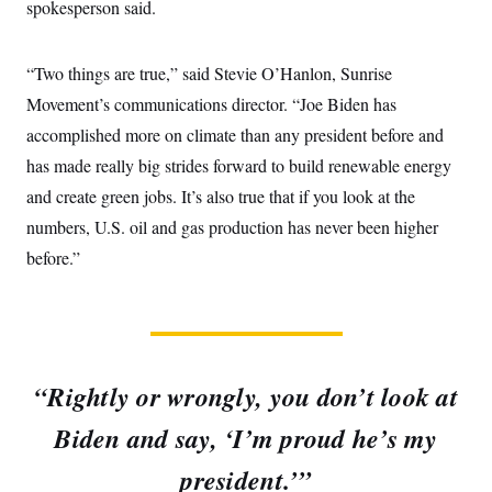
spokesperson said.
“Two things are true,” said Stevie O’Hanlon, Sunrise
Movement’s communications director. “Joe Biden has
accomplished more on climate than any president before and
has made really big strides forward to build renewable energy
and create green jobs. It’s also true that if you look at the
numbers, U.S. oil and gas production has never been higher
before.”
“Rightly or wrongly, you don’t look at
Biden and say, ‘I’m proud he’s my
president.’”