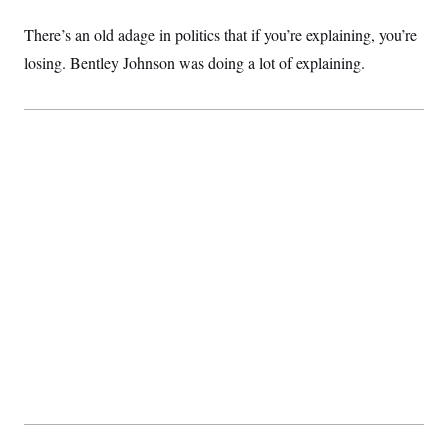
t
i
There’s an old adage in politics that if you’re explaining, you’re
v
e
losing. Bentley Johnson was doing a lot of explaining.