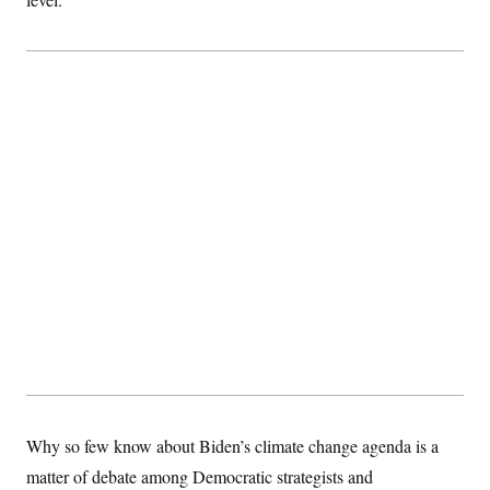
Why so few know about Biden’s climate change agenda is a
matter of debate among Democratic strategists and