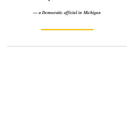
— a Democratic official in Michigan