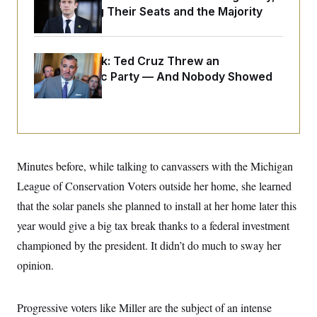
o
e
Endangering Their Seats and the Majority
n
S
o
m
r
E
e
g
n
i
D
t
Dana Milbank:
Ted Cruz Threw an
a
P
e
Islamophobic Party — And Nobody Showed
f
E
E
L
e
Up
c
R
o
n
o
u
s
S
n
i
e
o
P
s
m
i
D
E
y
a
o
Minutes before, while talking to canvassers with the Michigan
C
n
n
E
a
a
T
League of Conservation Voters outside her home, she learned
d
l
u
I
that the solar panels she planned to install at her home later this
M
d
c
i
T
V
a
year would give a big tax break thanks to a federal investment
s
r
t
E
s
u
championed by the president. It didn’t do much to sway her
i
i
m
S
o
s
p
opinion.
n
s
L
i
O
F
a
H
p
o
t
N
e
Progressive voters like Miller are the subject of an intense
p
r
e
a