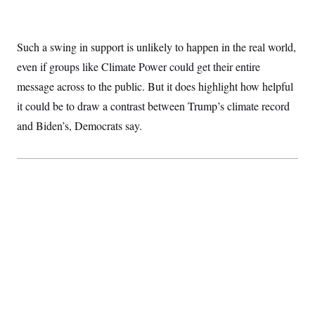
Such a swing in support is unlikely to happen in the real world,
even if groups like Climate Power could get their entire
message across to the public. But it does highlight how helpful
it could be to draw a contrast between Trump’s climate record
and Biden’s, Democrats say.