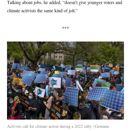
Talking about jobs, he added, “doesn’t give younger voters and
climate activists the same kind of jolt.”
***
Activists call for climate action during a 2022 rally.
Gemunu