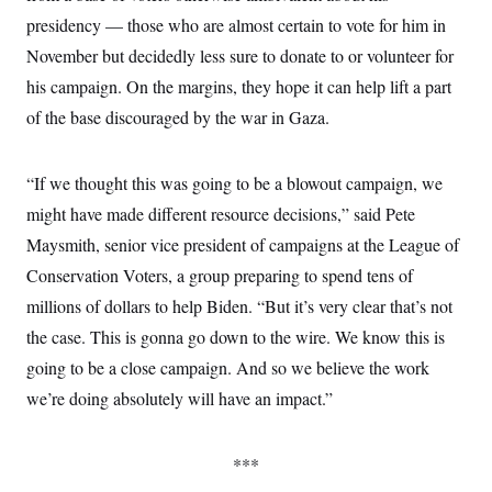
c
t
presidency — those who are almost certain to vote for him in
o
i
n
o
November but decidedly less sure to donate to or volunteer for
s
n
i
his campaign. On the margins, they hope it can help lift a part
n
W
of the base discouraged by the war in Gaza.
a
s
h
i
“If we thought this was going to be a blowout campaign, we
n
might have made different resource decisions,” said Pete
g
t
Maysmith, senior vice president of campaigns at the League of
o
n
Conservation Voters, a group preparing to spend tens of
B
u
millions of dollars to help Biden. “But it’s very clear that’s not
r
the case. This is gonna go down to the wire. We know this is
e
a
going to be a close campaign. And so we believe the work
u
I
we’re doing absolutely will have an impact.”
n
i
t
i
***
a