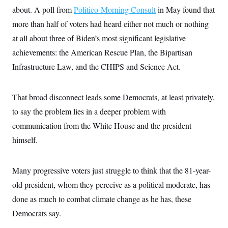
about. A poll from
Politico-Morning Consult
in May found that
more than half of voters had heard either not much or nothing
at all about three of Biden’s most significant legislative
achievements: the American Rescue Plan, the Bipartisan
Infrastructure Law, and the CHIPS and Science Act.
That broad disconnect leads some Democrats, at least privately,
to say the problem lies in a deeper problem with
communication from the White House and the president
himself.
Many progressive voters just struggle to think that the 81-year-
old president, whom they perceive as a political moderate, has
done as much to combat climate change as he has, these
Democrats say.