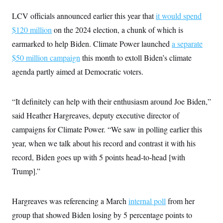
LCV officials announced earlier this year that
it would spend
$120 million
on the 2024 election, a chunk of which is
earmarked to help Biden. Climate Power launched
a separate
$50 million campaign
this month to extoll Biden’s climate
agenda partly aimed at Democratic voters.
“It definitely can help with their enthusiasm around Joe Biden,”
said Heather Hargreaves, deputy executive director of
campaigns for Climate Power. “We saw in polling earlier this
year, when we talk about his record and contrast it with his
record, Biden goes up with 5 points head-to-head [with
Trump].”
Hargreaves was referencing a March
internal poll
from her
group that showed Biden losing by 5 percentage points to