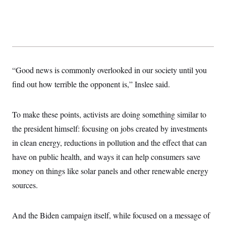
“Good news is commonly overlooked in our society until you
find out how terrible the opponent is,” Inslee said.
To make these points, activists are doing something similar to
the president himself: focusing on jobs created by investments
in clean energy, reductions in pollution and the effect that can
have on public health, and ways it can help consumers save
money on things like solar panels and other renewable energy
sources.
And the Biden campaign itself, while focused on a message of