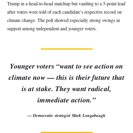
Trump in a head-to-head matchup but vaulting to a 5-point lead
after voters were told of each candidate’s respective record on
climate change. The poll showed especially strong swings in
support among independent and younger voters.
Younger voters “want to see action on
climate now — this is their future that
is at stake. They want radical,
immediate action.”
— Democratic strategist Mark Longabaugh