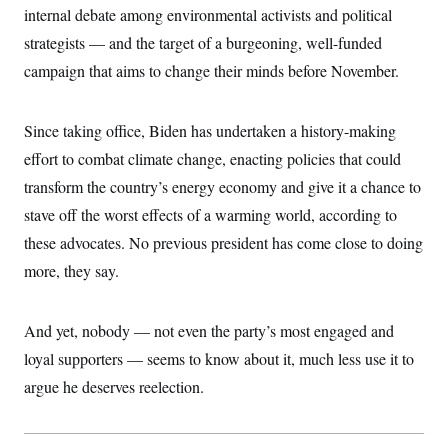
i
N
e
s
internal debate among environmental activists and political
l
i
t
O
t
N
g
P
strategists — and the target of a burgeoning, well-funded
h
T
e
n
e
&
campaign that aims to change their minds before November.
w
P
r
U
S
Y
o
s
c
S
o
l
p
i
r
i
e
P
e
Since taking office, Biden has undertaken a history-making
k
c
c
n
O
y
t
effort to combat climate change, enacting policies that could
c
i
N
D
e
v
transform the country’s energy economy and give it a chance to
o
T
C
e
r
r
H
stave off the worst effects of a warming world, according to
s
t
u
A
o
h
m
these advocates. No previous president has come close to doing
u
S
C
p
D
s
a
’
a
T
more, they say.
i
r
s
n
n
o
W
a
E
g
l
h
M
W
p
And yet, nobody — not even the party’s most engaged and
i
i
i
i
H
I
n
t
l
s
loyal supporters — seems to know about it, much less use it to
m
a
e
b
O
o
m
H
a
d
argue he deserves reelection.
A
i
o
n
O
e
g
u
k
R
h
s
r
s
i
L
E
a
e
o
M
i