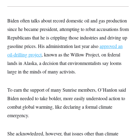
Biden often talks about record domestic oil and gas production
since he became president, attempting to rebut accusations from
Republicans that he is crippling those industries and driving up
gasoline prices. His administration last year also
approved an
oil-drilling project
, known as the Willow Project, on federal
lands in Alaska, a decision that environmentalists say looms
large in the minds of many activists.
To earn the support of many Sunrise members, O’Hanlon said
Biden needed to take bolder, more easily understood action to
combat global warming, like declaring a formal climate
emergency.
She acknowledged, however, that issues other than climate