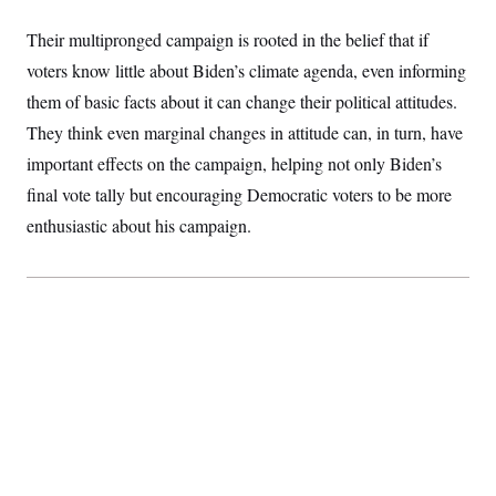
Their multipronged campaign is rooted in the belief that if
voters know little about Biden’s climate agenda, even informing
them of basic facts about it can change their political attitudes.
They think even marginal changes in attitude can, in turn, have
important effects on the campaign, helping not only Biden’s
final vote tally but encouraging Democratic voters to be more
enthusiastic about his campaign.