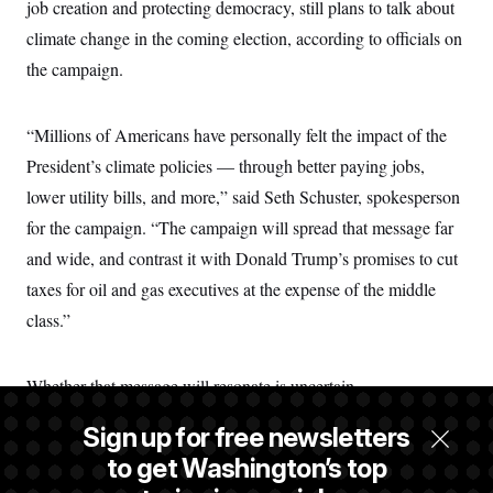
job creation and protecting democracy, still plans to talk about
climate change in the coming election, according to officials on
the campaign.
“Millions of Americans have personally felt the impact of the
President’s climate policies — through better paying jobs,
lower utility bills, and more,” said Seth Schuster, spokesperson
for the campaign. “The campaign will spread that message far
and wide, and contrast it with Donald Trump’s promises to cut
taxes for oil and gas executives at the expense of the middle
class.”
Whether that message will resonate is uncertain.
Sign up for free newsletters
After the Michigan LCV canvassers spoke with Beth Miller
to get Washington’s top
and her husband, Jon, about the potential to save money on