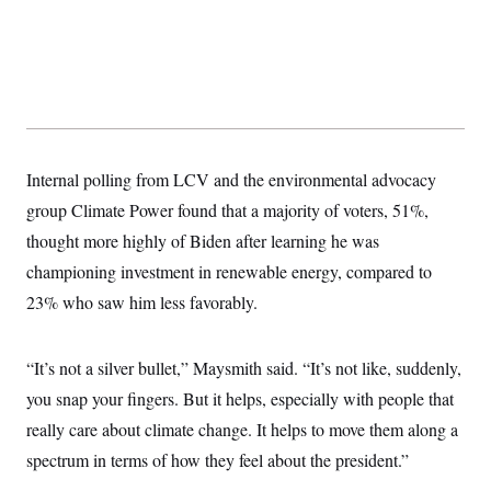
Internal polling from LCV and the environmental advocacy
group Climate Power found that a majority of voters, 51%,
thought more highly of Biden after learning he was
championing investment in renewable energy, compared to
23% who saw him less favorably.
“It’s not a silver bullet,” Maysmith said. “It’s not like, suddenly,
you snap your fingers. But it helps, especially with people that
really care about climate change. It helps to move them along a
spectrum in terms of how they feel about the president.”