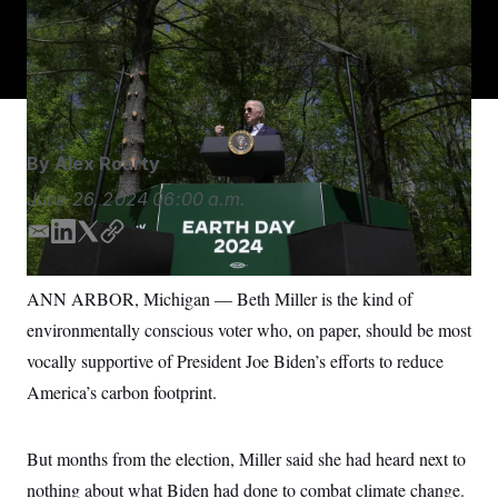
President Joe Biden’s Inflation Reduction Act led to a
S
n
C
i
massive investment in green-energy programs.
Manuel
g
A
Balce Ceneta/AP
n
M
u
p
P
f
A
o
r
I
By
Alex Roarty
o
G
u
June 26, 2024
06:00 a.m.
r
N
n
S
e
E
L
T
C
w
m
i
w
o
s
2
a
n
i
p
C
l
0
ANN ARBOR, Michigan — Beth Miller is the kind of
i
k
t
y
e
2
O
environmentally conscious voter who, on paper, should be most
t
6
l
e
t
N
t
E
d
e
vocally supportive of President Joe Biden’s efforts to reduce
e
l
G
I
r
r
e
America’s carbon footprint.
n
R
s
c
t
E
i
N
S
o
But months from the election, Miller said she had heard next to
O
n
T
S
nothing about what Biden had done to combat climate change.
U