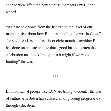
change were affecting how Sunrise members saw Biden’s
record.
“It’s hard to divorce from the frustration that a lot of our
members feel about how Biden is handling the war in Gaza,”
she said. “At least the last six or eight months, anything Biden
has done on climate change that’s good has not gotten the
celebration and breakthrough that it might if we weren’t
funding” the war.
***
Environmental groups like LCV are trying to counter the loss
of enthusiasm Biden has suffered among young progressives
through education.