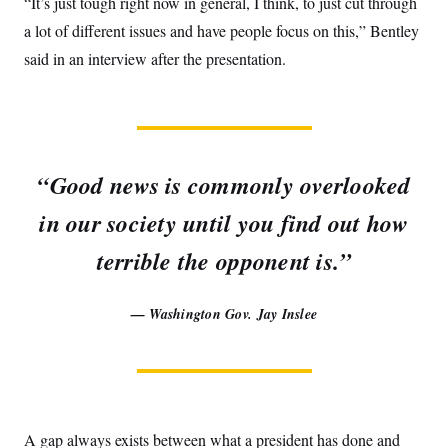
“It’s just tough right now in general, I think, to just cut through
a lot of different issues and have people focus on this,” Bentley
said in an interview after the presentation.
“Good news is commonly overlooked
in our society until you find out how
terrible the opponent is.”
— Washington Gov. Jay Inslee
A gap always exists between what a president has done and