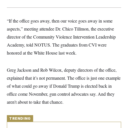
y
s
I
C
R
U
e
.
Y
“If the office goes away, then our voice goes away in some
p
S
u
.
A
aspects,” meeting attendee Dr. Chico Tillmon, the executive
b
N
S
g
l
e
director of the Community Violence Intervention Leadership
e
T
i
w
n
c
Academy, told NOTUS. The graduates from CVI were
s
A
c
a
i
T
honored at the White House last week.
n
e
s
E
s
S
Greg Jackson and Rob Wilcox, deputy directors of the office,
C
l
C
explained that it’s not permanent. The office is just one example
i
W
a
m
l
of what could go away if Donald Trump is elected back in
H
a
i
t
I
office come November, gun control advocates say. And they
f
e
o
T
aren’t about to take that chance.
&
r
E
E
n
n
i
H
v
a
TRENDING
i
O
r
G
U