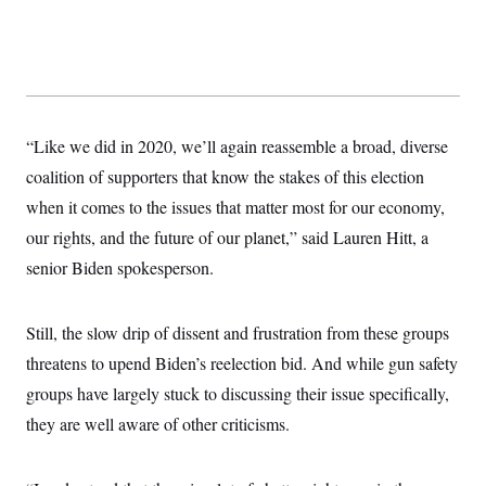
“Like we did in 2020, we’ll again reassemble a broad, diverse
coalition of supporters that know the stakes of this election
when it comes to the issues that matter most for our economy,
our rights, and the future of our planet,” said Lauren Hitt, a
senior Biden spokesperson.
Still, the slow drip of dissent and frustration from these groups
threatens to upend Biden’s reelection bid. And while gun safety
groups have largely stuck to discussing their issue specifically,
they are well aware of other criticisms.