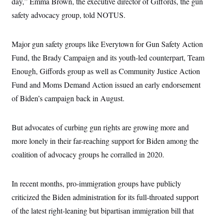
day,” Emma Brown, the executive director of Giffords, the gun
i
N
e
s
l
i
t
O
safety advocacy group, told NOTUS.
t
N
g
P
h
T
e
n
e
&
w
P
r
U
S
Y
o
s
Major gun safety groups like Everytown for Gun Safety Action
c
S
o
l
p
i
Fund, the Brady Campaign and its youth-led counterpart, Team
r
i
e
P
e
k
c
c
n
Enough, Giffords group as well as Community Justice Action
O
y
t
c
i
N
D
Fund and Moms Demand Action issued an early endorsement
e
v
o
T
C
e
of Biden’s campaign back in August.
r
r
H
s
t
u
A
o
h
m
u
S
C
p
D
s
But advocates of curbing gun rights are growing more and
a
’
a
T
i
r
s
n
more lonely in their far-reaching support for Biden among the
n
o
W
a
E
g
l
h
M
W
coalition of advocacy groups he corralled in 2020.
p
i
i
i
i
H
I
n
t
l
s
m
a
e
b
O
o
m
In recent months, pro-immigration groups have publicly
H
a
d
A
i
o
n
O
e
criticized the Biden administration for its full-throated support
g
u
k
R
h
s
r
s
i
L
of the latest right-leaning but bipartisan immigration bill that
E
a
e
o
M
i