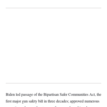
Biden led passage of the Bipartisan Safer Communities Act, the
first major gun safety bill in three decades; approved numerous