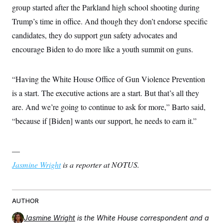
group started after the Parkland high school shooting during
Trump’s time in office. And though they don’t endorse specific
candidates, they do support gun safety advocates and
encourage Biden to do more like a youth summit on guns.
“Having the White House Office of Gun Violence Prevention
is a start. The executive actions are a start. But that’s all they
are. And we’re going to continue to ask for more,” Barto said,
“because if [Biden] wants our support, he needs to earn it.”
—
Jasmine Wright
is a reporter at NOTUS.
AUTHOR
Jasmine Wright
is the White House correspondent and a