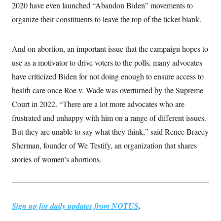
2020 have even launched “Abandon Biden” movements to
c
t
o
i
organize their constituents to leave the top of the ticket blank.
n
o
s
n
i
n
And on abortion, an important issue that the campaign hopes to
W
a
use as a motivator to drive voters to the polls, many advocates
s
h
have criticized Biden for not doing enough to ensure access to
i
n
health care once Roe v. Wade was overturned by the Supreme
g
Court in 2022. “There are a lot more advocates who are
t
o
frustrated and unhappy with him on a range of different issues.
n
B
But they are unable to say what they think,” said Renee Bracey
u
r
Sherman, founder of We Testify, an organization that shares
e
stories of women’s abortions.
a
u
I
n
i
t
Sign up for daily updates from NOTUS
.
i
a