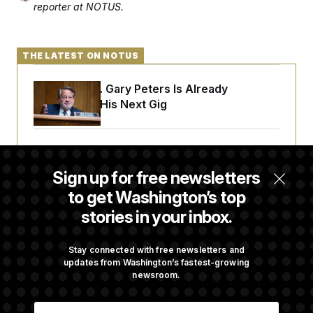
reporter at NOTUS.
THE LATEST ON NOTUS
Retiring Sen. Gary Peters Is Already
Negotiating His Next Gig
Cassidy Says He Will Back Blanche, Paving
Way for Confirmation
Sign up for free newsletters
to get Washington’s top
stories in your inbox.
House Republican Men Are Behaving Badly,
Endangering Their Seats and the Majority
Stay connected with free newsletters and
updates from Washington’s fastest-growing
newsroom.
Trump Targets ‘Birth Tourism’ and
Citizenship Eligibility in New Executive
E
Orders