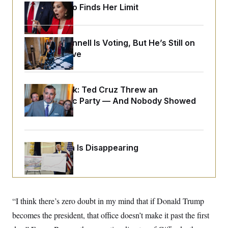
o
e
Jeanine Pirro Finds Her Limit
n
S
o
m
r
E
e
g
n
i
D
Mitch McConnell Is Voting, But He’s Still on
t
a
P
e
Medical Leave
f
E
E
L
e
c
R
o
n
o
u
s
S
n
Dana Milbank:
i
e
Ted Cruz Threw an
o
P
s
Islamophobic Party — And Nobody Showed
m
i
D
E
y
Up
a
o
C
n
n
E
a
a
T
d
l
u
I
Federal Data Is Disappearing
M
d
c
i
T
V
a
s
r
t
E
s
u
i
i
m
S
o
s
p
n
s
L
“I think there’s zero doubt in my mind that if Donald Trump
i
O
F
a
H
p
becomes the president, that office doesn’t make it past the first
o
t
N
e
p
r
e
a