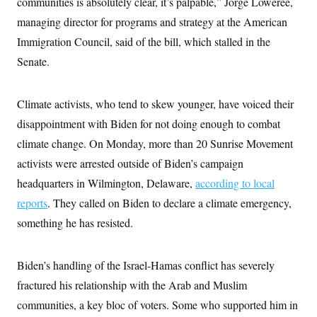
communities is absolutely clear, it’s palpable,” Jorge Loweree,
s
e
k
s
u
n
s
k
r
f
I
t
managing director for programs and strategy at the American
k
y
)
o
n
u
e
U
r
Immigration Council, said of the bill, which stalled in the
s
b
d
t
T
u
t
e
I
a
Senate.
i
s
a
n
h
k
g
Y
T
r
P
o
V
o
a
r
Climate activists, who tend to skew younger, have voiced their
u
e
k
m
e
T
r
s
disappointment with Biden for not doing enough to combat
u
m
s
b
o
climate change. On Monday, more than 20 Sunrise Movement
R
e
n
e
t
activists were arrested outside of Biden’s campaign
l
e
headquarters in Wilmington, Delaware,
according to local
V
a
i
s
reports
. They called on Biden to declare a climate emergency,
r
e
g
something he has resisted.
s
i
n
S
i
y
Biden’s handling of the Israel-Hamas conflict has severely
a
n
d
fractured his relationship with the Arab and Muslim
W
i
i
communities, a key bloc of voters. Some who supported him in
c
s
a