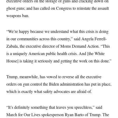
executive orders on the storage of guns and cracking down on
ghost guns; and has called on Congress to reinstate the assault
weapons ban.
“We’re happy because we understand what this crisis is doing
in our communities across this country,” said Angela Ferrell-
Zabala, the executive director of Moms Demand Action. “This
is a uniquely American public health crisis. And [the White
House] is taking it seriously and getting the work on this done.”
Trump, meanwhile, has vowed to reverse all the executive
orders on gun control the Biden administration has put in place,
which is exactly what safety advocates are afraid of.
“It’s definitely something that leaves you speechless,” said
March for Our Lives spokesperson Ryan Barto of Trump. The