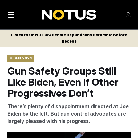
M
S
Log
a
Log in
h
C
i
o
Listen to On NOTUS: Senate Republicans Scramble Before
l
w
Recess
n
o
m
s
N
e
N
e
BIDEN 2024
n
a
E
m
u
Gun Safety Groups Still
W
e
v
n
S
Like Biden, Even If Other
i
u
L
Progressives Don’t
g
E
T
a
There’s plenty of disappointment directed at Joe
T
t
Biden by the left. But gun control advocates are
E
largely pleased with his progress.
i
R
S
o