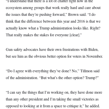
“I understand that there is a lot of chatter right now in the
ecosystem among groups that work really hard and care about
the issues that they’re pushing forward,” Brown said. “I do
think that the difference between this year and 2016 is that we
actually know what a Trump administration looks like. Right?
That really makes the stakes for everyone [clear].”
Gun safety advocates have their own frustrations with Biden,
but see him as the obvious better option for voters in November.
“Do I agree with everything they’ve done? No,” Tillmon said
of the administration. “But what’s the other option? Trump?”
“I can say the things that I’m working on, they have done more
than any other president and I’m taking the small victories as
opposed to looking at it from a space to critique it,” he added.