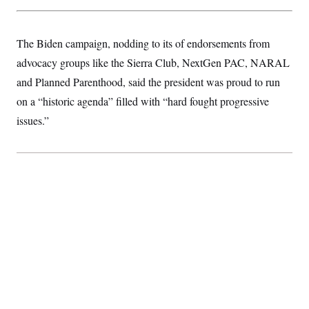
t
i
v
e
The Biden campaign, nodding to its of endorsements from
advocacy groups like the Sierra Club, NextGen PAC, NARAL
and Planned Parenthood, said the president was proud to run
on a “historic agenda” filled with “hard fought progressive
issues.”