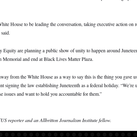
White House to be leading the conversation, taking executive action on r
said.
by Equity are planning a public show of unity to happen around Junete
oln Memorial and end at Black Lives Matter Plaza.
away from the White House as a way to say this is the thing you gave us
ent signing the law establishing Juneteenth as a federal holiday. “We’re u
ese issues and want to hold you accountable for them.”
S reporter and an Allbritton Journalism Institute fellow.