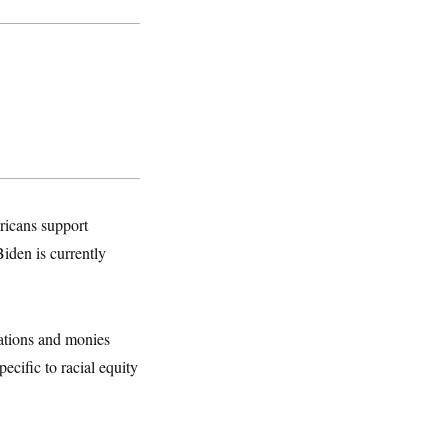
ricans support
iden is currently
lations and monies
cific to racial equity