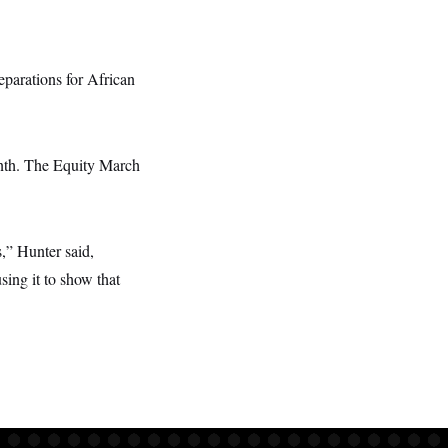
eparations for African
enth. The Equity March
,” Hunter said,
sing it to show that