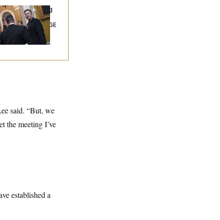
ngress’ Watchdog
Still Struggling to
t Answers on DOGE
 Lee said. “But, we
et the meeting I’ve
ave established a