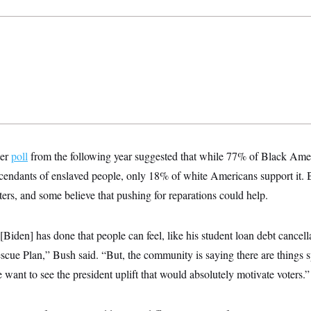
ter
poll
from the following year suggested that while 77% of Black Ame
scendants of enslaved people, only 18% of white Americans support it. B
ers, and some believe that pushing for reparations could help.
 [Biden] has done that people can feel, like his student loan debt cancel
ue Plan,” Bush said. “But, the community is saying there are things spe
e want to see the president uplift that would absolutely motivate voters.”