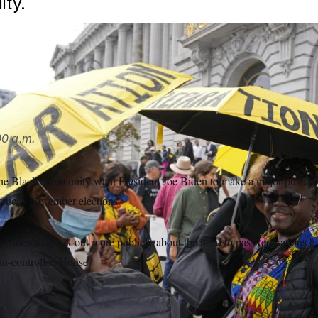
ity.
president and vice president to acknowledge the cities and s
versions of reparations.
Eric Risberg/AP
0 a.m.
the Black community want President Joe Biden to make a major push fo
 crucial November elections.
r Biden to speak out more publicly about the need to pass reparations bill
an-controlled House.