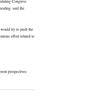
rculating Congress
healing, said the
e would try to push the
tions effort related to
ferent perspectives
.