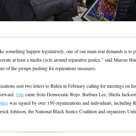
ke something happen legislatively, one of our main real demands is to p
 create at least a media cycle around reparative justice,” said Marcus Hun
ne of the groups pushing for reparations measures.
ations sent two letters to Biden in February calling for meetings on h
forward.
One
came from Democratic Reps. Barbara Lee, Sheila Jackso
other
was signed by over 150 organizations and individuals, including 
ck Johnson, the National Black Justice Coalition and organizers Unit