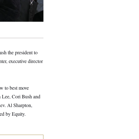
ush the president to
ter, executive director
ow to best move
n Lee, Cori Bush and
Rev. Al Sharpton,
ed by Equity.