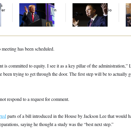
ds
Trump’s Economy
Max Miller’s
Co
ver
Speech Veers Into an
Corporate Backers Go
Is 
’
Extended Riff on
Silent on Embattled
Ge
Communism
Congressman
no meeting has been scheduled.
 is committed to equity. I see it as a key pillar of the administration,”
e been trying to get through the door. The first step will be to actually g
ot respond to a request for comment.
rted
parts of a bill introduced in the House by Jackson Lee that would h
parations, saying he thought a study was the “best next step.”