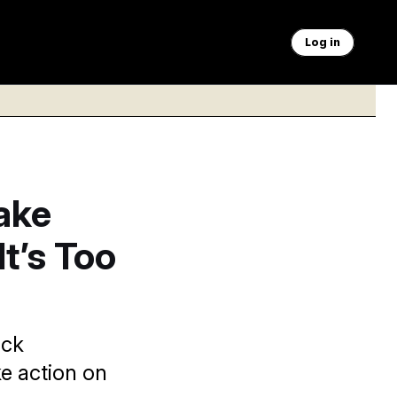
Log in
ake
t’s Too
ack
e action on