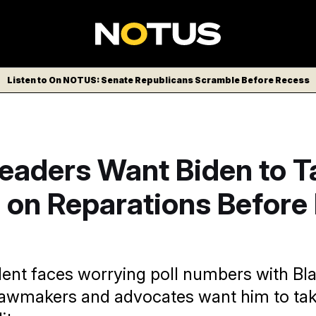
Listen to On NOTUS: Senate Republicans Scramble Before Recess
Leaders Want Biden to T
on Reparations Before I
dent faces worrying poll numbers with Bl
awmakers and advocates want him to tak