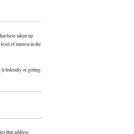
that have taken up
level of interest in the
it federally or getting
ies that address