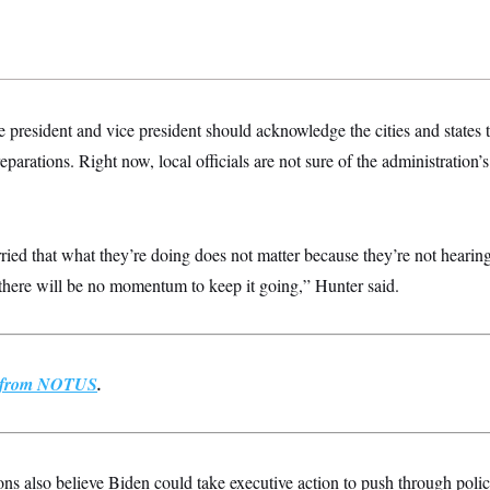
e president and vice president should acknowledge the cities and states 
eparations. Right now, local officials are not sure of the administration’s 
ried that what they’re doing does not matter because they’re not hearing 
 there will be no momentum to keep it going,” Hunter said.
st from NOTUS
.
ons also believe Biden could take executive action to push through polic