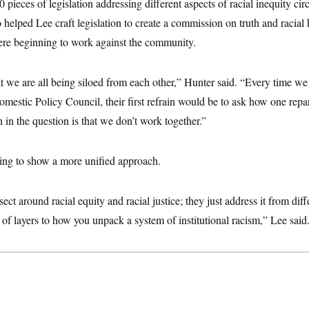
 pieces of legislation addressing different aspects of racial inequity ci
 helped Lee craft legislation to create a commission on truth and racial 
ere beginning to work against the community.
that we are all being siloed from each other,” Hunter said. “Every time w
estic Policy Council, their first refrain would be to ask how one repara
n in the question is that we don’t work together.”
ing to show a more unified approach.
rsect around racial equity and racial justice; they just address it from dif
t of layers to how you unpack a system of institutional racism,” Lee said