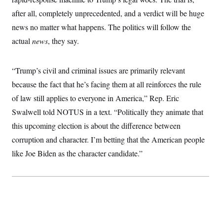
t
i
after all, completely unprecedented, and a verdict will be huge
v
e
news no matter what happens. The politics will follow the
actual
news
, they say.
“Trump’s civil and criminal issues are primarily relevant
because the fact that he’s facing them at all reinforces the rule
of law still applies to everyone in America,” Rep. Eric
Swalwell told NOTUS in a text. “Politically they animate that
this upcoming election is about the difference between
corruption and character. I’m betting that the American people
like Joe Biden as the character candidate.”