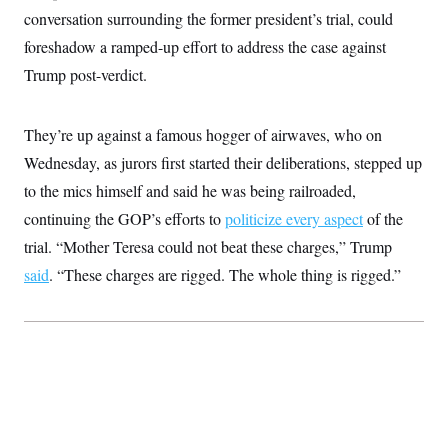
t
W
a
s
conversation surrounding the former president’s trial, could
i
t
t
O
E
o
foreshadow a ramped-up effort to address the case against
t
k
n
?
K
l
A
Trump post-verdict.
.
a
p
T
L
A
h
p
e
F
e
b
o
l
c
w
o
m
e
O
They’re up against a famous hogger of airwaves, who on
h
i
u
a
P
n
L
s
t
Wednesday, as jurors first started their deliberations, stepped up
o
o
N
d
L
P
l
to the mics himself and said he was being railroaded,
O
F
c
e
o
O
T
e
a
n
continuing the GOP’s efforts to
politicize every aspect
of the
g
U
a
s
W
n
y
S
t
t
trial. “Mother Teresa could not beat these charges,” Trump
s
U
™
u
s
y
T
said
. “These charges are rigged. The whole thing is rigged.”
r
S
l
r
e
E
v
S
a
s
v
a
p
d
e
n
o
e
n
X
i
F
t
&
t
(
a
o
i
T
s
T
r
f
a
B
w
u
y
T
r
l
i
m
W
e
i
u
t
s
o
x
Y
L
f
e
t
r
a
o
i
f