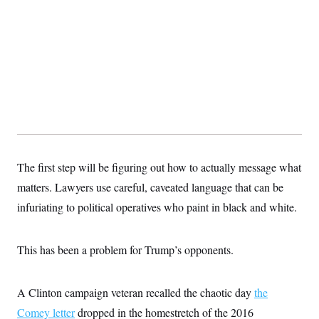
s
e
k
s
u
n
s
k
r
f
I
t
k
y
)
o
n
u
e
U
r
s
b
d
t
T
u
t
e
I
a
i
s
a
n
h
k
g
Y
T
r
P
o
V
o
a
r
u
e
k
m
e
T
r
s
u
m
s
b
o
R
e
n
e
t
The first step will be figuring out how to actually message what
l
e
matters. Lawyers use careful, caveated language that can be
V
a
i
s
infuriating to political operatives who paint in black and white.
r
e
g
s
i
n
This has been a problem for Trump’s opponents.
S
i
y
a
n
d
A Clinton campaign veteran recalled the chaotic day
the
W
i
i
c
Comey letter
dropped in the homestretch of the 2016
s
a