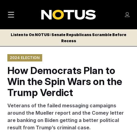
M
S
Log
a
Log in
h
C
i
o
Listen to On NOTUS: Senate Republicans Scramble Before
l
w
Recess
n
o
m
s
N
e
N
e
2024 ELECTION
n
a
E
m
u
How Democrats Plan to
W
e
v
n
S
Win the Spin Wars on the
i
u
L
Trump Verdict
g
E
T
a
Veterans of the failed messaging campaigns
T
t
around the Mueller report and the Comey letter
E
are banking on Biden getting a better political
i
R
result from Trump’s criminal case.
S
o