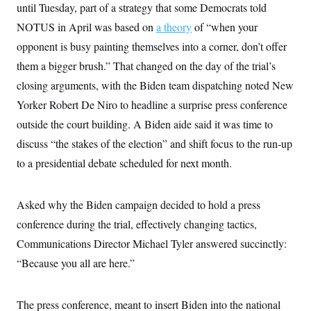
i
N
e
s
until Tuesday, part of a strategy that some Democrats told
l
i
t
O
t
NOTUS in April was based on
a theory
of “when your
N
g
P
h
T
e
n
e
&
opponent is busy painting themselves into a corner, don’t offer
w
P
r
U
S
Y
o
s
them a bigger brush.” That changed on the day of the trial’s
c
S
o
l
p
i
r
i
e
closing arguments, with the Biden team dispatching noted New
P
e
k
c
c
n
O
Yorker Robert De Niro to headline a surprise press conference
y
t
c
i
N
D
e
outside the court building. A Biden aide said it was time to
v
o
T
C
e
r
r
discuss “the stakes of the election” and shift focus to the run-up
H
s
t
u
A
o
to a presidential debate scheduled for next month.
h
m
u
S
C
p
D
s
a
’
a
T
i
r
s
n
n
Asked why the Biden campaign decided to hold a press
o
W
a
E
g
l
h
M
W
p
conference during the trial, effectively changing tactics,
i
i
i
i
H
I
n
t
l
Communications Director Michael Tyler answered succinctly:
s
m
a
e
b
O
o
m
“Because you all are here.”
H
a
d
A
i
o
n
O
e
g
u
k
R
h
s
r
s
i
L
E
The press conference, meant to insert Biden into the national
a
e
o
M
i