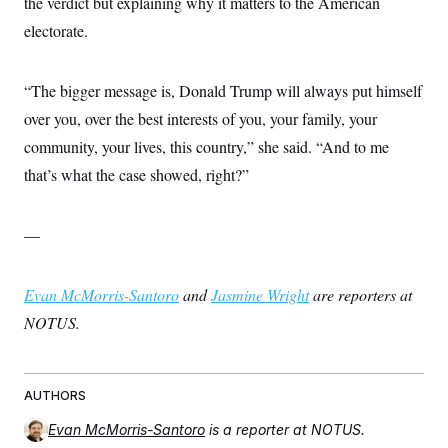
the verdict but explaining why it matters to the American
electorate.
“The bigger message is, Donald Trump will always put himself
over you, over the best interests of you, your family, your
community, your lives, this country,” she said. “And to me
that’s what the case showed, right?”
—
Evan McMorris-Santoro
and
Jasmine Wright
are reporters at
NOTUS.
AUTHORS
Evan McMorris-Santoro
is a reporter at NOTUS.