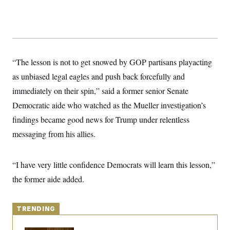
y
s
I
C
R
U
e
.
Y
p
S
u
.
A
b
N
S
g
“The lesson is not to get snowed by GOP partisans playacting
l
e
e
T
i
w
n
as unbiased legal eagles and push back forcefully and
c
s
A
c
a
immediately on their spin,” said a former senior Senate
i
T
n
e
s
Democratic aide who watched as the Mueller investigation’s
E
s
S
findings became good news for Trump under relentless
C
messaging from his allies.
l
C
i
W
a
m
l
H
a
i
“I have very little confidence Democrats will learn this lesson,”
t
I
f
e
o
the former aide added.
T
&
r
E
E
n
n
i
H
v
a
TRENDING
i
O
r
G
U