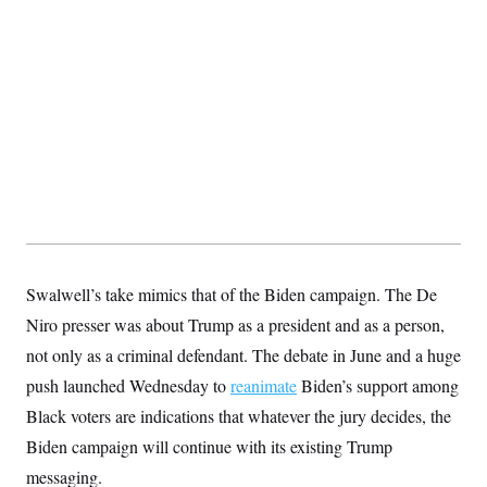
Swalwell’s take mimics that of the Biden campaign. The De
Niro presser was about Trump as a president and as a person,
not only as a criminal defendant. The debate in June and a huge
push launched Wednesday to
reanimate
Biden’s support among
Black voters are indications that whatever the jury decides, the
Biden campaign will continue with its existing Trump
messaging.