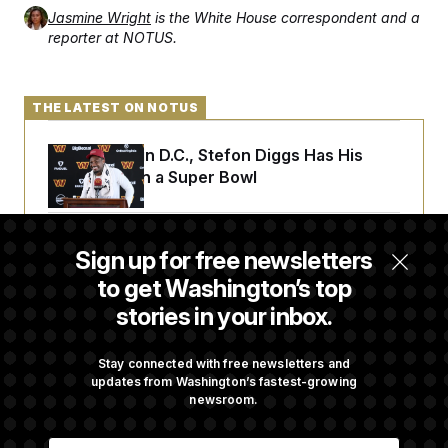
Jasmine Wright
is the White House correspondent and a
reporter at NOTUS.
THE LATEST ON NOTUS
Back Home in D.C., Stefon Diggs Has His
Sights Set on a Super Bowl
Senate Passes Russia Sanctions Bill
Sign up for free newsletters
Championed By Lindsey Graham
to get Washington’s top
stories in your inbox.
What’s Causing the Financial Industry to
Lose So Many Jobs?
Stay connected with free newsletters and
updates from Washington’s fastest-growing
newsroom.
D.C. Wins Fight Against Trump
E