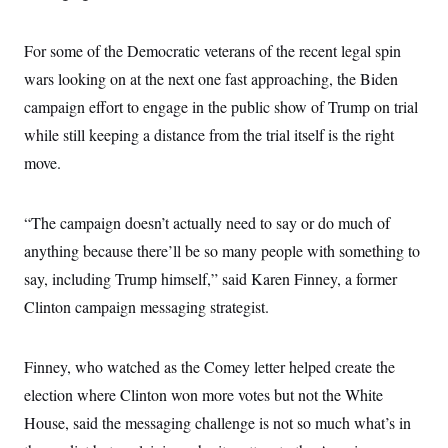
For some of the Democratic veterans of the recent legal spin
wars looking on at the next one fast approaching, the Biden
campaign effort to engage in the public show of Trump on trial
while still keeping a distance from the trial itself is the right
move.
“The campaign doesn’t actually need to say or do much of
anything because there’ll be so many people with something to
say, including Trump himself,” said Karen Finney, a former
Clinton campaign messaging strategist.
Finney, who watched as the Comey letter helped create the
election where Clinton won more votes but not the White
House, said the messaging challenge is not so much what’s in