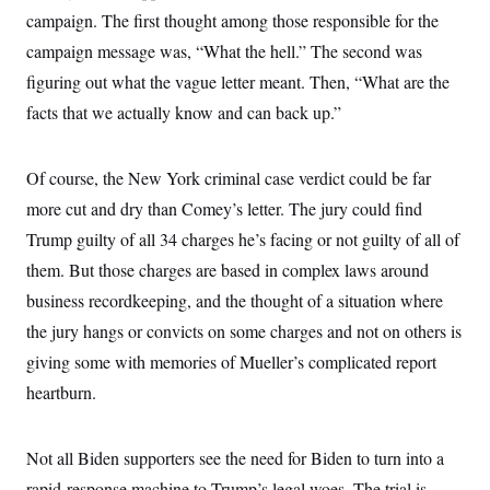
c
t
campaign. The first thought among those responsible for the
o
i
n
campaign message was, “What the hell.” The second was
o
s
n
figuring out what the vague letter meant. Then, “What are the
i
n
W
facts that we actually know and can back up.”
a
s
h
Of course, the New York criminal case verdict could be far
i
n
more cut and dry than Comey’s letter. The jury could find
g
t
Trump guilty of all 34 charges he’s facing or not guilty of all of
o
n
them. But those charges are based in complex laws around
B
business recordkeeping, and the thought of a situation where
u
r
the jury hangs or convicts on some charges and not on others is
e
a
giving some with memories of Mueller’s complicated report
u
I
heartburn.
n
i
t
Not all Biden supporters see the need for Biden to turn into a
i
a
rapid-response machine to Trump’s legal woes. The trial is,