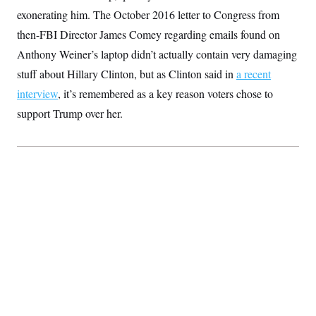
S
2
H
exonerating him. The October 2016 letter to Congress from
D
0
M
o
a
2
then-FBI Director James Comey regarding emails found on
u
E
i
8
s
Anthony Weiner’s laptop didn’t actually contain very damaging
l
E
T
e
y
l
R
stuff about Hillary Clinton, but as Clinton said in
a recent
e
S
c
O
F
interview
, it’s remembered as a key reason voters chose to
e
t
i
n
i
support Trump over her.
n
W
a
o
N
a
a
t
n
l
s
e
A
N
h
T
O
D
i
T
e
n
I
U
m
g
O
S
o
t
c
o
N
r
n
M
A
a
e
t
t
S
L
s
r
p
o
o
C
M
r
P
o
o
t
u
O
n
s
r
e
L
t