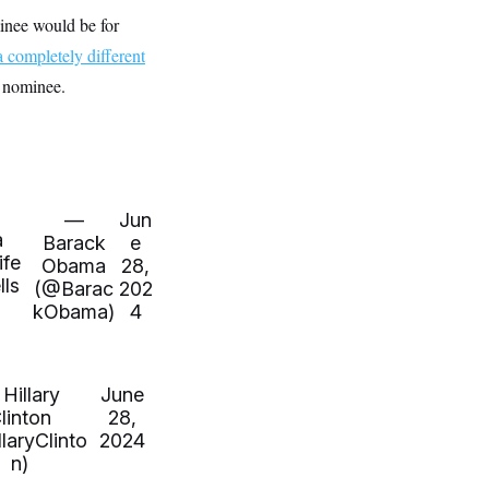
inee would be for
a completely different
s nominee.
—
Jun
a
Barack
e
ife
Obama
28,
ls
(@Barac
202
kObama)
4
Hillary
June
linton
28,
laryClinto
2024
n)