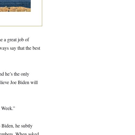
e a great job of
ways say that the best
nd he’s the only
ieve Joe Biden will
s Week.”
o Biden, he subtly
members. When asked