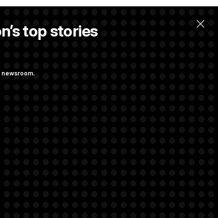
n’s top stories
ng newsroom.
ge Sports Bill
he as Attorney
rivacy Rights
Support FAQ
Contact us
RSS Feed