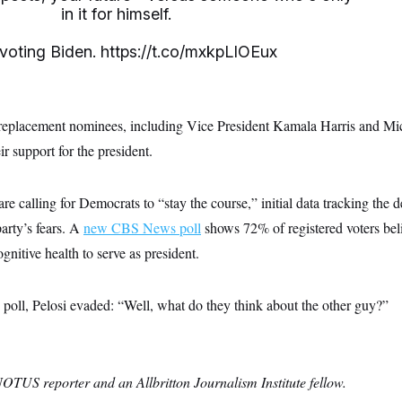
in it for himself.
e voting Biden.
https://t.co/mxkpLIOEux
 replacement nominees, including Vice President Kamala Harris and M
ir support for the president.
re calling for Democrats to “stay the course,” initial data tracking the d
arty’s fears. A
new CBS News poll
shows 72% of registered voters bel
gnitive health to serve as president.
poll, Pelosi evaded: “Well, what do they think about the other guy?”
NOTUS reporter and an Allbritton Journalism Institute fellow.