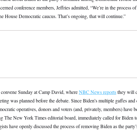
ncerned conference members, Jeffries admitted, “We’re in the process o
the House Democratic caucus. That’s ongoing, that will continue.”
l convene Sunday at Camp David, where
NBC News reports
they will d
ting was planned before the debate. Since Biden’s multiple gaffes and
ocratic operatives, donors and voters (and, privately, members) have b
ing The New York Times editorial board, immediately called for Biden t
gists have openly discussed the process of removing Biden as the party