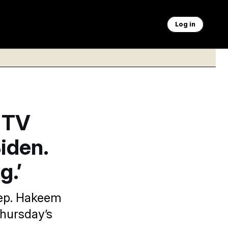
Log in
 TV
iden.
g.’
Rep. Hakeem
Thursday’s