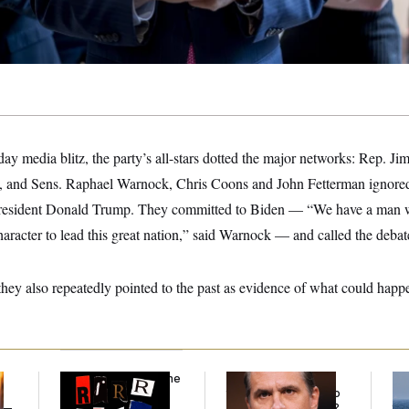
ay media blitz, the party’s all-stars dotted the major networks: Rep. Ji
, and Sens. Raphael Warnock, Chris Coons and John Fetterman ignored
 President Donald Trump. They committed to Biden — “We have a man 
racter to lead this great nation,” said Warnock — and called the debat
 they also repeatedly pointed to the past as evidence of what could happe
Why
the R-Word
Is the
What Is Wrong With
Ira
Defining Slur of the
the Republicans Who
De
y —
Trump Era
Said Yes to
Blanche
?
the