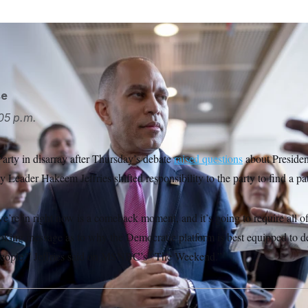
e/AP
se
05 p.m.
arty in disarray after Thursday’s debate
raised questions
about Presiden
y Leader Hakeem Jeffries shifted responsibility to the party to find a pa
’re in right now is a comeback moment, and it’s going to require all of 
ooking message as to why the Democratic platform is best equipped to d
people,” Jeffries said on MSNBC’s “The Weekend.”