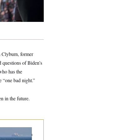
m Clyburn, former
 questions of Biden’s
who has the
e “one bad night.”
n in the future.
n Releases Set of
mands to Reopen
 Strait of Hormuz