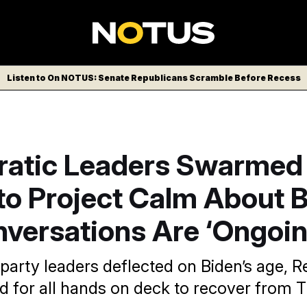
Listen to On NOTUS: Senate Republicans Scramble Before Recess
atic Leaders Swarmed
to Project Calm About B
versations Are ‘Ongoin
 party leaders deflected on Biden’s age, 
led for all hands on deck to recover from 