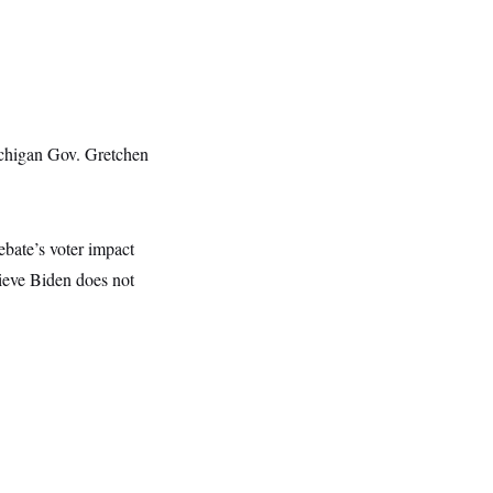
ichigan Gov. Gretchen
ebate’s voter impact
ieve Biden does not