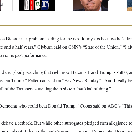
ed
 Joe Biden has a problem leading for the next four years because he’s don
hree and a half years,” Clyburn said on CNN’s “State of the Union.” “I al
havior is past performance.”
mind everybody watching that right now Biden is 1 and Trump is still 0, a
eaten Trump,” Fetterman said on “Fox News Sunday.” “And I really bel
all of the Democrats wetting the bed over that kind of thing.”
ly Democrat who could beat Donald Trump,” Coons said on ABC’s “Thi
the debate a setback. But while other surrogates pledged firm allegiance t
course about Biden as the party’s nominee among Democratic House 