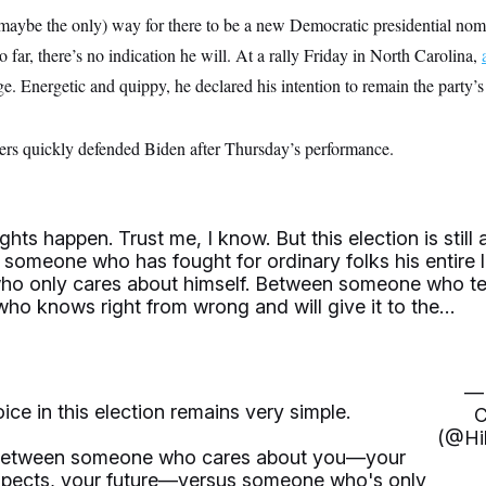
 maybe the only) way for there to be a new Democratic presidential nom
 far, there’s no indication he will. At a rally Friday in North Carolina,
. Energetic and quippy, he declared his intention to remain the party’
ers quickly defended Biden after Thursday’s performance.
hts happen. Trust me, I know. But this election is still 
someone who has fought for ordinary folks his entire l
o only cares about himself. Between someone who tel
 who knows right from wrong and will give it to the…
— 
ice in this election remains very simple.
C
(@Hil
e between someone who cares about you—your
ospects, your future—versus someone who's only