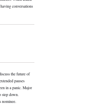
f having conversations
iscuss the future of
 extended pauses
een in a panic. Major
o step down.
’s nominee.