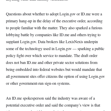
Questions about whether to adopt Login.gov or ID.me were a
primary hang-up in the delay of the executive order, according
to people familiar with the matter. They also sparked a furious
lobbying battle by companies like ID.me and others trying to
supplant Login.gov. Data brokers like LexisNexis underpin
some of the technology used in Login.gov — sparking a public
policy fight over which service to mandate. The draft order
does not ban ID.me and other private sector solutions from
being embedded into federal websites but would mandate that
all government sites offer citizens the option of using Login.gov
or other government-run sign-on systems.
An ID.me spokesperson said the industry was aware of a
potential executive order and said the company’s view is that