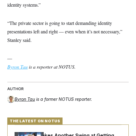
identity systems.”
“The private sector is going to start demanding identity
presentations left and right — even when it’s not necessary,”
Stanley said.
—
Byron Tau
is a reporter at NOTUS.
AUTHOR
Byron Tau
is a former NOTUS reporter.
THE LATEST ON NOTUS
Rand Paul Takes Another Swing at Getting