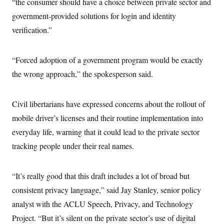
“the consumer should have a choice between private sector and
government-provided solutions for login and identity
verification.”
“Forced adoption of a government program would be exactly
the wrong approach,” the spokesperson said.
Civil libertarians have expressed concerns about the rollout of
mobile driver’s licenses and their routine implementation into
everyday life, warning that it could lead to the private sector
tracking people under their real names.
“It’s really good that this draft includes a lot of broad but
consistent privacy language,” said Jay Stanley, senior policy
analyst with the ACLU Speech, Privacy, and Technology
Project. “But it’s silent on the private sector’s use of digital