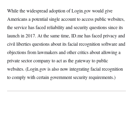
While the widespread adoption of Login.gov would give
Americans a potential single account to access public websites,
the service has faced reliability and security questions since its
launch in 2017. At the same time, ID.me has faced privacy and
civil liberties questions about its facial recognition software and
objections from lawmakers and other critics about allowing a
private sector company to act as the gateway to public
websites. (Login.gov is also now integrating facial recognition
to comply with certain government security requirements.)