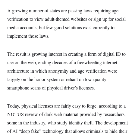
c
t
o
i
A growing number of states are passing laws requiring age
n
o
s
verification to view adult-themed websites or sign up for social
n
i
media accounts, but few good solutions exist currently to
n
W
a
implement those laws.
s
h
i
The result is growing interest in creating a form of digital ID to
n
g
use on the web, ending decades of a freewheeling internet
t
o
architecture in which anonymity and age verification were
n
B
largely on the honor system or reliant on low-quality
u
smartphone scans of physical driver’s licenses.
r
e
a
u
Today, physical licenses are fairly easy to forge, according to a
I
n
NOTUS review of dark web material provided by researchers,
i
t
some in the industry, who study identity theft. The development
i
of AI “deep fake” technology that allows criminals to hide their
a