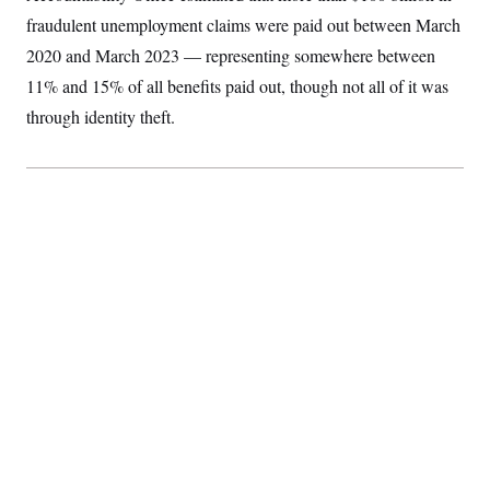
fraudulent unemployment claims were paid out between March
2020 and March 2023 — representing somewhere between
11% and 15% of all benefits paid out, though not all of it was
through identity theft.