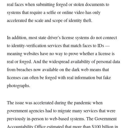
t
real faces when submitting forged or stolen documents to
i
v
systems that require a selfie or online video has only
e
accelerated the scale and scope of identity theft.
In addition, most state driver’s license systems do not connect
to identity-verification services that match faces to IDs —
meaning websites have no way to prove whether a license is
real or forged. And the widespread availability of personal data
from breaches now available on the dark web means that
licenses can often be forged with real information but fake
photographs.
The issue was accelerated during the pandemic when
government agencies had to migrate many services that were
previously in-person to web-based systems. The Government
Accountability Office estimated that more than $100 billion in