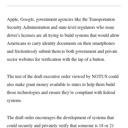
Apple, Google, government agencies like the Transportation
Security Administration and state-level regulators who issue
driver’s licenses are all trying to build systems that would allow
Americans to carry identity documents on their smartphones
and frictionlessly submit them to both government and private
sector websites for verification with the tap of a button.
The text of the draft executive order viewed by NOTUS could
also make grant money available to states to help them build
those technologies and ensure they’re compliant with federal
systems.
The draft order encourages the development of systems that
could securely and privately verify that someone is 18 or 21