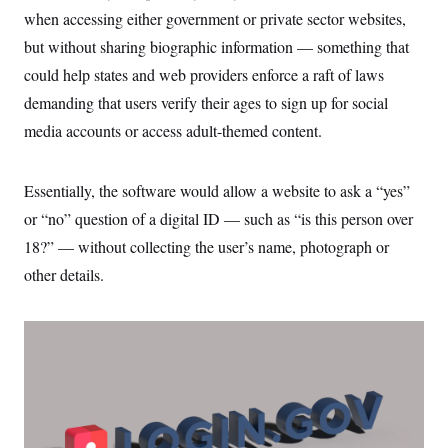
when accessing either government or private sector websites,
but without sharing biographic information — something that
could help states and web providers enforce a raft of laws
demanding that users verify their ages to sign up for social
media accounts or access adult-themed content.
Essentially, the software would allow a website to ask a “yes”
or “no” question of a digital ID — such as “is this person over
18?” — without collecting the user’s name, photograph or
other details.