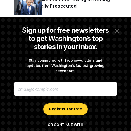
Fauci Federally Prosecuted
Trump Is Losing the Battle With Public
Sign up for free newsletters
Opinion on Data Centers
to get Washington’s top
stories in your inbox.
Is The Epstein Investigation Almost Over?
Depends On Who You Ask.
Stay connected with free newsletters and
updates from Washington’s fastest-growing
newsroom.
Are Montana Democrats Abandoning Their
E
Own Candidate?
M
A
I
L
A
Register for free
D
D
R
OR CONTINUE WITH
E
About NOTUS™
Work for us
Terms of Use
S