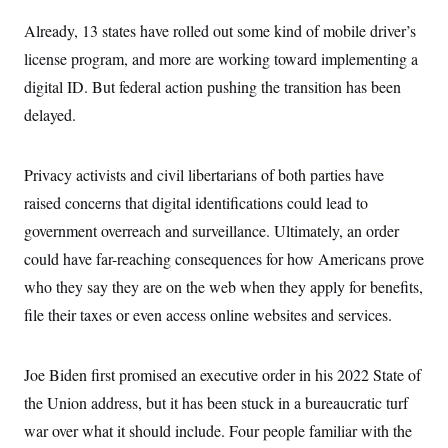
i
N
e
s
l
i
t
O
Already, 13 states have rolled out some kind of mobile driver’s
t
N
g
P
h
T
e
n
e
license program, and more are working toward implementing a
&
w
P
r
U
S
digital ID. But federal action pushing the transition has been
Y
o
s
c
S
o
l
p
i
delayed.
r
i
e
P
e
k
c
c
n
O
y
t
c
i
N
D
Privacy activists and civil libertarians of both parties have
e
v
o
T
C
e
raised concerns that digital identifications could lead to
r
r
H
s
t
u
A
o
government overreach and surveillance. Ultimately, an order
h
m
u
S
C
p
D
could have far-reaching consequences for how Americans prove
s
a
’
a
T
i
r
s
n
who they say they are on the web when they apply for benefits,
n
o
W
a
E
g
file their taxes or even access online websites and services.
l
h
M
W
p
i
i
i
i
H
I
n
t
l
s
m
a
e
b
O
o
Joe Biden first promised an executive order in his 2022 State of
m
H
a
d
A
i
o
n
O
e
the Union address, but it has been stuck in a bureaucratic turf
g
u
k
R
h
s
r
s
war over what it should include. Four people familiar with the
i
L
E
a
e
o
M
i