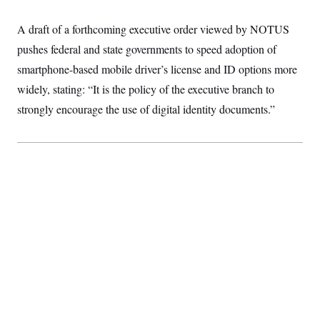
S
2
H
D
0
M
o
A draft of a forthcoming executive order viewed by NOTUS
a
2
u
E
i
8
s
pushes federal and state governments to speed adoption of
l
E
T
e
y
l
smartphone-based mobile driver’s license and ID options more
R
e
S
widely, stating: “It is the policy of the executive branch to
c
O
F
e
t
i
n
strongly encourage the use of digital identity documents.”
i
n
W
a
o
N
a
a
t
n
l
s
e
A
N
h
T
O
D
i
T
e
n
I
U
m
g
O
S
o
t
c
o
N
r
n
M
A
a
e
t
t
S
L
s
r
p
o
o
C
M
r
P
o
o
t
u
O
n
s
r
e
L
t