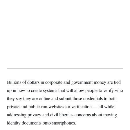
s
e
k
s
u
n
s
k
r
f
I
t
k
y
)
o
n
u
e
U
r
s
b
d
t
T
u
t
e
I
a
i
s
a
n
h
k
g
Y
T
r
P
o
V
o
a
r
u
e
k
m
e
T
r
s
u
m
s
b
o
R
e
n
e
t
l
e
V
a
i
Billions of dollars in corporate and government money are tied
s
r
e
up in how to create systems that will allow people to verify who
g
s
i
they say they are online and submit those credentials to both
n
S
i
private and public-run websites for verification — all while
y
a
n
addressing privacy and civil liberties concerns about moving
d
W
i
identity documents onto smartphones.
i
c
s
a