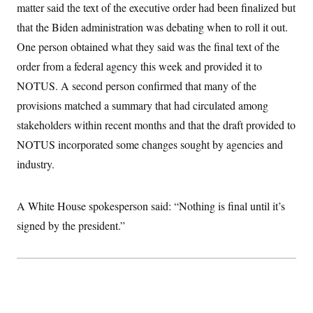
t
matter said the text of the executive order had been finalized but
W
a
s
i
t
t
O
E
that the Biden administration was debating when to roll it out.
o
t
k
n
?
K
One person obtained what they said was the final text of the
l
A
.
a
p
T
order from a federal agency this week and provided it to
L
A
h
p
e
F
e
b
o
l
NOTUS. A second person confirmed that many of the
c
w
o
m
e
O
h
i
u
a
P
provisions matched a summary that had circulated among
n
L
s
t
o
o
N
stakeholders within recent months and that the draft provided to
d
L
P
l
O
F
c
e
o
O
NOTUS incorporated some changes sought by agencies and
T
e
a
n
g
U
a
s
W
n
industry.
y
S
t
t
s
U
™
u
s
y
T
r
S
l
r
e
E
A White House spokesperson said: “Nothing is final until it’s
v
S
a
s
v
a
p
d
signed by the president.”
e
n
o
e
n
X
i
F
t
&
t
(
a
o
i
T
s
T
r
f
a
B
w
u
y
T
r
l
i
m
W
e
i
u
t
s
o
x
Y
L
f
e
t
r
a
o
i
f