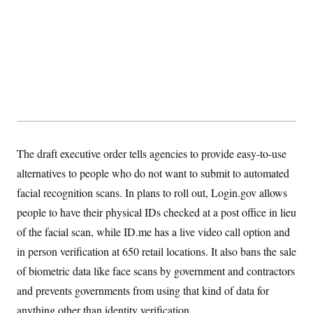
The draft executive order tells agencies to provide easy-to-use
alternatives to people who do not want to submit to automated
facial recognition scans. In plans to roll out, Login.gov allows
people to have their physical IDs checked at a post office in lieu
of the facial scan, while ID.me has a live video call option and
in person verification at 650 retail locations. It also bans the sale
of biometric data like face scans by government and contractors
and prevents governments from using that kind of data for
anything other than identity verification.