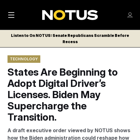
M
S
Log
a
Log in
h
C
i
o
Listen to On NOTUS: Senate Republicans Scramble Before
l
w
Recess
n
o
m
s
N
e
N
e
TECHNOLOGY
n
a
E
m
u
States Are Beginning to
W
e
v
n
S
Adopt Digital Driver’s
i
u
L
Licenses. Biden May
g
E
T
Supercharge the
a
T
t
Transition.
E
i
R
A draft executive order viewed by NOTUS shows
S
o
how the Biden administration could reshape how