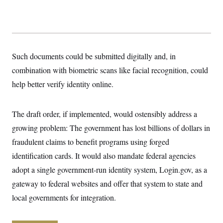
y
s
I
C
R
U
e
.
Y
p
S
u
.
A
b
N
S
Such documents could be submitted digitally and, in
g
l
e
e
T
i
combination with biometric scans like facial recognition, could
w
n
c
s
A
c
help better verify identity online.
a
i
T
n
e
s
E
s
The draft order, if implemented, would ostensibly address a
S
C
growing problem: The government has lost billions of dollars in
l
C
i
W
a
fraudulent claims to benefit programs using forged
m
l
H
a
identification cards. It would also mandate federal agencies
i
t
I
f
adopt a single government-run identity system, Login.gov, as a
e
o
T
&
r
gateway to federal websites and offer that system to state and
E
E
n
n
i
local governments for integration.
H
v
a
i
O
r
G
U