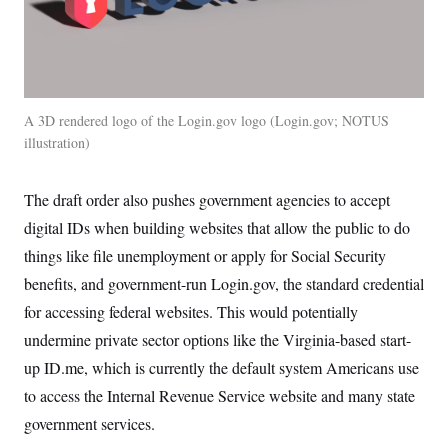
A 3D rendered logo of the Login.gov logo
Login.gov; NOTUS
illustration
The draft order also pushes government agencies to accept
digital IDs when building websites that allow the public to do
things like file unemployment or apply for Social Security
benefits, and government-run Login.gov, the standard credential
for accessing federal websites. This would potentially
undermine private sector options like the Virginia-based start-
up ID.me, which is currently the default system Americans use
to access the Internal Revenue Service website and many state
government services.