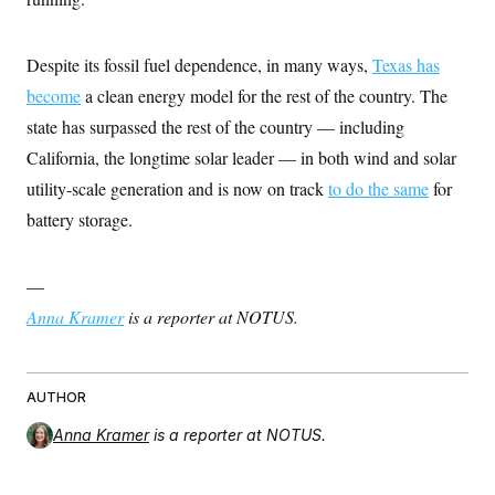
s
e
k
s
u
n
s
k
r
f
I
t
k
y
)
o
n
u
e
U
r
Despite its fossil fuel dependence, in many ways,
Texas has
s
b
d
t
T
u
t
e
I
a
become
a clean energy model for the rest of the country. The
i
s
a
n
h
k
g
state has surpassed the rest of the country — including
Y
T
r
P
o
V
o
a
r
California, the longtime solar leader — in both wind and solar
u
e
k
m
e
T
r
utility-scale generation and is now on track
to do the same
for
s
u
m
s
b
o
battery storage.
R
e
n
e
t
l
e
—
V
a
i
s
Anna Kramer
is a reporter at NOTUS.
r
e
g
s
i
n
S
i
AUTHOR
y
a
n
Anna Kramer
is a reporter at NOTUS.
d
W
i
i
c
s
a