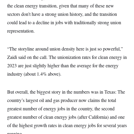
t
W
a
s
the clean energy transition, given that many of these new
i
t
t
O
E
o
sectors don’t have a strong union history, and the transition
t
k
n
?
K
l
A
could lead to a decline in jobs with traditionally strong union
.
a
p
T
L
A
h
p
representation.
e
F
e
b
o
l
c
w
o
m
e
O
h
i
u
a
P
n
L
s
t
“The storyline around union density here is just so powerful,”
o
o
N
d
L
P
l
Zaidi said on the call. The unionization rates for clean energy in
O
F
c
e
o
O
T
e
a
n
2023 are just slightly higher than the average for the energy
g
U
a
s
W
n
y
S
t
t
industry (about 1.4% above).
s
U
™
u
s
y
T
r
S
l
r
e
E
v
S
a
But overall, the biggest story in the numbers was in Texas: The
s
v
a
p
d
e
n
o
country’s largest oil and gas producer now claims the total
e
n
X
i
F
t
&
t
(
a
o
i
greatest number of energy jobs in the country, the second
T
s
T
r
f
a
B
greatest number of clean energy jobs (after California) and one
w
u
y
T
r
l
i
m
W
e
i
of the highest growth rates in clean energy jobs for several years
u
t
s
o
x
Y
L
f
e
t
r
a
o
running.
i
f