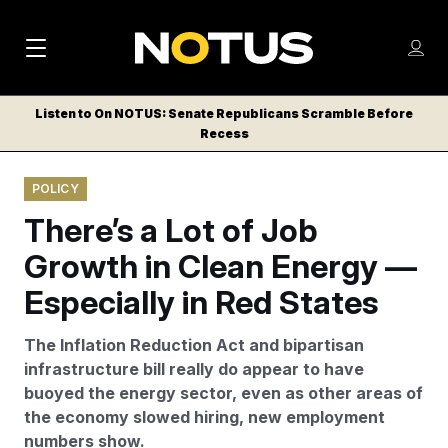
M
S
Log
a
Log in
h
C
i
o
Listen to On NOTUS: Senate Republicans Scramble Before
l
w
Recess
n
o
m
s
N
e
N
e
POLICY
n
a
E
m
u
There’s a Lot of Job
W
e
v
n
S
Growth in Clean Energy —
i
u
L
Especially in Red States
g
E
T
a
The Inflation Reduction Act and bipartisan
T
t
infrastructure bill really do appear to have
E
buoyed the energy sector, even as other areas of
i
R
the economy slowed hiring, new employment
S
o
numbers show.