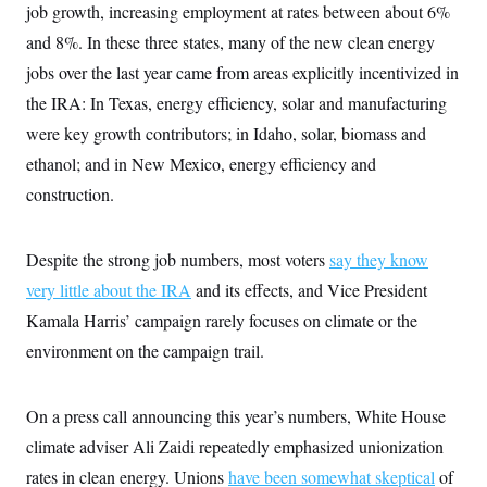
i
N
e
s
job growth, increasing employment at rates between about 6%
l
i
t
O
t
and 8%. In these three states, many of the new clean energy
N
g
P
h
T
e
n
e
&
jobs over the last year came from areas explicitly incentivized in
w
P
r
U
S
Y
o
s
the IRA: In Texas, energy efficiency, solar and manufacturing
c
S
o
l
p
i
r
i
e
were key growth contributors; in Idaho, solar, biomass and
P
e
k
c
c
n
O
ethanol; and in New Mexico, energy efficiency and
y
t
c
i
N
D
e
construction.
v
o
T
C
e
r
r
H
s
t
u
A
o
h
m
Despite the strong job numbers, most voters
say they know
u
S
C
p
D
s
very little about the IRA
and its effects, and Vice President
a
’
a
T
i
r
s
n
n
Kamala Harris’ campaign rarely focuses on climate or the
o
W
a
E
g
l
h
M
W
p
environment on the campaign trail.
i
i
i
i
H
I
n
t
l
s
m
a
e
b
O
o
m
H
a
On a press call announcing this year’s numbers, White House
d
A
i
o
n
O
e
g
climate adviser Ali Zaidi repeatedly emphasized unionization
u
k
R
h
s
r
s
i
L
E
rates in clean energy. Unions
have been somewhat skeptical
of
a
e
o
M
i