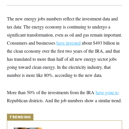
y
s
I
C
R
U
e
.
Y
The new energy jobs numbers reflect the investment data and
p
S
u
tax data: The energy economy is continuing to undergo a
.
A
b
N
S
g
significant transformation, even as oil and gas remain important.
l
e
e
T
i
w
n
Consumers and businesses
have invested
about $493 billion in
c
s
A
c
a
the clean economy over the first two years of the IRA, and that
i
T
n
e
s
has translated to more than half of all new energy sector jobs
E
s
S
going toward clean energy. In the electricity industry, that
C
number is more like 80%, according to the new data.
l
C
i
W
a
m
l
H
a
i
More than 50% of the investments from the IRA
have gone to
t
I
f
e
o
Republican districts. And the job numbers show a similar trend.
T
&
r
E
E
n
n
i
H
v
a
TRENDING
i
O
r
G
U