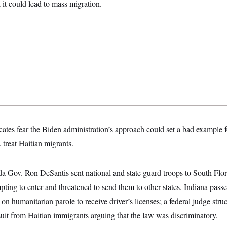
 it could lead to mass migration.
ates fear the Biden administration’s approach could set a bad example 
 treat Haitian migrants.
da Gov. Ron DeSantis sent national and state guard troops to South Flor
pting to enter and threatened to send them to other states. Indiana pass
on humanitarian parole to receive driver’s licenses; a federal judge str
suit from Haitian immigrants arguing that the law was discriminatory.