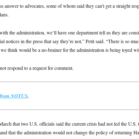
us answer to advocates, some of whom said they can’t get a straight res
lans.
with the administration, we’ll have one department tell us they are cons
al notices in the press that say they’re not,” Petit said. “There is so mu
we think would be a no-brainer for the administration is being toyed wi
ot respond to a request for comment.
st from NOTUS
.
March that two U.S. officials said the current crisis had not led the U.S.
nd that the administration would not change the policy of returning Hai