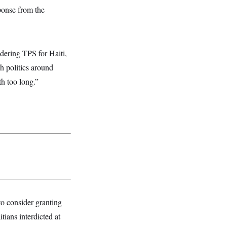
ponse from the
idering TPS for Haiti,
ch politics around
th too long.”
 to consider granting
tians interdicted at