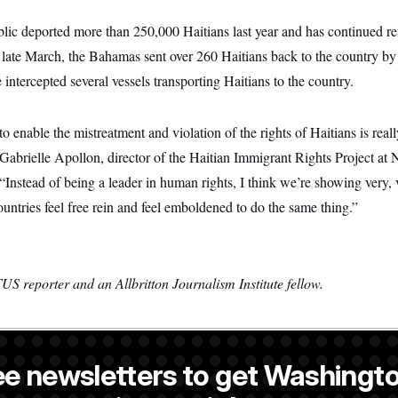
c deported more than 250,000 Haitians last year and has continued re
 late March, the Bahamas sent over 260 Haitians back to the country by 
intercepted several vessels transporting Haitians to the country.
 enable the mistreatment and violation of the rights of Haitians is reall
 Gabrielle Apollon, director of the Haitian Immigrant Rights Project 
 “Instead of being a leader in human rights, I think we’re showing very, 
ountries feel free rein and feel emboldened to do the same thing.”
S reporter and an Allbritton Journalism Institute fellow.
ee newsletters to get Washingto
 former NOTUS reporter and Allbritton Journalism Institute fellow.