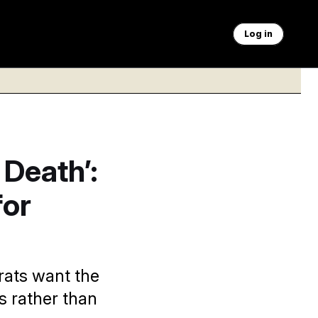
Log in
 Death’:
for
rats want the
s rather than