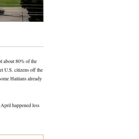
rol about 80% of the
t U.S. citizens off the
 some Haitians already
 April happened less