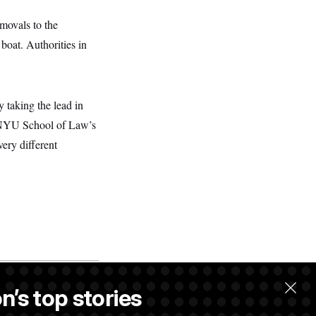
movals to the
boat. Authorities in
y taking the lead in
at NYU School of Law’s
very different
n’s top stories