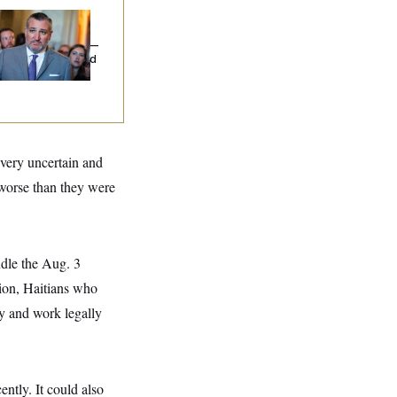
na Milbank:
Ted
uz Threw an
lamophobic Party —
d Nobody Showed
 very uncertain and
 worse than they were
ndle the Aug. 3
tion, Haitians who
ay and work legally
ntly. It could also