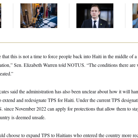
Mitch McConnell Is
House Republican
Da
Voting, But He’s Still
Men Are Behaving
Cr
on Medical Leave
Badly, Endangering
Is
Their Seats and the
An
Majority
Up
that this is not a time to force people back into Haiti in the middle of a
ituation,” Sen. Elizabeth Warren told NOTUS. “The conditions there are
eated.”
ates said the administration has also been unclear about how it will ha
o extend and redesignate TPS for Haiti. Under the current TPS designa
S. since November 2022 can apply for protections that allow them to st
untry is deemed unsafe.
uld choose to expand TPS to Haitians who entered the country more rece