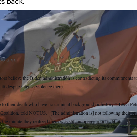
s back.
e that this is not a time to force people back into Haiti in the
tially violent situation,” Sen. Elizabeth Warren told NOTUS.
Ra
00 a.m.
tors believe the Biden administration is contradicting its commitments 
iti despite intense violence there.
to their death who have no criminal background or history,” Tessa Petit
Coalition, told NOTUS. “[The administration is] not following their prio
the minute they realized there was still an open airport in Haiti.”