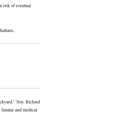
at risk of eventual
aitians.
backyard,” Sen. Richard
d famine and medical