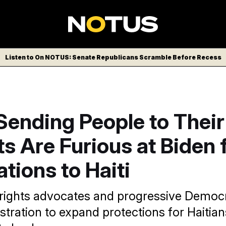
Listen to On NOTUS: Senate Republicans Scramble Before Recess
Sending People to Their
ts Are Furious at Biden 
tions to Haiti
rights advocates and progressive Democ
stration to expand protections for Haitian