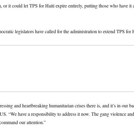
, or it could let TPS for Haiti expire entirely, putting those who have it 
ratic legislators have called for the administration to extend TPS for H
pressing and heartbreaking humanitarian crises there is, and it’s in our 
. “We have a responsibility to address it now. The gang violence an
command our attention.”