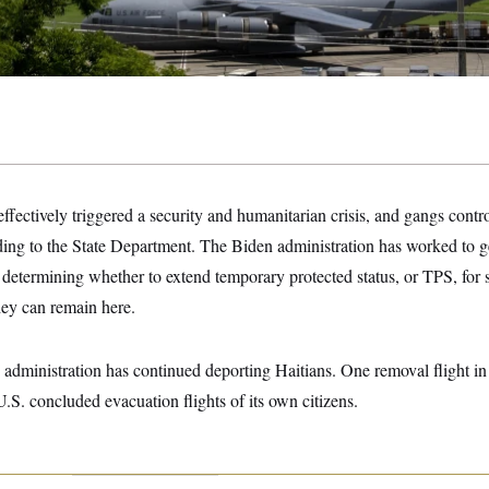
effectively triggered a security and humanitarian crisis, and gangs cont
rding to the State Department. The Biden administration has worked to ge
y determining whether to extend temporary protected status, or TPS, for
they can remain here.
administration has continued deporting Haitians. One removal flight in
U.S. concluded evacuation flights of its own citizens.