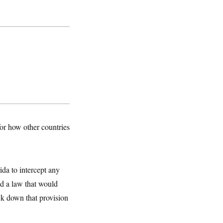
for how other countries
ida to intercept any
ed a law that would
uck down that provision