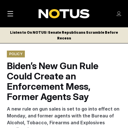
M
S
Log
a
Log in
h
C
i
o
Listen to On NOTUS: Senate Republicans Scramble Before
l
w
Recess
n
o
m
s
N
e
N
e
POLICY
n
a
E
m
u
Biden’s New Gun Rule
W
e
v
n
S
Could Create an
i
u
L
Enforcement Mess,
g
E
T
Former Agents Say
a
T
t
E
A new rule on gun sales is set to go into effect on
i
R
Monday, and former agents with the Bureau of
S
o
Alcohol, Tobacco, Firearms and Explosives