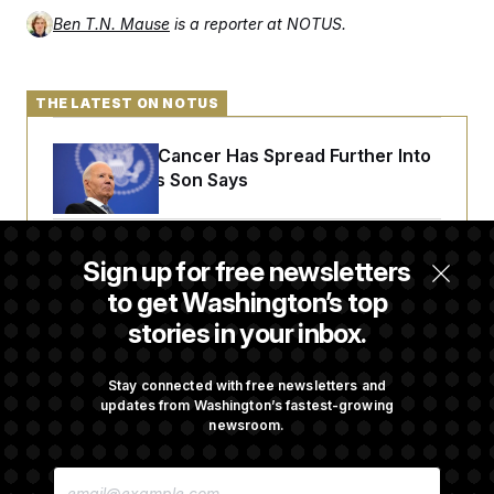
Ben T.N. Mause
is a reporter at NOTUS.
THE LATEST ON NOTUS
Joe Biden’s Cancer Has Spread Further Into
His Body, His Son Says
Senate Overwhelmingly Approves Bill to
Sign up for free newsletters
Avoid October Shutdown
to get Washington’s top
stories in your inbox.
Senate Confirms Todd Blanche as Attorney
General
Stay connected with free newsletters and
updates from Washington’s fastest-growing
newsroom.
Senate Punts Crypto Bill, But Regulation
E
Fight Likely Before Midterms
M