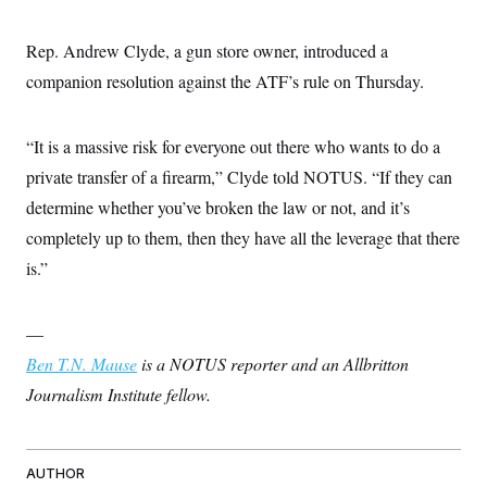
Rep. Andrew Clyde, a gun store owner, introduced a
companion resolution against the ATF’s rule on Thursday.
“It is a massive risk for everyone out there who wants to do a
private transfer of a firearm,” Clyde told NOTUS. “If they can
determine whether you’ve broken the law or not, and it’s
completely up to them, then they have all the leverage that there
is.”
—
Ben T.N. Mause
is a NOTUS reporter and an Allbritton
Journalism Institute fellow.
AUTHOR