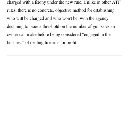
charged with a felony under the new rule. Unlike in other ATF
rules, there is no concrete, objective method for establishing
who will be charged and who won’t be, with the agency
declining to issue a threshold on the number of gun sales an
owner can make before being considered “engaged in the
business” of dealing firearms for profit.