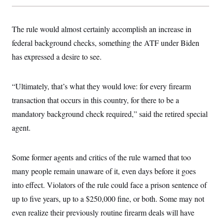
t
i
v
e
The rule would almost certainly accomplish an increase in
federal background checks, something the ATF under Biden
has expressed a desire to see.
“Ultimately, that’s what they would love: for every firearm
transaction that occurs in this country, for there to be a
mandatory background check required,” said the retired special
agent.
Some former agents and critics of the rule warned that too
many people remain unaware of it, even days before it goes
into effect. Violators of the rule could face a prison sentence of
up to five years, up to a $250,000 fine, or both. Some may not
even realize their previously routine firearm deals will have