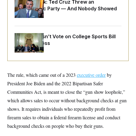
o
Dana Milbank:
Ted Cruz Threw an
e
n
S
Islamophobic Party — And Nobody Showed
o
m
r
E
Up
e
g
n
i
D
t
a
P
e
f
E
Senate Doesn’t Vote on College Sports Bill
E
L
e
c
R
Before Recess
o
n
o
u
s
S
n
i
e
o
P
s
m
i
D
E
y
a
o
C
n
n
The rule, which came out of a 2023
executive order
by
E
a
a
T
d
President Joe Biden and the 2022 Bipartisan Safer
l
u
I
M
d
c
Communities Act, is meant to close the “gun show loophole,”
i
T
V
a
s
r
which allows sales to occur without background checks at gun
t
E
s
u
i
i
m
S
shows. It requires individuals who repeatedly profit from
o
s
p
n
firearm sales to obtain a federal firearm license and conduct
s
L
i
O
F
a
background checks on people who buy their guns.
H
p
o
t
N
e
p
r
e
a