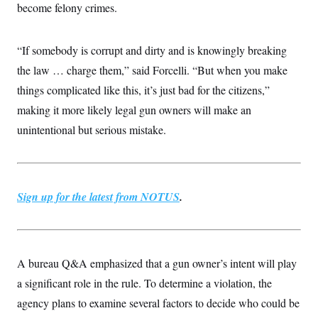
become felony crimes.
“If somebody is corrupt and dirty and is knowingly breaking
the law … charge them,” said Forcelli. “But when you make
things complicated like this, it’s just bad for the citizens,”
making it more likely legal gun owners will make an
unintentional but serious mistake.
Sign up for the latest from NOTUS
.
A bureau Q&A emphasized that a gun owner’s intent will play
a significant role in the rule. To determine a violation, the
agency plans to examine several factors to decide who could be