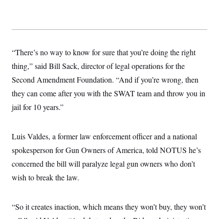
“There’s no way to know for sure that you’re doing the right
thing,” said Bill Sack, director of legal operations for the
Second Amendment Foundation. “And if you’re wrong, then
they can come after you with the SWAT team and throw you in
jail for 10 years.”
Luis Valdes, a former law enforcement officer and a national
spokesperson for Gun Owners of America, told NOTUS he’s
concerned the bill will paralyze legal gun owners who don’t
wish to break the law.
“So it creates inaction, which means they won’t buy, they won’t