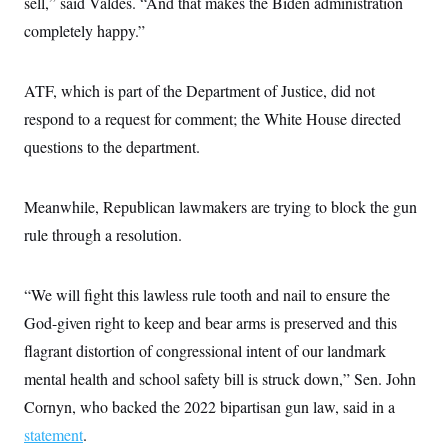
sell,” said Valdes. “And that makes the Biden administration
completely happy.”
ATF, which is part of the Department of Justice, did not
respond to a request for comment; the White House directed
questions to the department.
Meanwhile, Republican lawmakers are trying to block the gun
rule through a resolution.
“We will fight this lawless rule tooth and nail to ensure the
God-given right to keep and bear arms is preserved and this
flagrant distortion of congressional intent of our landmark
mental health and school safety bill is struck down,” Sen. John
Cornyn, who backed the 2022 bipartisan gun law, said in a
statement
.