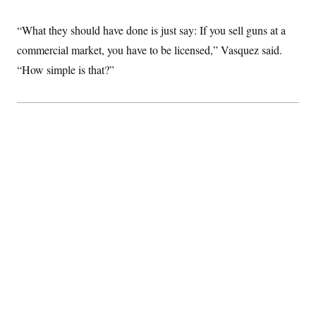
c
t
o
i
“What they should have done is just say: If you sell guns at a
n
o
s
n
commercial market, you have to be licensed,” Vasquez said.
i
n
“How simple is that?”
W
a
s
h
i
n
g
t
o
n
B
u
r
e
a
u
I
n
i
t
i
a