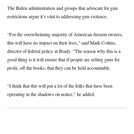
i
N
e
s
l
i
t
The Biden administration and groups that advocate for gun
O
t
N
g
P
h
T
restrictions argue it’s vital to addressing gun violence.
e
n
e
&
w
P
r
U
S
Y
o
s
c
S
o
l
p
i
“For the overwhelming majority of American firearm owners,
r
i
e
P
e
k
c
c
this will have no impact on their lives,” said Mark Collins,
n
O
y
t
c
i
director of federal policy at Brady. “The reason why this is a
N
D
e
v
o
T
C
good thing is it will ensure that if people are selling guns for
e
r
r
H
s
t
u
A
profit, off the books, that they can be held accountable.
o
h
m
u
S
C
p
D
s
a
’
a
T
i
r
s
n
“I think that this will put a lot of the folks that have been
n
o
W
a
E
g
operating in the shadows on notice,” he added.
l
h
M
W
p
i
i
i
i
H
I
n
t
l
s
m
a
e
b
O
o
m
H
a
d
A
i
o
n
O
e
g
u
k
R
h
s
r
s
i
L
E
a
e
o
M
i