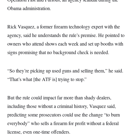
s
e
k
s
u
n
s
k
r
f
Obama administration.
I
t
k
y
)
o
n
u
e
U
r
s
b
d
t
T
u
t
e
I
a
Rick Vasquez, a former firearm technology expert with the
i
s
a
n
h
k
g
agency, said he understands the rule’s premise. He pointed to
Y
T
r
P
o
V
o
a
r
owners who attend shows each week and set up booths with
u
e
k
m
e
T
r
signs promising that no background check is needed.
s
u
m
s
b
o
R
e
n
e
t
“So they’re picking up used guns and selling them,” he said.
l
e
“That’s what [the ATF is] trying to stop.”
V
a
i
s
r
e
g
s
But the rule could impact far more than shady dealers,
i
n
including those without a criminal history, Vasquez said,
S
i
y
predicting some prosecutors could use the change “to burn
a
n
d
everybody” who sells a firearm for profit without a federal
W
i
i
license, even one-time offenders.
c
s
a