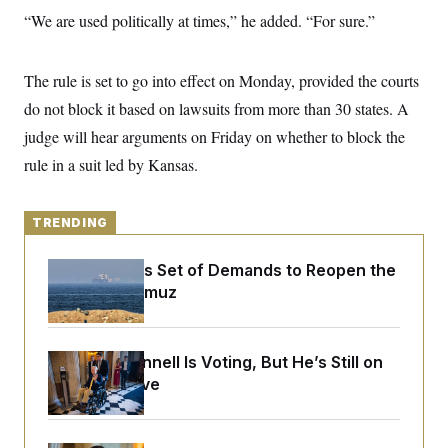
y
s
I
“We are used politically at times,” he added. “For sure.”
C
R
U
e
.
Y
p
S
The rule is set to go into effect on Monday, provided the courts
u
.
A
b
do not block it based on lawsuits from more than 30 states. A
N
S
g
l
e
e
T
judge will hear arguments on Friday on whether to block the
i
w
n
c
s
A
c
rule in a suit led by Kansas.
a
i
T
n
e
s
E
s
TRENDING
S
C
l
C
Iran Releases Set of Demands to Reopen the
i
W
a
Strait of Hormuz
m
l
H
a
i
t
I
f
e
o
T
&
r
Mitch McConnell Is Voting, But He’s Still on
E
E
n
Medical Leave
n
i
H
v
a
i
O
r
G
U