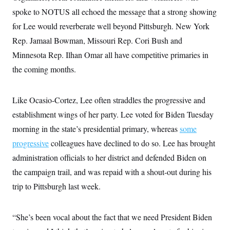
s
e
k
s
u
n
s
k
spoke to NOTUS all echoed the message that a strong showing
r
f
I
t
k
y
)
o
n
u
e
U
for Lee would reverberate well beyond Pittsburgh. New York
r
s
b
d
t
T
u
t
e
Rep. Jamaal Bowman, Missouri Rep. Cori Bush and
I
a
i
s
a
n
h
k
Minnesota Rep. Ilhan Omar all have competitive primaries in
g
Y
T
r
P
o
V
the coming months.
o
a
r
u
e
k
m
e
T
r
s
u
m
s
Like Ocasio-Cortez, Lee often straddles the progressive and
b
o
R
e
n
e
establishment wings of her party. Lee voted for Biden Tuesday
t
l
morning in the state’s presidential primary, whereas
some
e
V
a
progressive
colleagues have declined to do so. Lee has brought
i
s
r
e
administration officials to her district and defended Biden on
g
s
i
the campaign trail, and was repaid with a shout-out during his
n
S
i
trip to Pittsburgh last week.
y
a
n
d
W
i
“She’s been vocal about the fact that we need President Biden
i
c
s
a