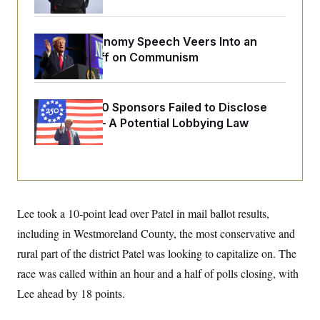
o
e
n
S
o
m
r
E
e
Trump’s Economy Speech Veers Into an
g
n
i
Extended Riff on Communism
D
t
a
P
e
f
E
E
L
e
c
R
o
n
Freedom 250 Sponsors Failed to Disclose
o
u
s
S
n
Donations — A Potential Lobbying Law
i
e
o
P
s
Violation
m
i
D
E
y
a
o
C
n
n
E
a
a
T
d
l
u
I
M
d
Lee took a 10-point lead over Patel in mail ballot results,
c
i
T
V
a
s
r
including in Westmoreland County, the most conservative and
t
E
s
u
i
rural part of the district Patel was looking to capitalize on. The
i
m
S
o
s
p
n
race was called within an hour and a half of polls closing, with
s
L
i
O
F
a
Lee ahead by 18 points.
H
p
o
t
N
e
p
r
e
a