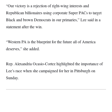
i
N
e
s
l
“Our victory is a rejection of right-wing interests and
i
t
O
t
N
g
P
h
Republican billionaires using corporate Super PACs to target
T
e
n
e
&
w
P
r
U
Black and brown Democrats in our primaries,” Lee said in a
S
Y
o
s
c
S
o
l
p
statement after the win.
i
r
i
e
P
e
k
c
c
n
O
y
t
c
“Western PA is the blueprint for the future all of America
i
N
D
e
v
o
T
deserves,” she added.
C
e
r
r
H
s
t
u
A
o
h
m
u
S
C
p
D
Rep. Alexandria Ocasio-Cortez highlighted the importance of
s
a
’
a
T
i
Lee’s race when she campaigned for her in Pittsburgh on
r
s
n
n
o
W
a
E
g
Sunday.
l
h
M
W
p
i
i
i
i
H
I
n
t
l
s
m
a
e
b
O
o
m
H
a
d
A
i
o
n
O
e
g
u
k
R
h
s
r
s
i
L
E
a
e
o
M
i