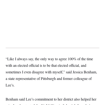
t
i
v
e
“Like I always say, the only way to agree 100% of the time
with an elected official is to be that elected official, and
sometimes I even disagree with myself,” said Jessica Benham,
a state representative of Pittsburgh and former colleague of
Lee’s.
Benham said Lee’s commitment to her district also helped her