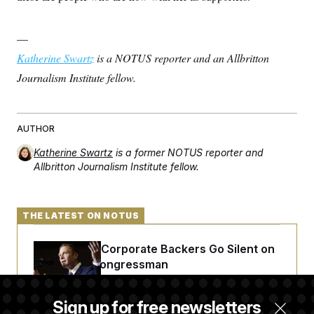
—
Katherine Swartz
is a NOTUS reporter and an Allbritton
Journalism Institute fellow.
AUTHOR
Katherine Swartz
is a former NOTUS reporter and
Allbritton Journalism Institute fellow.
THE LATEST ON NOTUS
Max Miller’s Corporate Backers Go Silent on
Embattled Congressman
Sign up for free newsletters
Republicans Roll the Dice on Their Farm Bill