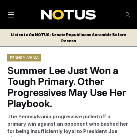
M
S
Log
a
Log in
h
C
i
o
Listen to On NOTUS: Senate Republicans Scramble Before
l
w
Recess
n
o
m
s
N
e
N
e
PENNSYLVANIA
n
a
E
m
u
Summer Lee Just Won a
W
e
v
n
S
Tough Primary. Other
i
u
L
Progressives May Use Her
g
E
T
Playbook.
a
T
t
E
The Pennsylvania progressive pulled off a
i
R
primary win against an opponent who bashed her
S
o
for being insufficiently loyal to President Joe