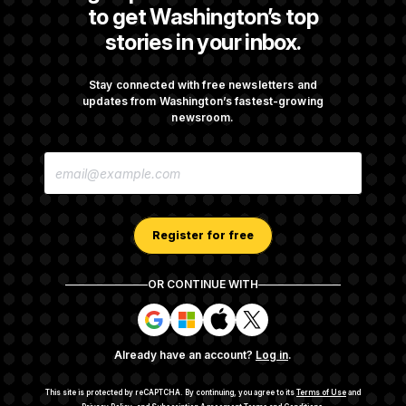
to get Washington’s top
stories in your inbox.
Darline Graham Takes Over Lindsey
Graham’s Leadership PAC
Stay connected with free newsletters and
updates from Washington’s fastest-growing
newsroom.
Congress’ Watchdog Is Still Struggling to Get
E
Answers on DOGE
M
A
I
L
A
Register for free
D
D
R
OR CONTINUE WITH
E
About NOTUS™
Work for us
Terms of Use
S
S
S
S
S
S
Subscription Agreement Terms and Conditions
i
i
i
i
g
g
g
g
Privacy Policy
Your CA Privacy Rights
Support FAQ
Already have an account?
Log in
.
n
n
n
n
Contact us
RSS Feed
i
i
i
i
n
n
n
n
This site is protected by reCAPTCHA.
By continuing, you agree to its
Terms of Use
and