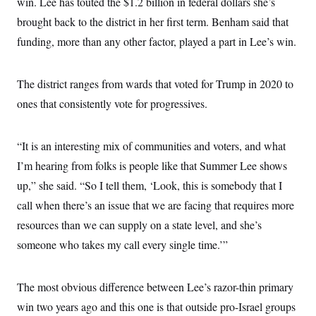
win. Lee has touted the $1.2 billion in federal dollars she’s
brought back to the district in her first term. Benham said that
funding, more than any other factor, played a part in Lee’s win.
The district ranges from wards that voted for Trump in 2020 to
ones that consistently vote for progressives.
“It is an interesting mix of communities and voters, and what
I’m hearing from folks is people like that Summer Lee shows
up,” she said. “So I tell them, ‘Look, this is somebody that I
call when there’s an issue that we are facing that requires more
resources than we can supply on a state level, and she’s
someone who takes my call every single time.’”
The most obvious difference between Lee’s razor-thin primary
win two years ago and this one is that outside pro-Israel groups