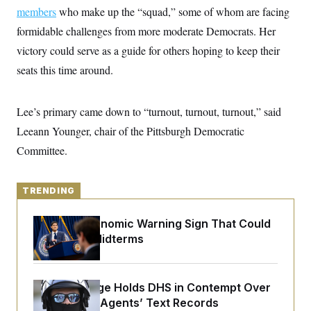
y
s
I
members
who make up the “squad,” some of whom are facing
C
R
formidable challenges from more moderate Democrats. Her
U
e
.
Y
victory could serve as a guide for others hoping to keep their
p
S
u
.
A
seats this time around.
b
N
S
g
l
e
e
T
i
w
n
c
s
A
Lee’s primary came down to “turnout, turnout, turnout,” said
c
a
i
T
n
Leeann Younger, chair of the Pittsburgh Democratic
e
s
E
s
Committee.
S
C
l
C
i
TRENDING
W
a
m
l
H
a
i
The Key Economic Warning Sign That Could
t
I
f
e
Upend the Midterms
o
T
&
r
E
E
n
n
i
H
v
a
Federal Judge Holds DHS in Contempt Over
i
O
Immigration Agents’ Text Records
r
G
U