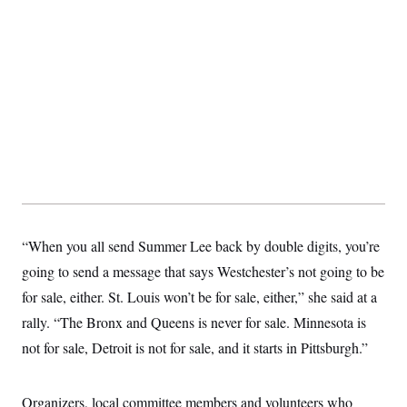
t
W
a
s
i
t
t
O
E
o
t
k
n
?
K
l
A
.
a
p
T
L
A
h
p
e
F
e
b
o
l
c
w
o
m
e
O
h
i
u
a
P
n
L
s
t
o
o
N
d
L
P
l
O
F
c
e
o
O
T
e
a
n
g
U
a
s
W
n
y
S
t
t
s
U
™
u
s
y
“When you all send Summer Lee back by double digits, you’re
T
r
S
l
r
e
E
v
S
going to send a message that says Westchester’s not going to be
a
s
v
a
p
d
e
for sale, either. St. Louis won’t be for sale, either,” she said at a
n
o
e
n
X
i
F
t
&
rally. “The Bronx and Queens is never for sale. Minnesota is
t
(
a
o
i
T
s
T
r
f
not for sale, Detroit is not for sale, and it starts in Pittsburgh.”
a
B
w
u
y
T
r
l
i
m
W
e
i
u
t
s
o
x
Y
L
f
e
t
r
Organizers, local committee members and volunteers who
a
o
i
f