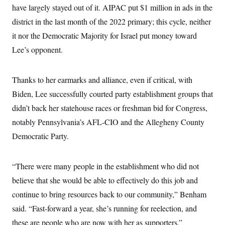
have largely stayed out of it. AIPAC put $1 million in ads in the
district in the last month of the 2022 primary; this cycle, neither
it nor the Democratic Majority for Israel put money toward
Lee’s opponent.
Thanks to her earmarks and alliance, even if critical, with
Biden, Lee successfully courted party establishment groups that
didn’t back her statehouse races or freshman bid for Congress,
notably Pennsylvania’s AFL-CIO and the Allegheny County
Democratic Party.
“There were many people in the establishment who did not
believe that she would be able to effectively do this job and
continue to bring resources back to our community,” Benham
said. “Fast-forward a year, she’s running for reelection, and
these are people who are now with her as supporters.”