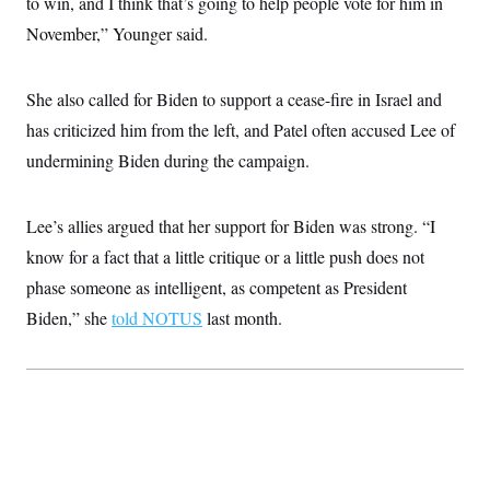
to win, and I think that’s going to help people vote for him in
c
t
o
November,” Younger said.
i
n
o
s
n
i
She also called for Biden to support a cease-fire in Israel and
n
W
a
has criticized him from the left, and Patel often accused Lee of
s
undermining Biden during the campaign.
h
i
n
g
Lee’s allies argued that her support for Biden was strong. “I
t
o
know for a fact that a little critique or a little push does not
n
B
phase someone as intelligent, as competent as President
u
Biden,” she
told NOTUS
last month.
r
e
a
u
I
n
i
t
i
a