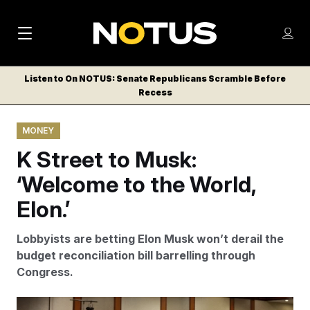
M
S
Log
a
Log in
h
C
i
o
Listen to On NOTUS: Senate Republicans Scramble Before
l
w
Recess
n
o
m
s
N
e
N
e
MONEY
n
a
E
m
u
K Street to Musk:
W
e
v
n
S
‘Welcome to the World,
i
u
L
Elon.’
g
E
T
a
Lobbyists are betting Elon Musk won’t derail the
T
t
budget reconciliation bill barrelling through
E
Congress.
i
R
S
o