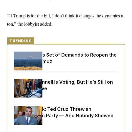
y
s
I
C
R
U
“If Trump is for the bill, I don’t think it changes the dynamics a
e
.
Y
p
S
ton,” the lobbyist added.
u
.
A
b
N
S
g
l
e
e
T
i
w
TRENDING
n
c
s
A
c
a
i
T
n
Iran Releases Set of Demands to Reopen the
e
s
E
Strait of Hormuz
s
S
C
l
C
i
W
Mitch McConnell Is Voting, But He’s Still on
a
m
l
Medical Leave
H
a
i
t
I
f
e
o
T
&
r
Dana Milbank:
Ted Cruz Threw an
E
E
n
n
Islamophobic Party — And Nobody Showed
i
H
v
a
Up
i
O
r
G
U