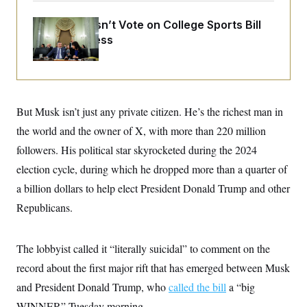
o
e
n
S
o
Senate Doesn’t Vote on College Sports Bill
m
r
E
e
Before Recess
g
n
i
D
t
a
P
e
f
E
E
L
e
c
R
o
n
o
u
s
But Musk isn’t just any private citizen. He’s the richest man in
S
n
i
e
o
P
the world and the owner of X, with more than 220 million
s
m
i
D
E
y
followers. His political star skyrocketed during the 2024
a
o
C
n
n
election cycle, during which he dropped more than a quarter of
E
a
a
T
d
a billion dollars to help elect President Donald Trump and other
l
u
I
M
d
c
Republicans.
i
T
V
a
s
r
t
E
s
u
i
i
m
S
The lobbyist called it “literally suicidal” to comment on the
o
s
p
n
s
record about the first major rift that has emerged between Musk
L
i
O
F
a
H
and President Donald Trump, who
called the bill
a “big
p
o
t
N
e
p
r
e
WINNER” Tuesday morning.
a