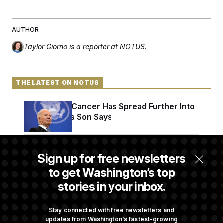
c
t
o
i
n
o
s
AUTHOR
n
i
n
Taylor Giorno
is a reporter at NOTUS.
W
a
s
h
i
THE LATEST ON NOTUS
n
g
t
Joe Biden’s Cancer Has Spread Further Into
o
His Body, His Son Says
n
B
u
r
Senate Overwhelmingly Approves Bill to
e
Sign up for free newsletters
a
Avoid October Shutdown
u
to get Washington’s top
I
stories in your inbox.
n
i
Senate Confirms Todd Blanche as Attorney
t
General
i
Stay connected with free newsletters and
a
updates from Washington’s fastest-growing