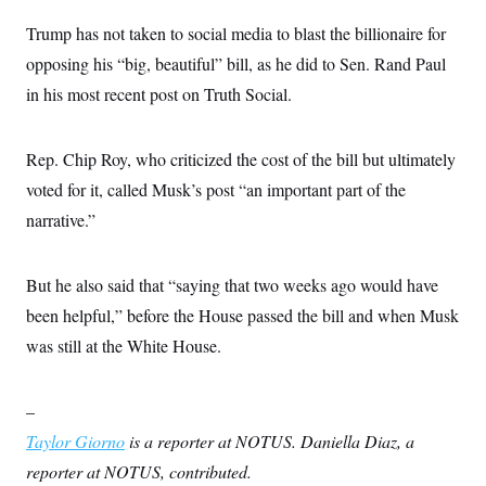
s
e
k
s
u
n
s
k
r
f
I
t
Trump has not taken to social media to blast the billionaire for
k
y
)
o
n
u
e
U
r
opposing his “big, beautiful” bill, as he did to Sen. Rand Paul
s
b
d
t
T
u
t
e
I
a
in his most recent post on Truth Social.
i
s
a
n
h
k
g
Y
T
r
P
o
V
o
a
r
Rep. Chip Roy, who criticized the cost of the bill but ultimately
u
e
k
m
e
T
r
s
voted for it, called Musk’s post “an important part of the
u
m
s
b
o
narrative.”
R
e
n
e
t
l
e
But he also said that “saying that two weeks ago would have
V
a
i
s
been helpful,” before the House passed the bill and when Musk
r
e
g
s
was still at the White House.
i
n
S
i
y
a
–
n
d
Taylor Giorno
is a reporter at NOTUS. Daniella Diaz, a
W
i
i
c
reporter at NOTUS, contributed.
s
a