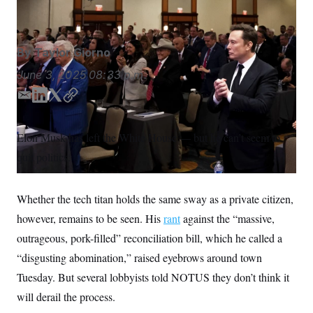
Allison Robbert/AP
S
n
C
i
g
A
n
M
u
By
Taylor Giorno
p
P
f
June 3, 2025
08:33 p.m.
A
o
r
I
E
L
T
C
o
m
i
w
o
G
u
r
a
n
i
p
N
Elon Musk has left the White House — but he can’t seem to
n
i
k
t
y
S
e
quit politics.
l
e
t
w
d
e
s
2
C
l
0
I
r
e
2
Whether the tech titan holds the same sway as a private citizen,
n
O
t
6
N
however, remains to be seen. His
t
E
rant
against the “massive,
e
l
G
outrageous, pork-filled” reconciliation bill, which he called a
r
e
R
s
c
“disgusting abomination,” raised eyebrows around town
t
E
i
Tuesday. But several lobbyists told NOTUS they don’t think it
N
S
o
O
will derail the process.
n
T
S
U