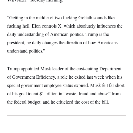
i
N
e
s
l
i
t
O
t
N
g
P
h
T
e
n
e
“Getting in the middle of two fucking Goliath sounds like
&
w
P
r
U
S
fucking hell. Elon controls X, which absolutely influences the
Y
o
s
c
S
o
l
p
i
daily understanding of American politics. Trump is the
r
i
e
P
e
k
c
c
president, he daily changes the direction of how Americans
n
O
y
t
c
i
understand politics.”
N
D
e
v
o
T
C
e
r
r
H
s
t
u
A
o
Trump appointed Musk leader of the cost-cutting Department
h
m
u
S
C
p
D
of Government Efficiency, a role he exited last week when his
s
a
’
a
T
i
r
s
n
special government employee status expired. Musk fell far short
n
o
W
a
E
g
of his goal to cut $1 trillion in “waste, fraud and abuse” from
l
h
M
W
p
i
i
i
i
H
the federal budget, and he criticized the cost of the bill.
I
n
t
l
s
m
a
e
b
O
o
m
H
a
d
A
i
o
n
O
e
g
u
k
R
h
s
r
s
i
L
E
a
e
o
M
i