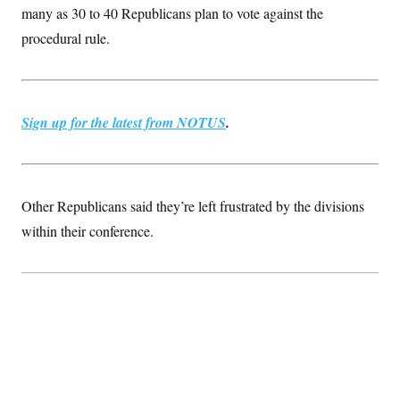
c
many as 30 to 40 Republicans plan to vote against the
t
o
i
procedural rule.
n
o
s
n
i
n
W
a
s
Sign up for the latest from NOTUS
.
h
i
n
g
t
o
Other Republicans said they’re left frustrated by the divisions
n
within their conference.
B
u
r
e
a
u
I
n
i
t
i
a