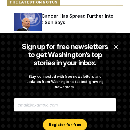
THE LATEST ON NOTUS
Joe Biden’s Cancer Has Spread Further Into
His Body, His Son Says
Senate Overwhelmingly Approves Bill to
Sign up for free newsletters
Avoid October Shutdown
to get Washington’s top
stories in your inbox.
Senate Confirms Todd Blanche as Attorney
General
Stay connected with free newsletters and
updates from Washington’s fastest-growing
newsroom.
Senate Punts Crypto Bill, But Regulation
E
Fight Likely Before Midterms
M
A
I
L
A
Register for free
D