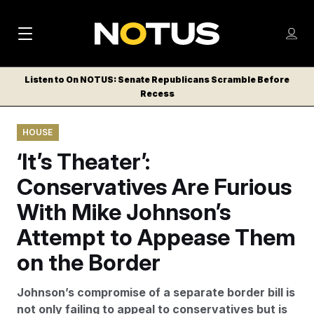
M
S
Log
a
Log in
h
C
i
o
Listen to On NOTUS: Senate Republicans Scramble Before
l
w
Recess
n
o
m
s
N
e
N
e
HOUSE
n
a
E
m
u
‘It’s Theater’:
W
e
v
n
S
Conservatives Are Furious
i
u
L
With Mike Johnson’s
g
E
T
Attempt to Appease Them
a
T
t
on the Border
E
i
R
Johnson’s compromise of a separate border bill is
S
o
not only failing to appeal to conservatives but is