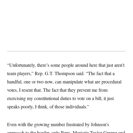
t
i
v
e
“Unfortunately, there’s some people around here that just aren’t
team players,” Rep. G.T. Thompson said. “The fact that a
handful, one or two now, can manipulate what are procedural
votes, I resent that. The fact that they prevent me from
exercising my constitutional duties to vote on a bill, it just
speaks poorly, I think, of those individuals.”
Even with the growing number frustrated by Johnson’s
approach to the border, only Reps. Marjorie Taylor Greene and