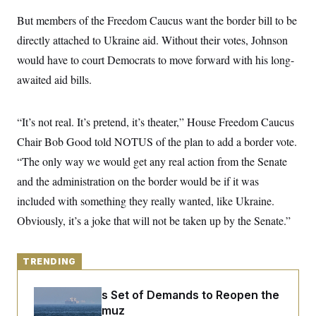
y
s
I
But members of the Freedom Caucus want the border bill to be
C
R
U
directly attached to Ukraine aid. Without their votes, Johnson
e
.
Y
p
S
would have to court Democrats to move forward with his long-
u
.
A
b
N
S
awaited aid bills.
g
l
e
e
T
i
w
n
c
s
A
c
a
“It’s not real. It’s pretend, it’s theater,” House Freedom Caucus
i
T
n
e
Chair Bob Good told NOTUS of the plan to add a border vote.
s
E
s
“The only way we would get any real action from the Senate
S
C
and the administration on the border would be if it was
l
C
i
W
a
included with something they really wanted, like Ukraine.
m
l
H
a
Obviously, it’s a joke that will not be taken up by the Senate.”
i
t
I
f
e
o
T
&
r
E
TRENDING
E
n
n
i
H
v
a
Iran Releases Set of Demands to Reopen the
i
O
r
Strait of Hormuz
G
U