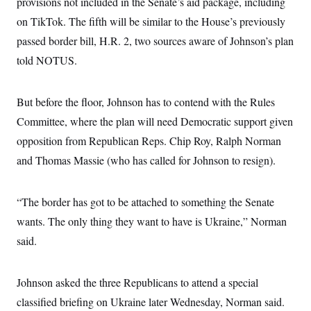
provisions not included in the Senate’s aid package, including
i
N
e
s
l
i
t
O
on TikTok. The fifth will be similar to the House’s previously
t
N
g
P
h
T
e
n
e
passed border bill, H.R. 2, two sources aware of Johnson’s plan
&
w
P
r
U
S
told NOTUS.
Y
o
s
c
S
o
l
p
i
r
i
e
P
e
k
c
c
n
But before the floor, Johnson has to contend with the Rules
O
y
t
c
i
N
D
Committee, where the plan will need Democratic support given
e
v
o
T
C
e
opposition from Republican Reps. Chip Roy, Ralph Norman
r
r
H
s
t
u
A
o
and Thomas Massie (who has called for Johnson to resign).
h
m
u
S
C
p
D
s
a
’
a
T
i
r
s
n
“The border has got to be attached to something the Senate
n
o
W
a
E
g
l
h
M
W
wants. The only thing they want to have is Ukraine,” Norman
p
i
i
i
i
H
I
said.
n
t
l
s
m
a
e
b
O
o
m
H
a
d
A
i
o
n
O
e
Johnson asked the three Republicans to attend a special
g
u
k
R
h
s
r
s
i
L
classified briefing on Ukraine later Wednesday, Norman said.
E
a
e
o
M
i