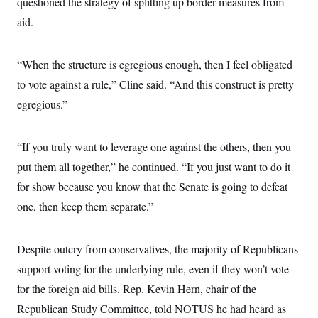
questioned the strategy of splitting up border measures from
s
e
k
s
u
n
s
k
r
f
I
t
aid.
k
y
)
o
n
u
e
U
r
s
b
d
t
T
u
t
e
I
a
i
s
“When the structure is egregious enough, then I feel obligated
a
n
h
k
g
Y
to vote against a rule,” Cline said. “And this construct is pretty
T
r
P
o
V
o
a
r
egregious.”
u
e
k
m
e
T
r
s
u
m
s
b
o
R
“If you truly want to leverage one against the others, then you
e
n
e
t
put them all together,” he continued. “If you just want to do it
l
e
for show because you know that the Senate is going to defeat
V
a
i
s
one, then keep them separate.”
r
e
g
s
i
n
Despite outcry from conservatives, the majority of Republicans
S
i
y
a
support voting for the underlying rule, even if they won’t vote
n
d
for the foreign aid bills. Rep. Kevin Hern, chair of the
W
i
i
c
Republican Study Committee, told NOTUS he had heard as
s
a