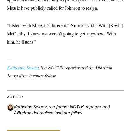
Massie have publicly called for Johnson to resign.
“Listen, with Mike, it’s different,” Norman said. “With [Kevin]
McCarthy, I knew we weren’t going to get anywhere. With
him, he listens.”
—
Katherine Swartz
is a NOTUS reporter and an Allbritton
Journalism Institute fellow.
AUTHOR
Katherine Swartz
is a former NOTUS reporter and
Allbritton Journalism Institute fellow.