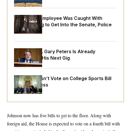
o
e
n
S
o
m
r
E
e
g
A Heritage Employee Was Caught With
n
i
D
Drugs Trying to Get Into the Senate, Police
t
a
P
e
Say
f
E
E
L
e
c
R
o
n
o
u
s
S
n
Retiring Sen. Gary Peters Is Already
i
e
o
P
s
Negotiating His Next Gig
m
i
D
E
y
a
o
C
n
n
E
a
a
T
Senate Doesn’t Vote on College Sports Bill
d
l
u
I
Before Recess
M
d
c
i
T
V
a
s
r
t
E
s
u
i
i
m
S
o
s
p
n
s
L
Johnson now has five bills to get to the floor. Along with
i
O
F
a
H
p
foreign aid, the House is expected to vote on a fourth bill with
o
t
N
e
p
r
e
a