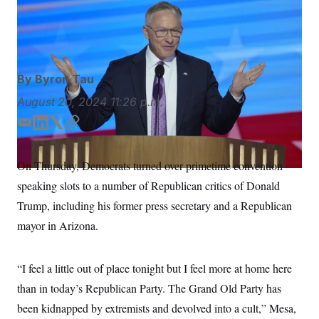
S
n
the DNC by declaring he is a “lifelong Republican.”
J.
C
i
g
Scott Applewhite/AP
A
n
M
u
p
P
f
By
Byron Tau
A
o
r
I
August 20, 2024
11:26 p.m.
o
G
u
E
L
T
C
r
N
n
m
i
w
o
S
e
a
n
i
p
On Thursday, Democrats turned over primetime convention
w
i
k
t
y
s
2
speaking slots to a number of Republican critics of Donald
l
e
t
C
l
0
e
2
d
e
O
Trump, including his former press secretary and a Republican
t
6
I
r
N
t
E
mayor in Arizona.
n
e
l
G
r
e
R
s
c
“I feel a little out of place tonight but I feel more at home here
t
E
i
N
than in today’s Republican Party. The Grand Old Party has
S
o
O
n
T
S
been kidnapped by extremists and devolved into a cult,” Mesa,
U