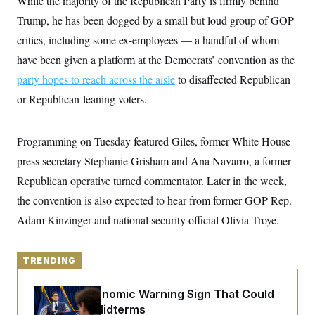
While the majority of the Republican Party is firmly behind
y
s
I
Trump, he has been dogged by a small but loud group of GOP
C
R
U
critics, including some ex-employees — a handful of whom
e
.
Y
p
S
have been given a platform at the Democrats’ convention as the
u
.
A
b
N
S
party hopes to reach across the aisle
g
to disaffected Republican
l
e
e
T
i
or Republican-leaning voters.
w
n
c
s
A
c
a
i
T
n
e
Programming on Tuesday featured Giles, former White House
s
E
s
press secretary Stephanie Grisham and Ana Navarro, a former
S
C
Republican operative turned commentator. Later in the week,
l
C
i
W
a
the convention is also expected to hear from former GOP Rep.
m
l
H
a
Adam Kinzinger and national security official Olivia Troye.
i
t
I
f
e
o
T
&
r
E
TRENDING
E
n
n
i
H
v
a
The Key Economic Warning Sign That Could
i
O
r
Upend the Midterms
G
U