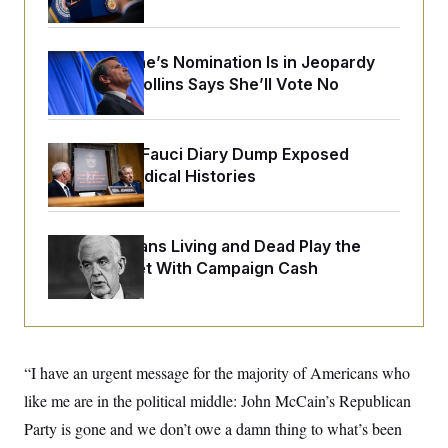
o
e
n
S
o
m
r
E
e
g
Todd Blanche’s Nomination Is in Jeopardy
n
i
D
After Sen. Collins Says She’ll Vote No
t
a
P
e
f
E
E
L
e
c
R
o
n
o
Rand Paul’s Fauci Diary Dump Exposed
u
s
S
n
Peoples’ Medical Histories
i
e
o
P
s
m
i
D
E
y
a
o
C
n
n
How Politicians Living and Dead Play the
E
a
a
T
Stock Market With Campaign Cash
d
l
u
I
M
d
c
i
T
V
a
s
r
t
E
s
u
i
i
m
S
o
“I have an urgent message for the majority of Americans who
s
p
n
s
L
like me are in the political middle: John McCain’s Republican
i
O
F
a
H
p
o
t
Party is gone and we don’t owe a damn thing to what’s been
N
e
p
r
e
a