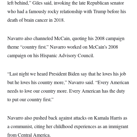
i
N
left behind,” Giles said, invoking the late Republican senator
e
s
l
i
t
O
t
who had a famously rocky relationship with Trump before his
N
g
P
h
T
e
n
e
death of brain cancer in 2018.
&
w
P
r
U
S
Y
o
s
c
S
o
l
p
i
r
i
e
Navarro also channeled McCain, quoting his 2008 campaign
P
e
k
c
c
n
O
theme “country first.” Navarro worked on McCain’s 2008
y
t
c
i
N
D
e
campaign on his Hispanic Advisory Council.
v
o
T
C
e
r
r
H
s
t
u
A
o
h
m
“Last night we heard President Biden say that he loves his job
u
S
C
p
D
s
but he loves his country more,” Navarro said. “Every American
a
’
a
T
i
r
s
n
n
needs to love our country more. Every American has the duty
o
W
a
E
g
l
h
M
W
p
to put our country first.”
i
i
i
i
H
I
n
t
l
s
m
a
e
b
O
o
m
H
a
Navarro also pushed back against attacks on Kamala Harris as
d
A
i
o
n
O
e
g
a communist, citing her childhood experiences as an immigrant
u
k
R
h
s
r
s
i
L
E
from Central America.
a
e
o
M
i