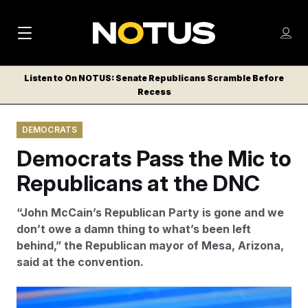
M
S
Log
a
Log in
h
C
i
o
Listen to On NOTUS: Senate Republicans Scramble Before
l
w
Recess
n
o
m
s
N
e
N
e
DEMOCRATS
n
a
E
m
u
Democrats Pass the Mic to
W
e
v
n
S
Republicans at the DNC
i
u
L
g
E
“John McCain’s Republican Party is gone and we
T
a
don’t owe a damn thing to what’s been left
T
behind,” the Republican mayor of Mesa, Arizona,
t
E
said at the convention.
i
R
S
o
Mesa, Arizona Mayor John Giles began his speech at