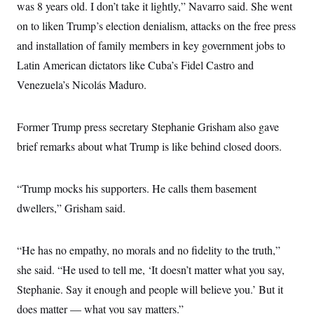
s
e
was 8 years old. I don’t take it lightly,” Navarro said. She went
k
s
u
n
s
k
r
f
I
t
k
y
on to liken Trump’s election denialism, attacks on the free press
)
o
n
u
e
U
r
s
b
d
and installation of family members in key government jobs to
t
T
u
t
e
I
a
i
s
a
Latin American dictators like Cuba’s Fidel Castro and
n
h
k
g
Y
T
Venezuela’s Nicolás Maduro.
r
P
o
V
o
a
r
u
e
k
m
e
T
r
s
u
Former Trump press secretary Stephanie Grisham also gave
m
s
b
o
R
brief remarks about what Trump is like behind closed doors.
e
n
e
t
l
e
V
“Trump mocks his supporters. He calls them basement
a
i
s
dwellers,” Grisham said.
r
e
g
s
i
n
S
“He has no empathy, no morals and no fidelity to the truth,”
i
y
a
she said. “He used to tell me, ‘It doesn’t matter what you say,
n
d
Stephanie. Say it enough and people will believe you.’ But it
W
i
i
c
does matter — what you say matters.”
s
a