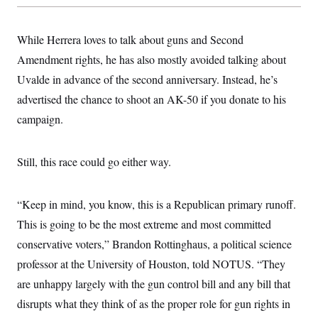
While Herrera loves to talk about guns and Second
Amendment rights, he has also mostly avoided talking about
Uvalde in advance of the second anniversary. Instead, he’s
advertised the chance to shoot an AK-50 if you donate to his
campaign.
Still, this race could go either way.
“Keep in mind, you know, this is a Republican primary runoff.
This is going to be the most extreme and most committed
conservative voters,” Brandon Rottinghaus, a political science
professor at the University of Houston, told NOTUS. “They
are unhappy largely with the gun control bill and any bill that
disrupts what they think of as the proper role for gun rights in