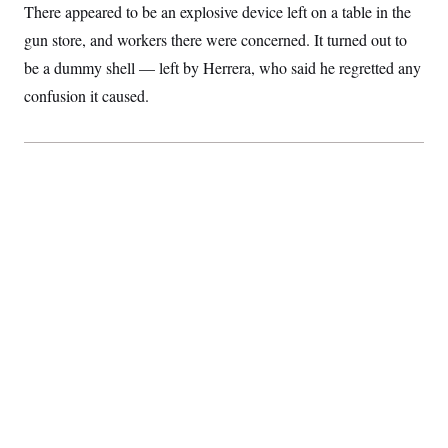
There appeared to be an explosive device left on a table in the
gun store, and workers there were concerned. It turned out to
be a dummy shell — left by Herrera, who said he regretted any
confusion it caused.