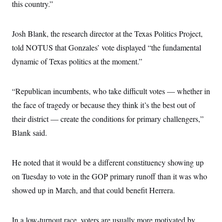
this country.”
Josh Blank, the research director at the Texas Politics Project,
told NOTUS that Gonzales’ vote displayed “the fundamental
dynamic of Texas politics at the moment.”
“Republican incumbents, who take difficult votes — whether in
the face of tragedy or because they think it’s the best out of
their district — create the conditions for primary challengers,”
Blank said.
He noted that it would be a different constituency showing up
on Tuesday to vote in the GOP primary runoff than it was who
showed up in March, and that could benefit Herrera.
In a low-turnout race, voters are usually more motivated by