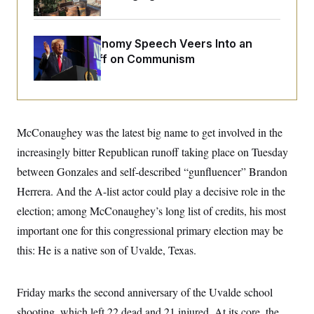
o
e
n
S
o
m
r
E
e
g
Trump’s Economy Speech Veers Into an
n
i
D
Extended Riff on Communism
t
a
P
e
f
E
E
L
e
c
R
o
n
o
u
s
S
n
i
e
o
McConaughey was the latest big name to get involved in the
P
s
m
i
D
E
increasingly bitter Republican runoff taking place on Tuesday
y
a
o
C
n
between Gonzales and self-described “gunfluencer” Brandon
n
E
a
a
T
d
Herrera. And the A-list actor could play a decisive role in the
l
u
I
M
d
election; among McConaughey’s long list of credits, his most
c
i
T
V
a
s
r
important one for this congressional primary election may be
t
E
s
u
i
this: He is a native son of Uvalde, Texas.
i
m
S
o
s
p
n
s
L
i
O
F
a
Friday marks the second anniversary of the Uvalde school
H
p
o
t
N
e
p
r
e
shooting, which left 22 dead and 21 injured. At its core, the
a