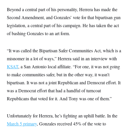
c
t
o
Beyond a central part of his personality, Herrera has made the
i
n
o
Second Amendment, and Gonzales’ vote for that bipartisan gun
s
n
i
legislation, a central part of his campaign. He has taken the act
n
W
of bashing Gonzales to an art form.
a
s
h
i
“It was called the Bipartisan Safer Communities Act, which is a
n
g
misnomer in a lot of ways,” Herrera said in an interview with
t
o
KSAT
, a San Antonio local affiliate. “For one, it was not going
n
to make communities safer, but in the other way, it wasn’t
B
u
bipartisan. It was not a joint Republican and Democrat effort. It
r
e
was a Democrat effort that had a handful of turncoat
a
u
Republicans that voted for it. And Tony was one of them.”
I
n
i
Unfortunately for Herrera, he’s fighting an uphill battle. In the
t
i
March 5 primary
, Gonzales received 45% of the vote to
a