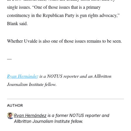
single issues. “One of those issues that is a primary
constituency in the Republican Party is gun rights advocacy,”
Blank said.
Whether Uvalde is also one of those issues remains to be seen.
—
Ryan Hernández
is a NOTUS reporter and an Allbritton
Journalism Institute fellow.
AUTHOR
Ryan Hernández
is a former NOTUS reporter and
Allbritton Journalism Institute fellow.