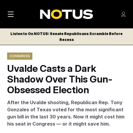
M
S
Log
a
Log in
h
C
i
o
Listen to On NOTUS: Senate Republicans Scramble Before
l
w
Recess
n
o
m
s
N
e
N
e
CONGRESS
n
a
E
m
u
Uvalde Casts a Dark
W
e
v
n
S
Shadow Over This Gun-
i
u
L
Obsessed Election
g
E
T
a
After the Uvalde shooting, Republican Rep. Tony
T
t
Gonzales of Texas voted for the most significant
E
gun bill in the last 30 years. Now it might cost him
i
R
his seat in Congress — or it might save him.
S
o