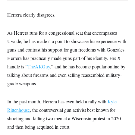
s
e
k
s
u
n
s
k
r
f
I
t
k
y
)
o
n
u
e
Herrera clearly disagrees.
U
r
s
b
d
t
T
u
t
e
I
a
i
s
a
n
h
k
g
As Herrera runs for a congressional seat that encompasses
Y
T
r
P
o
V
o
Uvalde, he has made it a point to showcase his experience with
a
r
u
e
k
m
e
T
guns and contrast his support for gun freedoms with Gonzales.
r
s
u
m
s
Herrera has practically made guns part of his identity. His X
b
o
R
e
n
handle is “
TheAKGuy
e
,” and he has become popular online by
t
l
talking about firearms and even selling reassembled military-
e
V
a
grade weapons.
i
s
r
e
g
s
i
In the past month, Herrera has even held a rally with
Kyle
n
S
i
Rittenhouse
, the controversial gun activist best known for
y
a
n
shooting and killing two men at a Wisconsin protest in 2020
d
W
i
and then being acquitted in court.
i
c
s
a