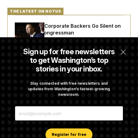
THE LATEST ON NOTUS
Max Miller’s Corporate Backers Go Silent on
Embattled Congressman
Sign up for free newsletters
Republicans Roll the Dice on Their Farm Bill
to get Washington’s top
stories in your inbox.
Darline Graham Takes Over Lindsey
Graham’s Leadership PAC
Stay connected with free newsletters and
updates from Washington’s fastest-growing
newsroom.
Congress’ Watchdog Is Still Struggling to Get
E
Answers on DOGE
M
A
I
L
A
Register for free
D