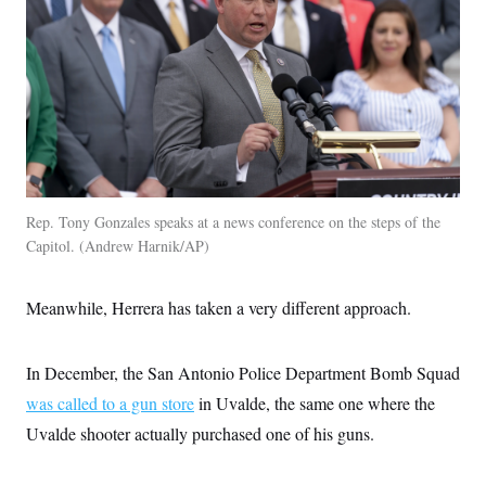
Rep. Tony Gonzales speaks at a news conference on the steps of the
Capitol.
Andrew Harnik/AP
Meanwhile, Herrera has taken a very different approach.
In December, the San Antonio Police Department Bomb Squad
was called to a gun store
in Uvalde, the same one where the
Uvalde shooter actually purchased one of his guns.