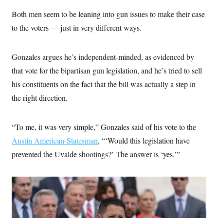
Both men seem to be leaning into gun issues to make their case
to the voters — just in very different ways.
Gonzales argues he’s independent-minded, as evidenced by
that vote for the bipartisan gun legislation, and he’s tried to sell
his constituents on the fact that the bill was actually a step in
the right direction.
“To me, it was very simple,” Gonzales said of his vote to the
Austin American-Statesman
, “‘Would this legislation have
prevented the Uvalde shootings?’ The answer is ‘yes.’”