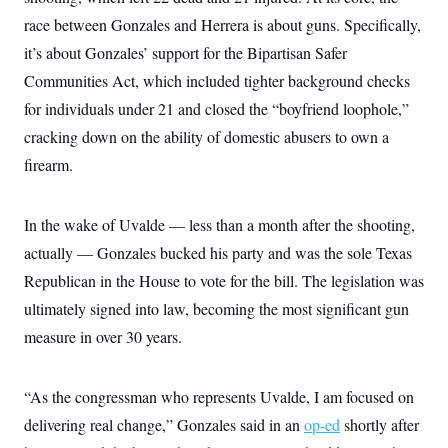
i
N
e
s
l
race between Gonzales and Herrera is about guns. Specifically,
i
t
O
t
N
g
P
h
it’s about Gonzales’ support for the Bipartisan Safer
T
e
n
e
&
w
P
r
U
Communities Act, which included tighter background checks
S
Y
o
s
c
S
o
l
p
for individuals under 21 and closed the “boyfriend loophole,”
i
r
i
e
P
e
cracking down on the ability of domestic abusers to own a
k
c
c
n
O
y
t
c
firearm.
i
N
D
e
v
o
T
C
e
r
r
H
s
t
u
A
In the wake of Uvalde — less than a month after the shooting,
o
h
m
u
S
actually — Gonzales bucked his party and was the sole Texas
C
p
D
s
a
’
a
T
i
Republican in the House to vote for the bill. The legislation was
r
s
n
n
o
W
a
E
ultimately signed into law, becoming the most significant gun
g
l
h
M
W
p
i
i
i
measure in over 30 years.
i
H
I
n
t
l
s
m
a
e
b
O
o
m
H
a
d
A
i
“As the congressman who represents Uvalde, I am focused on
o
n
O
e
g
u
k
R
h
s
delivering real change,” Gonzales said in an
r
op-ed
shortly after
s
i
L
E
a
e
o
M
i