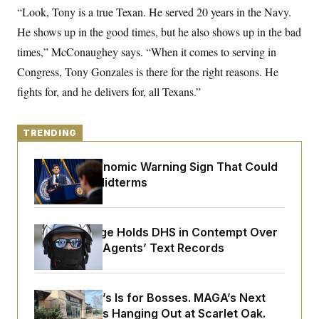
y
s
I
“Look, Tony is a true Texan. He served 20 years in the Navy.
C
R
He shows up in the good times, but he also shows up in the bad
U
e
.
Y
times,” McConaughey says. “When it comes to serving in
p
S
u
.
A
Congress, Tony Gonzales is there for the right reasons. He
b
N
S
g
l
e
fights for, and he delivers for, all Texans.”
e
T
i
w
n
c
s
A
c
a
i
T
n
TRENDING
e
s
E
s
S
The Key Economic Warning Sign That Could
C
Upend the Midterms
l
C
i
W
a
m
l
H
a
i
t
I
Federal Judge Holds DHS in Contempt Over
f
e
o
Immigration Agents’ Text Records
T
&
r
E
E
n
n
i
H
v
a
Butterworth’s Is for Bosses. MAGA’s Next
i
O
r
Generation Is Hanging Out at Scarlet Oak.
G
U