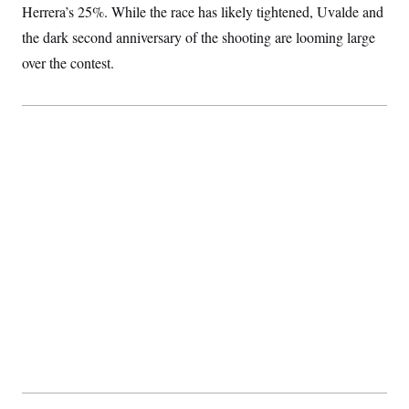
t
Herrera’s 25%. While the race has likely tightened, Uvalde and
i
v
the dark second anniversary of the shooting are looming large
e
over the contest.