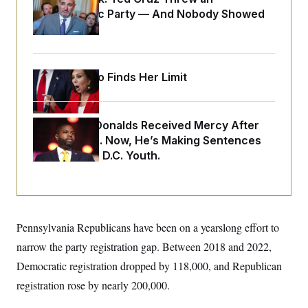
o
e
Islamophobic Party — And Nobody Showed
n
S
o
m
Up
r
E
e
g
n
i
D
t
a
P
e
Jeanine Pirro Finds Her Limit
f
E
E
L
e
c
R
o
n
o
u
s
S
n
i
e
Rep. Byron Donalds Received Mercy After
o
P
s
m
Two Arrests. Now, He’s Making Sentences
i
D
E
y
a
Tougher For D.C. Youth.
o
C
n
n
E
a
a
T
d
l
u
I
M
d
c
i
T
V
a
s
r
Pennsylvania Republicans have been on a yearslong effort to
t
E
s
u
i
i
m
S
narrow the party registration gap. Between 2018 and 2022,
o
s
p
n
Democratic registration dropped by 118,000, and Republican
s
L
i
O
F
a
registration rose by nearly 200,000.
H
p
o
t
N
e
p
r
e
a