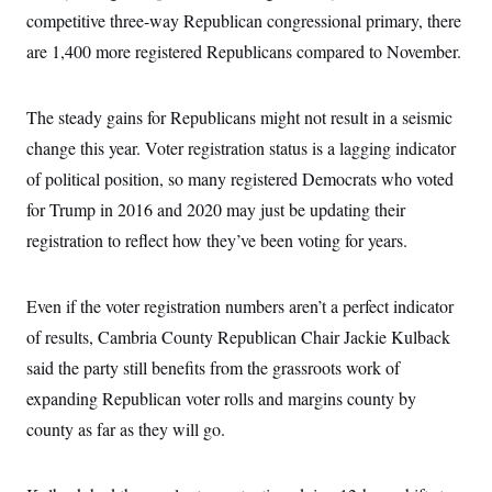
competitive three-way Republican congressional primary, there
are 1,400 more registered Republicans compared to November.
The steady gains for Republicans might not result in a seismic
change this year. Voter registration status is a lagging indicator
of political position, so many registered Democrats who voted
for Trump in 2016 and 2020 may just be updating their
registration to reflect how they’ve been voting for years.
Even if the voter registration numbers aren’t a perfect indicator
of results, Cambria County Republican Chair Jackie Kulback
said the party still benefits from the grassroots work of
expanding Republican voter rolls and margins county by
county as far as they will go.