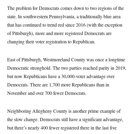
i
N
e
s
l
i
t
The problem for Democrats comes down to two regions of the
O
t
N
g
P
h
T
state. In southwestern Pennsylvania, a traditionally blue area
e
n
e
&
w
P
r
U
S
that has continued to trend red since 2016 (with the exception
Y
o
s
c
S
o
l
p
of Pittsburgh), more and more registered Democrats are
i
r
i
e
P
e
k
c
c
changing their voter registration to Republican.
n
O
y
t
c
i
N
D
e
v
o
T
C
East of Pittsburgh, Westmoreland County was once a longtime
e
r
r
H
s
t
u
A
Democratic stronghold. The two parties reached parity in 2019,
o
h
m
u
S
C
p
D
but now Republicans have a 30,000-voter advantage over
s
a
’
a
T
i
Democrats. There are 1,700 more Republicans than in
r
s
n
n
o
W
a
E
g
November and over 700 fewer Democrats.
l
h
M
W
p
i
i
i
i
H
I
n
t
l
s
m
a
e
b
O
o
Neighboring Allegheny County is another prime example of
m
H
a
d
A
i
o
n
the slow change. Democrats still have a significant advantage,
O
e
g
u
k
R
h
s
r
but there’s nearly 400 fewer registered there in the last five
s
i
L
E
a
e
o
M
i