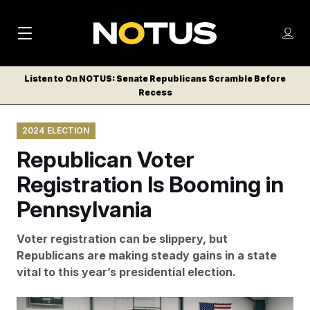
M
S
Log
a
Log in
h
C
i
o
Listen to On NOTUS: Senate Republicans Scramble Before
l
w
Recess
n
o
m
s
N
e
N
e
2024 ELECTION
n
a
E
m
u
Republican Voter
W
e
v
n
S
Registration Is Booming in
i
u
L
Pennsylvania
g
E
T
a
Voter registration can be slippery, but
T
t
Republicans are making steady gains in a state
E
vital to this year’s presidential election.
i
R
S
o