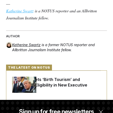
—
Katherine Swartz
is a NOTUS reporter and an Allbritton
Journalism Institute fellow.
AUTHOR
Katherine Swartz
is a former NOTUS reporter and
Allbritton Journalism Institute fellow.
THE LATEST ON NOTUS
Trump Targets ‘Birth Tourism’ and
Citizenship Eligibility in New Executive
Orders
Some Visa Applicants Could Pay Up to
Sign up for free newsletters