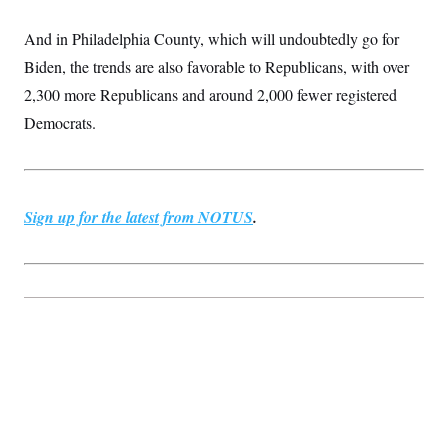
c
t
o
i
And in Philadelphia County, which will undoubtedly go for
n
o
s
n
Biden, the trends are also favorable to Republicans, with over
i
n
2,300 more Republicans and around 2,000 fewer registered
W
a
Democrats.
s
h
i
n
g
t
Sign up for the latest from NOTUS
.
o
n
B
u
r
e
a
u
I
n
i
t
i
a