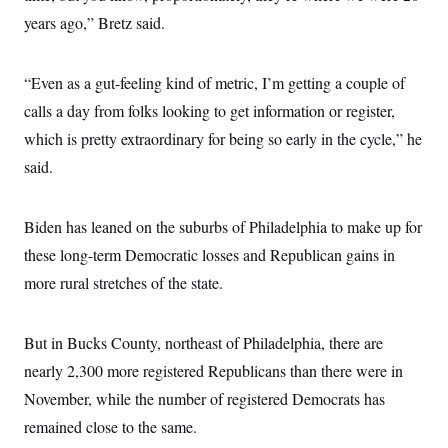
s
e
k
s
u
n
s
k
years ago,” Bretz said.
r
f
I
t
k
y
)
o
n
u
e
U
r
s
b
d
t
T
u
t
e
I
a
“Even as a gut-feeling kind of metric, I’m getting a couple of
i
s
a
n
h
k
g
calls a day from folks looking to get information or register,
Y
T
r
P
o
V
o
which is pretty extraordinary for being so early in the cycle,” he
a
r
u
e
k
m
e
T
r
said.
s
u
m
s
b
o
R
e
n
e
Biden has leaned on the suburbs of Philadelphia to make up for
t
l
e
these long-term Democratic losses and Republican gains in
V
a
i
more rural stretches of the state.
s
r
e
g
s
i
But in Bucks County, northeast of Philadelphia, there are
n
S
i
y
nearly 2,300 more registered Republicans than there were in
a
n
November, while the number of registered Democrats has
d
W
i
remained close to the same.
i
c
s
a