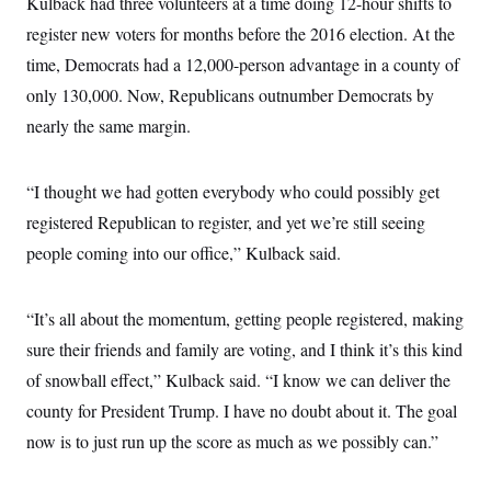
Kulback had three volunteers at a time doing 12-hour shifts to
register new voters for months before the 2016 election. At the
time, Democrats had a 12,000-person advantage in a county of
only 130,000. Now, Republicans outnumber Democrats by
nearly the same margin.
“I thought we had gotten everybody who could possibly get
registered Republican to register, and yet we’re still seeing
people coming into our office,” Kulback said.
“It’s all about the momentum, getting people registered, making
sure their friends and family are voting, and I think it’s this kind
of snowball effect,” Kulback said. “I know we can deliver the
county for President Trump. I have no doubt about it. The goal
now is to just run up the score as much as we possibly can.”