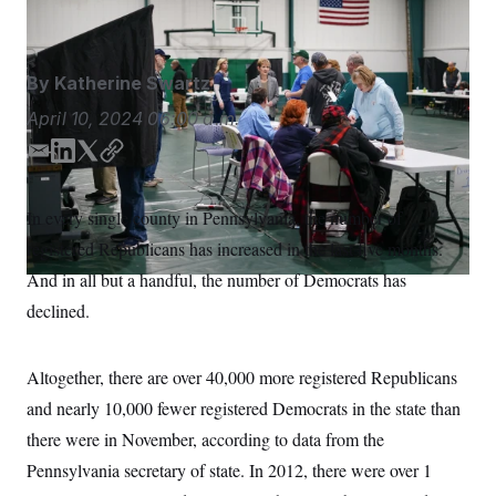
Matt Rourke/AP
S
n
C
i
g
A
n
M
u
By
Katherine Swartz
p
P
f
April 10, 2024
06:00 a.m.
A
o
r
I
E
L
T
C
o
m
i
w
o
G
u
r
a
n
i
p
N
In every single county in Pennsylvania, the number of
n
i
k
t
y
S
e
registered Republicans has increased in the last five months.
l
e
t
w
d
e
s
2
And in all but a handful, the number of Democrats has
C
l
0
I
r
declined.
e
2
n
O
t
6
N
t
E
e
l
G
Altogether, there are over 40,000 more registered Republicans
r
e
R
s
c
and nearly 10,000 fewer registered Democrats in the state than
t
E
i
there were in November, according to data from the
N
S
o
O
Pennsylvania secretary of state. In 2012, there were over 1
n
T
S
U