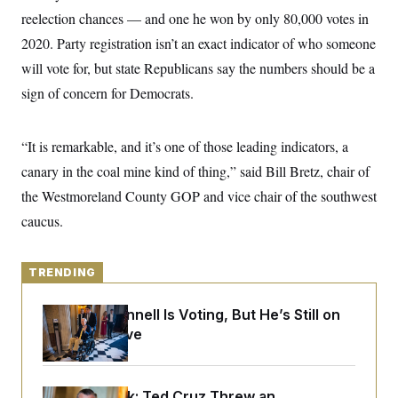
y
s
I
reelection chances — and one he won by only 80,000 votes in
C
R
U
2020. Party registration isn’t an exact indicator of who someone
e
.
Y
p
will vote for, but state Republicans say the numbers should be a
S
u
.
A
sign of concern for Democrats.
b
N
S
g
l
e
e
T
i
w
n
c
s
A
c
“It is remarkable, and it’s one of those leading indicators, a
a
i
T
n
canary in the coal mine kind of thing,” said Bill Bretz, chair of
e
s
E
s
the Westmoreland County GOP and vice chair of the southwest
S
C
caucus.
l
C
i
W
a
m
l
H
a
TRENDING
i
t
I
f
e
o
T
Mitch McConnell Is Voting, But He’s Still on
&
r
E
E
Medical Leave
n
n
i
H
v
a
i
O
r
G
U
Dana Milbank:
Ted Cruz Threw an