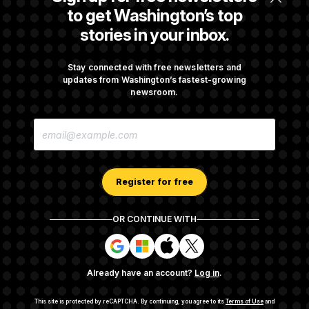
$250K in Bonds to Overcome Denials
to get Washington’s top
stories in your inbox.
DOJ Sued Over Trump Tax-Audit Immunity
Deal
Stay connected with free newsletters and
updates from Washington’s fastest-growing
newsroom.
Rep. Julie Johnson Violated Transparency
E
Law With Dozens of Late Stock Disclosures
M
A
I
L
A
Register for free
D
D
R
OR CONTINUE WITH
E
About NOTUS™
Work for us
Terms of Use
S
S
S
S
S
S
Subscription Agreement Terms and Conditions
i
i
i
i
g
g
g
g
Privacy Policy
Your CA Privacy Rights
Support FAQ
Already have an account?
Log in
.
n
n
n
n
Contact us
RSS Feed
i
i
i
i
n
n
n
n
This site is protected by reCAPTCHA.
By continuing, you agree to its
Terms of Use
and