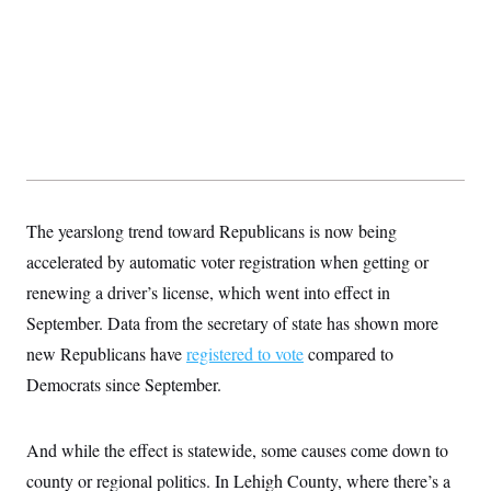
t
i
v
e
The yearslong trend toward Republicans is now being
accelerated by automatic voter registration when getting or
renewing a driver’s license, which went into effect in
September. Data from the secretary of state has shown more
new Republicans have
registered to vote
compared to
Democrats since September.
And while the effect is statewide, some causes come down to
county or regional politics. In Lehigh County, where there’s a