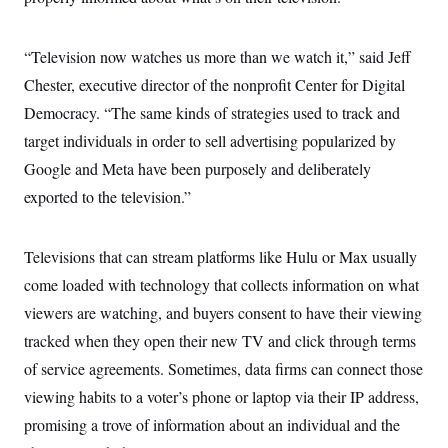
i
N
e
s
l
i
t
O
t
N
g
P
h
T
“Television now watches us more than we watch it,” said Jeff
e
n
e
&
w
P
r
U
S
Chester, executive director of the nonprofit Center for Digital
Y
o
s
c
S
o
l
p
Democracy. “The same kinds of strategies used to track and
i
r
i
e
P
e
k
c
c
target individuals in order to sell advertising popularized by
n
O
y
t
c
Google and Meta have been purposely and deliberately
i
N
D
e
v
o
T
exported to the television.”
C
e
r
r
H
s
t
u
A
o
h
m
u
S
C
p
D
Televisions that can stream platforms like Hulu or Max usually
s
a
’
a
T
i
come loaded with technology that collects information on what
r
s
n
n
o
W
a
E
g
viewers are watching, and buyers consent to have their viewing
l
h
M
W
p
i
i
i
i
tracked when they open their new TV and click through terms
H
I
n
t
l
s
m
a
e
b
O
of service agreements. Sometimes, data firms can connect those
o
m
H
a
d
A
i
viewing habits to a voter’s phone or laptop via their IP address,
o
n
O
e
g
u
k
R
h
s
promising a trove of information about an individual and the
r
s
i
L
E
a
e
o
M
i