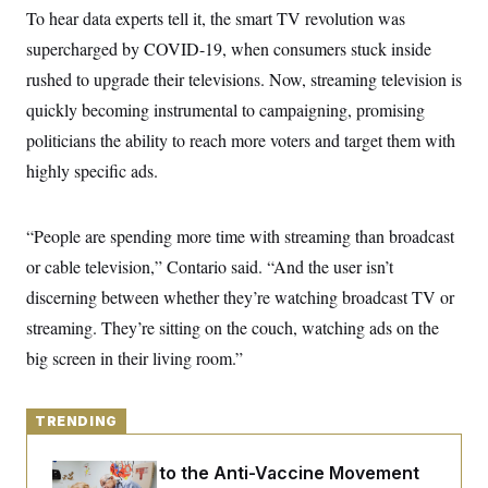
y
s
I
To hear data experts tell it, the smart TV revolution was
C
R
supercharged by COVID-19, when consumers stuck inside
U
e
.
Y
rushed to upgrade their televisions. Now, streaming television is
p
S
u
.
A
quickly becoming instrumental to campaigning, promising
b
N
S
g
l
e
politicians the ability to reach more voters and target them with
e
T
i
w
n
c
highly specific ads.
s
A
c
a
i
T
n
e
s
E
s
“People are spending more time with streaming than broadcast
S
or cable television,” Contario said. “And the user isn’t
C
l
C
discerning between whether they’re watching broadcast TV or
i
W
a
m
l
streaming. They’re sitting on the couch, watching ads on the
H
a
i
t
I
big screen in their living room.”
f
e
o
T
&
r
E
E
n
n
TRENDING
i
H
v
a
i
O
An Antidote to the Anti-Vaccine Movement
r
G
U