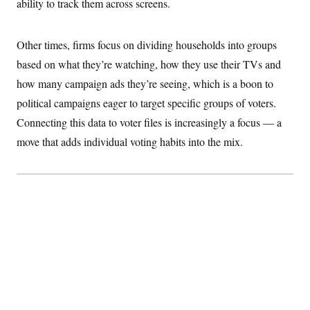
ability to track them across screens.
t
W
a
s
i
t
t
O
E
o
t
k
n
?
Other times, firms focus on dividing households into groups
K
l
A
.
a
p
based on what they’re watching, how they use their TVs and
T
L
A
h
p
e
F
e
b
o
l
how many campaign ads they’re seeing, which is a boon to
c
w
o
m
e
O
h
i
u
political campaigns eager to target specific groups of voters.
a
P
n
L
s
t
o
o
Connecting this data to voter files is increasingly a focus — a
N
d
L
P
l
O
F
c
e
move that adds individual voting habits into the mix.
o
O
T
e
a
n
g
U
a
s
W
n
y
S
t
t
s
U
™
u
s
y
T
r
S
l
r
e
E
v
S
a
s
v
a
p
d
e
n
o
e
n
X
i
F
t
&
t
(
a
o
i
T
s
T
r
f
a
B
w
u
y
T
r
l
i
m
W
e
i
u
t
s
o
x
Y
L
f
e
t
r
a
o
i
f