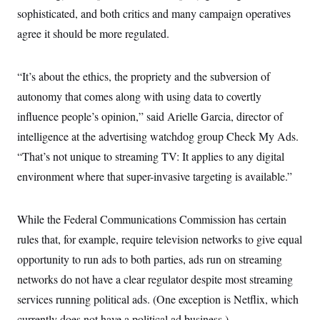
sophisticated, and both critics and many campaign operatives
agree it should be more regulated.
“It’s about the ethics, the propriety and the subversion of
autonomy that comes along with using data to covertly
influence people’s opinion,” said Arielle Garcia, director of
intelligence at the advertising watchdog group Check My Ads.
“That’s not unique to streaming TV: It applies to any digital
environment where that super-invasive targeting is available.”
While the Federal Communications Commission has certain
rules that, for example, require television networks to give equal
opportunity to run ads to both parties, ads run on streaming
networks do not have a clear regulator despite most streaming
services running political ads. (One exception is Netflix, which
currently does not have a political ad business.)