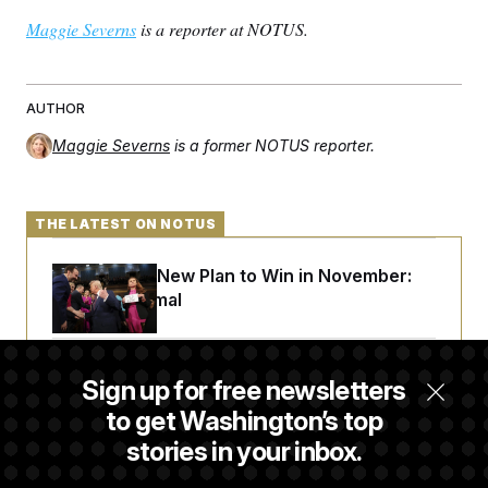
Maggie Severns
is a reporter at NOTUS.
AUTHOR
Maggie Severns
is a former NOTUS reporter.
THE LATEST ON NOTUS
Democrats’ New Plan to Win in November:
Just Be Normal
From 2 a.m. Wakeups to Two-Hour Drives,
Sign up for free newsletters
Commanders Fans Are Committed to Camp
to get Washington’s top
stories in your inbox.
Iran-U.S. Diplomacy Is Not Dead, but It Needs