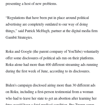
presenting a host of new problems.
“Regulations that have been put in place around political
advertising are completely outdated to our way of doing
things,” said Patrick McHugh, partner at the digital media firm
Gambit Strategies.
Roku and Google (the parent company of YouTube) voluntarily
offer some disclosures of political ads run on their platforms.
Roku alone had more than 400 different streaming ads running
during the first week of June, according to its disclosures.
Biden’s campaign disclosed airing more than 30 different ads
on Roku, including a first-person testimonial from a woman
who had to leave her state to get an abortion after learning her
fetus would have a fatal medical condition. Pro-Trump super