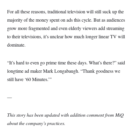
For all these reasons, traditional television will still suck up the
majority of the money spent on ads this cycle. But as audiences
grow more fragmented and even elderly viewers add streaming
to their televisions, it’s unclear how much longer linear TV will
dominate.
“It’s hard to even go prime time these days. What’s there?” said
longtime ad maker Mark Longabaugh. “Thank goodness we
still have ‘60 Minutes.’”
—
This story has been updated with addition comment from MiQ
about the company’s practices.