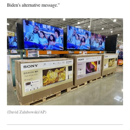
Biden’s alternative message.”
David Zalubowski/AP