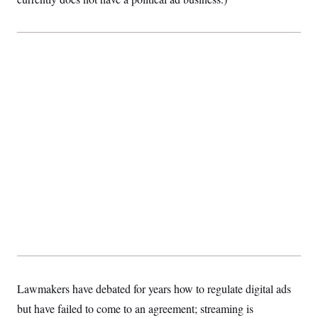
Lawmakers have debated for years how to regulate digital ads
but have failed to come to an agreement; streaming is