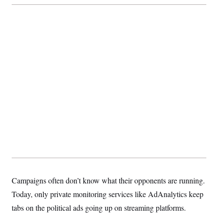
Campaigns often don’t know what their opponents are running.
Today, only private monitoring services like AdAnalytics keep
tabs on the political ads going up on streaming platforms.