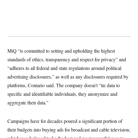
s
e
k
s
u
n
s
k
r
f
I
t
k
y
)
o
n
u
e
U
r
s
b
d
t
T
u
t
e
I
a
i
s
a
n
h
k
g
Y
T
r
P
o
V
o
a
r
u
e
k
m
e
T
MiQ “is committed to setting and upholding the highest
r
s
u
m
s
standards of ethics, transparency and respect for privacy” and
b
o
R
e
n
“adheres to all federal and state regulations around political
e
t
l
advertising disclosures,” as well as any disclosures required by
e
V
a
platforms, Contario said. The company doesn’t “tie data to
i
s
r
e
specific and identifiable individuals, they anonymize and
g
s
i
aggregate their data.”
n
S
i
y
a
n
Campaigns have for decades poured a significant portion of
d
W
i
their budgets into buying ads for broadcast and cable television,
i
c
s
a