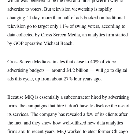
which was believed to be the best and most powerful way to
c
t
advertise to voters. But television viewership is rapidly
o
i
n
o
changing. Today, more than half of ads booked on traditional
s
n
i
television go to target only 11% of swing voters, according to
n
W
data collected by Cross Screen Media, an analytics firm started
a
s
by GOP operative Michael Beach.
h
i
n
g
Cross Screen Media estimates that close to 40% of video
t
advertising budgets — around $4.2 billion — will go to digital
o
n
ads this cycle, up from about 27% four years ago.
B
u
r
e
Because MiQ is essentially a subcontractor hired by advertising
a
u
firms, the campaigns that hire it don’t have to disclose the use of
I
its services. The company has revealed a few of its clients after
n
i
the fact, and they show how well-utilized new data analytics
t
i
firms are: In recent years, MiQ worked to elect former Chicago
a