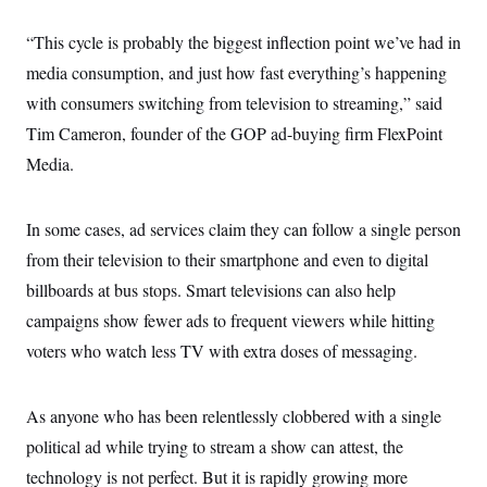
“This cycle is probably the biggest inflection point we’ve had in
media consumption, and just how fast everything’s happening
with consumers switching from television to streaming,” said
Tim Cameron, founder of the GOP ad-buying firm FlexPoint
Media.
In some cases, ad services claim they can follow a single person
from their television to their smartphone and even to digital
billboards at bus stops. Smart televisions can also help
campaigns show fewer ads to frequent viewers while hitting
voters who watch less TV with extra doses of messaging.
As anyone who has been relentlessly clobbered with a single
political ad while trying to stream a show can attest, the
technology is not perfect. But it is rapidly growing more