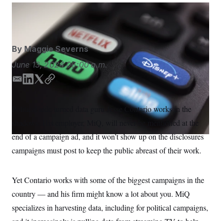
S
n
C
i
Jenny Kane/AP
g
A
n
M
u
p
P
By
Maggie Severns
f
A
o
June 13, 2024
06:00 a.m.
r
I
o
G
u
E
L
T
C
r
m
i
w
o
N
n
a
n
i
p
S
e
Political aide turned data guru Jesse Contario works in the
i
k
t
y
w
shadows. His employer, MiQ, will never be mentioned at the
s
2
l
e
t
C
l
0
d
e
end of a campaign ad, and it won’t show up on the disclosures
e
2
O
I
r
t
6
campaigns must post to keep the public abreast of their work.
n
N
t
E
e
l
G
r
e
R
s
c
Yet Contario works with some of the biggest campaigns in the
t
E
country — and his firm might know a lot about you. MiQ
i
N
S
o
O
specializes in harvesting data, including for political campaigns,
n
T
S
U