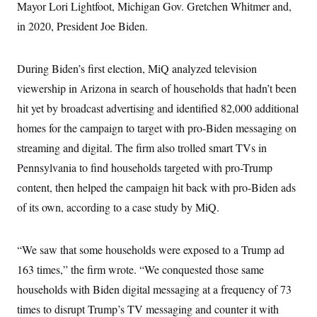
t
Mayor Lori Lightfoot, Michigan Gov. Gretchen Whitmer and,
i
in 2020, President Joe Biden.
v
e
During Biden’s first election, MiQ analyzed television
viewership in Arizona in search of households that hadn’t been
hit yet by broadcast advertising and identified 82,000 additional
homes for the campaign to target with pro-Biden messaging on
streaming and digital. The firm also trolled smart TVs in
Pennsylvania to find households targeted with pro-Trump
content, then helped the campaign hit back with pro-Biden ads
of its own, according to a case study by MiQ.
“We saw that some households were exposed to a Trump ad
163 times,” the firm wrote. “We conquested those same
households with Biden digital messaging at a frequency of 73
times to disrupt Trump’s TV messaging and counter it with