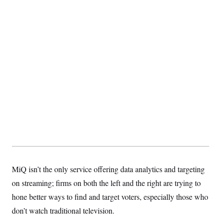
MiQ isn’t the only service offering data analytics and targeting
on streaming; firms on both the left and the right are trying to
hone better ways to find and target voters, especially those who
don’t watch traditional television.