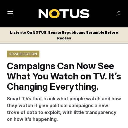
M
S
Log
a
Log in
h
C
i
o
Listen to On NOTUS: Senate Republicans Scramble Before
l
w
Recess
n
o
m
s
N
e
N
e
2024 ELECTION
n
a
E
m
u
Campaigns Can Now See
W
e
v
n
S
What You Watch on TV. It’s
i
u
L
Changing Everything.
g
E
T
a
Smart TVs that track what people watch and how
T
t
they watch it give political campaigns a new
E
trove of data to exploit, with little transparency
i
R
on how it’s happening.
S
o