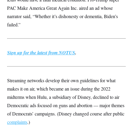
PAC Make America Great Again Inc. aired an ad whose
narrator said, “Whether it’s dishonesty or dementia, Biden’s
failed.”
Sign up for the latest from NOTUS
.
Streaming networks develop their own guidelines for what
makes it on air, which became an issue during the 2022
midterms when Hulu, a subsidiary of Disney, declined to air
Democratic ads focused on guns and abortion — major themes
of Democrats’ campaigns. (Disney changed course after public
complaints
.)