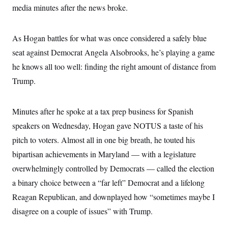
i
N
e
s
media minutes after the news broke.
l
i
t
O
t
N
g
P
h
T
e
n
e
&
w
P
r
As Hogan battles for what was once considered a safely blue
U
S
Y
o
s
c
S
seat against Democrat Angela Alsobrooks, he’s playing a game
o
l
p
i
r
i
e
P
e
he knows all too well: finding the right amount of distance from
k
c
c
n
O
y
t
Trump.
c
i
N
D
e
v
o
T
C
e
r
r
H
s
Minutes after he spoke at a tax prep business for Spanish
t
u
A
o
h
m
u
S
speakers on Wednesday, Hogan gave NOTUS a taste of his
C
p
D
s
a
’
a
T
pitch to voters. Almost all in one big breath, he touted his
i
r
s
n
n
o
W
a
bipartisan achievements in Maryland — with a legislature
E
g
l
h
M
W
p
overwhelmingly controlled by Democrats — called the election
i
i
i
i
H
I
n
t
l
s
a binary choice between a “far left” Democrat and a lifelong
m
a
e
b
O
o
m
H
a
d
Reagan Republican, and downplayed how “sometimes maybe I
A
i
o
n
O
e
g
u
k
R
disagree on a couple of issues” with Trump.
h
s
r
s
i
L
E
a
e
o
M
i