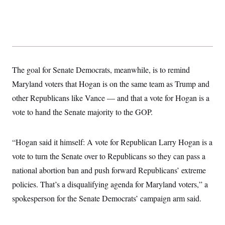
The goal for Senate Democrats, meanwhile, is to remind
Maryland voters that Hogan is on the same team as Trump and
other Republicans like Vance — and that a vote for Hogan is a
vote to hand the Senate majority to the GOP.
“Hogan said it himself: A vote for Republican Larry Hogan is a
vote to turn the Senate over to Republicans so they can pass a
national abortion ban and push forward Republicans’ extreme
policies. That’s a disqualifying agenda for Maryland voters,” a
spokesperson for the Senate Democrats’ campaign arm said.