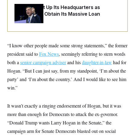
o
e
n
S
The DNC Put Up Its Headquarters as
o
m
r
E
Collateral to Obtain Its Massive Loan
e
g
n
i
D
t
a
P
e
f
E
E
L
e
c
R
o
n
“I know other people made some strong statements,” the former
o
u
s
S
n
i
e
president said to
Fox News
, seemingly referring to stern words
o
P
s
m
both a
senior campaign adviser
and his
daughter-in-law
had for
i
D
E
y
a
o
Hogan. “But I can just say, from my standpoint, ‘I’m about the
C
n
n
E
a
a
T
party’ and ‘I’m about the country.’ And I would like to see him
d
l
u
I
win.”
M
d
c
i
T
V
a
s
r
t
E
s
u
i
It wasn’t exactly a ringing endorsement of Hogan, but it was
i
m
S
o
s
p
more than enough for Democrats to attack the ex-governor.
n
s
L
i
O
“Donald Trump wants Larry Hogan in the Senate,” the
F
a
H
p
o
t
N
e
campaign arm for Senate Democrats blasted out on social
p
r
e
a