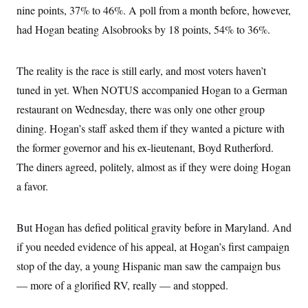
nine points, 37% to 46%. A poll from a month before, however,
had Hogan beating Alsobrooks by 18 points, 54% to 36%.
The reality is the race is still early, and most voters haven’t
tuned in yet. When NOTUS accompanied Hogan to a German
restaurant on Wednesday, there was only one other group
dining. Hogan’s staff asked them if they wanted a picture with
the former governor and his ex-lieutenant, Boyd Rutherford.
The diners agreed, politely, almost as if they were doing Hogan
a favor.
But Hogan has defied political gravity before in Maryland. And
if you needed evidence of his appeal, at Hogan’s first campaign
stop of the day, a young Hispanic man saw the campaign bus
— more of a glorified RV, really — and stopped.