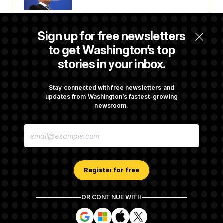
Iran Releases Set of Demands to Reopen the
Sign up for free newsletters
Strait of Hormuz
to get Washington’s top
stories in your inbox.
Senate Doesn’t Vote on College Sports Bill
Before Recess
Stay connected with free newsletters and
updates from Washington’s fastest-growing
newsroom.
Senate Overwhelmingly Approves Bill to
E
Avoid October Shutdown
M
A
I
L
A
Register for free
D
D
R
OR CONTINUE WITH
E
About NOTUS™
Work for us
Terms of Use
S
S
S
S
S
S
Subscription Agreement Terms and Conditions
i
i
i
i