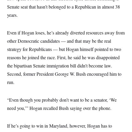
Senate seat that hasn’t belonged to a Republican in almost 38
years.
Even if Hogan loses, he’s already diverted resources away from
other Democratic candidates — and that may be the real
strategy for Republicans — but Hogan himself pointed to two
reasons he joined the race. First, he said he was disappointed
the bipartisan Senate immigration bill didn’t become law.
Second, former President George W. Bush encouraged him to
run.
“Even though you probably don’t want to be a senator, ‘We
need you,’” Hogan recalled Bush saying over the phone.
If he’s going to win in Maryland, however, Hogan has to