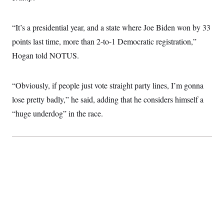
c
t
o
i
n
o
“It’s a presidential year, and a state where Joe Biden won by 33
s
n
i
points last time, more than 2-to-1 Democratic registration,”
n
W
Hogan told NOTUS.
a
s
h
i
“Obviously, if people just vote straight party lines, I’m gonna
n
g
lose pretty badly,” he said, adding that he considers himself a
t
“huge underdog” in the race.
o
n
B
u
r
e
a
u
I
n
i
t
i
a