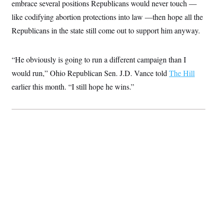
embrace several positions Republicans would never touch —
like codifying abortion protections into law —then hope all the
Republicans in the state still come out to support him anyway.
“He obviously is going to run a different campaign than I
would run,” Ohio Republican Sen. J.D. Vance told
The Hill
earlier this month. “I still hope he wins.”