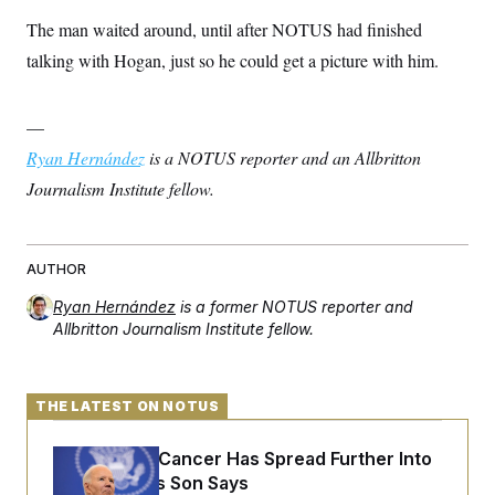
The man waited around, until after NOTUS had finished
talking with Hogan, just so he could get a picture with him.
—
Ryan Hernández
is a NOTUS reporter and an Allbritton
Journalism Institute fellow.
AUTHOR
Ryan Hernández
is a former NOTUS reporter and
Allbritton Journalism Institute fellow.
THE LATEST ON NOTUS
Joe Biden’s Cancer Has Spread Further Into
His Body, His Son Says