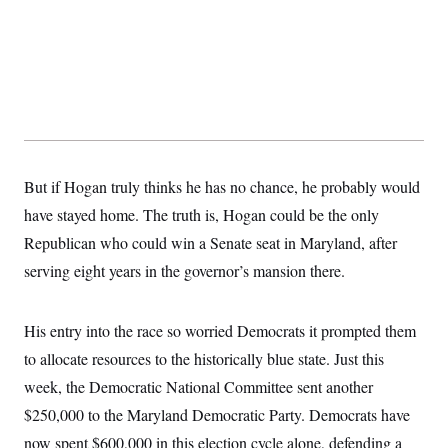
t
i
v
e
But if Hogan truly thinks he has no chance, he probably would
have stayed home. The truth is, Hogan could be the only
Republican who could win a Senate seat in Maryland, after
serving eight years in the governor’s mansion there.
His entry into the race so worried Democrats it prompted them
to allocate resources to the historically blue state. Just this
week, the Democratic National Committee sent another
$250,000 to the Maryland Democratic Party. Democrats have
now spent $600,000 in this election cycle alone, defending a