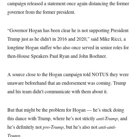
s
e
k
campaign released a statement once again distancing the former
s
u
n
s
k
r
f
I
t
k
y
governor from the former president.
)
o
n
u
e
U
r
s
b
d
t
T
u
t
e
I
a
i
s
a
n
h
“Governor Hogan has been clear he is not supporting President
k
g
Y
T
r
P
Trump just as he didn’t in 2016 and 2020,” said Mike Ricci, a
o
V
o
a
r
u
e
k
longtime Hogan staffer who also once served in senior roles for
m
e
T
r
s
u
m
then-House Speakers Paul Ryan and John Boehner.
s
b
o
R
e
n
e
t
l
A source close to the Hogan campaign told NOTUS they were
e
V
a
unaware beforehand that an endorsement was coming. Trump
i
s
r
and his team didn’t communicate with them about it.
e
g
s
i
n
S
But that might be the problem for Hogan — he’s stuck doing
i
y
a
n
this dance with Trump, where he’s not strictly
anti-Trump
, and
d
W
he’s definitely not
pro-Trump
, but he’s also not
anti-anti-
i
i
c
Trump
.
s
a