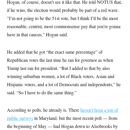
Hogan, of course, doesn’t see it like that. He told NOTUS that,
if he wins, the election would probably be part of a red wave.
”I’m not going to be the 51st vote, but I think I’ll be the most
reasonable, centrist, most commonsense guy that you’re gonna
have in that caucus,” Hogan said.
He added that he got “the exact same percentage” of
Republican votes the last time he ran for governor as when
Trump last ran for president. “But I added to that by also
winning suburban women, a lot of Black voters, Asian and
Hispanic voters, and a lot of Democrats and independents,” he
said. “So I have to do the same thing.”
According to polls, he already is. There
haven’t been a ton of
public surveys
in Maryland, but the most recent poll — from
the beginning of May — had Hogan down to Alsobrooks by