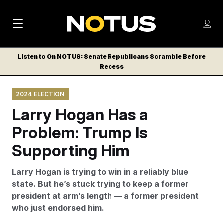
M
S
Log
a
Log in
h
C
i
o
Listen to On NOTUS: Senate Republicans Scramble Before
l
w
Recess
n
o
m
s
N
e
N
e
2024 ELECTION
n
a
E
m
u
Larry Hogan Has a
W
e
v
n
S
Problem: Trump Is
i
u
L
Supporting Him
g
E
T
a
Larry Hogan is trying to win in a reliably blue
T
t
state. But he’s stuck trying to keep a former
E
president at arm’s length — a former president
i
R
who just endorsed him.
S
o