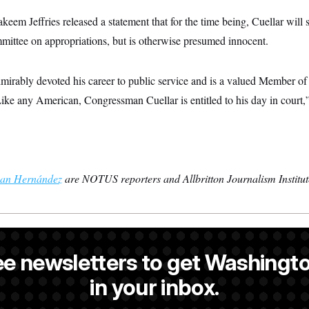
em Jeffries released a statement that for the time being, Cuellar will
ittee on appropriations, but is otherwise presumed innocent.
mirably devoted his career to public service and is a valued Member o
e any American, Congressman Cuellar is entitled to his day in court,” J
an Hernández
are NOTUS reporters and Allbritton Journalism Institute
 a NOTUS reporter and an Allbritton Journalism Institute fellow.
ee newsletters to get Washingto
is a former NOTUS reporter and Allbritton Journalism Institute fellow
in your inbox.