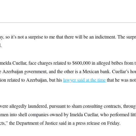
, so it’s not a surprise to me that there will be an indictment. The surpris
.
Imelda Cuellar, face charges related to $600,000 in alleged bribes from t
he Azerbaijan government, and the other is a Mexican bank. Cuellar’s h
tion related to Azerbaijan, but his
lawyer said at the time
that he was not 
re allegedly laundered, pursuant to sham consulting contracts, through
en into shell companies owned by Imelda Cuellar, who performed little
ts,” the Department of Justice said in a press release on Friday.