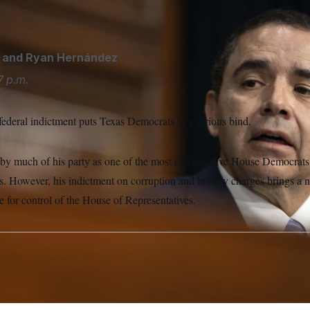
/AP
and
Ryan Hernández
7 p.m.
federal indictment puts Texas Democrats in a serious bind.
d by much of his party as one of the most conservative House Democrats
s. However, his indictment on corruption and bribery charges brings a 
ce for control of the House of Representatives.