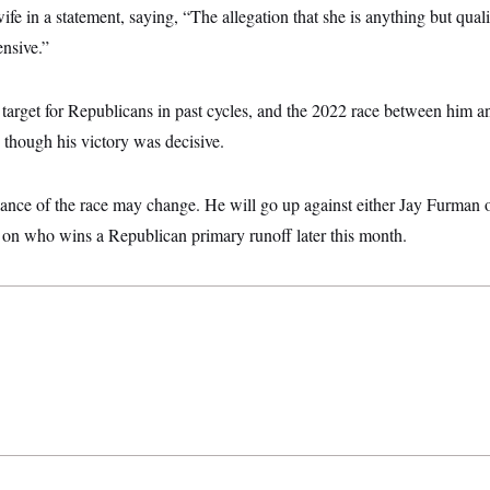
ife in a statement, saying, “The allegation that she is anything but qua
ensive.”
a target for Republicans in past cycles, and the 2022 race between him 
, though his victory was decisive.
ance of the race may change. He will go up against either Jay Furman 
n who wins a Republican primary runoff later this month.