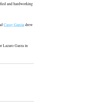
lified and hardworking
and
Cassy Garcia
drew
or Lazaro Garza in