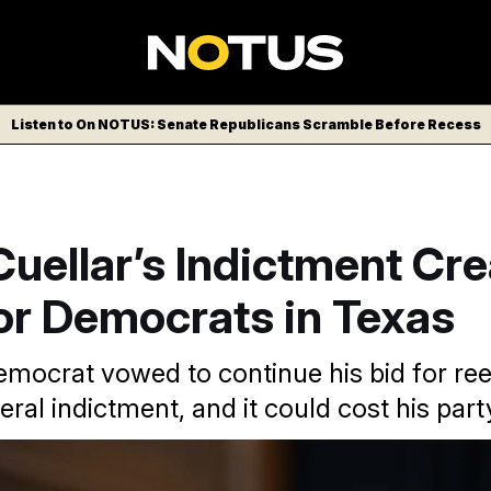
Listen to On NOTUS: Senate Republicans Scramble Before Recess
uellar’s Indictment Cre
or Democrats in Texas
mocrat vowed to continue his bid for ree
eral indictment, and it could cost his part
ictment was officially announced, Rep. Henry Cuellar vowed to 