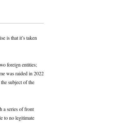
e is that it’s taken
wo foreign entities;
ome was raided in 2022
the subject of the
 a series of front
 to no legitimate