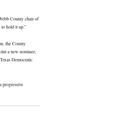
 Webb County chair of
to hold it up.”
run, the County
point a new nominee,
e Texas Democratic
a progressive