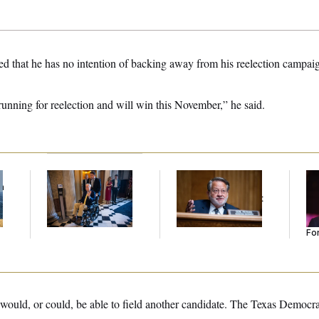
ed that he has no intention of backing away from his reelection campai
running for reelection and will win this November,” he said.
f
Mitch McConnell Is
Retiring Sen. Gary
Re
n
Voting, But He’s Still
Peters Is Already
Re
z
on Medical Leave
Negotiating His Next
Tw
Gig
He
Se
For
y would, or could, be able to field another candidate. The Texas Democra