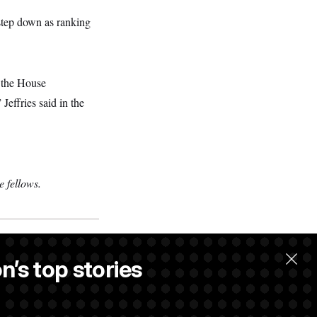
 step down as ranking
f the House
effries said in the
 fellows.
n’s top stories
.