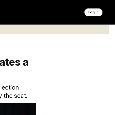
Log in
ates a
lection
y the seat.
stay in the race.