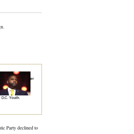
gn.
p. Byron Donalds
ceived Mercy After
o Arrests. Now,
’s Making
ntences Tougher
 D.C. Youth.
tic Party declined to