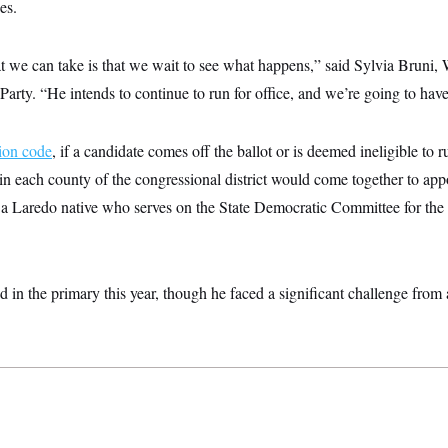
es.
at we can take is that we wait to see what happens,” said Sylvia Bruni,
arty. “He intends to continue to run for office, and we’re going to have 
tion code
, if a candidate comes off the ballot or is deemed ineligible to 
n each county of the congressional district would come together to ap
a Laredo native who serves on the State Democratic Committee for th
in the primary this year, though he faced a significant challenge from 