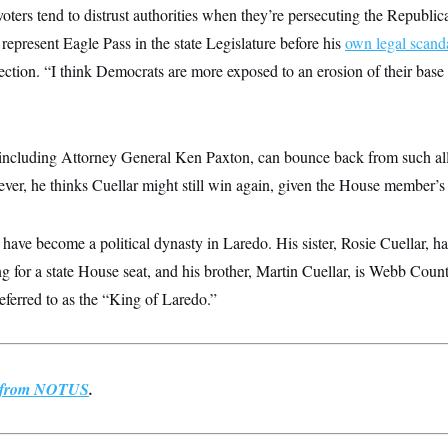
ters tend to distrust authorities when they’re persecuting the Republi
epresent Eagle Pass in the state Legislature before his
own legal scand
lection. “I think Democrats are more exposed to an erosion of their bas
including Attorney General Ken Paxton, can bounce back from such all
er, he thinks Cuellar might still win again, given the House member’s 
 have become a political dynasty in Laredo. His sister, Rosie Cuellar, ha
ng for a state House seat, and his brother, Martin Cuellar, is Webb County
eferred to as the “King of Laredo.”
st from NOTUS
.