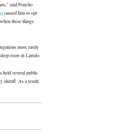
cans,” said Poncho
al
caused him to opt
e when these things
egations more easily
deep roots in Laredo.
s held several public
 sheriff. As a result,