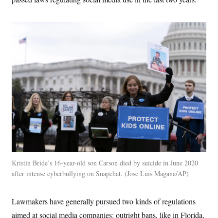
t
i
v
e
Kristin Bride’s 16-year-old son Carson died by suicide in June 2020
after intense cyberbullying on Snapchat.
Jose Luis Magana/AP
Lawmakers have generally pursued two kinds of regulations
aimed at social media companies: outright bans, like in Florida,