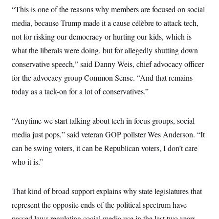
c
t
“This is one of the reasons why members are focused on social
o
i
n
media, because Trump made it a cause célèbre to attack tech,
o
s
n
not for risking our democracy or hurting our kids, which is
i
n
W
what the liberals were doing, but for allegedly shutting down
a
conservative speech,” said Danny Weis, chief advocacy officer
s
h
for the advocacy group Common Sense. “And that remains
i
n
today as a tack-on for a lot of conservatives.”
g
t
o
n
“Anytime we start talking about tech in focus groups, social
B
media just pops,” said veteran GOP pollster Wes Anderson. “It
u
r
can be swing voters, it can be Republican voters, I don’t care
e
a
who it is.”
u
I
n
i
That kind of broad support explains why state legislatures that
t
represent the opposite ends of the political spectrum have
i
a
passed laws regulating social media use in the last two years.