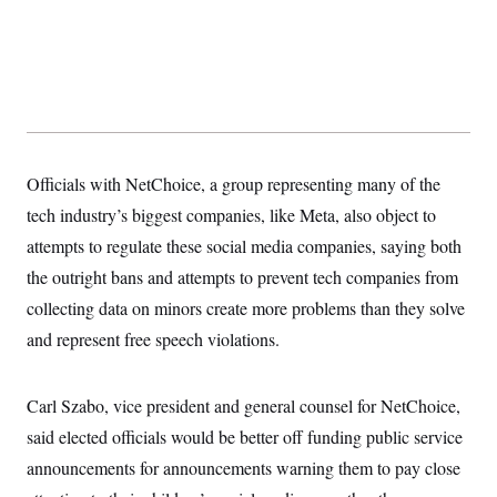
Officials with NetChoice, a group representing many of the
tech industry’s biggest companies, like Meta, also object to
attempts to regulate these social media companies, saying both
the outright bans and attempts to prevent tech companies from
collecting data on minors create more problems than they solve
and represent free speech violations.
Carl Szabo, vice president and general counsel for NetChoice,
said elected officials would be better off funding public service
announcements for announcements warning them to pay close