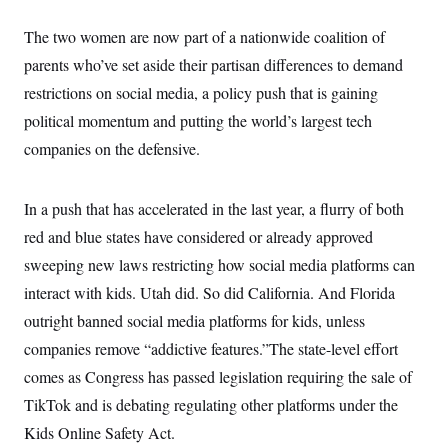
y
s
I
The two women are now part of a nationwide coalition of
C
R
U
e
.
Y
parents who’ve set aside their partisan differences to demand
p
S
u
restrictions on social media, a policy push that is gaining
.
A
b
N
S
g
political momentum and putting the world’s largest tech
l
e
e
T
i
w
n
companies on the defensive.
c
s
A
c
a
i
T
n
e
s
E
In a push that has accelerated in the last year, a flurry of both
s
S
red and blue states have considered or already approved
C
l
sweeping new laws restricting how social media platforms can
C
i
W
a
interact with kids. Utah did. So did California. And Florida
m
l
H
a
i
outright banned social media platforms for kids, unless
t
I
f
e
o
companies remove “addictive features.”The state-level effort
T
&
r
E
E
comes as Congress has passed legislation requiring the sale of
n
n
i
H
TikTok and is debating regulating other platforms under the
v
a
i
O
Kids Online Safety Act.
r
G
U