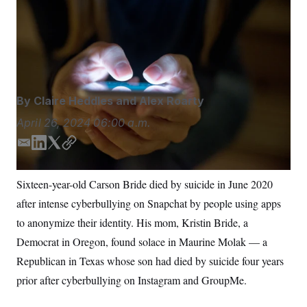
Advocates, lawmakers and political strategists from
S
n
C
i
both parties say parents have become a political force
g
A
comparable to Mothers Against Drunk Driving.
n
M
u
ljubaphoto/iStockphoto
p
P
f
A
o
r
I
By
Claire Heddles
and
Alex Roarty
o
G
u
April 26, 2024
06:00 a.m.
r
N
n
S
e
E
L
T
C
w
m
i
w
o
s
2
a
n
i
p
C
l
0
Sixteen-year-old Carson Bride died by suicide in June 2020
i
k
t
y
e
2
O
after intense cyberbullying on Snapchat by people using apps
t
6
l
e
t
N
t
E
d
e
to anonymize their identity. His mom, Kristin Bride, a
e
l
G
I
r
r
e
Democrat in Oregon, found solace in Maurine Molak — a
n
R
s
c
t
Republican in Texas whose son had died by suicide four years
E
i
N
S
prior after cyberbullying on Instagram and GroupMe.
o
O
n
T
S
U