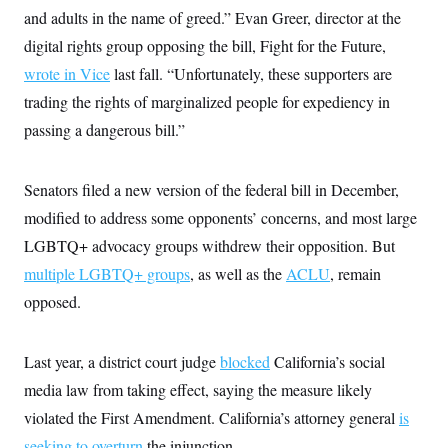
and adults in the name of greed.” Evan Greer, director at the
digital rights group opposing the bill, Fight for the Future,
wrote in Vice
last fall. “Unfortunately, these supporters are
trading the rights of marginalized people for expediency in
passing a dangerous bill.”
Senators filed a new version of the federal bill in December,
modified to address some opponents’ concerns, and most large
LGBTQ+ advocacy groups withdrew their opposition. But
multiple LGBTQ+ groups
, as well as the
ACLU
, remain
opposed.
Last year, a district court judge
blocked
California’s social
media law from taking effect, saying the measure likely
violated the First Amendment. California’s attorney general
is
seeking to overturn
the injunction.