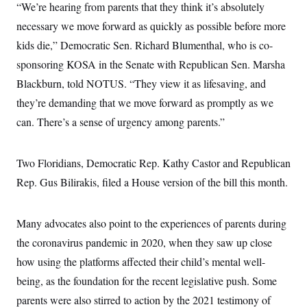
“We’re hearing from parents that they think it’s absolutely
necessary we move forward as quickly as possible before more
kids die,” Democratic Sen. Richard Blumenthal, who is co-
sponsoring KOSA in the Senate with Republican Sen. Marsha
Blackburn, told NOTUS. “They view it as lifesaving, and
they’re demanding that we move forward as promptly as we
can. There’s a sense of urgency among parents.”
Two Floridians, Democratic Rep. Kathy Castor and Republican
Rep. Gus Bilirakis, filed a House version of the bill this month.
Many advocates also point to the experiences of parents during
the coronavirus pandemic in 2020, when they saw up close
how using the platforms affected their child’s mental well-
being, as the foundation for the recent legislative push. Some
parents were also stirred to action by the 2021 testimony of