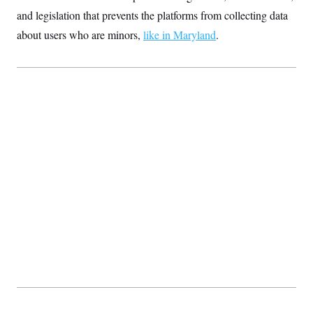
and legislation that prevents the platforms from collecting data
about users who are minors,
like in Maryland
.