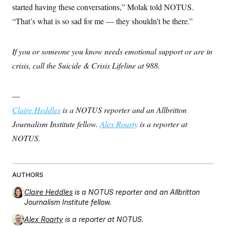
started having these conversations,” Molak told NOTUS.
“That’s what is so sad for me — they shouldn’t be there.”
If you or someone you know needs emotional support or are in
crisis, call the Suicide & Crisis Lifeline at 988.
—
Claire Heddles
is a NOTUS reporter and an Allbritton
Journalism Institute fellow.
Alex Roarty
is a reporter at
NOTUS.
AUTHORS
Claire Heddles
is a NOTUS reporter and an Allbritton
Journalism Institute fellow.
Alex Roarty
is a reporter at NOTUS.