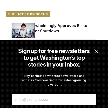
THE LATEST ON NOTUS
Senate Overwhelmingly Approves Bill to
Avoid October Shutdown
Senate Confirms Todd Blanche as Attorney
Sign up for free newsletters
General
to get Washington’s top
stories in your inbox.
Senate Punts Crypto Bill, But Regulation
Fight Likely Before Midterms
Stay connected with free newsletters and
updates from Washington’s fastest-growing
newsroom.
Trump Revives Attempt to Oust Federal
E
Reserve Governor Lisa Cook
M
A
I