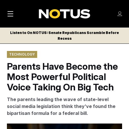
M
S
Log
a
Log in
h
C
i
o
Listen to On NOTUS: Senate Republicans Scramble Before
l
w
Recess
n
o
m
s
N
e
N
e
TECHNOLOGY
n
a
E
m
u
Parents Have Become the
W
e
v
n
S
Most Powerful Political
i
u
L
Voice Taking On Big Tech
g
E
T
a
The parents leading the wave of state-level
T
t
social media legislation think they’ve found the
E
bipartisan formula for a federal bill.
i
R
S
o