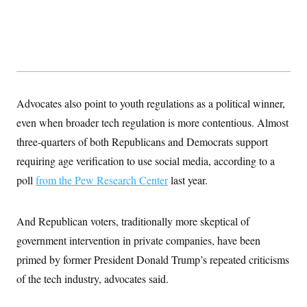
s
e
k
s
u
n
s
k
r
f
I
t
k
y
)
o
n
u
e
U
r
s
b
d
t
T
u
t
e
I
a
i
s
a
n
h
k
g
Y
T
r
P
o
V
o
a
r
u
e
Advocates also point to youth regulations as a political winner,
k
m
e
T
r
s
even when broader tech regulation is more contentious. Almost
u
m
s
b
o
R
three-quarters of both Republicans and Democrats support
e
n
e
t
requiring age verification to use social media, according to a
l
e
poll
from the Pew Research Center
last year.
V
a
i
s
r
e
g
s
And Republican voters, traditionally more skeptical of
i
n
government intervention in private companies, have been
S
i
y
a
primed by former President Donald Trump’s repeated criticisms
n
d
of the tech industry, advocates said.
W
i
i
c
s
a