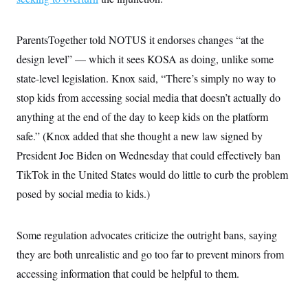
ParentsTogether told NOTUS it endorses changes “at the
design level” — which it sees KOSA as doing, unlike some
state-level legislation. Knox said, “There’s simply no way to
stop kids from accessing social media that doesn’t actually do
anything at the end of the day to keep kids on the platform
safe.” (Knox added that she thought a new law signed by
President Joe Biden on Wednesday that could effectively ban
TikTok in the United States would do little to curb the problem
posed by social media to kids.)
Some regulation advocates criticize the outright bans, saying
they are both unrealistic and go too far to prevent minors from
accessing information that could be helpful to them.