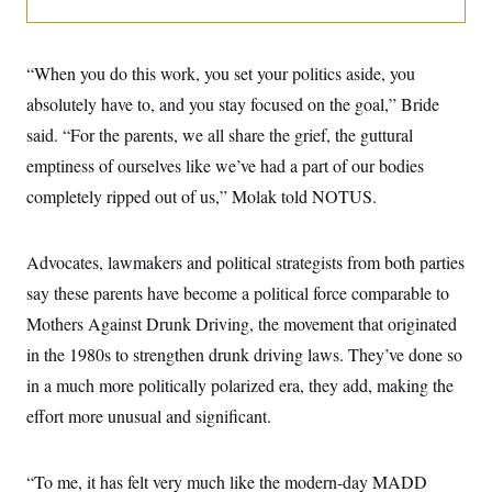
i
N
e
s
l
i
t
O
t
N
g
P
h
T
e
n
e
&
“When you do this work, you set your politics aside, you
w
P
r
U
S
Y
o
s
absolutely have to, and you stay focused on the goal,” Bride
c
S
o
l
p
i
r
i
e
said. “For the parents, we all share the grief, the guttural
P
e
k
c
c
n
O
emptiness of ourselves like we’ve had a part of our bodies
y
t
c
i
N
D
e
completely ripped out of us,” Molak told NOTUS.
v
o
T
C
e
r
r
H
s
t
u
A
o
h
m
Advocates, lawmakers and political strategists from both parties
u
S
C
p
D
s
say these parents have become a political force comparable to
a
’
a
T
i
r
s
n
n
Mothers Against Drunk Driving, the movement that originated
o
W
a
E
g
l
h
M
W
p
in the 1980s to strengthen drunk driving laws. They’ve done so
i
i
i
i
H
I
n
t
l
in a much more politically polarized era, they add, making the
s
m
a
e
b
O
o
m
effort more unusual and significant.
H
a
d
A
i
o
n
O
e
g
u
k
R
h
s
r
s
i
L
E
“To me, it has felt very much like the modern-day MADD
a
e
o
M
i