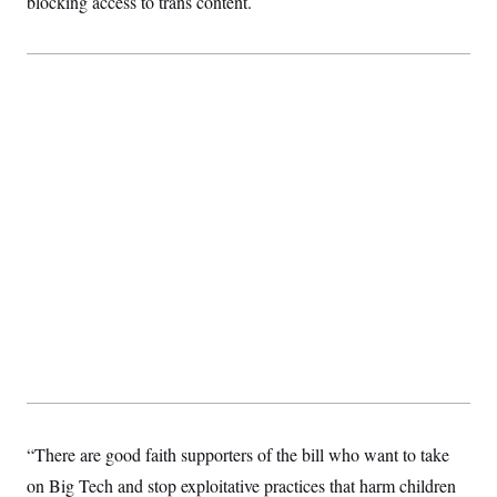
blocking access to trans content.
“There are good faith supporters of the bill who want to take
on Big Tech and stop exploitative practices that harm children