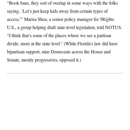
“Book bans, they sort of overlap in some ways with the folks
saying, ‘Let’s just keep kids away from certain types of
access,’” Marisa Shea, a senior policy manager for 5Rights
U.S., a group helping draft state-level legislation, told NOTUS.
“I think that’s some of the places where we see a partisan
divide, more at the state level.” (While Florida’s law did have
bipartisan support, nine Democrats across the House and
Senate, mostly progressives, opposed it.)