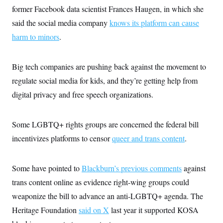
former Facebook data scientist Frances Haugen, in which she
said the social media company
knows its platform can cause
harm to minors
.
Big tech companies are pushing back against the movement to
regulate social media for kids, and they’re getting help from
digital privacy and free speech organizations.
Some LGBTQ+ rights groups are concerned the federal bill
incentivizes platforms to censor
queer and trans content
.
Some have pointed to
Blackburn’s previous comments
against
trans content online as evidence right-wing groups could
weaponize the bill to advance an anti-LGBTQ+ agenda. The
Heritage Foundation
said on X
last year it supported KOSA