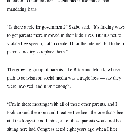
attention to their children’s social media use rather than
mandating bans.
“Is there a role for government?” Szabo said. “It’s finding ways
to get parents more involved in their kids’ lives. But it’s not to
violate free speech, not to create ID for the internet, but to help
parents, not try to replace them.”
The growing group of parents, like Bride and Molak, whose
path to activism on social media was a tragic loss — say they
were involved, and it isn’t enough.
“I’m in these meetings with all of these other parents, and I
look around the room and I realize I’ve been the one that’s been
at it the longest, and I think, all of these parents would not be
sitting here had Congress acted eight years ago when I first