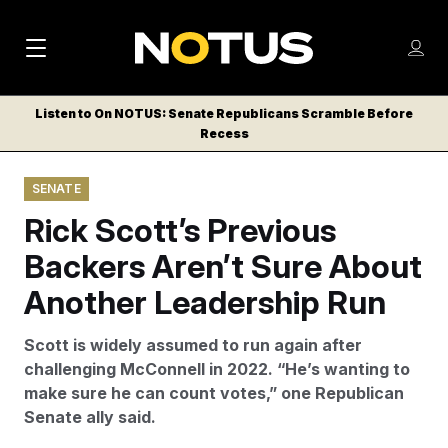
M
S
Log
a
Log in
h
C
i
o
Listen to On NOTUS: Senate Republicans Scramble Before
l
w
Recess
n
o
m
s
N
e
N
e
SENATE
n
a
E
m
u
Rick Scott’s Previous
W
e
v
n
S
Backers Aren’t Sure About
i
u
L
Another Leadership Run
g
E
T
a
Scott is widely assumed to run again after
T
t
challenging McConnell in 2022. “He’s wanting to
E
make sure he can count votes,” one Republican
i
R
Senate ally said.
S
o