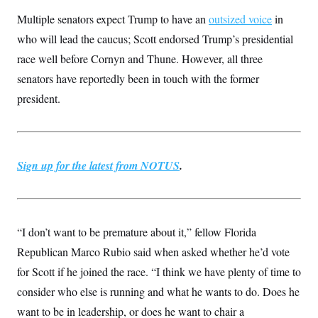
c
t
Multiple senators expect Trump to have an
outsized voice
in
o
i
n
o
who will lead the caucus; Scott endorsed Trump’s presidential
s
n
i
race well before Cornyn and Thune. However, all three
n
W
senators have reportedly been in touch with the former
a
s
president.
h
i
n
g
t
o
Sign up for the latest from NOTUS
.
n
B
u
r
e
a
“I don’t want to be premature about it,” fellow Florida
u
Republican Marco Rubio said when asked whether he’d vote
I
n
for Scott if he joined the race. “I think we have plenty of time to
i
t
consider who else is running and what he wants to do. Does he
i
a
want to be in leadership, or does he want to chair a