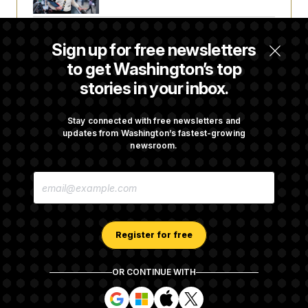
Senate Confirms Todd Blanche as Attorney
Sign up for free newsletters
General
to get Washington’s top
stories in your inbox.
Senate Punts Crypto Bill, But Regulation
Fight Likely Before Midterms
Stay connected with free newsletters and
updates from Washington’s fastest-growing
newsroom.
Trump Revives Attempt to Oust Federal
E
Reserve Governor Lisa Cook
M
A
I
L
A
Register for free
D
D
R
OR CONTINUE WITH
E
About NOTUS™
Work for us
Terms of Use
S
S
S
S
S
S
Subscription Agreement Terms and Conditions
i
i
i
i