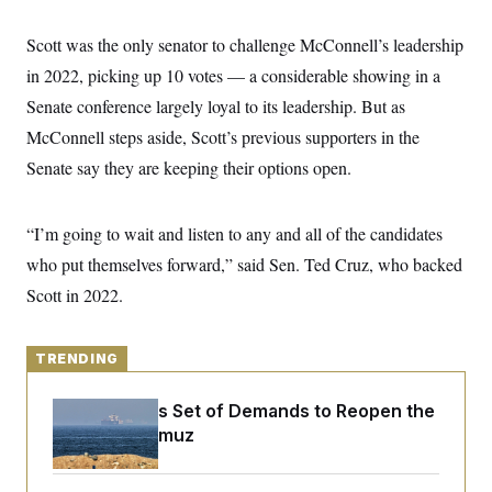
y
s
I
C
Scott was the only senator to challenge McConnell’s leadership
R
U
e
.
Y
in 2022, picking up 10 votes — a considerable showing in a
p
S
u
.
Senate conference largely loyal to its leadership. But as
A
b
N
S
g
l
McConnell steps aside, Scott’s previous supporters in the
e
e
T
i
w
n
Senate say they are keeping their options open.
c
s
A
c
a
i
T
n
e
s
E
s
“I’m going to wait and listen to any and all of the candidates
S
who put themselves forward,” said Sen. Ted Cruz, who backed
C
l
C
Scott in 2022.
i
W
a
m
l
H
a
i
t
I
f
TRENDING
e
o
T
&
r
E
E
Iran Releases Set of Demands to Reopen the
n
n
i
Strait of Hormuz
H
v
a
i
O
r
G
U