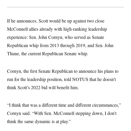
s
e
k
s
u
n
s
k
r
f
I
t
k
y
)
o
n
u
e
U
r
s
b
d
t
If he announces, Scott would be up against two close
T
u
t
e
I
a
i
s
a
n
h
McConnell allies already with high-ranking leadership
k
g
Y
T
r
P
experience: Sen. John Cornyn, who served as Senate
o
V
o
a
r
u
e
k
Republican whip from 2013 through 2019, and Sen. John
m
e
T
r
s
u
m
Thune, the current Republican Senate whip.
s
b
o
R
e
n
e
t
l
Cornyn, the first Senate Republican to announce his plans to
e
V
a
run for the leadership position, told NOTUS that he doesn’t
i
s
r
think Scott’s 2022 bid will benefit him.
e
g
s
i
n
S
“I think that was a different time and different circumstances,”
i
y
a
n
Cornyn said. “With Sen. McConnell stepping down, I don’t
d
W
think the same dynamic is at play.”
i
i
c
s
a