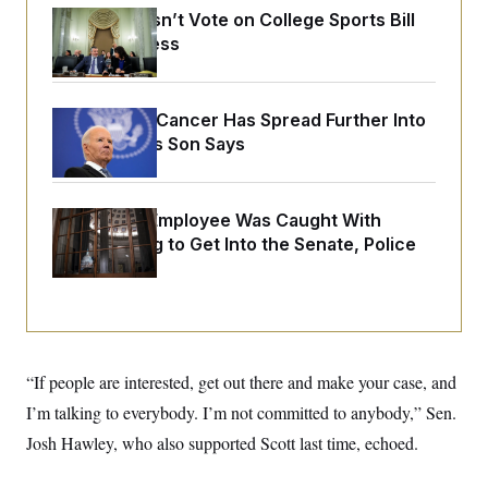
o
e
Senate Doesn’t Vote on College Sports Bill
n
S
o
m
Before Recess
r
E
e
g
n
i
D
t
a
P
e
Joe Biden’s Cancer Has Spread Further Into
f
E
E
L
e
His Body, His Son Says
c
R
o
n
o
u
s
S
n
i
e
o
P
s
m
A Heritage Employee Was Caught With
i
D
E
y
Drugs Trying to Get Into the Senate, Police
a
o
C
n
n
Say
E
a
a
T
d
l
u
I
M
d
c
i
T
V
a
s
r
t
E
s
u
i
“If people are interested, get out there and make your case, and
i
m
S
o
s
p
I’m talking to everybody. I’m not committed to anybody,” Sen.
n
s
L
i
O
Josh Hawley, who also supported Scott last time, echoed.
F
a
H
p
o
t
N
e
p
r
e
a