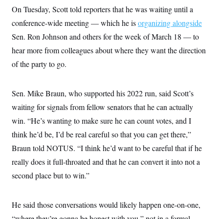
i
N
e
s
l
On Tuesday, Scott told reporters that he was waiting until a
i
t
O
t
N
g
P
conference-wide meeting — which he is
organizing alongside
h
T
e
n
e
&
w
P
r
Sen. Ron Johnson and others for the week of March 18 — to
U
S
Y
o
s
c
S
hear more from colleagues about where they want the direction
o
l
p
i
r
i
e
P
e
of the party to go.
k
c
c
n
O
y
t
c
i
N
D
e
v
o
T
Sen. Mike Braun, who supported his 2022 run, said Scott’s
C
e
r
r
H
s
waiting for signals from fellow senators that he can actually
t
u
A
o
h
m
u
S
win. “He’s wanting to make sure he can count votes, and I
C
p
D
s
a
’
a
T
think he’d be, I’d be real careful so that you can get there,”
i
r
s
n
n
o
W
a
Braun told NOTUS. “I think he’d want to be careful that if he
E
g
l
h
M
W
p
really does it full-throated and that he can convert it into not a
i
i
i
i
H
I
n
t
l
s
second place but to win.”
m
a
e
b
O
o
m
H
a
d
A
i
o
n
O
e
g
u
k
R
h
s
He said those conversations would likely happen one-on-one,
r
s
i
L
E
a
e
“where they’re gonna be honest with you,” not in a formal
o
M
i