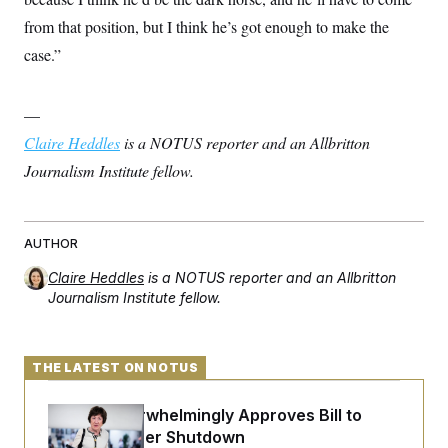
from that position, but I think he’s got enough to make the
case.”
—
Claire Heddles
is a NOTUS reporter and an Allbritton
Journalism Institute fellow.
AUTHOR
Claire Heddles
is a NOTUS reporter and an Allbritton
Journalism Institute fellow.
THE LATEST ON NOTUS
Senate Overwhelmingly Approves Bill to
Avoid October Shutdown