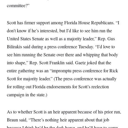
t
committee?”
i
v
e
Scott has firmer support among Florida House Republicans. “I
don’t know if he’s interested, but I’d like to see him run the
United States Senate as well as a majority leader,” Rep. Gus
Bilirakis said during a press conference Tuesday. “I’d love to
see him running the Senate over there and whipping that body
into shape,” Rep. Scott Franklin said. Gaetz joked that the
entire gathering was an “impromptu press conference for Rick
Scott for majority leader.” (The press conference was actually
for rolling out Florida endorsements for Scott’s reelection
campaign in the state.)
As to whether Scott is an heir apparent because of his prior run,
Braun said, “There’s nothing heir apparent about that job
because I think he’d be the dark horse, and he’ll have to come