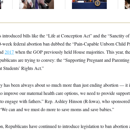
ed
Centers
Co
 introduced bills like the “Life at Conception Act” and the “Sanctity 
-week federal abortion ban dubbed the “Pain-Capable Unborn Child Pr
nd
2017
when the GOP previously held House majorities. This year, the 
ublicans are trying to convey: the “Supporting Pregnant and Parenti
t Students’ Rights Act.”
y has been always about so much more than just ending abortion — it is 
to improve our maternal health care options, we need to provide suppor
 to engage with fathers.” Rep. Ashley Hinson (R-Iowa), who sponsored o
. “We can and we must do more to save moms and save babies.”
, Republicans have continued to introduce legislation to ban abortion at