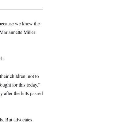
y because we know the
Mariannette Miller-
ch.
eir children, not to
ought for this today,”
 after the bills passed
ls. But advocates