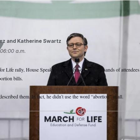
 Johnson speaking at the March for Life last week.
Julia Nik
ez
and
Katherine Swartz
06:00 a.m.
for Life rally, House Speaker Mike Johnson told thousands of attendees
ortion bills.
escribed them. In fact, he didn’t use the word “abortion” at all.