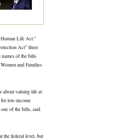
ngressman
of Human Life Act.”
otection Act” three
names of the bills
ng Women and Families
about valuing life at
t for low-income
ne of the bills, said
 the federal level, but