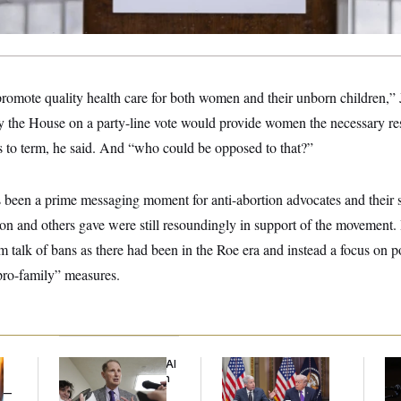
o promote quality health care for both women and their unborn children,”
by the House on a party-line vote would provide women the necessary re
s to term, he said. And “who could be opposed to that?”
been a prime messaging moment for anti-abortion advocates and their 
n and others gave were still resoundingly in support of the movement.
m talk of bans as there had been in the Roe era and instead a focus on p
pro-family” measures.
Democrats’ Split on AI
Trump Is Losing the
Max
Grows as a New Plan
Battle With Public
Co
y —
Emerges
Opinion on Data
Sil