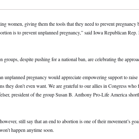
ating women, giving them the tools that they need to prevent pregnanc
bortion is to prevent unplanned pregnancy,” said Iowa Republican Rep. 
n groups, despite pushing for a national ban, are celebrating the approa
 unplanned pregnancy would appreciate empowering support to raise th
ns they don’t even want. We are grateful to our allies in Congress who f
lser, president of the group Susan B. Anthony Pro-Life America shortly
however, still say that an end to abortion is one of their movement’s goa
y won’t happen anytime soon.