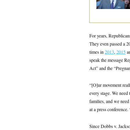
y
s
And Nobody Show
I
Up
C
R
U
e
.
Y
p
S
u
.
A
b
N
S
g
l
For years, Republicans
e
e
T
i
w
n
They even passed a 20
c
s
A
c
a
i
times in
2013
,
2015
a
T
n
e
s
E
speak the message Rep
s
S
Act” and the “Pregnan
C
l
C
i
W
a
“[O]ur movement reall
m
l
H
a
i
every stage. We need 
t
I
f
e
o
families, and we need
T
&
r
E
E
at a press conference
n
n
i
H
v
a
i
O
Since Dobbs v. Jackson
r
G
U