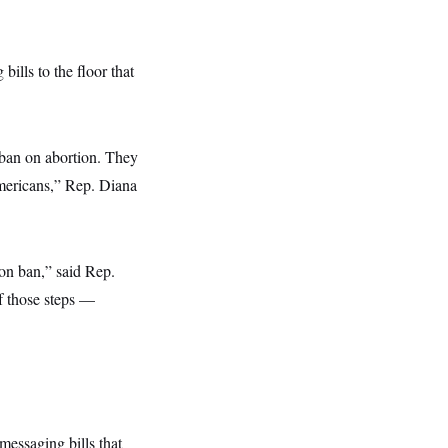
ills to the floor that
 ban on abortion. They
Americans,” Rep. Diana
ion ban,” said Rep.
of those steps —
messaging bills that