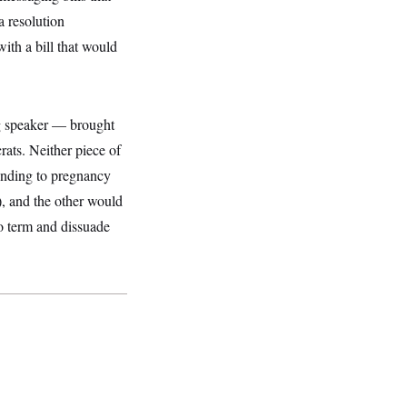
a resolution
th a bill that would
g speaker — brought
rats. Neither piece of
unding to pregnancy
), and the other would
to term and dissuade