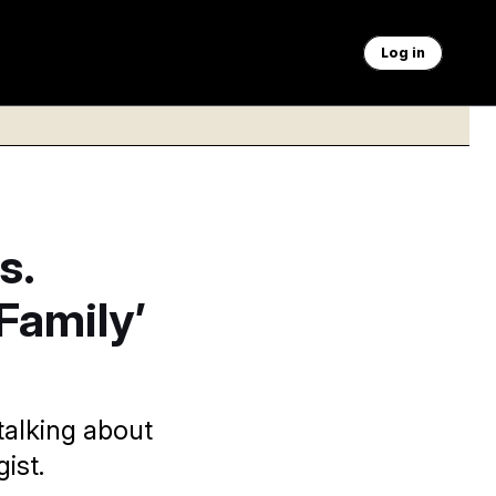
Log in
s.
Family’
 talking about
ist.