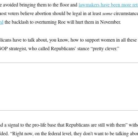
ve avoided bringing them to the floor and
lawmakers have been more ret
st voters believe abortion should be legal in at least
some
circumstanc
ed
the backlash to overturning Roe will hurt them in November.
licans have to talk about, you know, how to support women in all these v
OP strategist, who called Republicans’ stance “pretty clever.”
nd a signal to the pro-life base that Republicans are still with them” wit
dded. “Right now, on the federal level, they don’t want to be talking abo