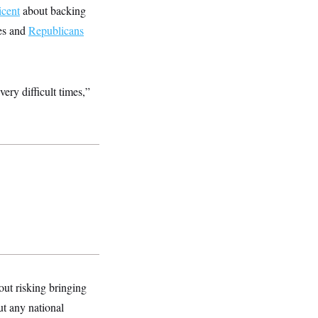
icent
about backing
es and
Republicans
ery difficult times,”
hout risking bringing
ut any national