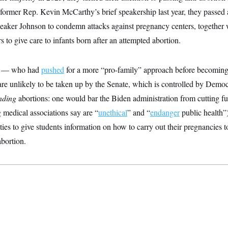
former Rep. Kevin McCarthy’s brief speakership last year, they passed 
aker Johnson to condemn attacks against pregnancy centers, together wi
s to give care to infants born after an attempted abortion.
on — who had
pushed
for a more “pro-family” approach before becomin
 are unlikely to be taken up by the Senate, which is controlled by Democ
nding
abortions: one would bar the Biden administration from cutting f
 medical associations say are “
unethical
” and “
endanger
public health”
ities to give students information on how to carry out their pregnancies 
abortion.