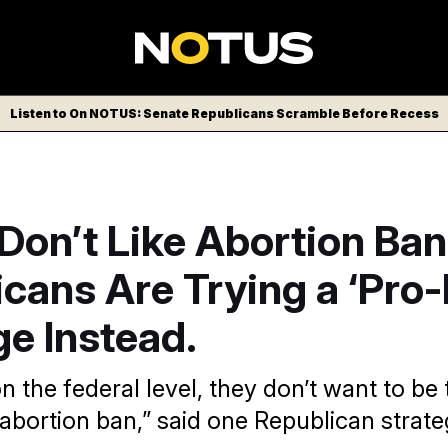
Listen to On NOTUS: Senate Republicans Scramble Before Recess
Don’t Like Abortion Ban
cans Are Trying a ‘Pro-
e Instead.
n the federal level, they don’t want to be
abortion ban,” said one Republican strateg