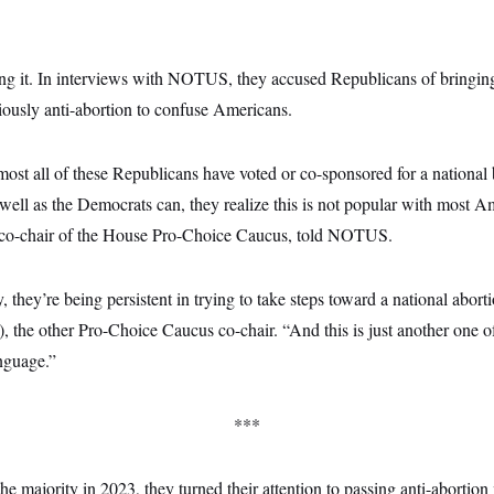
g it. In interviews with NOTUS, they accused Republicans of bringing b
iously anti-abortion to confuse Americans.
most all of these Republicans have voted or co-sponsored for a national
s well as the Democrats can, they realize this is not popular with most 
 co-chair of the House Pro-Choice Caucus, told NOTUS.
, they’re being persistent in trying to take steps toward a national abort
, the other Pro-Choice Caucus co-chair. “And this is just another one 
anguage.”
***
e majority in 2023, they turned their attention to passing anti-abortion 