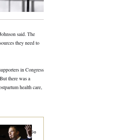
 Johnson said. The
sources they need to
supporters in Congress
 But there was a
ostpartum health care,
 Miller’s
rporate Backers Go
ent on Embattled