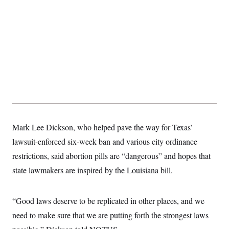
Mark Lee Dickson, who helped pave the way for Texas’
lawsuit-enforced six-week ban and various city ordinance
restrictions, said abortion pills are “dangerous” and hopes that
state lawmakers are inspired by the Louisiana bill.
“Good laws deserve to be replicated in other places, and we
need to make sure that we are putting forth the strongest laws