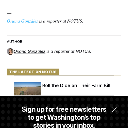
—
Oriana González
is a reporter at NOTUS.
AUTHOR
Oriana González
is a reporter at NOTUS.
THE LATEST ON NOTUS
Republicans Roll the Dice on Their Farm Bill
Darline Graham Takes Over Lindsey
Sign up for free newsletters
Graham’s Leadership PAC
to get Washington’s top
stories in your inbox.