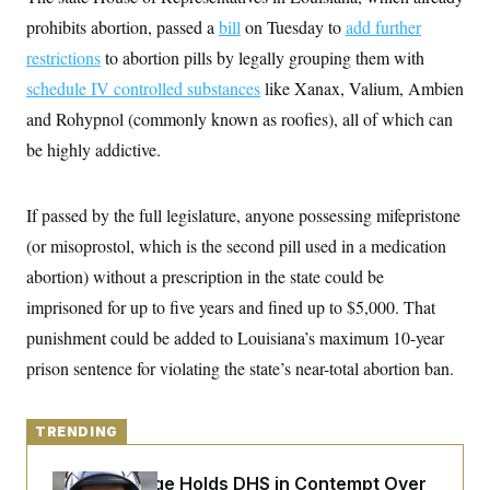
y
s
I
prohibits abortion, passed a
bill
on Tuesday to
add further
C
R
U
restrictions
to abortion pills by legally grouping them with
e
.
Y
p
S
schedule IV controlled substances
like Xanax, Valium, Ambien
u
.
A
b
and Rohypnol (commonly known as roofies), all of which can
N
S
g
l
e
e
T
be highly addictive.
i
w
n
c
s
A
c
a
i
T
n
e
If passed by the full legislature, anyone possessing mifepristone
s
E
s
(or misoprostol, which is the second pill used in a medication
S
C
abortion) without a prescription in the state could be
l
C
i
W
imprisoned for up to five years and fined up to $5,000. That
a
m
l
H
punishment could be added to Louisiana’s maximum 10-year
a
i
t
I
f
prison sentence for violating the state’s near-total abortion ban.
e
o
T
&
r
E
E
n
n
i
TRENDING
H
v
a
i
O
r
Federal Judge Holds DHS in Contempt Over
G
U