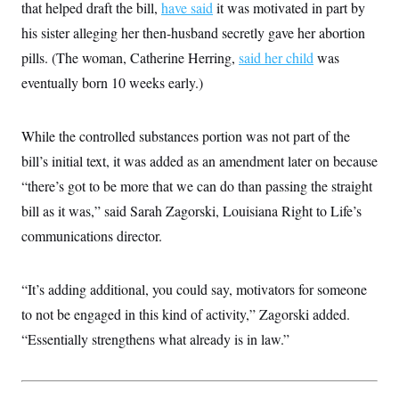
that helped draft the bill,
have said
it was motivated in part by
c
t
o
i
his sister alleging her then-husband secretly gave her abortion
n
o
s
pills. (The woman, Catherine Herring,
n
said her child
was
i
eventually born 10 weeks early.)
n
W
a
s
h
While the controlled substances portion was not part of the
i
bill’s initial text, it was added as an amendment later on because
n
g
“there’s got to be more that we can do than passing the straight
t
o
bill as it was,” said Sarah Zagorski, Louisiana Right to Life’s
n
B
communications director.
u
r
e
“It’s adding additional, you could say, motivators for someone
a
u
to not be engaged in this kind of activity,” Zagorski added.
I
n
“Essentially strengthens what already is in law.”
i
t
i
a