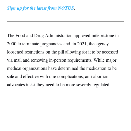
t
i
Sign up for the latest from NOTUS
.
v
e
The Food and Drug Administration approved mifepristone in
2000 to terminate pregnancies and, in 2021, the agency
loosened restrictions on the pill allowing for it to be accessed
via mail and removing in-person requirements. While major
medical organizations have determined the medication to be
safe and effective with rare complications, anti-abortion
advocates insist they need to be more severely regulated.