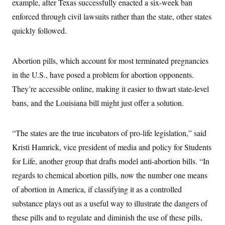
example, after Texas successfully enacted a six-week ban
i
N
e
s
l
i
t
O
enforced through civil lawsuits rather than the state, other states
t
N
g
P
h
T
e
n
e
quickly followed.
&
w
P
r
U
S
Y
o
s
c
S
o
l
p
i
Abortion pills, which account for most terminated pregnancies
r
i
e
P
e
k
c
c
n
in the U.S., have posed a problem for abortion opponents.
O
y
t
c
i
N
D
They’re accessible online, making it easier to thwart state-level
e
v
o
T
C
e
bans, and the Louisiana bill might just offer a solution.
r
r
H
s
t
u
A
o
h
m
u
S
C
p
D
s
“The states are the true incubators of pro-life legislation,” said
a
’
a
T
i
r
s
n
Kristi Hamrick, vice president of media and policy for Students
n
o
W
a
E
g
l
h
M
W
for Life, another group that drafts model anti-abortion bills. “In
p
i
i
i
i
H
I
regards to chemical abortion pills, now the number one means
n
t
l
s
m
a
e
b
O
o
of abortion in America, if classifying it as a controlled
m
H
a
d
A
i
o
n
O
e
substance plays out as a useful way to illustrate the dangers of
g
u
k
R
h
s
r
s
these pills and to regulate and diminish the use of these pills,
i
L
E
a
e
o
M
i