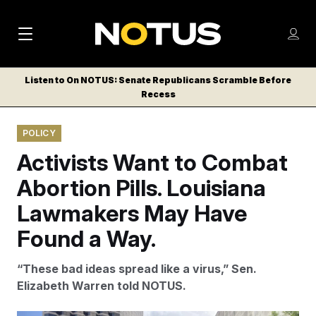
M
S
Log
a
Log in
h
C
i
o
Listen to On NOTUS: Senate Republicans Scramble Before
l
w
Recess
n
o
m
s
N
e
N
e
POLICY
n
a
E
m
u
Activists Want to Combat
W
e
v
n
S
Abortion Pills. Louisiana
i
u
L
Lawmakers May Have
g
E
T
Found a Way.
a
T
t
E
“These bad ideas spread like a virus,” Sen.
i
R
Elizabeth Warren told NOTUS.
S
o