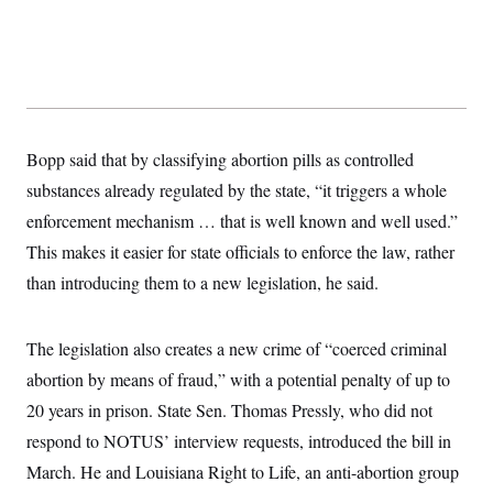
s
e
k
s
u
n
s
k
r
f
I
t
k
y
)
o
n
u
e
U
r
s
b
d
t
T
u
t
e
I
a
i
s
a
n
h
k
g
Y
T
r
P
o
V
o
a
r
Bopp said that by classifying abortion pills as controlled
u
e
k
m
e
T
r
substances already regulated by the state, “it triggers a whole
s
u
m
s
b
o
enforcement mechanism … that is well known and well used.”
R
e
n
e
This makes it easier for state officials to enforce the law, rather
t
l
e
than introducing them to a new legislation, he said.
V
a
i
s
r
e
g
The legislation also creates a new crime of “coerced criminal
s
i
abortion by means of fraud,” with a potential penalty of up to
n
S
i
y
20 years in prison. State Sen. Thomas Pressly, who did not
a
n
respond to NOTUS’ interview requests, introduced the bill in
d
W
i
March. He and Louisiana Right to Life, an anti-abortion group
i
c
s
a