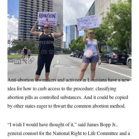
S
n
State lawmakers in Louisiana are considering a bill that
C
i
g
would add further restrictions to abortion pills.
Rebecca
A
n
Santana/AP
M
u
p
P
f
A
o
By
Oriana González
r
I
o
G
May 21, 2024
05:12 p.m.
u
r
N
n
E
L
T
C
S
e
m
i
w
o
w
a
n
i
p
s
2
Anti-abortion lawmakers and activists in Louisiana have a new
C
l
0
i
k
t
y
e
2
idea for how to curb access to the procedure: classifying
l
e
t
O
t
6
d
e
N
abortion pills as controlled substances. And it could be copied
t
E
I
r
e
l
G
by other states eager to thwart the common abortion method.
r
e
n
R
s
c
t
E
i
N
“I wish I would have thought of it,” said James Bopp Jr.,
S
o
O
n
general counsel for the National Right to Life Committee and a
T
S
U