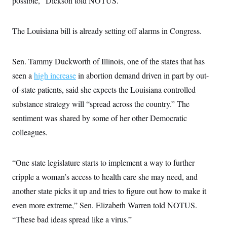
possible,” Dickson told NOTUS.
The Louisiana bill is already setting off alarms in Congress.
Sen. Tammy Duckworth of Illinois, one of the states that has
seen a
high increase
in abortion demand driven in part by out-
of-state patients, said she expects the Louisiana controlled
substance strategy will “spread across the country.” The
sentiment was shared by some of her other Democratic
colleagues.
“One state legislature starts to implement a way to further
cripple a woman’s access to health care she may need, and
another state picks it up and tries to figure out how to make it
even more extreme,” Sen. Elizabeth Warren told NOTUS.
“These bad ideas spread like a virus.”