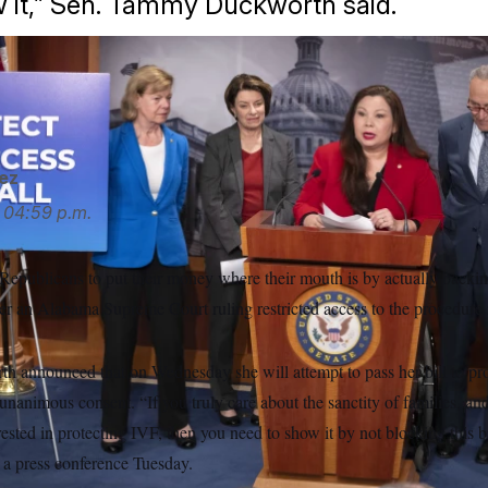
 it,” Sen. Tammy Duckworth said.
h is pushing for a bill to establish federal protections for IV
ez
04:59 p.m.
epublicans to put their money where their mouth is by actually backing 
after an Alabama Supreme Court ruling restricted access to the procedure i
announced that on Wednesday she will attempt to pass her bill to pro
a unanimous consent. “If you truly care about the sanctity of families, an
rested in protecting IVF, then you need to show it by not blocking this bi
 a press conference Tuesday.