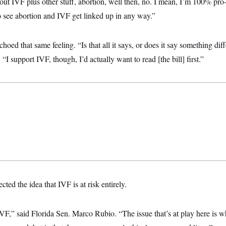
ut IVF plus other stuff, abortion, well then, no. I mean, I’m 100% pro
o see abortion and IVF get linked up in any way.”
oed that same feeling. “Is that all it says, or does it say something diff
 “I support IVF, though, I’d actually want to read [the bill] first.”
ted the idea that IVF is at risk entirely.
IVF,” said Florida Sen. Marco Rubio. “The issue that’s at play here is w