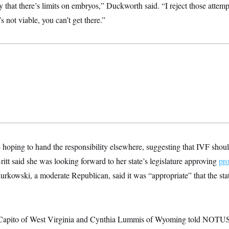
 that there’s limits on embryos,” Duckworth said. “I reject those attemp
’s not viable, you can’t get there.”
oping to hand the responsibility elsewhere, suggesting that IVF should
tt said she was looking forward to her state’s legislature approving
pro
urkowski, a moderate Republican, said it was “appropriate” that the stat
Capito of West Virginia and Cynthia Lummis of Wyoming told NOTUS 