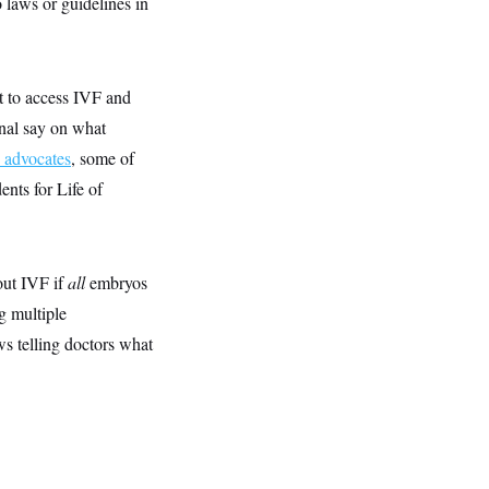
no laws or guidelines in
t to access IVF and
final say on what
n advocates
, some of
nts for Life of
out IVF if
all
embryos
g multiple
ws telling doctors what