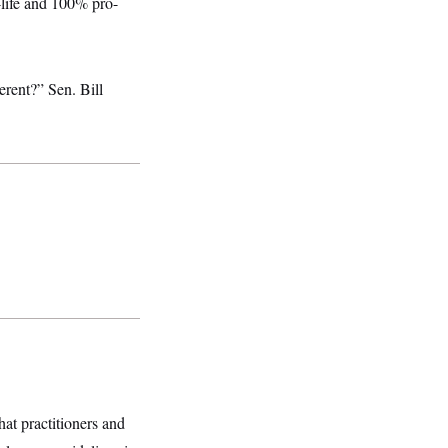
-life and 100% pro-
erent?” Sen. Bill
hat practitioners and