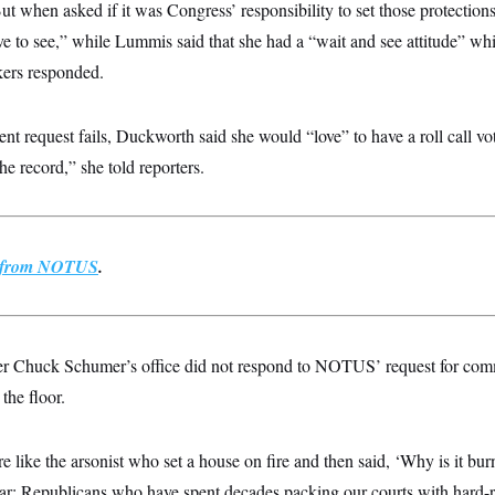
ut when asked if it was Congress’ responsibility to set those protections
ve to see,” while Lummis said that she had a “wait and see attitude” wh
ers responded.
nt request fails, Duckworth said she would “love” to have a roll call vot
he record,” she told reporters.
st from NOTUS
.
er Chuck Schumer’s office did not respond to NOTUS’ request for co
 the floor.
 like the arsonist who set a house on fire and then said, ‘Why is it bu
lear: Republicans who have spent decades packing our courts with hard-