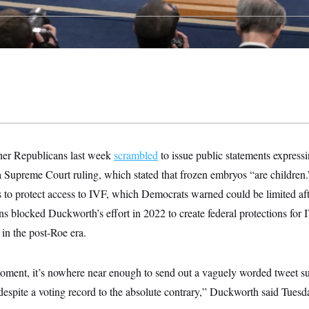
er Republicans last week
scrambled
to issue public statements expressi
 Supreme Court ruling, which stated that frozen embryos “are children
ts to protect access to IVF, which Democrats warned could be limited a
ns blocked Duckworth’s effort in 2022 to create federal protections for
 in the post-Roe era.
moment, it’s nowhere near enough to send out a vaguely worded tweet su
espite a voting record to the absolute contrary,” Duckworth said Tuesd