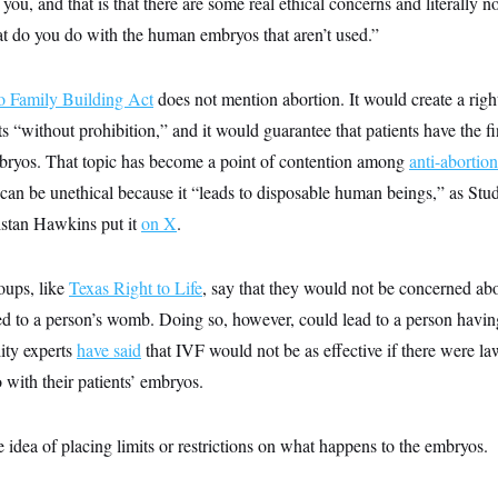
ell you, and that is that there are some real ethical concerns and literally 
t do you do with the human embryos that aren’t used.”
o Family Building Act
does not mention abortion. It would create a righ
nts “without prohibition,” and it would guarantee that patients have the 
bryos. That topic has become a point of contention among
anti-abortio
an be unethical because it “leads to disposable human beings,” as Stude
istan Hawkins put it
on X
.
oups, like
Texas Right to Life
, say that they would not be concerned ab
ed to a person’s womb. Doing so, however, could lead to a person havin
lity experts
have said
that IVF would not be as effective if there were la
 with their patients’ embryos.
 idea of placing limits or restrictions on what happens to the embryos.