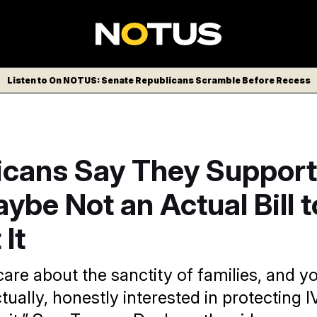
Listen to On NOTUS: Senate Republicans Scramble Before Recess
icans Say They Support
ybe Not an Actual Bill t
 It
 care about the sanctity of families, and y
tually, honestly interested in protecting 