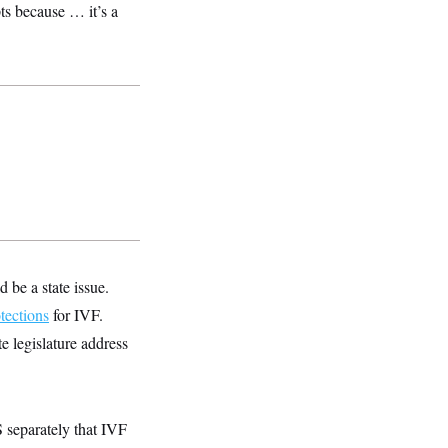
ts because … it’s a
 be a state issue.
tections
for IVF.
e legislature address
separately that IVF