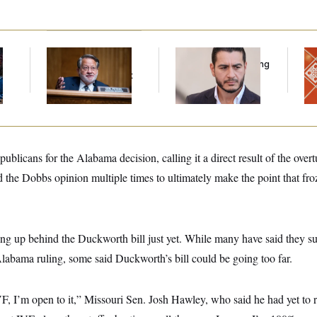
Retiring Sen. Gary
Republicans Are
Ta
l
Peters Is Already
Running Ads Attacking
Re
Negotiating His Next
‘Abdulrahman
D.C
Gig
Mohamed El-Sayed’
Ge
licans for the Alabama decision, calling it a direct result of the overt
d the Dobbs opinion multiple times to ultimately make the point that fr
ning up behind the Duckworth bill just yet. While many have said they s
labama ruling, some said Duckworth’s bill could be going too far.
IVF, I’m open to it,” Missouri Sen. Josh Hawley, who said he had yet to re