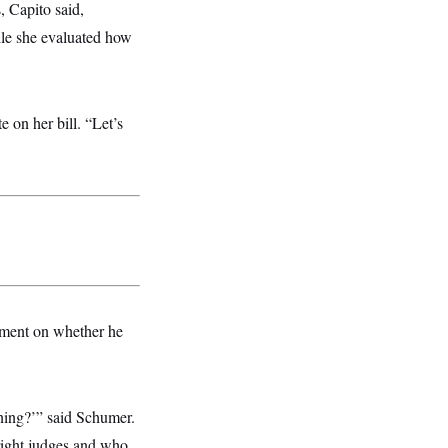
, Capito said,
ile she evaluated how
e on her bill. “Let’s
mment on whether he
rning?’” said Schumer.
right judges and who