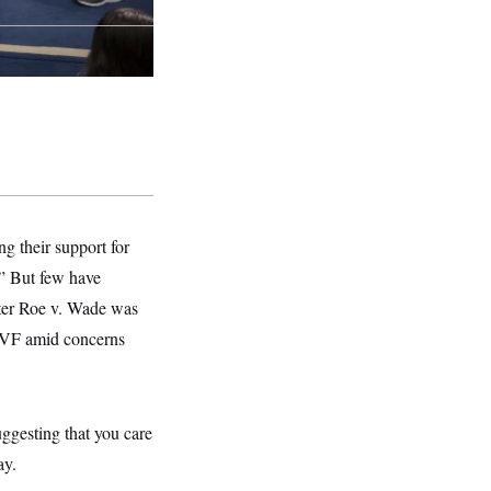
ng their support for
.” But few have
fter Roe v. Wade was
 IVF amid concerns
ggesting that you care
ay.