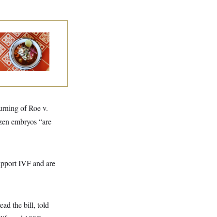
lk to Tom:
staurant Recs for
., Maryland ... and
rmany!
urning of Roe v.
ozen embryos “are
upport IVF and are
ad the bill, told