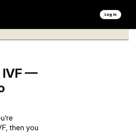
Log in
 IVF —
o
ou’re
IVF, then you