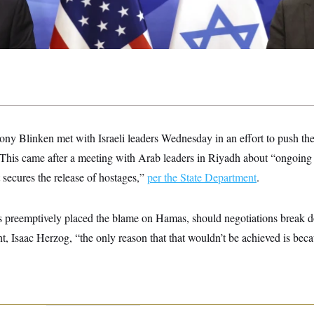
tony Blinken met with Israeli leaders Wednesday in an effort to push th
 This came after a meeting with Arab leaders in Riyadh about “ongoing e
t secures the release of hostages,”
per the State Department
.
s preemptively placed the blame on Hamas, should negotiations break
dent, Isaac Herzog, “the only reason that that wouldn’t be achieved is be