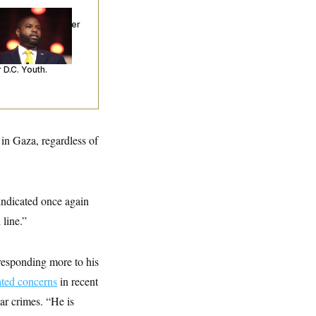
p. Byron Donalds
ceived Mercy After
o Arrests. Now,
’s Making
ntences Tougher
 D.C. Youth.
 in Gaza, regardless of
ndicated once again
 line.”
responding more to his
ated concerns
in recent
war crimes. “He is