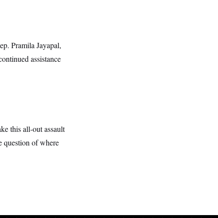
Rep. Pramila Jayapal,
continued assistance
ke this all-out assault
e question of where