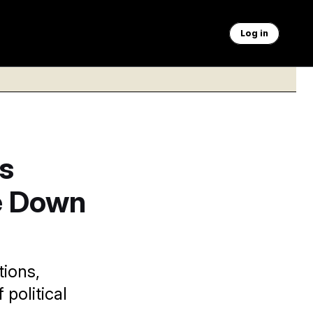
Log in
s
e Down
tions,
political