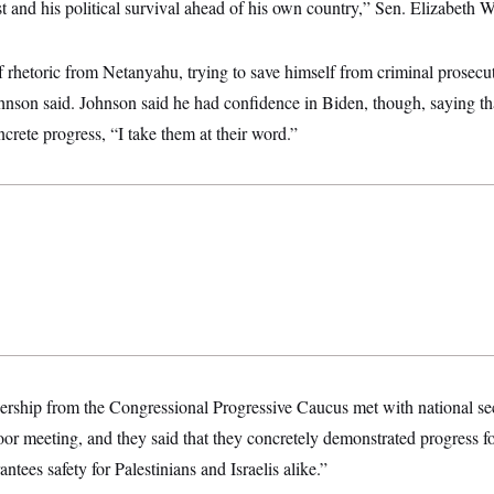
st and his political survival ahead of his own country,” Sen. Elizabeth W
f rhetoric from Netanyahu, trying to save himself from criminal prosecu
nson said. Johnson said he had confidence in Biden, though, saying that
ncrete progress, “I take them at their word.”
dership from the Congressional Progressive Caucus met with national se
oor meeting, and they said that they concretely demonstrated progress fo
antees safety for Palestinians and Israelis alike.”