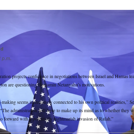
Antony Blinken has told Isreali leaders to agree to a deal with
 Schemidt/AP
rd
 p.m.
ration projects confidence in negotiations between Israel and Hamas le
ton are questioning Benjamin Netanyahu’s motivations.
-making seems increasingly connected to his own political realities,” S
“The administration will have to make up its mind as to whether they w
 go forward with a potentially nightmarish invasion of Rafah.”