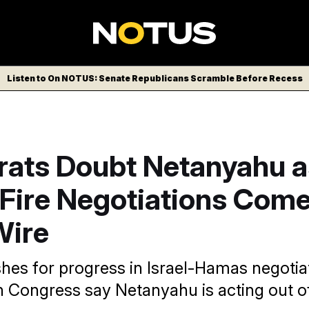
Listen to On NOTUS: Senate Republicans Scramble Before Recess
ats Doubt Netanyahu a
Fire Negotiations Com
Wire
hes for progress in Israel-Hamas negotia
 Congress say Netanyahu is acting out of 