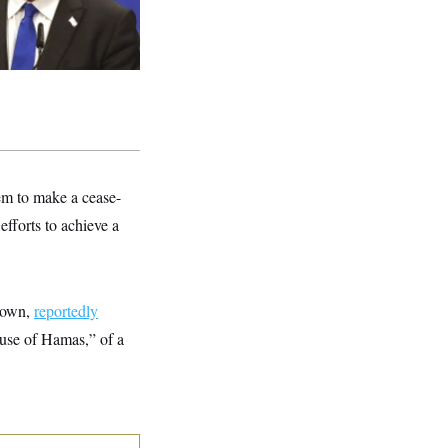
em to make a cease-
fforts to achieve a
 down,
reportedly
cause of Hamas,” of a