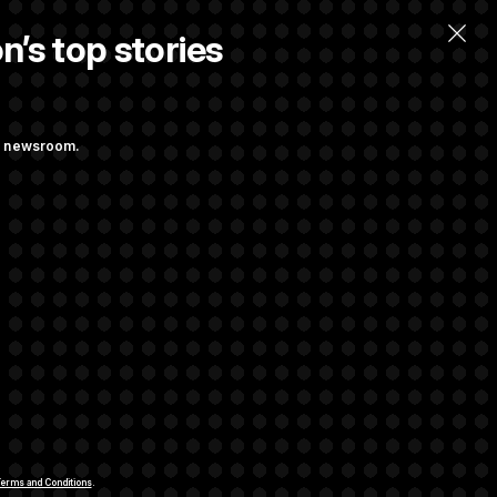
n’s top stories
ng newsroom.
 Their Farm Bill
Struggling to Get
rivacy Rights
Support FAQ
Contact us
RSS Feed
erms and Conditions
.