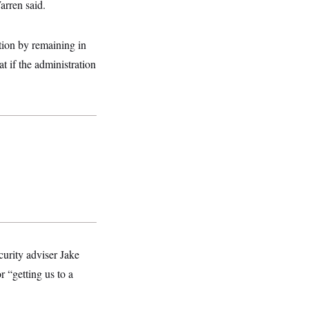
arren said.
tion by remaining in
 if the administration
curity adviser Jake
r “getting us to a