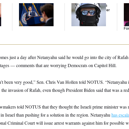
The Key Economic
Federal Judge Holds
Re
Warning Sign That
DHS in Contempt Over
Re
Could Upend the
Immigration Agents’
Tw
Midterms
Text Records
He
Se
For
omes just a day after Netanyahu said he would go into the city of Rafah
tages — comments that are worrying Democrats on Capitol Hill.
sn’t been very good,” Sen. Chris Van Hollen told NOTUS. “Netanyahu i
h the invasion of Rafah, even though President Biden said that was a red
wmakers told NOTUS that they thought the Israeli prime minister was 
 in Israel than pushing for a solution in the region. Netanyahu
has escal
ional Criminal Court will issue arrest warrants against him for possible 