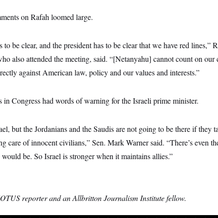
mments on Rafah loomed large.
 to be clear, and the president has to be clear that we have red lines,” 
who also attended the meeting, said. “[Netanyahu] cannot count on our 
directly against American law, policy and our values and interests.”
s in Congress had words of warning for the Israeli prime minister.
rael, but the Jordanians and the Saudis are not going to be there if they ta
ng care of innocent civilians,” Sen. Mark Warner said. “There’s even th
 would be. So Israel is stronger when it maintains allies.”
OTUS reporter and an Allbritton Journalism Institute fellow.