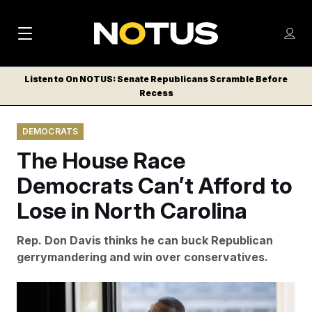
M
S
Log
a
Log in
h
C
i
o
Listen to On NOTUS: Senate Republicans Scramble Before
l
w
Recess
n
o
m
s
N
e
N
e
DEMOCRATS
n
a
E
m
u
The House Race
W
e
v
n
S
Democrats Can’t Afford to
i
u
L
Lose in North Carolina
g
E
T
a
Rep. Don Davis thinks he can buck Republican
T
t
gerrymandering and win over conservatives.
E
i
R
S
o
Rep. Don Davis is among the four North Carolina