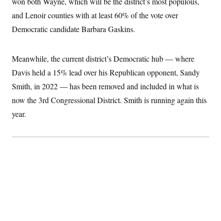
won both Wayne, which will be the district’s most populous,
t
i
and Lenoir counties with at least 60% of the vote over
v
e
Democratic candidate Barbara Gaskins.
Meanwhile, the current district’s Democratic hub — where
Davis held a 15% lead over his Republican opponent, Sandy
Smith, in 2022 — has been removed and included in what is
now the 3rd Congressional District. Smith is running again this
year.