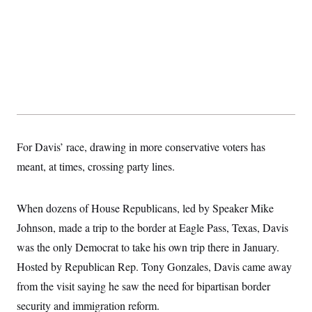
For Davis’ race, drawing in more conservative voters has
meant, at times, crossing party lines.
When dozens of House Republicans, led by Speaker Mike
Johnson, made a trip to the border at Eagle Pass, Texas, Davis
was the only Democrat to take his own trip there in January.
Hosted by Republican Rep. Tony Gonzales, Davis came away
from the visit saying he saw the need for bipartisan border
security and immigration reform.