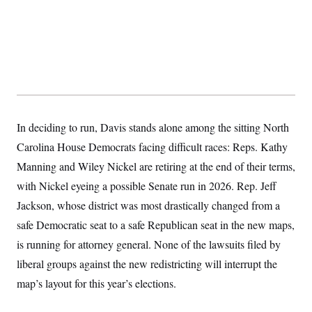
s
e
k
s
u
n
s
k
r
f
I
t
k
y
)
o
n
u
e
U
r
s
b
d
t
T
u
t
e
I
a
i
s
a
n
h
k
g
Y
T
r
P
o
V
o
a
r
u
e
k
m
e
T
r
s
u
m
In deciding to run, Davis stands alone among the sitting North
s
b
o
R
Carolina House Democrats facing difficult races: Reps. Kathy
e
n
e
t
l
Manning and Wiley Nickel are retiring at the end of their terms,
e
V
with Nickel eyeing a possible Senate run in 2026. Rep. Jeff
a
i
s
Jackson, whose district was most drastically changed from a
r
e
g
s
safe Democratic seat to a safe Republican seat in the new maps,
i
n
is running for attorney general. None of the lawsuits filed by
S
i
y
a
liberal groups against the new redistricting will interrupt the
n
d
map’s layout for this year’s elections.
W
i
i
c
s
a