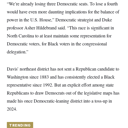
y
s
“We’re already losing three Democratic seats. To lose a fourth
I
C
would have even more daunting implications for the balance of
R
U
e
.
Y
power in the U.S. House,” Democratic strategist and Duke
p
S
u
.
professor Asher Hildebrand said. “This race is significant in
A
b
N
S
g
l
North Carolina to at least maintain some representation for
e
e
T
i
w
n
Democratic voters, for Black voters in the congressional
c
s
A
c
a
i
delegation.”
T
n
e
s
E
s
S
Davis’ northeast district has not sent a Republican candidate to
C
l
C
Washington since 1883 and has consistently elected a Black
i
W
a
m
representative since 1992. But an explicit effort among state
l
H
a
i
Republicans to draw Democrats out of the legislative maps has
t
I
f
e
o
T
made his once Democratic-leaning district into a toss-up in
&
r
E
E
n
2024.
n
i
H
v
a
i
O
r
TRENDING
G
U