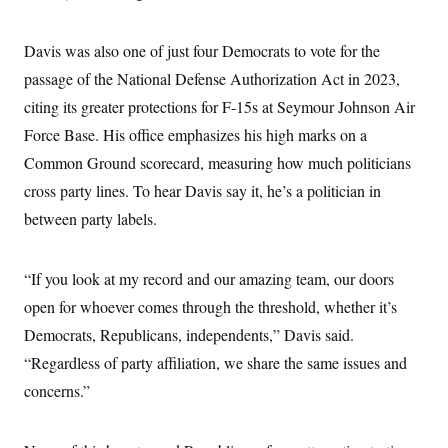
Davis was also one of just four Democrats to vote for the
passage of the National Defense Authorization Act in 2023,
citing its greater protections for F-15s at Seymour Johnson Air
Force Base. His office emphasizes his high marks on a
Common Ground scorecard, measuring how much politicians
cross party lines. To hear Davis say it, he’s a politician in
between party labels.
“If you look at my record and our amazing team, our doors
open for whoever comes through the threshold, whether it’s
Democrats, Republicans, independents,” Davis said.
“Regardless of party affiliation, we share the same issues and
concerns.”