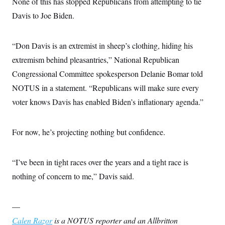
None of this has stopped Republicans from attempting to tie
Davis to Joe Biden.
“Don Davis is an extremist in sheep’s clothing, hiding his
extremism behind pleasantries,” National Republican
Congressional Committee spokesperson Delanie Bomar told
NOTUS in a statement. “Republicans will make sure every
voter knows Davis has enabled Biden’s inflationary agenda.”
For now, he’s projecting nothing but confidence.
“I’ve been in tight races over the years and a tight race is
nothing of concern to me,” Davis said.
—
Calen Razor
is a NOTUS reporter and an Allbritton