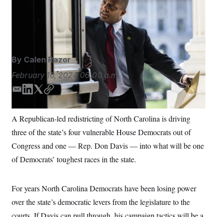
House Democrats whose districts became more
S
n
C
i
conservative in the newly drawn congressional maps.
g
A
Tom Williams/AP
n
M
u
p
P
f
A
o
By
Calen Razor
r
I
o
February 16, 2024
06:00 a.m.
G
u
r
N
E
L
T
C
n
m
i
w
o
S
e
w
a
n
i
p
A Republican-led redistricting of North Carolina is driving
s
2
i
k
t
y
C
l
0
three of the state’s four vulnerable House Democrats out of
l
e
t
e
2
O
d
e
t
6
Congress and one — Rep. Don Davis — into what will be one
N
t
E
I
r
of Democrats’ toughest races in the state.
e
l
n
G
r
e
R
s
c
t
E
For years North Carolina Democrats have been losing power
i
N
S
o
O
over the state’s democratic levers from the legislature to the
n
T
S
courts. If Davis can pull through, his campaign tactics will be a
U