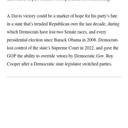
t
W
a
s
i
t
t
O
E
o
t
k
A Davis victory could be a marker of hope for his party’s fate
n
?
K
l
A
.
in a state that’s trended Republican over the last decade, during
a
p
T
L
A
h
p
e
F
which Democrats have lost two Senate races, and every
e
b
o
l
c
w
o
m
e
O
presidential election since Barack Obama in 2008. Democrats
h
i
u
a
P
n
L
s
t
o
lost control of the state’s Supreme Court in 2022, and gave the
o
N
d
L
P
l
O
GOP the ability to override vetoes by Democratic Gov. Roy
F
c
e
o
O
T
e
a
n
g
Cooper after a Democratic state legislator switched parties.
U
a
s
W
n
y
S
t
t
s
U
™
u
s
y
T
r
S
l
r
e
E
v
S
a
s
v
a
p
d
e
n
o
e
n
X
i
F
t
&
t
(
a
o
i
T
s
T
r
f
a
B
w
u
y
T
r
l
i
m
W
e
i
u
t
s
o
x
Y
L
f
e
t
r
a
o
i
f