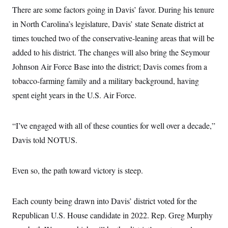
c
t
There are some factors going in Davis’ favor. During his tenure
o
i
n
in North Carolina’s legislature, Davis’ state Senate district at
o
s
n
times touched two of the conservative-leaning areas that will be
i
n
W
added to his district. The changes will also bring the Seymour
a
Johnson Air Force Base into the district; Davis comes from a
s
h
tobacco-farming family and a military background, having
i
n
spent eight years in the U.S. Air Force.
g
t
o
n
“I’ve engaged with all of these counties for well over a decade,”
B
Davis told NOTUS.
u
r
e
a
Even so, the path toward victory is steep.
u
I
n
i
Each county being drawn into Davis’ district voted for the
t
i
Republican U.S. House candidate in 2022. Rep. Greg Murphy
a