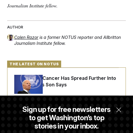
Journalism Institute fellow.
AUTHOR
Calen Razor
is a former NOTUS reporter and Allbritton
Journalism Institute fellow.
THE LATEST ON NOTUS
Joe Biden’s Cancer Has Spread Further Into
His Body, His Son Says
Senate Doesn’t Vote on College Sports Bill
Sign up for free newsletters
Before Recess
to get Washington’s top
stories in your inbox.
Senate Overwhelmingly Approves Bill to