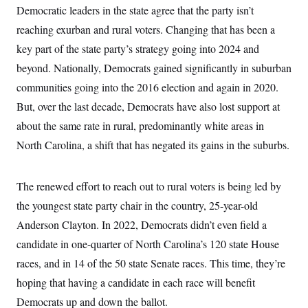
Democratic leaders in the state agree that the party isn’t
reaching exurban and rural voters. Changing that has been a
key part of the state party’s strategy going into 2024 and
beyond. Nationally, Democrats gained significantly in suburban
communities going into the 2016 election and again in 2020.
But, over the last decade, Democrats have also lost support at
about the same rate in rural, predominantly white areas in
North Carolina, a shift that has negated its gains in the suburbs.
The renewed effort to reach out to rural voters is being led by
the youngest state party chair in the country, 25-year-old
Anderson Clayton. In 2022, Democrats didn’t even field a
candidate in one-quarter of North Carolina’s 120 state House
races, and in 14 of the 50 state Senate races. This time, they’re
hoping that having a candidate in each race will benefit
Democrats up and down the ballot.