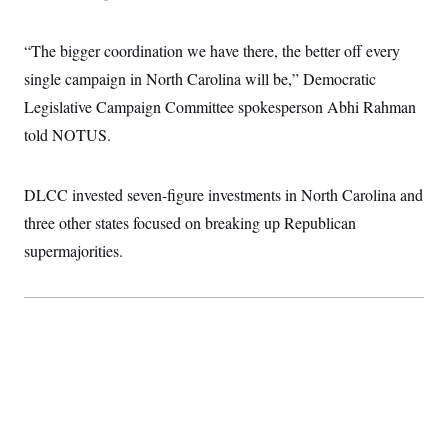
“The bigger coordination we have there, the better off every
single campaign in North Carolina will be,” Democratic
Legislative Campaign Committee spokesperson Abhi Rahman
told NOTUS.
DLCC invested seven-figure investments in North Carolina and
three other states focused on breaking up Republican
supermajorities.