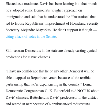
i
N
e
s
Elected as a moderate, Davis has been leaning into that brand;
l
i
t
O
t
N
g
P
he’s adopted some Democrats’ tougher approach on
h
T
e
n
e
&
immigration and said that he understood the “frustration” that
w
P
r
U
S
Y
o
s
c
led to House Republicans’ impeachment of Homeland Security
S
o
l
p
i
r
i
e
P
Secretary Alejandro Mayorkas. He didn’t support it though —
e
k
c
c
n
O
y
t
citing a lack of votes in the Senate
.
c
i
N
D
e
v
o
T
C
e
r
r
H
Still, veteran Democrats in the state are already casting cynical
s
t
u
A
o
h
m
predictions for Davis’ chances.
u
S
C
p
D
s
a
’
a
T
i
r
s
n
n
o
W
a
“I have no confidence that he or any other Democrat will be
E
g
l
h
M
W
p
able to appeal to Republican voters because of the terrible
i
i
i
i
H
I
n
t
l
s
partisanship that we’re experiencing in the country,” former
m
a
e
b
O
o
m
H
a
d
Democratic Congressman G. K. Butterfield told NOTUS about
A
i
o
n
O
e
g
u
k
R
Davis’ chances. Butterfield is Davis’ predecessor in the district
h
s
r
s
i
L
E
a
and retired in part because of Republican-led redistricting.
e
o
M
i