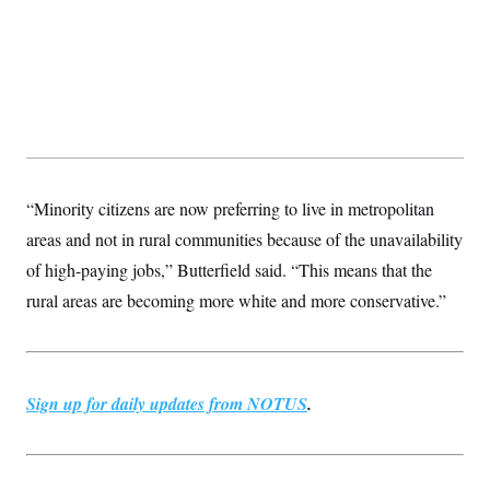
“Minority citizens are now preferring to live in metropolitan
areas and not in rural communities because of the unavailability
of high-paying jobs,” Butterfield said. “This means that the
rural areas are becoming more white and more conservative.”
Sign up for daily updates from NOTUS
.