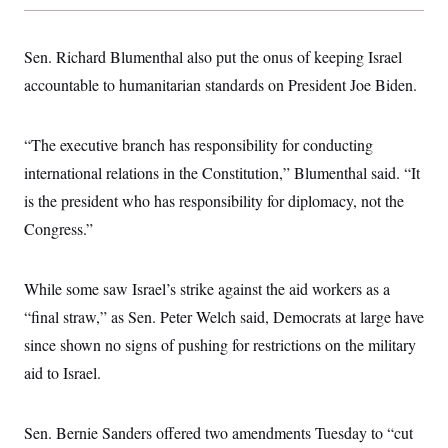
s
e
k
s
u
n
s
k
r
f
I
t
k
y
)
o
n
u
e
U
Sen. Richard Blumenthal also put the onus of keeping Israel
r
s
b
d
t
T
u
t
e
I
a
accountable to humanitarian standards on President Joe Biden.
i
s
a
n
h
k
g
Y
T
r
P
o
V
o
a
r
“The executive branch has responsibility for conducting
u
e
k
m
e
T
r
international relations in the Constitution,” Blumenthal said. “It
s
u
m
s
b
o
is the president who has responsibility for diplomacy, not the
R
e
n
e
Congress.”
t
l
e
V
a
i
s
While some saw Israel’s strike against the aid workers as a
r
e
g
“final straw,” as Sen. Peter Welch said, Democrats at large have
s
i
since shown no signs of pushing for restrictions on the military
n
S
i
y
aid to Israel.
a
n
d
W
i
i
Sen. Bernie Sanders offered two amendments Tuesday to “cut
c
s
a