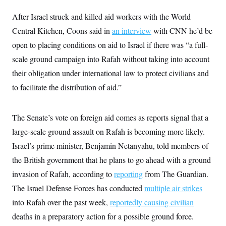
i
N
e
s
l
i
t
O
After Israel struck and killed aid workers with the World
t
N
g
P
h
T
e
n
e
Central Kitchen, Coons said in
an interview
with CNN he’d be
&
w
P
r
U
S
open to placing conditions on aid to Israel if there was “a full-
Y
o
s
c
S
o
l
p
i
scale ground campaign into Rafah without taking into account
r
i
e
P
e
k
c
c
their obligation under international law to protect civilians and
n
O
y
t
c
i
to facilitate the distribution of aid.”
N
D
e
v
o
T
C
e
r
r
H
s
t
u
A
o
The Senate’s vote on foreign aid comes as reports signal that a
h
m
u
S
C
p
D
large-scale ground assault on Rafah is becoming more likely.
s
a
’
a
T
i
r
s
n
Israel’s prime minister, Benjamin Netanyahu, told members of
n
o
W
a
E
g
the British government that he plans to go ahead with a ground
l
h
M
W
p
i
i
i
i
H
invasion of Rafah, according to
I
reporting
from The Guardian.
n
t
l
s
m
a
e
b
O
o
The Israel Defense Forces has conducted
multiple air strikes
m
H
a
d
A
i
o
n
into Rafah over the past week,
O
e
reportedly causing civilian
g
u
k
R
h
s
r
deaths in a preparatory action for a possible ground force.
s
i
L
E
a
e
o
M
i