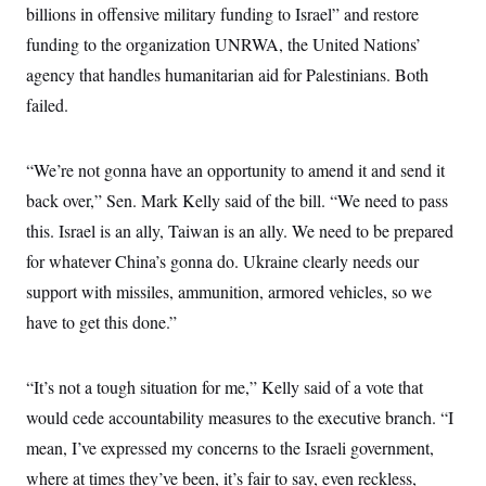
billions in offensive military funding to Israel” and restore
c
t
o
i
funding to the organization UNRWA, the United Nations’
n
o
s
n
agency that handles humanitarian aid for Palestinians. Both
i
n
failed.
W
a
s
h
“We’re not gonna have an opportunity to amend it and send it
i
n
back over,” Sen. Mark Kelly said of the bill. “We need to pass
g
this. Israel is an ally, Taiwan is an ally. We need to be prepared
t
o
for whatever China’s gonna do. Ukraine clearly needs our
n
B
support with missiles, ammunition, armored vehicles, so we
u
r
have to get this done.”
e
a
u
“It’s not a tough situation for me,” Kelly said of a vote that
I
n
would cede accountability measures to the executive branch. “I
i
t
mean, I’ve expressed my concerns to the Israeli government,
i
a
where at times they’ve been, it’s fair to say, even reckless,