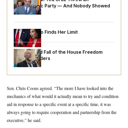
o
e
Islamophobic Party — And Nobody Showed
n
S
o
m
Up
r
E
e
g
n
i
D
t
a
P
e
Jeanine Pirro Finds Her Limit
f
E
E
L
e
c
R
o
n
o
u
s
S
n
i
e
The Rise and Fall of the House Freedom
o
P
s
m
Caucus Leaders
i
D
E
y
a
o
C
n
n
E
a
a
T
d
l
u
I
M
d
c
Sen. Chris Coons agreed. “The more I have looked into the
i
T
V
a
s
r
t
E
mechanics of what would it actually mean to try and condition
s
u
i
i
m
S
aid in response to a specific event at a specific time, it was
o
s
p
n
s
always going to require cooperation and partnership from the
L
i
O
F
a
H
executive,” he said.
p
o
t
N
e
p
r
e
a