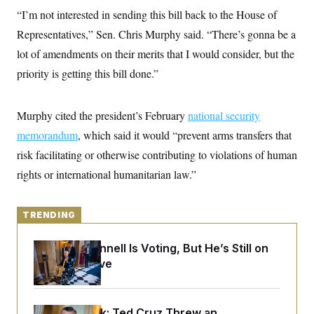
y
s
I
“I’m not interested in sending this bill back to the House of
C
R
U
Representatives,” Sen. Chris Murphy said. “There’s gonna be a
e
.
Y
p
lot of amendments on their merits that I would consider, but the
S
u
.
A
priority is getting this bill done.”
b
N
S
g
l
e
e
T
i
w
n
c
s
A
c
Murphy cited the president’s February
national security
a
i
T
n
memorandum
, which said it would “prevent arms transfers that
e
s
E
s
risk facilitating or otherwise contributing to violations of human
S
C
rights or international humanitarian law.”
l
C
i
W
a
m
l
H
a
TRENDING
i
t
I
f
e
o
T
Mitch McConnell Is Voting, But He’s Still on
&
r
E
E
Medical Leave
n
n
i
H
v
a
i
O
r
G
U
Dana Milbank:
Ted Cruz Threw an