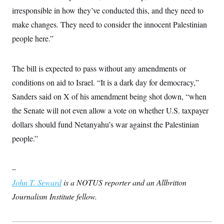
t
irresponsible in how they’ve conducted this, and they need to
i
v
make changes. They need to consider the innocent Palestinian
e
people here.”
The bill is expected to pass without any amendments or
conditions on aid to Israel. “It is a dark day for democracy,”
Sanders said on X of his amendment being shot down, “when
the Senate will not even allow a vote on whether U.S. taxpayer
dollars should fund Netanyahu’s war against the Palestinian
people.”
–
John T. Seward
is a NOTUS reporter and an Allbritton
Journalism Institute fellow.