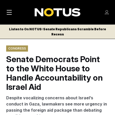
M
S
Log
a
Log in
h
C
i
o
Listen to On NOTUS: Senate Republicans Scramble Before
l
w
Recess
n
o
m
s
N
e
N
e
CONGRESS
n
a
E
m
u
Senate Democrats Point
W
e
v
n
S
to the White House to
i
u
L
Handle Accountability on
g
E
T
Israel Aid
a
T
t
E
Despite vocalizing concerns about Israel’s
i
R
conduct in Gaza, lawmakers see more urgency in
S
o
passing the foreign aid package than debating