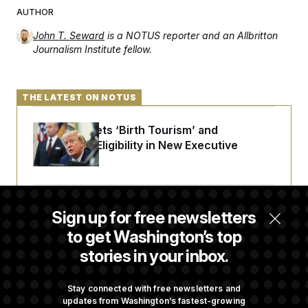
AUTHOR
John T. Seward
is a NOTUS reporter and an Allbritton
Journalism Institute fellow.
THE LATEST ON NOTUS
Trump Targets ‘Birth Tourism’ and
Citizenship Eligibility in New Executive
Orders
Some Visa Applicants Could Pay Up to
Sign up for free newsletters
$250K in Bonds to Overcome Denials
to get Washington’s top
stories in your inbox.
DOJ Sued Over Trump Tax-Audit Immunity
Deal
Stay connected with free newsletters and
updates from Washington’s fastest-growing