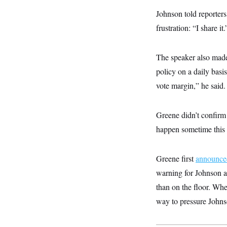
y
s
I
Johnson told reporter
C
R
U
frustration: “I share it.
e
.
Y
p
S
u
.
A
b
N
S
The speaker also made
g
l
e
e
T
i
policy on a daily basis
w
n
c
s
A
c
vote margin,” he said.
a
i
T
n
e
s
E
s
Greene didn’t confirm 
S
C
happen sometime this
l
C
i
W
a
m
l
H
a
Greene first
i
announce
t
I
f
warning for Johnson an
e
o
T
&
r
than on the floor. Whe
E
E
n
n
i
way to pressure Johns
H
v
a
i
O
r
G
U