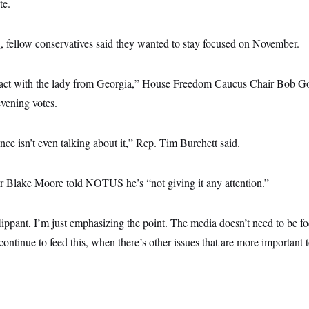
te.
, fellow conservatives said they wanted to stay focused on November.
tact with the lady from Georgia,” House Freedom Caucus Chair Bob Go
vening votes.
nce isn’t even talking about it,” Rep. Tim Burchett said.
 Blake Moore told NOTUS he’s “not giving it any attention.”
flippant, I’m just emphasizing the point. The media doesn’t need to be 
 continue to feed this, when there’s other issues that are more important