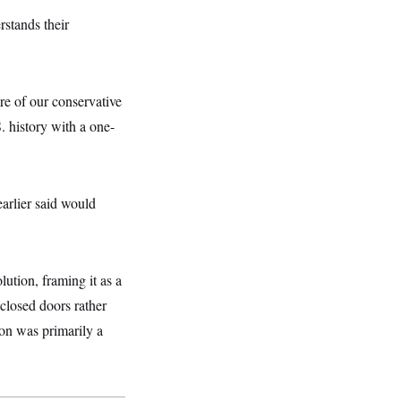
rstands their
re of our conservative
S. history with a one-
earlier said would
lution, framing it as a
closed doors rather
ion was primarily a