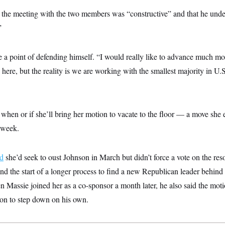
s the meeting with the two members was “constructive” and that he unde
”
 a point of defending himself. “I would really like to advance much mo
 here, but the reality is we are working with the smallest majority in U.
when or if she’ll bring her motion to vacate to the floor — a move she 
 week.
d
she’d seek to oust Johnson in March but didn’t force a vote on the reso
d the start of a longer process to find a new Republican leader behind 
n Massie joined her as a co-sponsor a month later, he also said the mot
on to step down on his own.