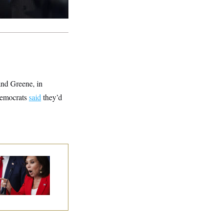
and Greene, in
 Democrats
said
they’d
nine Pirro Finds
 Limit