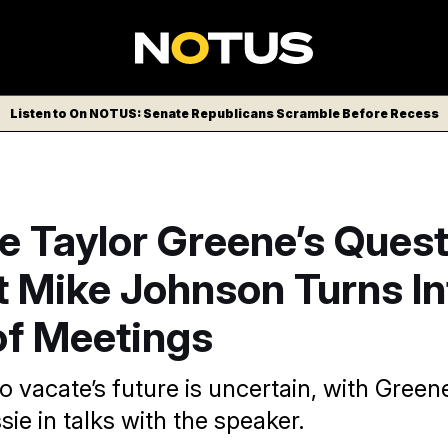
Listen to On NOTUS: Senate Republicans Scramble Before Recess
e Taylor Greene’s Ques
t Mike Johnson Turns In
of Meetings
o vacate’s future is uncertain, with Green
e in talks with the speaker.