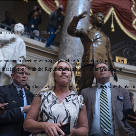
e/AP
rtz
and
Ben T.N. Mause
7 p.m.
she entered a meeting with Speaker Mike Johnson on Monday, Rep. Mar
g that is wrong with the Republican establishment in Washington.”
ith him two hours later without giving any clarity on her wobbly plan t
re on Tuesday afternoon.