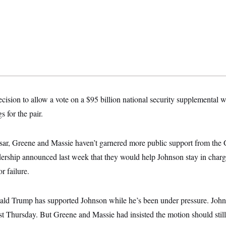
ision to allow a vote on a $95 billion national security supplemental w
 for the pair.
ar, Greene and Massie haven’t garnered more public support from th
rship announced last week that they would help Johnson stay in charge
r failure.
ld Trump has supported Johnson while he’s been under pressure. John
st Thursday. But Greene and Massie had insisted the motion should still