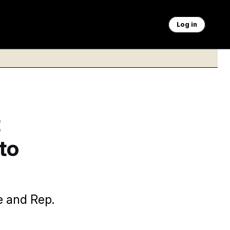
Log in
t
to
e and Rep.