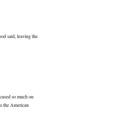
od said, leaving the
focused so much on
 to the American