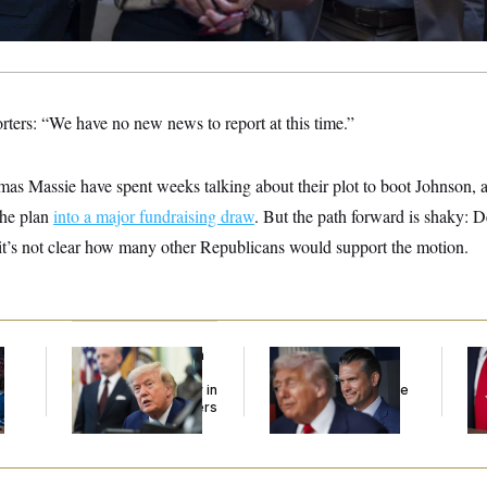
orters: “We have no new news to report at this time.”
s Massie have spent weeks talking about their plot to boot Johnson, 
 the plan
into a major fundraising draw
. But the path forward is shaky:
 it’s not clear how many other Republicans would support the motion.
Trump Targets ‘Birth
The Pentagon Must
Jea
l
Tourism’ and
Resume Reviewing
Her
Citizenship Eligibility in
Wind Projects, Judge
New Executive Orders
Says