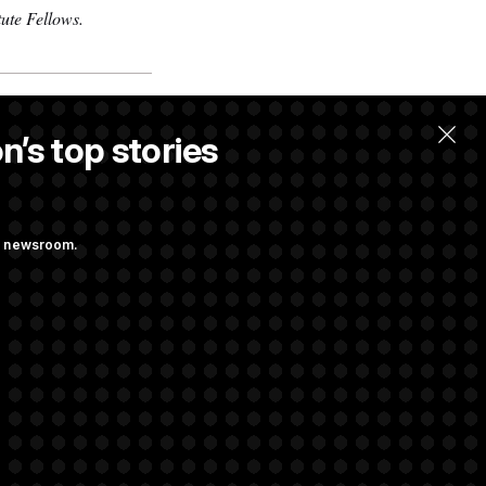
ute Fellows.
.
n’s top stories
ng newsroom.
udit Immunity
s Attacking
Sayed’