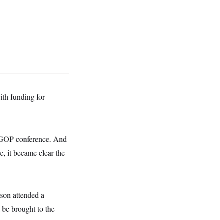
ith funding for
e GOP conference. And
, it became clear the
son attended a
 be brought to the