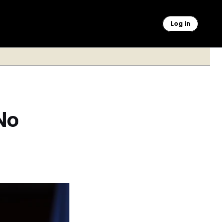
Log in
No
tz since the House