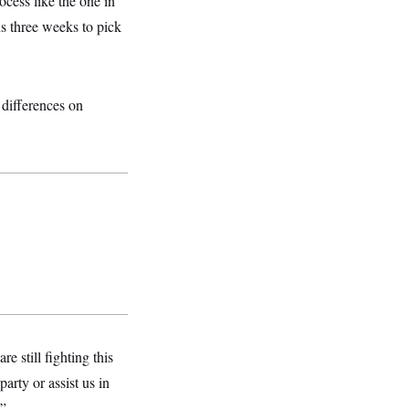
cess like the one in
 three weeks to pick
 differences on
e still fighting this
rty or assist us in
.”