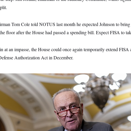
plit.
rman Tom Cole told NOTUS last month he expected Johnson to bring a
o the floor after the House had passed a spending bill. Expect FISA to tak
in at an impasse, the House could once again temporarily extend FISA au
Defense Authorization Act in December.