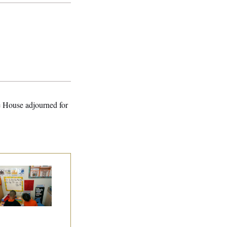
e House adjourned for
ite House Begins
ad Start Program
erhaul