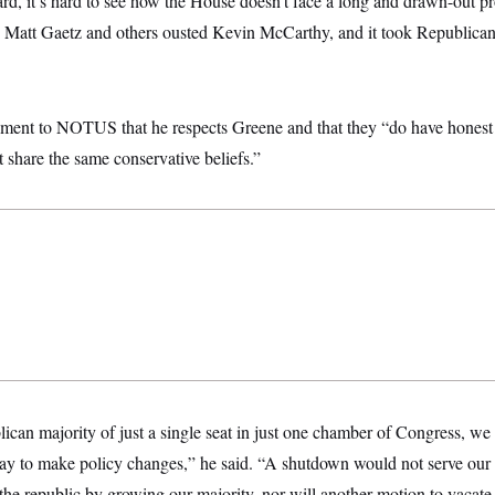
d, it’s hard to see how the House doesn’t face a long and drawn-out pro
Matt Gaetz and others ousted Kevin McCarthy, and it took Republicans
tement to NOTUS that he respects Greene and that they “do have honest
 share the same conservative beliefs.”
ican majority of just a single seat in just one chamber of Congress, we ar
ay to make policy changes,” he said. “A shutdown would not serve our pa
the republic by growing our majority, nor will another motion to vacate