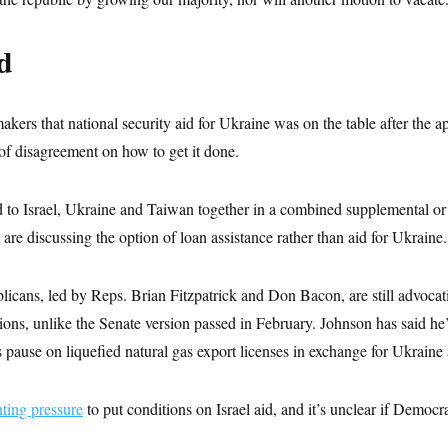
d
kers that national security aid for Ukraine was on the table after the a
y of disagreement on how to get it done.
 to Israel, Ukraine and Taiwan together in a combined supplemental or 
are discussing the option of loan assistance rather than aid for Ukraine.
ans, led by Reps. Brian Fitzpatrick and Don Bacon, are still advocating
ions, unlike the Senate version passed in February. Johnson has said he
’s pause on liquefied natural gas export licenses in exchange for Ukraine 
ting pressure
to put conditions on Israel aid, and it’s unclear if Democra