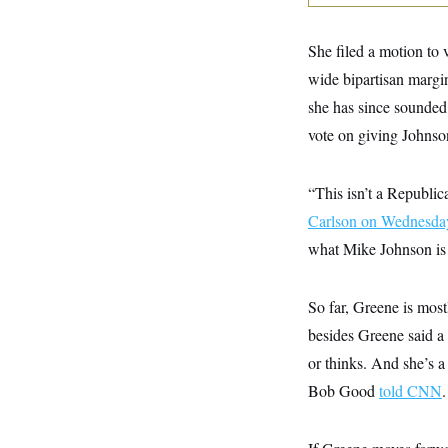
y
s
I
C
R
U
She filed a motion to 
e
.
Y
p
S
wide bipartisan margin
u
.
A
b
she has since sounded 
N
S
g
l
e
e
T
vote on giving Johnso
i
w
n
c
s
A
c
a
i
T
n
“This isn’t a Republi
e
s
E
s
Carlson on Wednesda
S
C
what Mike Johnson is 
l
C
i
W
a
m
l
H
So far, Greene is mos
a
i
t
I
f
besides Greene said a
e
o
T
&
r
or thinks. And she’s 
E
E
n
n
Bob Good
told CNN
.
i
H
v
a
i
O
r
G
U