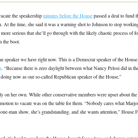
vacate the speakership
minutes before the House
passed a deal to fund 
. At the time, she said it was a warning shot to Johnson to stop worki
more serious that she’ll go through with the likely chaotic process of f
n the boot.
can speaker we have right now. This is a Democrat speaker of the House
y
. “Because there is zero daylight between what Nancy Pelosi did in th
doing now as our so-called Republican speaker of the House.”
tly on her own. While other conservative members were upset about the 
 motion to vacate was on the table for them. “Nobody cares what Marjo
a one-man show, she’s grandstanding, and she wants attention,” House