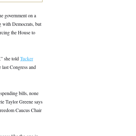
the government on a
ng with Democrats, but
orcing the House to
,” she told
Tucker
e last Congress and
spending bills, none
rie Taylor Greene says
 Freedom Caucus Chair