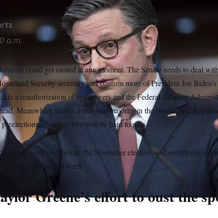
rtz
0 a.m.
hnson could get ousted at any moment. The Senate needs to deal with 
omeland Security secretary and confirm more of President Joe Biden’s 
ckle a reauthorization of spy powers and the Federal Aviation Administ
 ahead. Meanwhile, there’s a one-seat majority in the House, and Republ
 preelection messaging bills will be hard to pass.
cial work weeks left before the November election, and everything is a
Congress returns this week.
aylor Greene’s effort to oust the s