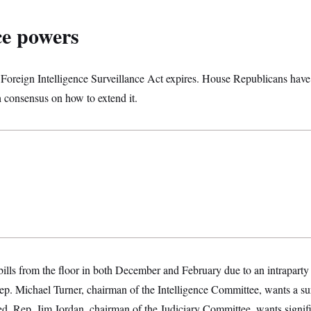
ce powers
 Foreign Intelligence Surveillance Act expires. House Republicans have 
h consensus on how to extend it.
ills from the floor in both December and February due to an intraparty
. Michael Turner, chairman of the Intelligence Committee, wants a surv
d. Rep. Jim Jordan, chairman of the Judiciary Committee, wants signifi