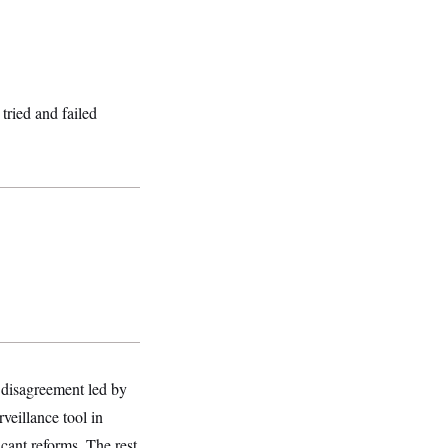
tried and failed
 disagreement led by
eillance tool in
cant reforms. The rest