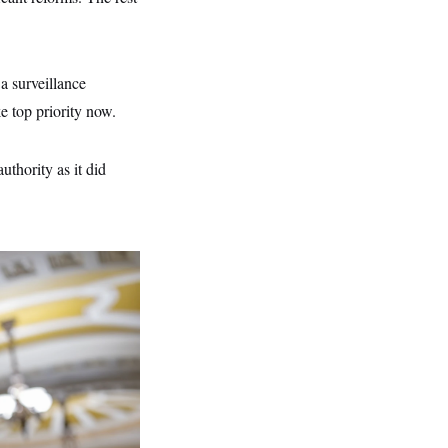
 surveillance
e top priority now.
thority as it did