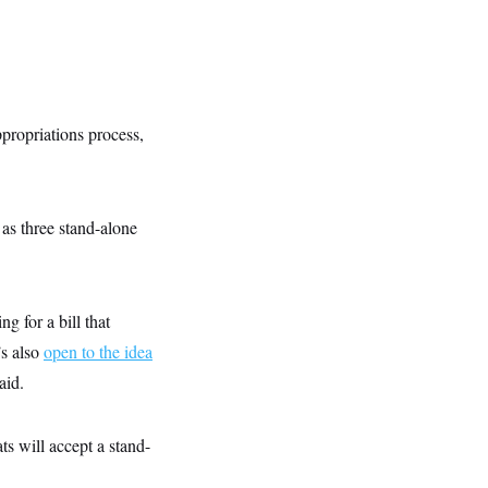
ppropriations process,
as three stand-alone
 for a bill that
’s also
open to the idea
aid.
ts will accept a stand-