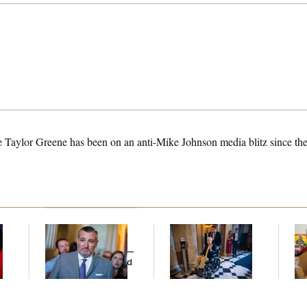
 Taylor Greene has been on an anti-Mike Johnson media blitz since th
Dana Milbank:
Ted
Mitch McConnell Is
Wh
Cruz Threw an
Voting, But He’s Still
He
Islamophobic Party —
on Medical Leave
Ov
And Nobody Showed
Up