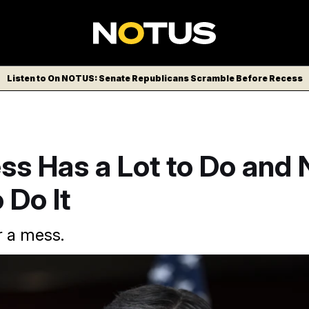
Listen to On NOTUS: Senate Republicans Scramble Before Recess
ss Has a Lot to Do and 
 Do It
r a mess.
rie Taylor Greene has been on an anti-Mike Johnson media bli
two-week recess.
J. Scott Applewhite/AP