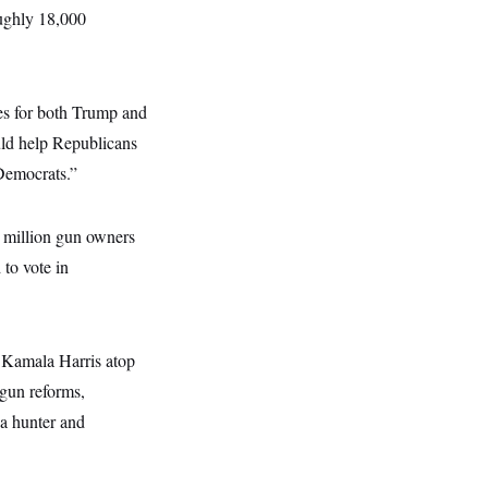
oughly 18,000
es for both Trump and
uld help Republicans
Democrats.”
 million gun owners
 to vote in
 Kamala Harris atop
 gun reforms,
 a hunter and