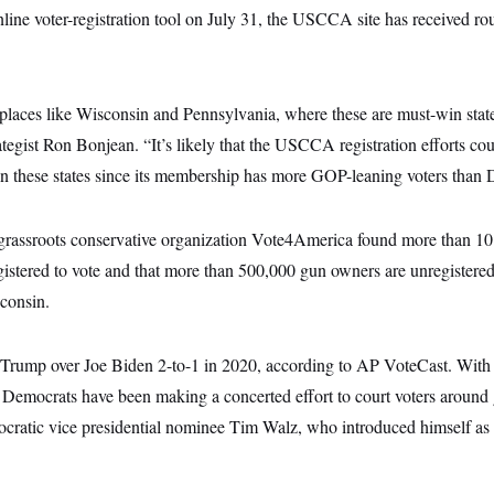
line voter-registration tool on July 31, the USCCA site has received r
 places like Wisconsin and Pennsylvania, where these are must-win stat
tegist Ron Bonjean. “It’s likely that the USCCA registration efforts co
in these states since its membership has more GOP-leaning voters than 
rassroots conservative organization Vote4America found more than 10
gistered to vote and that more than 500,000 gun owners are unregistered
consin.
Trump over Joe Biden 2-to-1 in 2020, according to AP VoteCast. With
, Democrats have been making a concerted effort to court voters around
ocratic vice presidential nominee Tim Walz, who introduced himself as