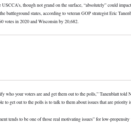
he USCCA’s, though not grand on the surface, “absolutely” could impact 
n the battleground states, according to veteran GOP strategist Eric Tanenb
60 votes in 2020 and Wisconsin by 20,682.
tify who your voters are and get them out to the polls,” Tanenblatt to
 to get out to the polls is to talk to them about issues that are priority i
 tends to be one of those real motivating issues” for low-propensity 