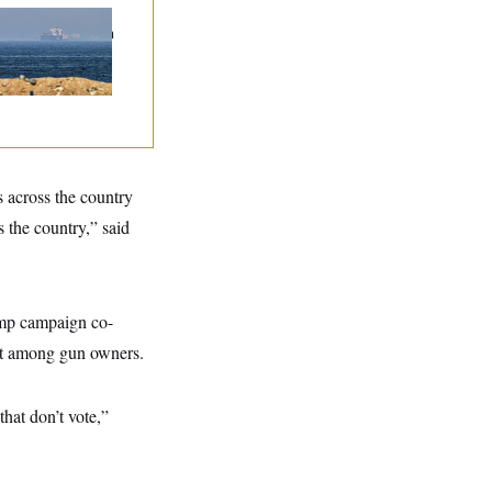
n Releases Set of
mands to Reopen
 Strait of Hormuz
s across the country
the country,” said
ump campaign co-
ut among gun owners.
hat don’t vote,”