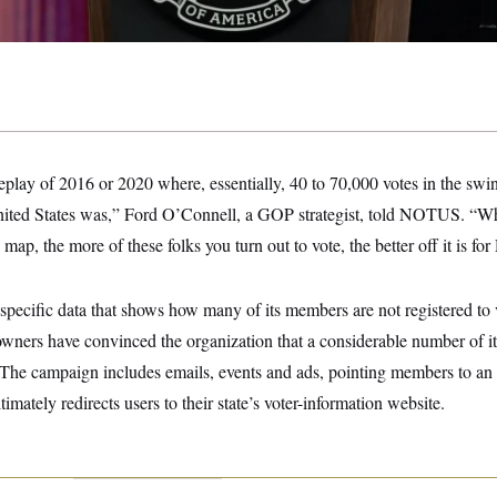
eplay of 2016 or 2020 where, essentially, 40 to 70,000 votes in the sw
United States was,” Ford O’Connell, a GOP strategist, told NOTUS. “Wh
 map, the more of these folks you turn out to vote, the better off it is f
ecific data that shows how many of its members are not registered to 
wners have convinced the organization that a considerable number of it
. The campaign includes emails, events and ads, pointing members to an 
ltimately redirects users to their state’s voter-information website.