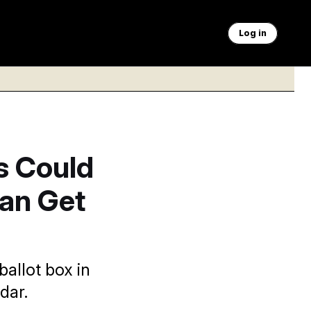
Log in
s Could
Can Get
allot box in
dar.