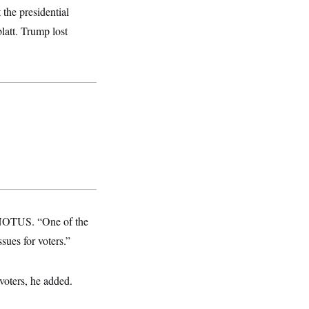
the presidential
latt. Trump lost
ld NOTUS. “One of the
ssues for voters.”
voters, he added.