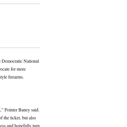
he Democratic National
ocate for more
tyle firearms.
,” Pointer Baney said.
 the ticket, but also
ocess and hopefully turn