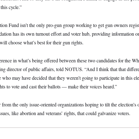
this cycle.”
 Fund isn’t the only pro-gun group working to get gun owners regist
tion has its own turnout effort and voter hub, providing information o
ill choose what’s best for their gun rights.
ifference in what’s being offered between these two candidates for the 
g director of public affairs, told NOTUS. “And I think that that diffe
who may have decided that they weren’t going to participate in this ele
ghts to vote and cast their ballots — make their voices heard.”
 from the only issue-oriented organizations hoping to tilt the election’s 
ssues, like abortion and veterans’ rights, that could galvanize voters.