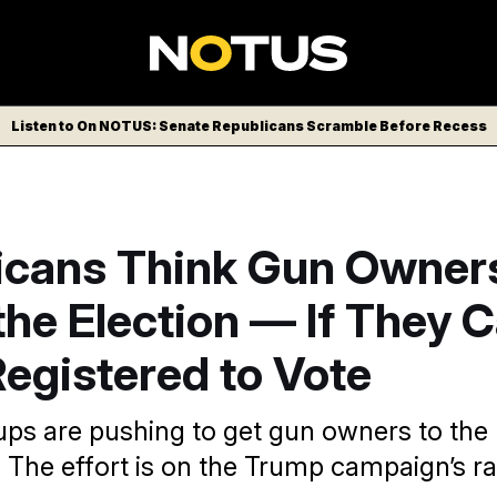
Listen to On NOTUS: Senate Republicans Scramble Before Recess
icans Think Gun Owner
he Election — If They 
egistered to Vote
ps are pushing to get gun owners to the b
. The effort is on the Trump campaign’s ra