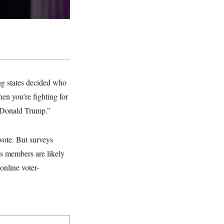
ing states decided who
en you’re fighting for
or Donald Trump.”
vote. But surveys
s members are likely
online voter-