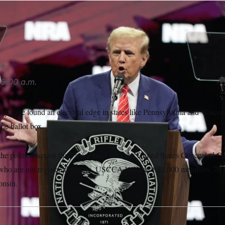
onald Trump spoke recieved the National Rifle Association’s 
se
6:00 a.m.
ey have found an electoral edge in states like Pennsylvania and Wiscons
the ballot box.
the political action fund associated with the United States Concealed Ca
who are not registered to vote. USCCA has over 850,000 members, 70,0
onsin.