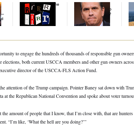
Why
the R-Word
Is the
What Is Wrong With
Ira
Defining Slur of the
the Republicans Who
De
y —
Trump Era
Said Yes to
Blanche
?
the
ed
portunity to engage the hundreds of thousands of responsible gun owner
 elections, both current USCCA members and other gun owners across 
 executive director of the USCCA-FLS Action Fund.
 the attention of the Trump campaign. Pointer Baney sat down with Tr
a at the Republican National Convention and spoke about voter turno
the amount of people that I know, that I’m close with, that are hunters t
vent. “I’m like, ‘What the hell are you doing?’”