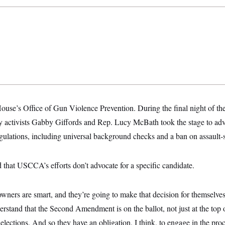
House’s Office of Gun Violence Prevention. During the final night of t
y activists Gabby Giffords and Rep. Lucy McBath took the stage to adv
ulations, including universal background checks and a ban on assault-s
 that USCCA’s efforts don’t advocate for a specific candidate.
wners are smart, and they’re going to make that decision for themselves
rstand that the Second Amendment is on the ballot, not just at the top of
l elections. And so they have an obligation, I think, to engage in the pr