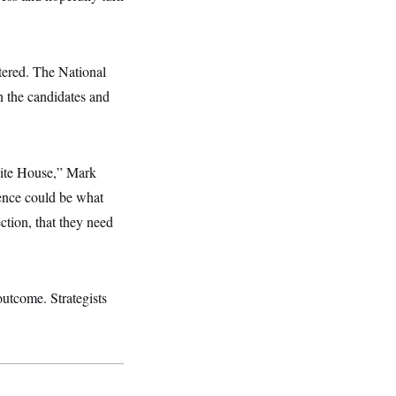
ered. The National
n the candidates and
White House,” Mark
rence could be what
ction, that they need
outcome. Strategists