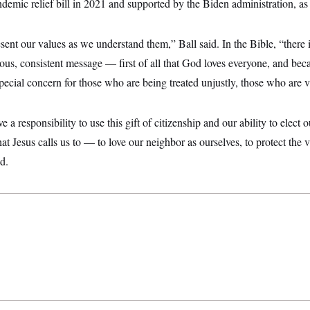
ndemic relief bill in 2021 and supported by the Biden administration, a
sent our values as we understand them,” Ball said. In the Bible, “there 
s, consistent message — first of all that God loves everyone, and bec
ecial concern for those who are being treated unjustly, those who are v
 a responsibility to use this gift of citizenship and our ability to elect o
at Jesus calls us to — to love our neighbor as ourselves, to protect the v
d.