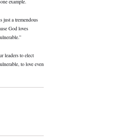
s one example.
is just a tremendous
ause God loves
ulnerable.”
ur leaders to elect
ulnerable, to love even