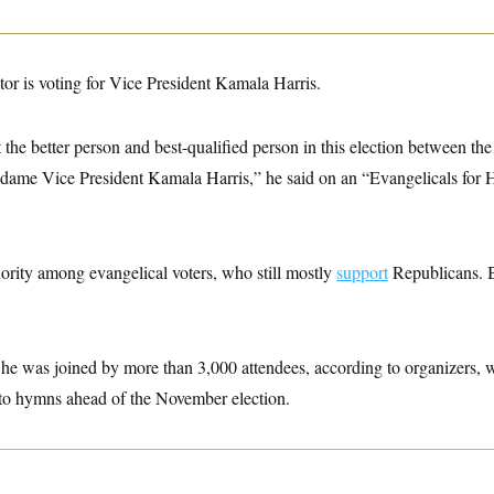
stor is voting for Vice President Kamala Harris.
 the better person and best-qualified person in this election between th
dame Vice President Kamala Harris,” he said on an “Evangelicals for Ha
ority among evangelical voters, who still mostly
support
Republicans. Bu
he was joined by more than 3,000 attendees, according to organizers, w
into hymns ahead of the November election.