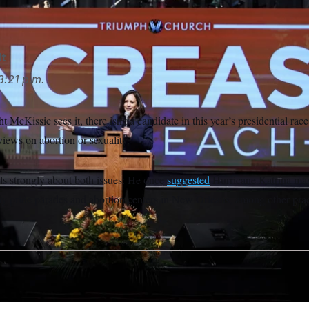
lt
3:21 p.m.
McKissic sees it, there isn’t a candidate in this year’s presidential ra
views on abortion or sexuality.
els strongly about both issues: He once
suggested
Hurricane Katrina may
ay pride parades and abortion centers in New Orleans, among other pra