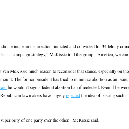
idate incite an insurrection, indicted and convicted for 34 felony cri
ts as a campaign strategy,” McKissic told the group. “America, we can d
iven McKissic much reason to reconsider that stance, especially on tho
mount. The former president has tried to minimize abortion as an issue,
said
he wouldn’t sign a federal abortion ban if reelected. Even if he were
, Republican lawmakers have largely
rejected
the idea of passing such a b
 superiority of one party over the other,” McKissic said.