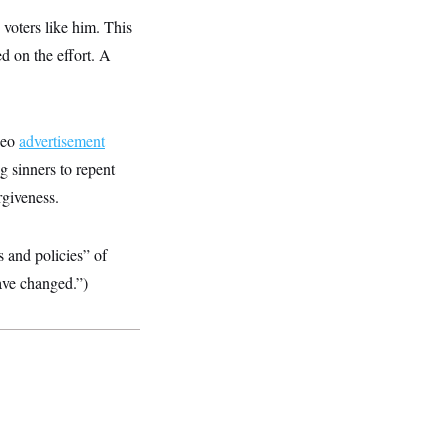
 voters like him. This
ed on the effort. A
ideo
advertisement
g sinners to repent
rgiveness.
s and policies” of
ave changed.”)