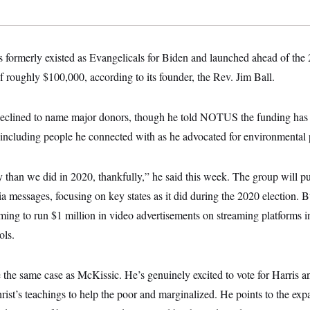
s formerly existed as Evangelicals for Biden and launched ahead of the
of roughly $100,000, according to its founder, the Rev. Jim Ball.
 declined to name major donors, though he told NOTUS the funding ha
 including people he connected with as he advocated for environmental po
han we did in 2020, thankfully,” he said this week. The group will pus
a messages, focusing on key states as it did during the 2020 election. B
iming to run $1 million in video advertisements on streaming platforms
ols.
e the same case as McKissic. He’s genuinely excited to vote for Harris a
rist’s teachings to help the poor and marginalized. He points to the ex