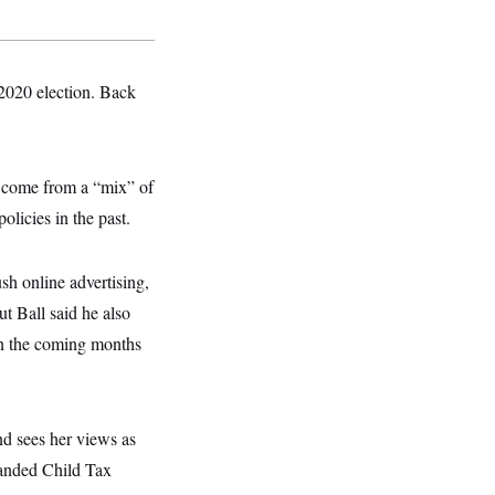
 2020 election. Back
s come from a “mix” of
licies in the past.
h online advertising,
ut Ball said he also
 in the coming months
nd sees her views as
panded Child Tax