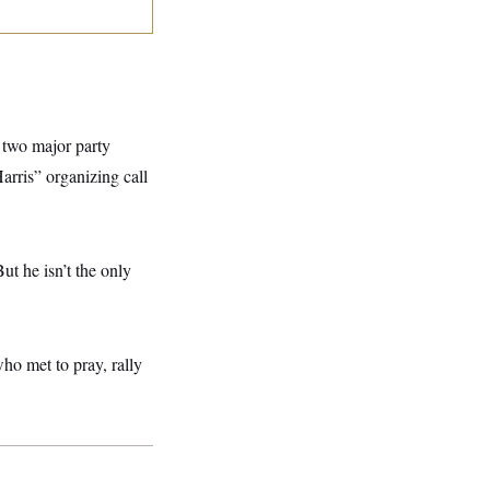
e two major party
rris” organizing call
t he isn’t the only
ho met to pray, rally