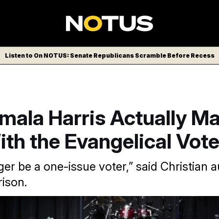
Listen to On NOTUS: Senate Republicans Scramble Before Recess
mala Harris Actually Ma
th the Evangelical Vot
ger be a one-issue voter,” said Christian 
ison.
ala Harris spoke at Triumph Church of Southfield, Michigan in