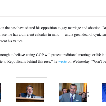
 in the past have shared his opposition to gay marriage and abortion. 
l race, he has a different calculus in mind — and a great deal of cynicis
sent his values.
nough to believe voting GOP will protect traditional marriage or life i
te to Republicans behind this ruse,” he
wrote
on Wednesday. “Won’t be f
Retiring Sen. Gary
Dana Milbank:
Ted
To
l
Peters Is Already
Cruz Threw an
Nom
Negotiating His Next
Islamophobic Party —
Je
Gig
And Nobody Showed
Col
Up
Vo