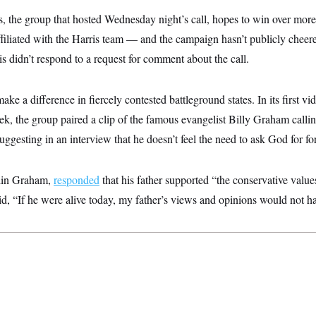
s, the group that hosted Wednesday night’s call, hopes to win over more
 affiliated with the Harris team — and the campaign hasn’t publicly cheer
s didn’t respond to a request for comment about the call.
ke a difference in fiercely contested battleground states. In its first v
k, the group paired a clip of the famous evangelist Billy Graham callin
uggesting in an interview that he doesn’t feel the need to ask God for fo
lin Graham,
responded
that his father supported “the conservative value
d, “If he were alive today, my father’s views and opinions would not h