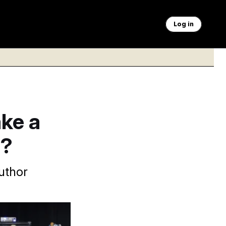
Log in
ke a
e?
author
 2020.
Carlos