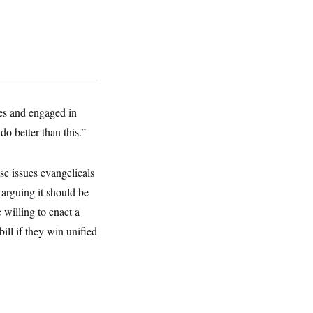
mes and engaged in
o better than this.”
se issues evangelicals
 arguing it should be
 willing to enact a
ill if they win unified