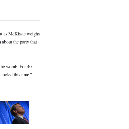
But as McKissic weighs
m about the party that
n the womb. For 40
ooled this time.”
dd Blanche’s
ination Is in
opardy After Sen.
lins Says She’ll
te No