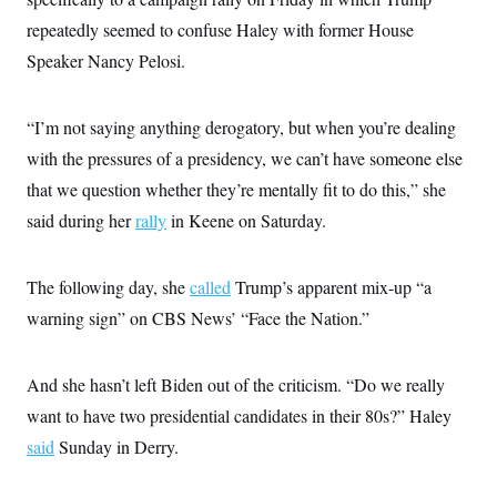
i
N
e
s
l
i
t
repeatedly seemed to confuse Haley with former House
O
t
N
g
P
h
T
Speaker Nancy Pelosi.
e
n
e
&
w
P
r
U
S
Y
o
s
c
S
o
l
p
i
“I’m not saying anything derogatory, but when you’re dealing
r
i
e
P
e
k
c
c
with the pressures of a presidency, we can’t have someone else
n
O
y
t
c
i
that we question whether they’re mentally fit to do this,” she
N
D
e
v
o
T
C
said during her
rally
in Keene on Saturday.
e
r
r
H
s
t
u
A
o
h
m
u
S
C
p
D
The following day, she
called
Trump’s apparent mix-up “a
s
a
’
a
T
i
r
s
n
warning sign” on CBS News’ “Face the Nation.”
n
o
W
a
E
g
l
h
M
W
p
i
i
i
i
H
I
And she hasn’t left Biden out of the criticism. “Do we really
n
t
l
s
m
a
e
b
O
o
want to have two presidential candidates in their 80s?” Haley
m
H
a
d
A
i
o
n
O
e
said
Sunday in Derry.
g
u
k
R
h
s
r
s
i
L
E
a
e
o
M
i