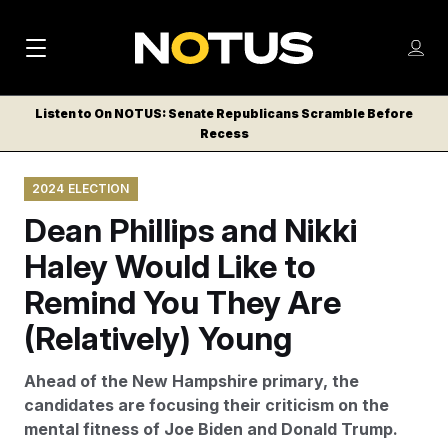
M
S
Log
a
Log in
h
C
i
o
Listen to On NOTUS: Senate Republicans Scramble Before
l
w
Recess
n
o
m
s
N
e
N
e
2024 ELECTION
n
a
E
m
u
Dean Phillips and Nikki
W
e
v
n
S
Haley Would Like to
i
u
L
Remind You They Are
g
E
T
(Relatively) Young
a
T
t
E
Ahead of the New Hampshire primary, the
i
R
candidates are focusing their criticism on the
S
o
mental fitness of Joe Biden and Donald Trump.