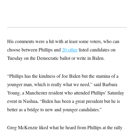
His comments were a hit with at least some voters, who can
choose between Phillips and
20 other
listed candidates on
Tuesday on the Democratic ballot or write in Biden.
“Phillips has the kindness of Joe Biden but the stamina of a
younger man, which is really what we need,” said Barbara
Young, a Manchester resident who attended Phillips’ Saturday
.
event in Nashua
“Biden has been a great president but he is
better as a bridge to new and younger candidates.”
Greg McKenzie liked what he heard from Phillips at the rally