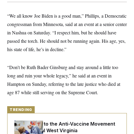
y
s
I
C
R
U
“We all know Joe Biden is a good man,” Phillips, a Democratic
e
.
Y
p
S
congressman from Minnesota, said at an event at a senior center
u
.
A
b
in Nashua on Saturday. “I respect him, but he should have
N
S
g
l
e
e
T
passed the torch. He should not be running again. His age, yes,
i
w
n
c
s
A
c
his state of life, he’s in decline.”
a
i
T
n
e
s
E
s
“Don’t be Ruth Bader Ginsburg and stay around a little too
S
C
long and ruin your whole legacy,” he said at an event in
l
C
i
W
Hampton on Sunday, referring to the late justice who died at
a
m
l
H
age 87 while still serving on the Supreme Court.
a
i
t
I
f
e
o
T
&
r
TRENDING
E
E
n
n
i
H
v
a
An Antidote to the Anti-Vaccine Movement
i
O
Lives in Rural West Virginia
r
G
U