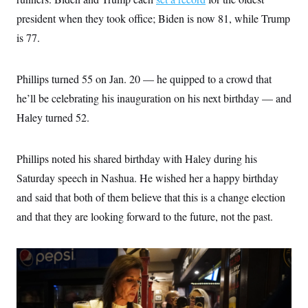
s
e
k
s
u
n
s
k
r
f
president when they took office; Biden is now 81, while Trump
I
t
k
y
)
o
n
u
e
U
is 77.
r
s
b
d
t
T
u
t
e
I
a
i
s
a
n
h
k
g
Phillips turned 55 on Jan. 20 — he quipped to a crowd that
Y
T
r
P
o
V
o
a
r
he’ll be celebrating his inauguration on his next birthday — and
u
e
k
m
e
T
r
Haley turned 52.
s
u
m
s
b
o
R
e
n
e
t
Phillips noted his shared birthday with Haley during his
l
e
Saturday speech in Nashua. He wished her a happy birthday
V
a
i
s
and said that both of them believe that this is a change election
r
e
g
and that they are looking forward to the future, not the past.
s
i
n
S
i
y
a
n
d
W
i
i
c
s
a