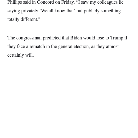
t
Phillips said in Concord on Friday. “I saw my colleagues lie
i
saying privately ‘We all know that’ but publicly something
v
e
totally different.”
The congressman predicted that Biden would lose to Trump if
they face a rematch in the general election, as they almost
certainly will.