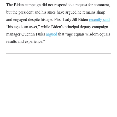
The Biden campaign did not respond to a request for comment,
but the president and his allies have argued he remains sharp
and engaged despite his age. First Lady Jill Biden
recently said
“his age is an asset,” while Biden’s principal deputy campaign
manager Quentin Fulks
argued
that “age equals wisdom equals
results and experience.”