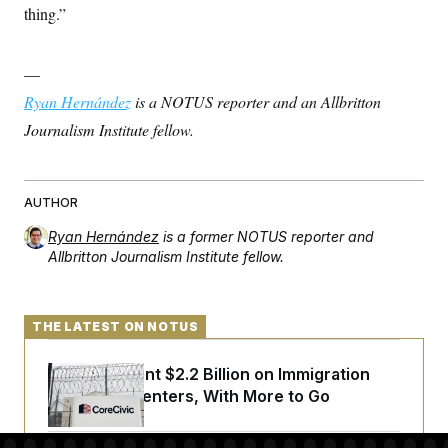
thing.”
—
Ryan Hernández
is a NOTUS reporter and an Allbritton
Journalism Institute fellow.
AUTHOR
Ryan Hernández
is a former NOTUS reporter and
Allbritton Journalism Institute fellow.
THE LATEST ON NOTUS
The U.S. Spent $2.2 Billion on Immigration
Detention Centers, With More to Go