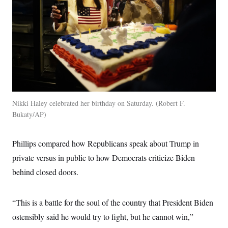
c
t
o
i
n
o
s
n
i
n
W
a
s
h
i
n
g
Nikki Haley celebrated her birthday on Saturday.
Robert F.
t
Bukaty/AP
o
n
B
u
Phillips compared how Republicans speak about Trump in
r
e
private versus in public to how Democrats criticize Biden
a
behind closed doors.
u
I
n
i
“This is a battle for the soul of the country that President Biden
t
i
ostensibly said he would try to fight, but he cannot win,”
a