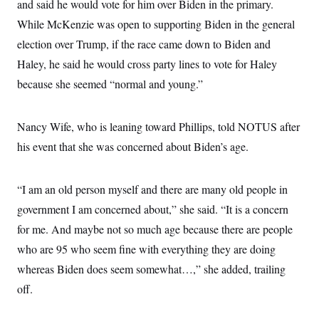
and said he would vote for him over Biden in the primary.
While McKenzie was open to supporting Biden in the general
election over Trump, if the race came down to Biden and
Haley, he said he would cross party lines to vote for Haley
because she seemed “normal and young.”
Nancy Wife, who is leaning toward Phillips, told NOTUS after
his event that she was concerned about Biden’s age.
“I am an old person myself and there are many old people in
government I am concerned about,” she said. “It is a concern
for me. And maybe not so much age because there are people
who are 95 who seem fine with everything they are doing
whereas Biden does seem somewhat…,” she added, trailing
off.