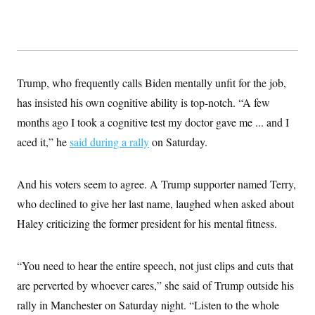
Trump, who frequently calls Biden mentally unfit for the job,
has insisted his own cognitive ability is top-notch. “A few
months ago I took a cognitive test my doctor gave me ... and I
aced it,” he
said during a rally
on Saturday.
And his voters seem to agree. A Trump supporter named Terry,
who declined to give her last name, laughed when asked about
Haley criticizing the former president for his mental fitness.
“You need to hear the entire speech, not just clips and cuts that
are perverted by whoever cares,” she said of Trump outside his
rally in Manchester on Saturday night. “Listen to the whole