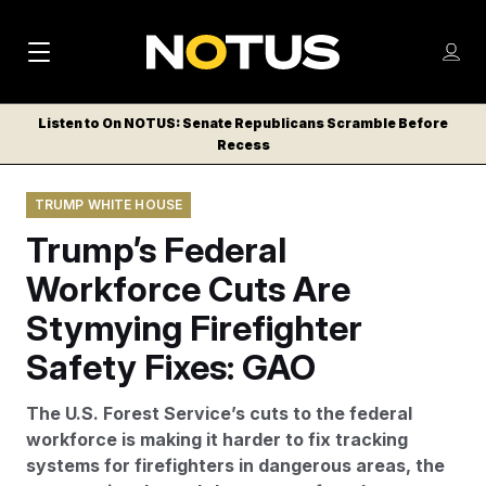
M
S
Log
a
Log in
h
C
i
o
Listen to On NOTUS: Senate Republicans Scramble Before
l
w
Recess
n
o
m
s
N
e
N
e
TRUMP WHITE HOUSE
n
a
E
m
u
Trump’s Federal
W
e
v
n
S
Workforce Cuts Are
i
u
L
Stymying Firefighter
g
E
T
Safety Fixes: GAO
a
T
t
E
The U.S. Forest Service’s cuts to the federal
i
R
workforce is making it harder to fix tracking
S
o
systems for firefighters in dangerous areas, the