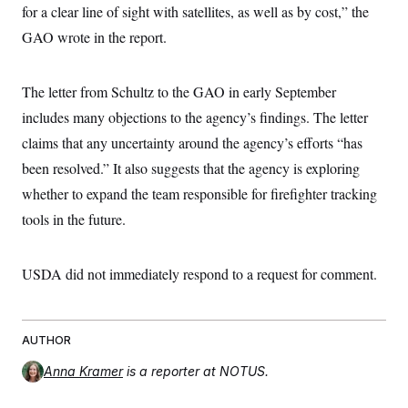
t
for a clear line of sight with satellites, as well as by cost,” the
i
v
GAO wrote in the report.
e
The letter from Schultz to the GAO in early September
includes many objections to the agency’s findings. The letter
claims that any uncertainty around the agency’s efforts “has
been resolved.” It also suggests that the agency is exploring
whether to expand the team responsible for firefighter tracking
tools in the future.
USDA did not immediately respond to a request for comment.
AUTHOR
Anna Kramer
is a reporter at NOTUS.