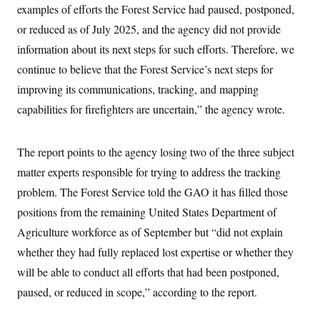
t
examples of efforts the Forest Service had paused, postponed,
W
a
s
i
t
t
O
E
or reduced as of July 2025, and the agency did not provide
o
t
k
n
?
K
information about its next steps for such efforts. Therefore, we
l
A
.
a
p
T
continue to believe that the Forest Service’s next steps for
L
A
h
p
e
F
e
b
o
l
improving its communications, tracking, and mapping
c
w
o
m
e
O
h
i
u
a
P
capabilities for firefighters are uncertain,” the agency wrote.
n
L
s
t
o
o
N
d
L
P
l
O
F
c
e
o
O
T
The report points to the agency losing two of the three subject
e
a
n
g
U
a
s
W
n
y
matter experts responsible for trying to address the tracking
S
t
t
s
U
™
u
s
y
problem. The Forest Service told the GAO it has filled those
T
r
S
l
r
e
E
positions from the remaining United States Department of
v
S
a
s
v
a
p
d
Agriculture workforce as of September but “did not explain
e
n
o
e
n
X
i
F
t
whether they had fully replaced lost expertise or whether they
&
t
(
a
o
i
T
s
T
r
f
will be able to conduct all efforts that had been postponed,
a
B
w
u
y
T
r
l
i
paused, or reduced in scope,” according to the report.
m
W
e
i
u
t
s
o
x
Y
L
f
e
t
r
a
o
i
f