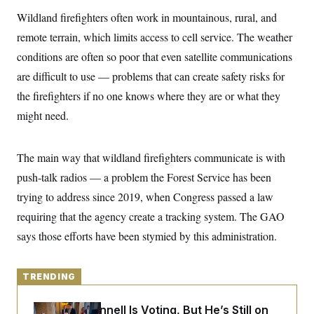
y
s
I
Wildland firefighters often work in mountainous, rural, and
C
R
U
remote terrain, which limits access to cell service. The weather
e
.
Y
p
S
conditions are often so poor that even satellite communications
u
.
A
b
are difficult to use — problems that can create safety risks for
N
S
g
l
e
e
T
the firefighters if no one knows where they are or what they
i
w
n
c
s
A
c
might need.
a
i
T
n
e
s
E
s
The main way that wildland firefighters communicate is with
S
C
push-talk radios — a problem the Forest Service has been
l
C
i
W
trying to address since 2019, when Congress passed a law
a
m
l
H
requiring that the agency create a tracking system. The GAO
a
i
t
I
f
says those efforts have been stymied by this administration.
e
o
T
&
r
E
E
n
n
i
TRENDING
H
v
a
i
O
r
Mitch McConnell Is Voting, But He’s Still on
G
U