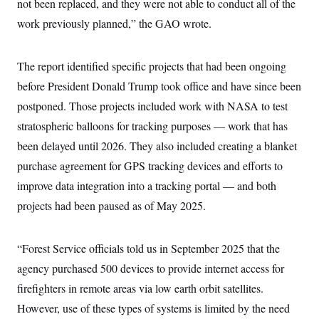
not been replaced, and they were not able to conduct all of the
c
t
o
work previously planned,” the GAO wrote.
i
n
o
s
n
i
The report identified specific projects that had been ongoing
n
W
a
before President Donald Trump took office and have since been
s
postponed. Those projects included work with NASA to test
h
i
stratospheric balloons for tracking purposes — work that has
n
g
been delayed until 2026. They also included creating a blanket
t
o
purchase agreement for GPS tracking devices and efforts to
n
improve data integration into a tracking portal — and both
B
u
projects had been paused as of May 2025.
r
e
a
u
“Forest Service officials told us in September 2025 that the
I
n
agency purchased 500 devices to provide internet access for
i
firefighters in remote areas via low earth orbit satellites.
t
i
However, use of these types of systems is limited by the need
a