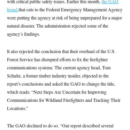
with critical public safety issues. Earlier this month,
i
the GAO
N
e
s
l
i
t
O
found
that cuts to the Federal Emergency Management Agency
t
N
g
P
h
T
e
n
e
were putting the agency at risk of being unprepared for a major
&
w
P
r
U
S
natural disaster. The administration rejected some of the
Y
o
s
c
S
o
l
p
i
agency’s findings.
r
i
e
P
e
k
c
c
n
O
y
t
c
i
N
D
It also rejected the conclusion that their overhaul of the U.S.
e
v
o
T
C
e
Forest Service has disrupted efforts to fix the firefighter
r
r
H
s
t
u
A
o
communications systems. The current agency head, Tom
h
m
u
S
C
p
D
Schultz, a former timber industry insider, objected to the
s
a
’
a
T
i
r
s
n
report’s conclusions and asked the GAO to change the title,
n
o
W
a
E
g
which reads: “Next Steps Are Uncertain for Improving
l
h
M
W
p
i
i
i
i
H
Communications for Wildland Firefighters and Tracking Their
I
n
t
l
s
m
a
e
b
O
o
Locations.”
m
H
a
d
A
i
o
n
O
e
g
u
k
R
h
s
r
s
The GAO declined to do so. “Our report described several
i
L
E
a
e
o
M
i