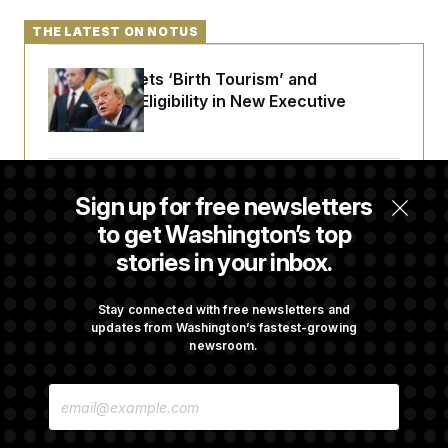
THE LATEST ON NOTUS
Trump Targets ‘Birth Tourism’ and
Citizenship Eligibility in New Executive
Orders
Some Visa Applicants Could Pay Up to
Sign up for free newsletters
$250K in Bonds to Overcome Denials
to get Washington’s top
stories in your inbox.
DOJ Sued Over Trump Tax-Audit Immunity
Deal
Stay connected with free newsletters and
updates from Washington’s fastest-growing
newsroom.
Rep. Julie Johnson Violated Transparency
E
Law With Dozens of Late Stock Disclosures
M
A
I