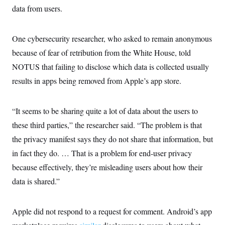
data from users.
One cybersecurity researcher, who asked to remain anonymous
because of fear of retribution from the White House, told
NOTUS that failing to disclose which data is collected usually
results in apps being removed from Apple’s app store.
“It seems to be sharing quite a lot of data about the users to
these third parties,” the researcher said. “The problem is that
the privacy manifest says they do not share that information, but
in fact they do. … That is a problem for end-user privacy
because effectively, they’re misleading users about how their
data is shared.”
Apple did not respond to a request for comment. Android’s app