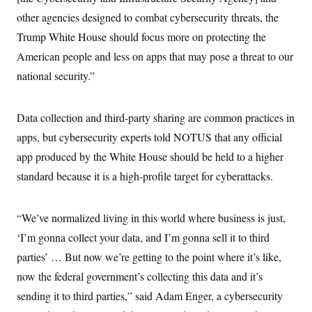
other agencies designed to combat cybersecurity threats, the
Trump White House should focus more on protecting the
American people and less on apps that may pose a threat to our
national security.”
Data collection and third-party sharing are common practices in
apps, but cybersecurity experts told NOTUS that any official
app produced by the White House should be held to a higher
standard because it is a high-profile target for cyberattacks.
“We’ve normalized living in this world where business is just,
‘I’m gonna collect your data, and I’m gonna sell it to third
parties’ … But now we’re getting to the point where it’s like,
now the federal government’s collecting this data and it’s
sending it to third parties,” said Adam Enger, a cybersecurity