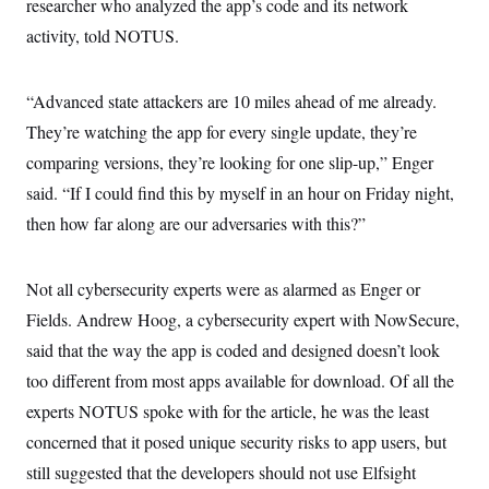
researcher who analyzed the app’s code and its network
activity, told NOTUS.
“Advanced state attackers are 10 miles ahead of me already.
They’re watching the app for every single update, they’re
comparing versions, they’re looking for one slip-up,” Enger
said. “If I could find this by myself in an hour on Friday night,
then how far along are our adversaries with this?”
Not all cybersecurity experts were as alarmed as Enger or
Fields. Andrew Hoog, a cybersecurity expert with NowSecure,
said that the way the app is coded and designed doesn’t look
too different from most apps available for download. Of all the
experts NOTUS spoke with for the article, he was the least
concerned that it posed unique security risks to app users, but
still suggested that the developers should not use Elfsight