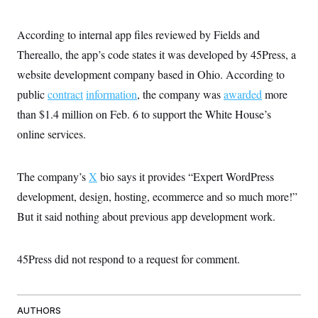
According to internal app files reviewed by Fields and
Thereallo, the app’s code states it was developed by 45Press, a
website development company based in Ohio. According to
public
contract
information
, the company was
awarded
more
than $1.4 million on Feb. 6 to support the White House’s
online services.
The company’s
X
bio says it provides “Expert WordPress
development, design, hosting, ecommerce and so much more!”
But it said nothing about previous app development work.
45Press did not respond to a request for comment.
AUTHORS