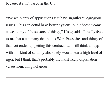
because it’s not based in the U.S.
“We see plenty of applications that have significant, egregious
issues. This app could have better hygiene, but it doesn’t come
close to any of those sorts of things,” Hoog said. “It really feels
to me that a company that builds WordPress sites and things of
that sort ended up getting this contract. … I still think an app
with this kind of scrutiny absolutely would bear a high level of
rigor, but I think that’s probably the most likely explanation
versus something nefarious.”