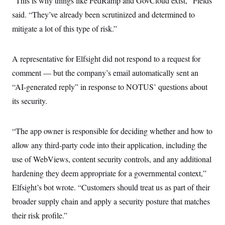
“This is why things like FedRamp and GovCloud exist,” Fields
s
e
k
s
u
n
s
k
r
f
I
said. “They’ve already been scrutinized and determined to
t
k
y
)
o
n
u
e
U
mitigate a lot of this type of risk.”
r
s
b
d
t
T
u
t
e
I
a
i
s
a
n
h
k
g
Y
A representative for Elfsight did not respond to a request for
T
r
P
o
V
o
a
r
comment — but the company’s email automatically sent an
u
e
k
m
e
T
r
“AI-generated reply” in response to NOTUS’ questions about
s
u
m
s
b
o
its security.
R
e
n
e
t
l
e
“The app owner is responsible for deciding whether and how to
V
a
i
s
allow any third‑party code into their application, including the
r
e
g
use of WebViews, content security controls, and any additional
s
i
hardening they deem appropriate for a governmental context,”
n
S
i
y
Elfsight’s bot wrote. “Customers should treat us as part of their
a
n
broader supply chain and apply a security posture that matches
d
W
i
their risk profile.”
i
c
s
a