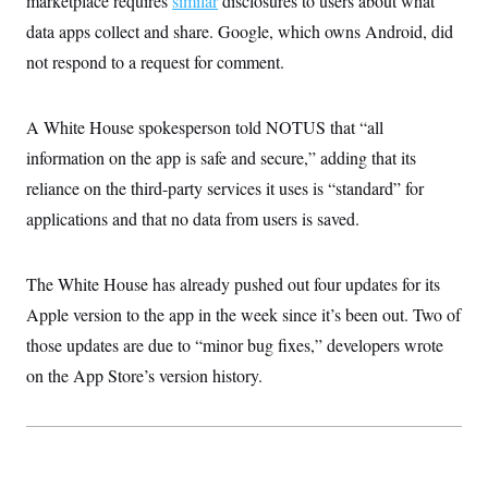
marketplace requires
similar
disclosures to users about what
data apps collect and share. Google, which owns Android, did
not respond to a request for comment.
A White House spokesperson told NOTUS that “all
information on the app is safe and secure,” adding that its
reliance on the third-party services it uses is “standard” for
applications and that no data from users is saved.
The White House has already pushed out four updates for its
Apple version to the app in the week since it’s been out. Two of
those updates are due to “minor bug fixes,” developers wrote
on the App Store’s version history.