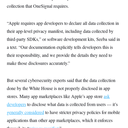
collection that OneSignal requires.
“Apple requires app developers to declare all data collection in
their app-level privacy manifest, including data collected by
third-party SDKs,” or software development kits, Seeba said in
a text. “Our documentation explicitly tells developers this is
their responsibility, and we provide the details they need to
make those disclosures accurately.”
But several cybersecurity experts said that the data collection
done by the White House is not properly disclosed in app
stores. Many app marketplaces like Apple’s app store
ask
developers
to disclose what data is collected from users — it’s
generally considered
to have stricter privacy policies for mobile
applications than other app marketplaces, which it enforces