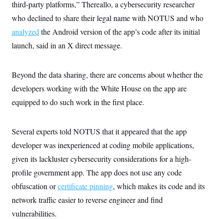
third-party platforms,” Thereallo, a cybersecurity researcher
who declined to share their legal name with NOTUS and who
analyzed
the Android version of the app’s code after its initial
launch, said in an X direct message.
Beyond the data sharing, there are concerns about whether the
developers working with the White House on the app are
equipped to do such work in the first place.
Several experts told NOTUS that it appeared that the app
developer was inexperienced at coding mobile applications,
given its lackluster cybersecurity considerations for a high-
profile government app.
The app does not use any code
obfuscation or
certificate pinning
, which makes its code and its
network traffic easier to reverse engineer and find
vulnerabilities.