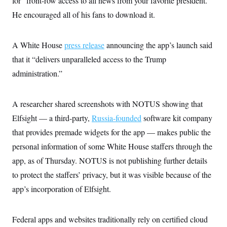
for “front-row access to all news from your favorite president.”
i
N
e
s
l
i
t
He encouraged all of his fans to download it.
O
t
N
g
P
h
T
e
n
e
&
w
P
r
U
S
A White House
Y
o
s
press release
announcing the app’s launch said
c
S
o
l
p
i
that it “delivers unparalleled access to the Trump
r
i
e
P
e
k
c
c
administration.”
n
O
y
t
c
i
N
D
e
v
o
T
C
e
A researcher shared screenshots with NOTUS showing that
r
r
H
s
t
u
A
o
Elfsight — a third-party,
Russia-founded
software kit company
h
m
u
S
C
p
D
that provides premade widgets for the app — makes public the
s
a
’
a
T
i
r
s
n
personal information of some White House staffers through the
n
o
W
a
E
g
app, as of Thursday. NOTUS is not publishing further details
l
h
M
W
p
i
i
i
i
H
to protect the staffers’ privacy, but it was visible because of the
I
n
t
l
s
m
a
e
b
O
o
app’s incorporation of Elfsight.
m
H
a
d
A
i
o
n
O
e
g
u
k
R
h
s
r
s
Federal apps and websites traditionally rely on certified cloud
i
L
E
a
e
o
M
i