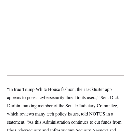
“In true Trump White House fashion, their lackluster app
appears to pose a cybersecurity threat to its users,” Sen. Dick
Durbin, ranking member of the Senate Judiciary Committee,
,
which reviews many tech policy issues
told NOTUS in a
statement. “As this Administration continues to cut funds from
[the Cybersecurity and Infrastructure Security Agency] and