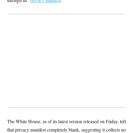
through its “
privacy manifest
.”
The White House, as of its latest version released on Friday, left
that privacy manifest completely blank, suggesting it collects no