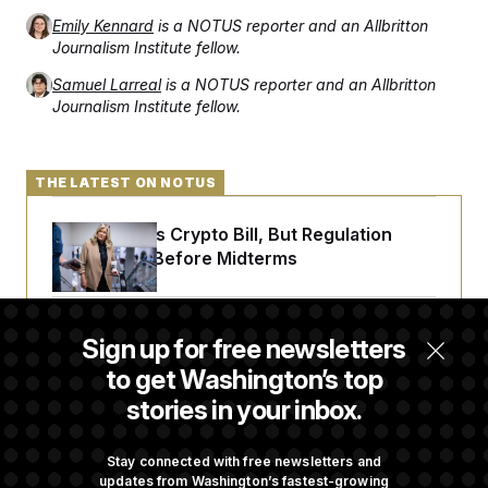
Emily Kennard
is a NOTUS reporter and an Allbritton
Journalism Institute fellow.
Samuel Larreal
is a NOTUS reporter and an Allbritton
Journalism Institute fellow.
THE LATEST ON NOTUS
Senate Punts Crypto Bill, But Regulation
Fight Likely Before Midterms
Trump Revives Attempt to Oust Federal
Sign up for free newsletters
Reserve Governor Lisa Cook
to get Washington’s top
stories in your inbox.
Back Home in D.C., Stefon Diggs Has His
Sights Set on a Super Bowl
Stay connected with free newsletters and
updates from Washington’s fastest-growing