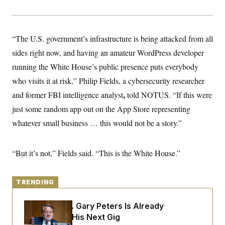
y
s
I
C
R
U
e
.
Y
p
“The U.S. government’s infrastructure is being attacked from all
S
u
.
A
sides right now, and having an amateur WordPress developer
b
N
S
g
l
e
e
running the White House’s public presence puts everybody
T
i
w
n
c
s
A
who visits it at risk,” Philip Fields, a cybersecurity researcher
c
a
i
T
n
,
and former FBI intelligence analyst
told NOTUS. “If this were
e
s
E
s
just some random app out on the App Store representing
S
whatever small business … this would not be a story.”
C
l
C
i
W
a
m
l
H
“But it’s not,” Fields said. “This is the White House.”
a
i
t
I
f
e
o
T
&
r
TRENDING
E
E
n
n
i
H
v
a
Retiring Sen. Gary Peters Is Already
i
O
Negotiating His Next Gig
r
G
U