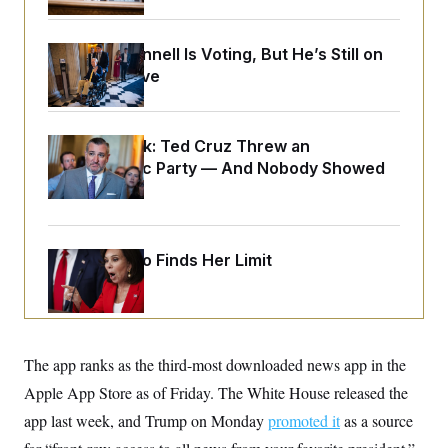
o
e
n
S
o
m
r
E
e
Mitch McConnell Is Voting, But He’s Still on
g
n
Medical Leave
i
D
t
a
P
e
f
E
E
L
e
c
R
o
n
Dana Milbank:
Ted Cruz Threw an
o
u
s
S
Islamophobic Party — And Nobody Showed
n
i
e
o
P
Up
s
m
i
D
E
y
a
o
C
n
n
E
a
Jeanine Pirro Finds Her Limit
a
T
d
l
u
I
M
d
c
i
T
V
a
s
r
t
E
s
u
i
i
m
S
The app ranks as the third-most downloaded news app in the
o
s
p
n
s
Apple App Store as of Friday. The White House released the
L
i
O
F
a
H
app last week, and Trump on Monday
p
promoted it
as a source
o
t
N
e
p
r
e
a