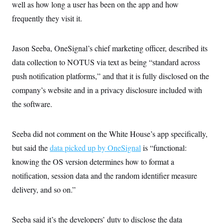
well as how long a user has been on the app and how
frequently they visit it.
Jason Seeba, OneSignal’s chief marketing officer, described its
data collection to NOTUS via text as being “standard across
push notification platforms,” and that it is fully disclosed on the
company’s website and in a privacy disclosure included with
the software.
Seeba did not comment on the White House’s app specifically,
but said the
data picked up by OneSignal
is “functional:
knowing the OS version determines how to format a
notification, session data and the random identifier measure
delivery, and so on.”
Seeba said it’s the developers’ duty to disclose the data