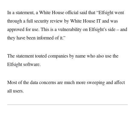
c
t
o
i
In a statement, a White House official said that “Elfsight went
n
o
s
n
through a full security review by White House IT and was
i
n
approved for use. This is a vulnerability on Elfsight’s side – and
W
a
they have been informed of it.”
s
h
i
n
The statement touted companies by name who also use the
g
Elfsight software.
t
o
n
B
Most of the data concerns are much more sweeping and affect
u
r
all users.
e
a
u
I
n
i
t
i
a