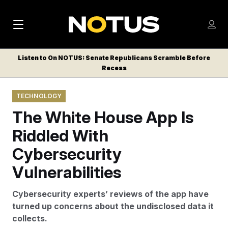
M
S
Log
a
Log in
h
C
i
o
Listen to On NOTUS: Senate Republicans Scramble Before
l
w
Recess
n
o
m
s
N
e
N
e
TECHNOLOGY
n
a
E
m
u
The White House App Is
W
e
v
n
S
Riddled With
i
u
L
Cybersecurity
g
E
T
Vulnerabilities
a
T
t
E
Cybersecurity experts’ reviews of the app have
i
R
turned up concerns about the undisclosed data it
S
o
collects.