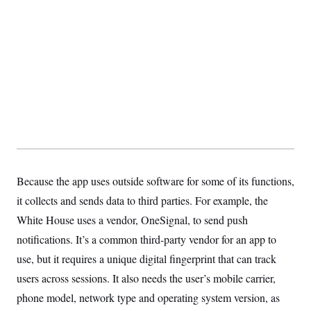
t
i
v
e
Because the app uses outside software for some of its functions,
it collects and sends data to third parties. For example, the
White House uses a vendor, OneSignal, to send push
notifications. It’s a common third-party vendor for an app to
use, but it requires a unique digital fingerprint that can track
users across sessions. It also needs the user’s mobile carrier,
phone model, network type and operating system version, as