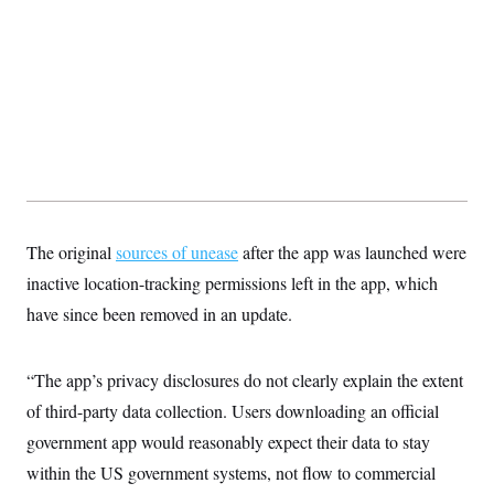
The original
sources of unease
after the app was launched were
inactive location-tracking permissions left in the app, which
have since been removed in an update.
“The app’s privacy disclosures do not clearly explain the extent
of third-party data collection. Users downloading an official
government app would reasonably expect their data to stay
within the US government systems, not flow to commercial