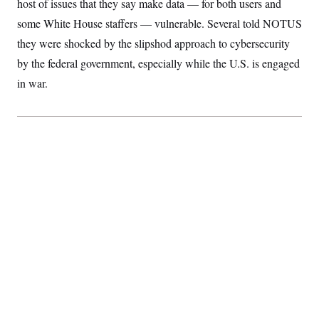
host of issues that they say make data — for both users and
S
2
H
D
0
M
some White House staffers — vulnerable. Several told NOTUS
o
a
2
u
E
they were shocked by the slipshod approach to cybersecurity
i
8
s
l
E
T
e
by the federal government, especially while the U.S. is engaged
y
l
R
e
in war.
S
c
O
F
e
t
i
n
i
n
W
a
o
N
a
a
t
n
l
s
e
A
N
h
T
O
D
i
T
e
n
I
U
m
g
O
S
o
t
c
o
N
r
n
M
A
a
e
t
t
S
L
s
r
p
o
o
C
M
r
P
o
o
t
u
O
n
s
r
e
L
t