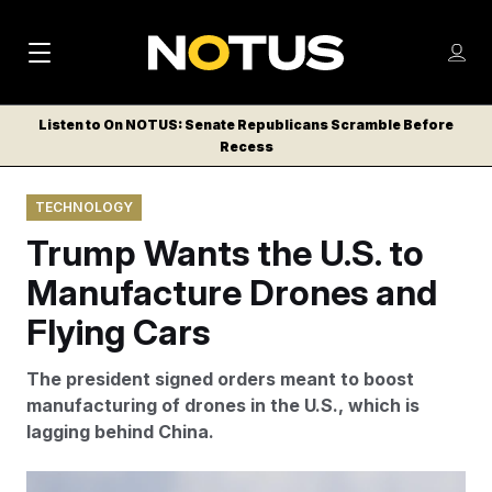
M
S
Log
a
Log in
h
C
i
o
Listen to On NOTUS: Senate Republicans Scramble Before
l
w
Recess
n
o
m
s
N
e
N
e
TECHNOLOGY
n
a
E
m
u
Trump Wants the U.S. to
W
e
v
n
S
Manufacture Drones and
i
u
L
Flying Cars
g
E
T
a
The president signed orders meant to boost
T
t
manufacturing of drones in the U.S., which is
E
lagging behind China.
i
R
S
o