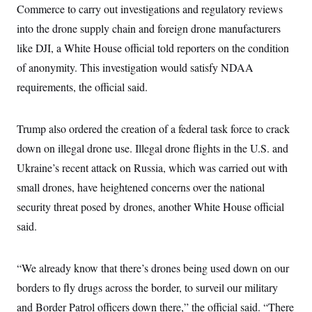
t
Commerce to carry out investigations and regulatory reviews
W
a
s
i
t
t
O
E
into the drone supply chain and foreign drone manufacturers
o
t
k
n
?
K
like DJI, a White House official told reporters on the condition
l
A
.
a
p
T
of anonymity. This investigation would satisfy NDAA
L
A
h
p
e
F
e
b
o
l
requirements, the official said.
c
w
o
m
e
O
h
i
u
a
P
n
L
s
t
o
o
N
d
L
Trump also ordered the creation of a federal task force to crack
P
l
O
F
c
e
o
O
T
down on illegal drone use. Illegal drone flights in the U.S. and
e
a
n
g
U
a
s
W
n
y
Ukraine’s recent attack on Russia, which was carried out with
S
t
t
s
U
™
u
s
y
small drones, have heightened concerns over the national
T
r
S
l
r
e
E
security threat posed by drones, another White House official
v
S
a
s
v
a
p
d
said.
e
n
o
e
n
X
i
F
t
&
t
(
a
o
i
T
s
T
r
f
“We already know that there’s drones being used down on our
a
B
w
u
y
T
r
l
i
m
W
borders to fly drugs across the border, to surveil our military
e
i
u
t
s
o
x
Y
L
f
e
t
and Border Patrol officers down there,” the official said. “There
r
a
o
i
f