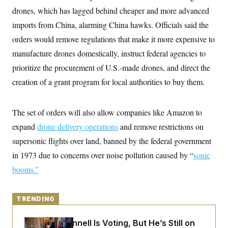
y
s
I
drones, which has lagged behind cheaper and more advanced
C
R
U
imports from China, alarming China hawks. Officials said the
e
.
Y
p
orders would remove regulations that make it more expensive to
S
u
.
A
manufacture drones domestically, instruct federal agencies to
b
N
S
g
l
e
e
prioritize the procurement of U.S.-made drones, and direct the
T
i
w
n
c
s
A
creation of a grant program for local authorities to buy them.
c
a
i
T
n
e
s
E
s
The set of orders will also allow companies like Amazon to
S
C
expand
drone delivery operations
and remove restrictions on
l
C
supersonic flights over land, banned by the federal government
i
W
a
m
l
H
in 1973 due to concerns over noise pollution caused by “
sonic
a
i
t
I
f
booms
.”
e
o
T
&
r
E
E
n
n
i
TRENDING
H
v
a
i
O
r
Mitch McConnell Is Voting, But He’s Still on
G
U