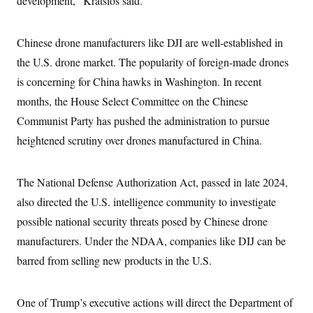
development,” Kratsios said.
i
N
e
s
l
i
t
O
t
N
g
P
h
T
e
n
e
Chinese drone manufacturers like DJI are well-established in
&
w
P
r
U
S
the U.S. drone market. The popularity of foreign-made drones
Y
o
s
c
S
o
l
p
i
is concerning for China hawks in Washington. In recent
r
i
e
P
e
k
c
c
months, the House Select Committee on the Chinese
n
O
y
t
c
i
Communist Party has pushed the administration to pursue
N
D
e
v
o
T
C
heightened scrutiny over drones manufactured in China.
e
r
r
H
s
t
u
A
o
h
m
u
S
C
p
D
The National Defense Authorization Act, passed in late 2024,
s
a
’
a
T
i
r
s
n
also directed the U.S. intelligence community to investigate
n
o
W
a
E
g
possible national security threats posed by Chinese drone
l
h
M
W
p
i
i
i
i
H
manufacturers. Under the NDAA, companies like DIJ can be
I
n
t
l
s
m
a
e
b
O
o
barred from selling new products in the U.S.
m
H
a
d
A
i
o
n
O
e
g
u
k
R
h
s
r
s
One of Trump’s executive actions will direct the Department of
i
L
E
a
e
o
M
i