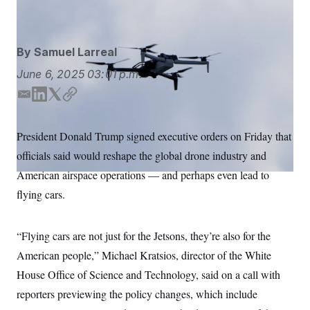
Alex Brandon/AP
S
n
C
i
g
A
n
M
u
By
Samuel Larreal
p
P
f
June 6, 2025
03:01 p.m.
A
o
r
I
E
L
T
C
o
m
i
w
o
G
u
r
a
n
i
p
N
President Donald Trump signed executive orders on Friday that
n
i
k
t
y
S
e
officials said would reshape the global drone industry and
l
e
t
w
d
e
s
2
American airspace operations — and perhaps even lead to
C
l
0
I
r
flying cars.
e
2
n
O
t
6
N
t
E
e
l
G
“Flying cars are not just for the Jetsons, they’re also for the
r
e
R
s
c
American people,” Michael Kratsios, director of the White
t
E
i
House Office of Science and Technology, said on a call with
N
S
o
O
reporters previewing the policy changes, which include
n
T
S
U