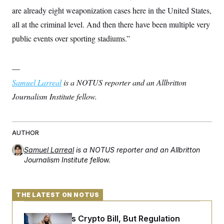
s
e
k
s
u
n
s
k
are already eight weaponization cases here in the United States,
r
f
I
t
k
y
)
o
n
u
e
all at the criminal level. And then there have been multiple very
U
r
s
b
d
t
T
u
t
public events over sporting stadiums.”
e
I
a
i
s
a
n
h
k
g
Y
T
r
P
o
V
o
—
a
r
u
e
k
m
e
T
Samuel Larreal
r
is a NOTUS reporter and an Allbritton
s
u
m
s
Journalism Institute fellow.
b
o
R
e
n
e
t
l
e
V
AUTHOR
a
i
s
r
e
Samuel Larreal
is a NOTUS reporter and an Allbritton
g
s
Journalism Institute fellow.
i
n
S
i
y
a
n
THE LATEST ON NOTUS
d
W
i
i
c
Senate Punts Crypto Bill, But Regulation
s
a