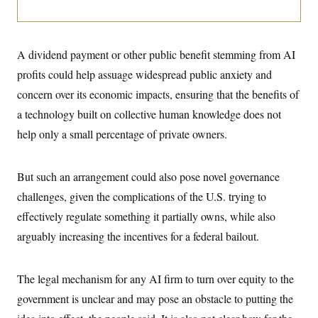
i
N
e
s
l
i
t
O
t
N
g
P
h
T
e
n
e
&
w
P
r
A dividend payment or other public benefit stemming from AI
U
S
Y
o
s
c
S
profits could help assuage widespread public anxiety and
o
l
p
i
r
i
e
P
e
concern over its economic impacts, ensuring that the benefits of
k
c
c
n
O
y
t
a technology built on collective human knowledge does not
c
i
N
D
e
v
help only a small percentage of private owners.
o
T
C
e
r
r
H
s
t
u
A
o
h
m
u
S
But such an arrangement could also pose novel governance
C
p
D
s
a
’
a
T
challenges, given the complications of the U.S. trying to
i
r
s
n
n
o
W
a
effectively regulate something it partially owns, while also
E
g
l
h
M
W
p
arguably increasing the incentives for a federal bailout.
i
i
i
i
H
I
n
t
l
s
m
a
e
b
O
o
m
H
a
d
A
The legal mechanism for any AI firm to turn over equity to the
i
o
n
O
e
g
u
k
R
h
s
government is unclear and may pose an obstacle to putting the
r
s
i
L
E
a
e
o
M
i