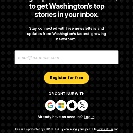
Orders
to get Washington’s top
stories in your inbox.
Some Visa Applicants Could Pay Up to
$250K in Bonds to Overcome Denials
Stay connected with free newsletters and
updates from Washington’s fastest-growing
newsroom.
DOJ Sued Over Trump Tax-Audit Immunity
E
Deal
M
A
I
L
A
Register for free
D
D
R
OR CONTINUE WITH
E
About NOTUS™
Work for us
Terms of Use
S
S
S
S
S
S
Subscription Agreement Terms and Conditions
i
i
i
i
g
g
g
g
Privacy Policy
Your CA Privacy Rights
Support FAQ
Already have an account?
Log in
.
n
n
n
n
Contact us
RSS Feed
i
i
i
i
n
n
n
n
This site is protected by reCAPTCHA.
By continuing, you agree to its
Terms of Use
and