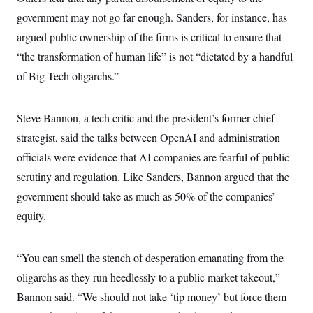
government may not go far enough. Sanders, for instance, has
argued public ownership of the firms is critical to ensure that
“the transformation of human life” is not “dictated by a handful
of Big Tech oligarchs.”
Steve Bannon, a tech critic and the president’s former chief
strategist, said the talks between OpenAI and administration
officials were evidence that AI companies are fearful of public
scrutiny and regulation. Like Sanders, Bannon argued that the
government should take as much as 50% of the companies’
equity.
“You can smell the stench of desperation emanating from the
oligarchs as they run heedlessly to a public market takeout,”
Bannon said. “We should not take ‘tip money’ but force them