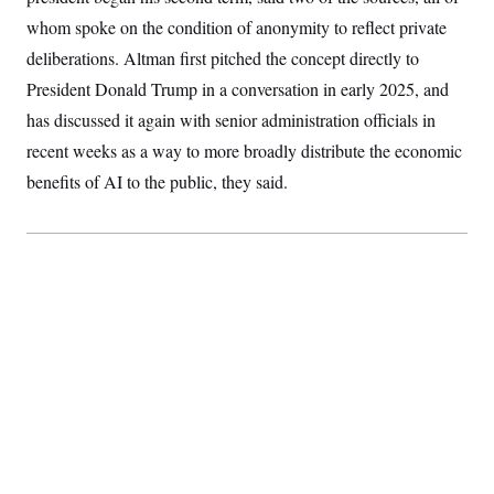
S
2
H
whom spoke on the condition of anonymity to reflect private
D
0
M
o
a
2
u
deliberations. Altman first pitched the concept directly to
E
i
8
s
l
E
T
President Donald Trump in a conversation in early 2025, and
e
y
l
R
has discussed it again with senior administration officials in
e
S
c
O
F
e
recent weeks as a way to more broadly distribute the economic
t
i
n
i
n
W
benefits of AI to the public, they said.
a
o
N
a
a
t
n
l
s
e
A
N
h
T
O
D
i
T
e
n
I
U
m
g
O
S
o
t
c
o
N
r
n
M
A
a
e
t
t
S
L
s
r
p
o
o
C
M
r
P
o
o
t
u
O
n
s
r
e
L
t