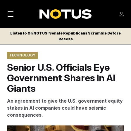
M
S
Log
a
Log in
h
C
i
o
Listen to On NOTUS: Senate Republicans Scramble Before
l
w
Recess
n
o
m
s
N
e
N
e
TECHNOLOGY
n
a
E
m
u
Senior U.S. Officials Eye
W
e
v
n
S
Government Shares in AI
i
u
L
Giants
g
E
T
a
An agreement to give the U.S. government equity
T
t
stakes in AI companies could have seismic
E
consequences.
i
R
S
o