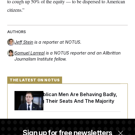
to cough up 50% of the equity — to be dispersed to American
citizens.”
AUTHORS
Jeff Stein
is a reporter at NOTUS.
Samuel Larreal
is a NOTUS reporter and an Allbritton
Journalism Institute fellow.
THE LATEST ON NOTUS
House Republican Men Are Behaving Badly,
Endangering Their Seats And The Majority
Trump Targets ‘Birth Tourism’ and
Citizenship Eligibility in New Executive
Sign up for free newsletters