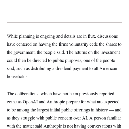
y
s
I
C
R
U
e
.
Y
p
S
u
.
A
b
N
S
g
l
While planning is ongoing and details are in flux, discussions
e
e
T
i
w
n
have centered on having the firms voluntarily cede the shares to
c
s
A
c
a
i
the government, the people said. The returns on the investment
T
n
e
s
E
could then be directed to public purposes, one of the people
s
S
said, such as distributing a dividend payment to all American
C
l
households.
C
i
W
a
m
l
H
a
i
The deliberations, which have not been previously reported,
t
I
f
e
o
T
come as OpenAI and Anthropic prepare for what are expected
&
r
E
E
n
to be among the largest initial public offerings in history — and
n
i
H
v
as they struggle with public concern over AI. A person familiar
a
i
O
with the matter said Anthropic is not having conversations with
r
G
U