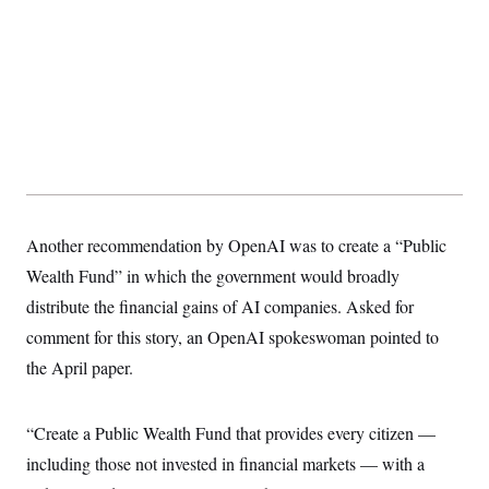
Another recommendation by OpenAI was to create a “Public
Wealth Fund” in which the government would broadly
distribute the financial gains of AI companies. Asked for
comment for this story, an OpenAI spokeswoman pointed to
the April paper.
“Create a Public Wealth Fund that provides every citizen —
including those not invested in financial markets — with a