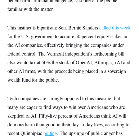
benefit from artificial intelligence, said one of the people
c
t
familiar with the matter.
o
i
n
o
s
n
i
This instinct is bipartisan: Sen. Bernie Sanders
called this week
n
W
for the U.S. government to acquire 50 percent equity stakes in
a
s
the AI companies, effectively bringing the companies under
h
i
federal control. The Vermont independent’s forthcoming bill
n
g
also would tax at 50% the stock of OpenAI, Athropic, xAI and
t
other AI firms, with the proceeds being placed in a sovereign
o
n
wealth fund for the public.
B
u
r
e
Tech companies are strongly opposed to this measure, but
a
u
many are eager to find ways to win over Americans who are
I
skeptical of AI. Fifty-five percent of Americans think AI will
n
i
do more harm than good in their day-to-day lives, according to
t
i
recent Quinnipiac
polling
. The upsurge of public anger has
a