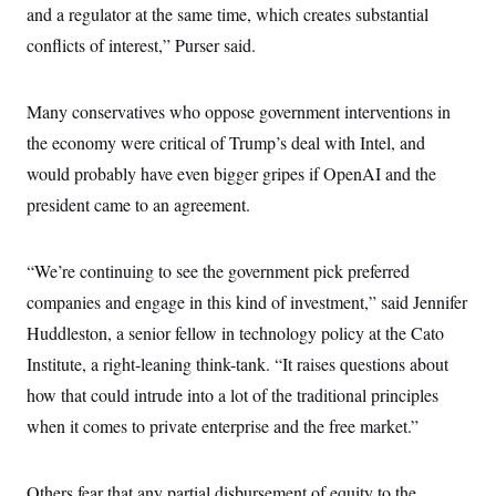
and a regulator at the same time, which creates substantial
conflicts of interest,” Purser said.
Many conservatives who oppose government interventions in
the economy were critical of Trump’s deal with Intel, and
would probably have even bigger gripes if OpenAI and the
president came to an agreement.
“We’re continuing to see the government pick preferred
companies and engage in this kind of investment,” said Jennifer
Huddleston, a senior fellow in technology policy at the Cato
Institute, a right-leaning think-tank. “It raises questions about
how that could intrude into a lot of the traditional principles
when it comes to private enterprise and the free market.”
Others fear that any partial disbursement of equity to the