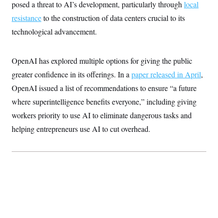
t
posed a threat to AI’s development, particularly through
local
i
resistance
to the construction of data centers crucial to its
v
e
technological advancement.
OpenAI has explored multiple options for giving the public
greater confidence in its offerings. In a
paper released in April
,
OpenAI issued a list of recommendations to ensure “a future
where superintelligence benefits everyone,” including giving
workers priority to use AI to eliminate dangerous tasks and
helping entrepreneurs use AI to cut overhead.