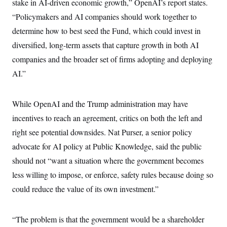
stake in AI-driven economic growth,” OpenAI’s report states.
“Policymakers and AI companies should work together to
determine how to best seed the Fund, which could invest in
diversified, long-term assets that capture growth in both AI
companies and the broader set of firms adopting and deploying
AI.”
While OpenAI and the Trump administration may have
incentives to reach an agreement, critics on both the left and
right see potential downsides. Nat Purser, a senior policy
advocate for AI policy at Public Knowledge, said the public
should not “want a situation where the government becomes
less willing to impose, or enforce, safety rules because doing so
could reduce the value of its own investment.”
“The problem is that the government would be a shareholder