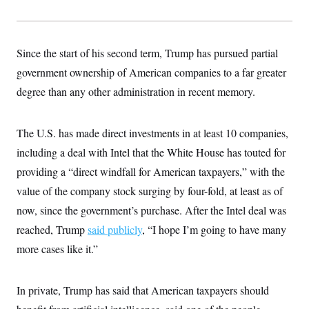
s
e
k
s
u
n
s
k
r
f
I
t
k
y
)
o
n
u
e
U
r
s
b
d
t
T
u
t
Since the start of his second term, Trump has pursued partial
e
I
a
i
s
a
n
h
k
government ownership of American companies to a far greater
g
Y
T
r
P
o
degree than any other administration in recent memory.
V
o
a
r
u
e
k
m
e
T
r
s
u
m
s
The U.S. has made direct investments in at least 10 companies,
b
o
R
e
n
including a deal with Intel that the White House has touted for
e
t
l
providing a “direct windfall for American taxpayers,” with the
e
V
a
value of the company stock surging by four-fold, at least as of
i
s
r
e
now, since the government’s purchase. After the Intel deal was
g
s
i
reached, Trump
said publicly
, “I hope I’m going to have many
n
S
more cases like it.”
i
y
a
n
d
W
i
In private, Trump has said that American taxpayers should
i
c
s
a