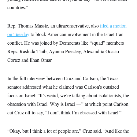
countries.”
Rep. Thomas Massie, an ultraconservative, also
filed a motion
on Tuesday
to block American involvement in the Israel-Iran
conflict. He was joined by Democrats like “squad” members
Reps. Rashida Tlaib, Ayanna Pressley, Alexandria Ocasio-
Cortez and Ilhan Omar.
In the full interview between Cruz and Carlson, the Texas
senator addressed what he claimed was Carlson’s outsized
focus on Israel: “It’s weird, we’re talking about isolationists, the
obsession with Israel. Why is Israel —” at which point Carlson
cut Cruz off to say, “I don’t think I’m obsessed with Israel.”
“Okay, but I think a lot of people are,” Cruz said. “And like the