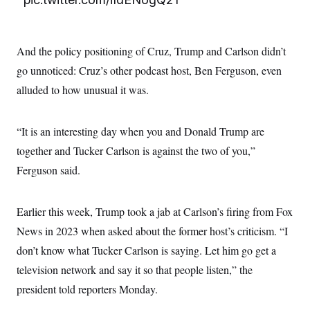
t
W
a
s
i
t
t
O
E
o
t
k
n
?
K
l
A
And the policy positioning of Cruz, Trump and Carlson didn’t
.
a
p
T
L
A
h
p
go unnoticed: Cruz’s other podcast host, Ben Ferguson, even
e
F
e
b
o
l
c
w
o
alluded to how unusual it was.
m
e
O
h
i
u
a
P
n
L
s
t
o
o
N
d
L
P
l
“It is an interesting day when you and Donald Trump are
O
F
c
e
o
O
T
e
a
n
together and Tucker Carlson is against the two of you,”
g
U
a
s
W
n
y
S
t
t
Ferguson said.
s
U
™
u
s
y
T
r
S
l
r
e
E
v
S
a
Earlier this week, Trump took a jab at Carlson’s firing from Fox
s
v
a
p
d
e
n
o
News in 2023 when asked about the former host’s criticism. “I
e
n
X
i
F
t
&
t
(
a
o
i
don’t know what Tucker Carlson is saying. Let him go get a
T
s
T
r
f
a
B
television network and say it so that people listen,” the
w
u
y
T
r
l
i
m
W
e
i
president told reporters Monday.
u
t
s
o
x
Y
L
f
e
t
r
a
o
i
f