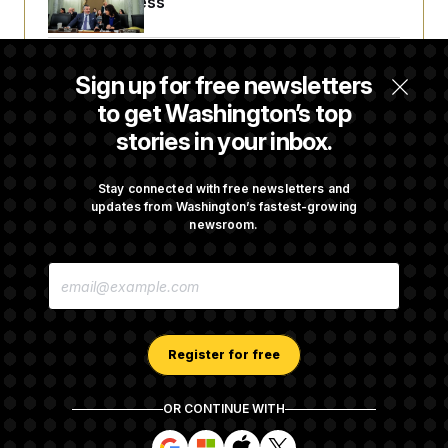
Before Recess
Senate Overwhelmingly Approves Bill to
Sign up for free newsletters
Avoid October Shutdown
to get Washington’s top
stories in your inbox.
Senate Confirms Todd Blanche as Attorney
General
Stay connected with free newsletters and
updates from Washington’s fastest-growing
newsroom.
Senate Punts Crypto Bill, But Regulation
E
Fight Likely Before Midterms
M
A
I
L
A
Register for free
D
D
R
OR CONTINUE WITH
E
About NOTUS™
Work for us
Terms of Use
S
S
S
S
S
S