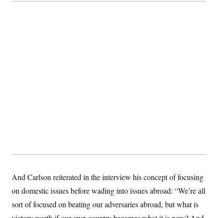
And Carlson reiterated in the interview his concept of focusing
on domestic issues before wading into issues abroad: “We’re all
sort of focused on beating our adversaries abroad, but what is
victory worth if our own country becomes what it is now? And