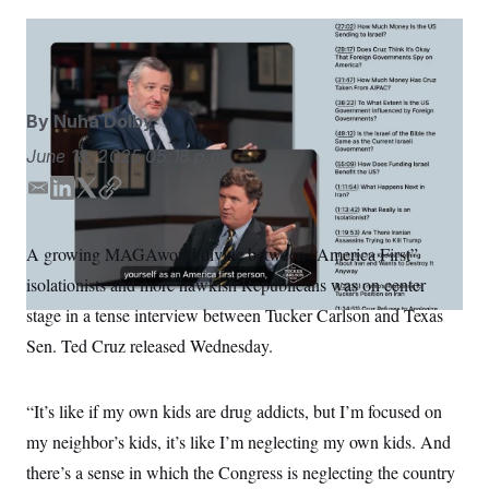
S
n
C
i
g
The Tucker Carlson Show
; NOTUS
A
n
M
u
p
P
f
By
Nuha Dolby
A
o
r
I
June 18, 2025
05:18 p.m.
o
G
u
E
L
T
C
r
N
n
m
i
w
o
S
e
a
n
i
p
A growing MAGAworld divide between “America First”
w
i
k
t
y
s
2
isolationists and more hawkish Republicans was on center
l
e
t
C
l
0
e
2
d
e
O
stage in a tense interview between Tucker Carlson and Texas
t
6
I
r
N
t
E
Sen. Ted Cruz released Wednesday.
n
e
l
G
r
e
R
s
c
“It’s like if my own kids are drug addicts, but I’m focused on
t
E
i
N
my neighbor’s kids, it’s like I’m neglecting my own kids. And
S
o
O
n
T
S
there’s a sense in which the Congress is neglecting the country
U