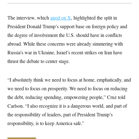
y
s
I
C
R
U
The interview, which
e
aired on X
, highlighted the split in
.
Y
p
S
President Donald Trump’s support base on foreign policy and
u
.
A
b
N
S
the degree of involvement the U.S. should have in conflicts
g
l
e
e
T
i
abroad. While these concerns were already simmering with
w
n
c
s
A
c
Russia’s war in Ukraine, Israel’s recent strikes on Iran have
a
i
T
n
e
thrust the debate to center stage.
s
E
s
S
C
“I absolutely think we need to focus at home, emphatically, and
l
C
i
W
a
we need to focus on prosperity. We need to focus on reducing
m
l
H
a
the debt, reducing spending, empowering people,” Cruz told
i
t
I
f
Carlson. “I also recognize it is a dangerous world, and part of
e
o
T
&
r
the responsibility of leaders, part of President Trump’s
E
E
n
n
i
responsibility, is to keep America safe.”
H
v
a
i
O
r
G
U