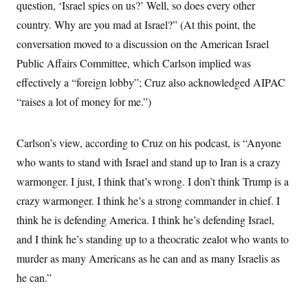
question, ‘Israel spies on us?’ Well, so does every other
country. Why are you mad at Israel?” (At this point, the
conversation moved to a discussion on the American Israel
Public Affairs Committee, which Carlson implied was
effectively a “foreign lobby”; Cruz also acknowledged AIPAC
“raises a lot of money for me.”)
Carlson’s view, according to Cruz on his podcast, is “Anyone
who wants to stand with Israel and stand up to Iran is a crazy
warmonger. I just, I think that’s wrong. I don’t think Trump is a
crazy warmonger. I think he’s a strong commander in chief. I
think he is defending America. I think he’s defending Israel,
and I think he’s standing up to a theocratic zealot who wants to
murder as many Americans as he can and as many Israelis as
he can.”