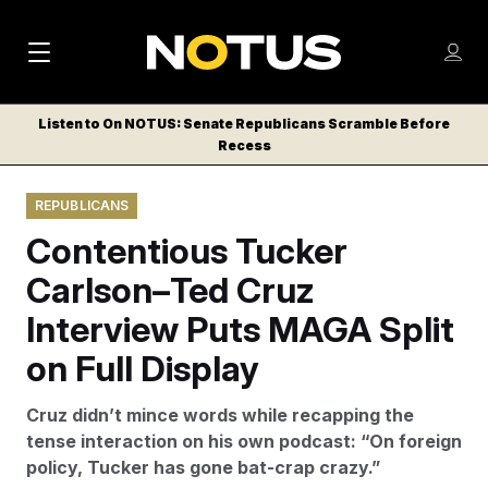
M
S
Log
a
Log in
h
C
i
o
Listen to On NOTUS: Senate Republicans Scramble Before
l
w
Recess
n
o
m
s
N
e
N
e
REPUBLICANS
n
a
E
m
u
Contentious Tucker
W
e
v
n
S
Carlson–Ted Cruz
i
u
L
Interview Puts MAGA Split
g
E
T
on Full Display
a
T
t
E
Cruz didn’t mince words while recapping the
i
R
tense interaction on his own podcast: “On foreign
S
o
policy, Tucker has gone bat-crap crazy.”