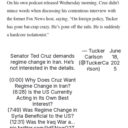
i
N
On his own podcast released Wednesday morning, Cruz didn’t
e
s
l
i
t
O
t
mince words when discussing his contentious interview with
N
g
P
h
T
e
n
e
the former Fox News host, saying, “On foreign policy, Tucker
&
w
P
r
U
S
Y
o
s
has gone bat-crap crazy. He’s gone off the rails. He is suddenly
c
S
o
l
p
i
a hardcore isolationist.”
r
i
e
P
e
k
c
c
n
O
y
t
c
i
N
D
e
— Tucker
June
v
o
T
Senator Ted Cruz demands
C
Carlson
18,
e
r
r
H
regime change in Iran. He’s
s
(@TuckerCa
202
t
u
A
o
h
m
not interested in the details.
rlson)
5
u
S
C
p
D
s
a
’
a
T
i
(0:00) Why Does Cruz Want
r
s
n
n
Regime Change in Iran?
o
W
a
E
g
l
h
M
W
p
(6:28) Is the US Currently
i
i
i
i
H
Acting in Its Own Best
I
n
t
l
s
m
Interest?
a
e
b
O
o
m
H
a
(7:49) Was Regime Change in
d
A
i
o
n
O
e
Syria Beneficial to the US?
g
u
k
R
h
s
r
(12:31) Was the Iraq War a…
s
i
L
E
a
e
pic.twitter.com/iIdENogQ2T
o
M
i