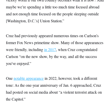
maybe we’re spending a little too much time focused abroad
and not enough time focused on the people sleeping outside
[Washington, D.C.’s] Union Station.”
Cruz had previously appeared numerous times on Carlson’s
former Fox News primetime show. Many of those appearances
were friendly, including
in 2017
, when Cruz congratulated
Carlson “on the new show, by the way, and all the success
you’ve enjoyed.”
One
notable appearance
in 2022, however, took a different
tone: As the one-year anniversary of Jan. 6 approached, Cruz
had posted on social media about “a violent terrorist attack on
the Capitol.”