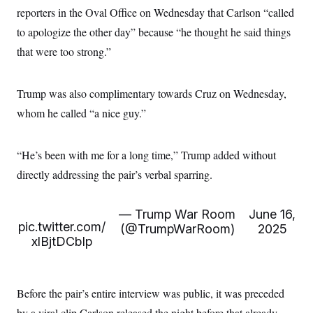
c
t
reporters in the Oval Office on Wednesday that Carlson “called
o
i
n
to apologize the other day” because “he thought he said things
o
s
n
that were too strong.”
i
n
W
a
s
Trump was also complimentary towards Cruz on Wednesday,
h
whom he called “a nice guy.”
i
n
g
t
“He’s been with me for a long time,” Trump added without
o
n
directly addressing the pair’s verbal sparring.
B
u
r
— Trump War Room
June 16,
e
pic.twitter.com/
a
(@TrumpWarRoom)
2025
u
xlBjtDCbIp
I
n
i
t
Before the pair’s entire interview was public, it was preceded
i
a
by a viral clip Carlson released the night before that already