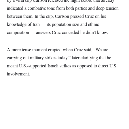
t
i
indicated a combative tone from both parties and deep tension
v
e
between them. In the clip, Carlson pressed Cruz on his
knowledge of Iran — its population size and ethnic
composition — answers Cruz conceded he didn’t know.
A more tense moment erupted when Cruz said, “We are
carrying out military strikes today,” later clarifying that he
meant U.S.-supported Israeli strikes as opposed to direct U.S.
involvement.