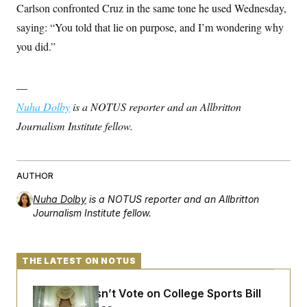
Carlson confronted Cruz in the same tone he used Wednesday,
saying: “You told that lie on purpose, and I’m wondering why
you did.”
—
Nuha Dolby
is a NOTUS reporter and an Allbritton
Journalism Institute fellow.
AUTHOR
Nuha Dolby
is a NOTUS reporter and an Allbritton
Journalism Institute fellow.
THE LATEST ON NOTUS
Senate Doesn’t Vote on College Sports Bill