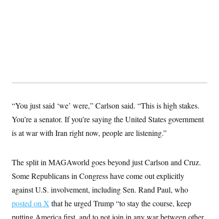
“You just said ‘we’ were,” Carlson said. “This is high stakes.
You’re a senator. If you’re saying the United States government
is at war with Iran right now, people are listening.”
The split in MAGAworld goes beyond just Carlson and Cruz.
Some Republicans in Congress have come out explicitly
against U.S. involvement, including Sen. Rand Paul, who
posted on X
that he urged Trump “to stay the course, keep
putting America first, and to not join in any war between other