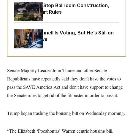
o
e
Trump Must Stop Ballroom Construction,
n
S
o
m
Appeals Court Rules
r
E
e
g
n
i
D
t
a
P
e
Mitch McConnell Is Voting, But He’s Still on
f
E
E
L
e
Medical Leave
c
R
o
n
o
u
s
S
n
i
e
o
P
s
m
i
D
E
y
a
o
Senate Majority Leader John Thune and other Senate
C
n
n
E
a
a
T
Republicans have repeatedly said they don’t have the votes to
d
l
u
I
pass the SAVE America Act and don’t have support to change
M
d
c
i
T
V
a
the Senate rules to get rid of the filibuster in order to pass it.
s
r
t
E
s
u
i
i
m
S
o
s
p
Trump began trashing the housing bill on Wednesday morning.
n
s
L
i
O
F
a
H
p
o
t
N
e
p
“The Elizabeth ‘Pocahontas’ Warren centric housing bill,
r
e
a