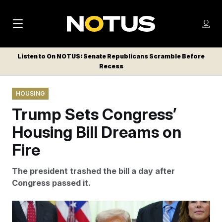
M
S
Log
a
Log in
h
C
i
o
Listen to On NOTUS: Senate Republicans Scramble Before
l
w
Recess
n
o
m
s
N
e
N
e
HOUSING
n
a
E
m
u
Trump Sets Congress’
W
e
v
n
S
Housing Bill Dreams on
i
u
L
Fire
g
E
T
a
The president trashed the bill a day after
T
t
Congress passed it.
E
i
R
S
o
Julia Demaree Nikhinson/AP Photo/Julia Demaree