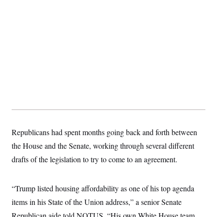
c
t
o
i
n
o
s
n
i
n
W
a
s
h
i
n
g
t
o
n
B
Republicans had spent months going back and forth between
u
r
the House and the Senate, working through several different
e
a
drafts of the legislation to try to come to an agreement.
u
I
n
“Trump listed housing affordability as one of his top agenda
i
t
items in his State of the Union address,” a senior Senate
i
a
Republican aide told NOTUS. “His own White House team