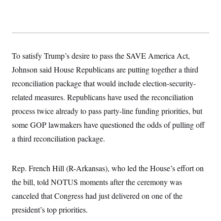
To satisfy Trump’s desire to pass the SAVE America Act,
Johnson said House Republicans are putting together a third
reconciliation package that would include election-security-
related measures. Republicans have used the reconciliation
process twice already to pass party-line funding priorities, but
some GOP lawmakers have questioned the odds of pulling off
a third reconciliation package.
Rep. French Hill (R-Arkansas), who led the House’s effort on
the bill, told NOTUS moments after the ceremony was
canceled that Congress had just delivered on one of the
president’s top priorities.