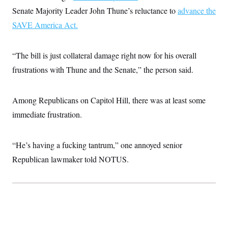
s
e
k
s
u
n
s
k
Senate Majority Leader John Thune’s reluctance to
advance the
r
f
I
t
k
y
)
o
n
u
e
SAVE America Act.
U
r
s
b
d
t
T
u
t
e
I
a
i
s
a
n
h
k
g
“The bill is just collateral damage right now for his overall
Y
T
r
P
o
V
o
frustrations with Thune and the Senate,” the person said.
a
r
u
e
k
m
e
T
r
s
u
m
s
b
Among Republicans on Capitol Hill, there was at least some
o
R
e
n
e
immediate frustration.
t
l
e
V
a
i
“He’s having a fucking tantrum,” one annoyed senior
s
r
e
Republican lawmaker told NOTUS.
g
s
i
n
S
i
y
a
n
d
W
i
i
c
s
a