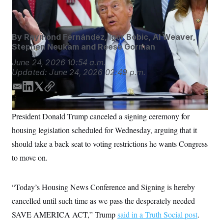
Nikhinson
S
n
C
i
g
A
n
M
u
By
Raymond Fernández
,
Igor Bobic
,
Al Weaver
,
p
P
Stephen Neukam
and
Reese Gorman
f
A
o
June 24, 2026
10:54 a.m.
r
I
Updated:
June 24, 2026
02:49 p.m.
o
G
u
r
E
L
T
C
N
n
m
i
w
o
S
e
a
n
i
p
w
President Donald Trump canceled a signing ceremony for
i
k
t
y
s
2
C
housing legislation scheduled for Wednesday, arguing that it
l
0
l
e
t
e
2
d
e
O
should take a back seat to voting restrictions he wants Congress
t
6
I
r
N
t
E
to move on.
n
e
l
G
r
e
R
s
c
t
“Today’s Housing News Conference and Signing is hereby
E
i
N
S
cancelled until such time as we pass the desperately needed
o
O
n
T
S
SAVE AMERICA ACT,” Trump
said in a Truth Social post
.
U