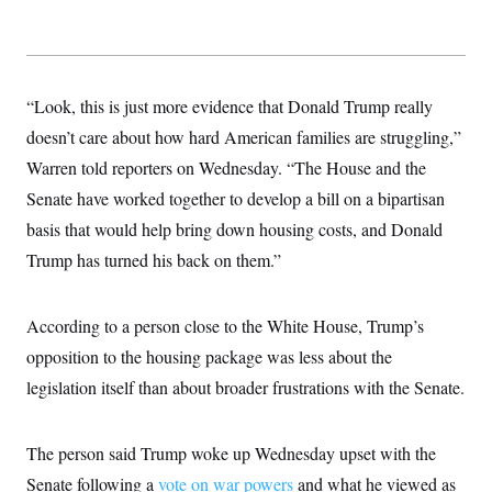
t
W
a
s
i
t
t
O
E
o
t
k
n
?
K
l
A
.
a
p
T
“Look, this is just more evidence that Donald Trump really
L
A
h
p
e
F
e
b
o
l
doesn’t care about how hard American families are struggling,”
c
w
o
m
e
O
h
i
u
a
P
Warren told reporters on Wednesday. “The House and the
n
L
s
t
o
o
N
Senate have worked together to develop a bill on a bipartisan
d
L
P
l
O
F
c
e
o
O
basis that would help bring down housing costs, and Donald
T
e
a
n
g
U
a
s
W
n
Trump has turned his back on them.”
y
S
t
t
s
U
™
u
s
y
T
r
S
l
r
e
E
According to a person close to the White House, Trump’s
v
S
a
s
v
a
p
d
opposition to the housing package was less about the
e
n
o
e
n
X
i
F
t
legislation itself than about broader frustrations with the Senate.
&
t
(
a
o
i
T
s
T
r
f
a
B
w
u
y
T
r
l
i
m
W
The person said Trump woke up Wednesday upset with the
e
i
u
t
s
o
x
Y
L
f
e
t
Senate following a
r
vote on war powers
and what he viewed as
a
o
i
f