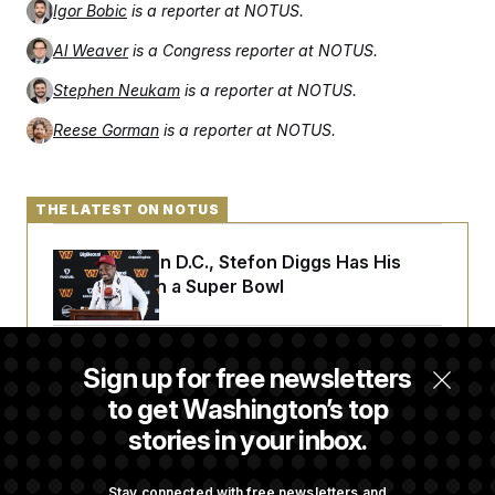
Igor Bobic
is a reporter at NOTUS.
Al Weaver
is a Congress reporter at NOTUS.
Stephen Neukam
is a reporter at NOTUS.
Reese Gorman
is a reporter at NOTUS.
THE LATEST ON NOTUS
Back Home in D.C., Stefon Diggs Has His
Sights Set on a Super Bowl
Senate Passes Russia Sanctions Bill
Sign up for free newsletters
Championed By Lindsey Graham
to get Washington’s top
stories in your inbox.
D.C. Wins Fight Against Trump
Administration Over Voter Rolls
Stay connected with free newsletters and