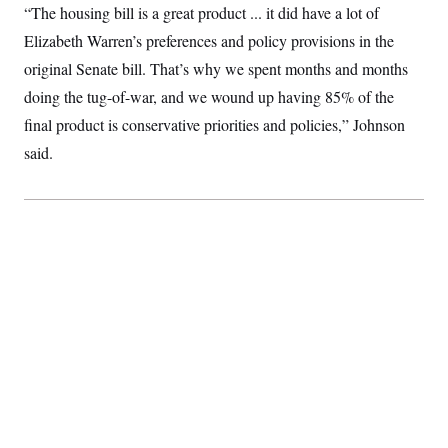
“The housing bill is a great product ... it did have a lot of
Elizabeth Warren’s preferences and policy provisions in the
original Senate bill. That’s why we spent months and months
doing the tug-of-war, and we wound up having 85% of the
final product is conservative priorities and policies,” Johnson
said.