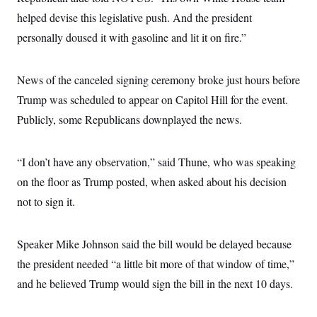
t
i
helped devise this legislative push. And the president
v
personally doused it with gasoline and lit it on fire.”
e
News of the canceled signing ceremony broke just hours before
Trump was scheduled to appear on Capitol Hill for the event.
Publicly, some Republicans downplayed the news.
“I don’t have any observation,” said Thune, who was speaking
on the floor as Trump posted, when asked about his decision
not to sign it.
Speaker Mike Johnson said the bill would be delayed because
the president needed “a little bit more of that window of time,”
and he believed Trump would sign the bill in the next 10 days.