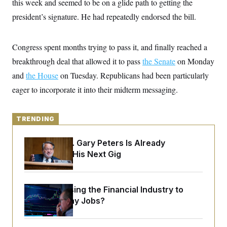
this week and seemed to be on a glide path to getting the
y
s
I
president’s signature. He had repeatedly endorsed the bill.
C
R
U
e
.
Y
p
S
u
Congress spent months trying to pass it, and finally reached a
.
A
b
N
S
g
breakthrough deal that allowed it to pass
l
the Senate
on Monday
e
e
T
i
w
n
and
the House
on Tuesday. Republicans had been particularly
c
s
A
c
a
eager to incorporate it into their midterm messaging.
i
T
n
e
s
E
s
S
TRENDING
C
l
C
i
W
a
Retiring Sen. Gary Peters Is Already
m
l
H
Negotiating His Next Gig
a
i
t
I
f
e
o
T
&
r
E
E
What’s Causing the Financial Industry to
n
n
i
Lose So Many Jobs?
H
v
a
i
O
r
G
U