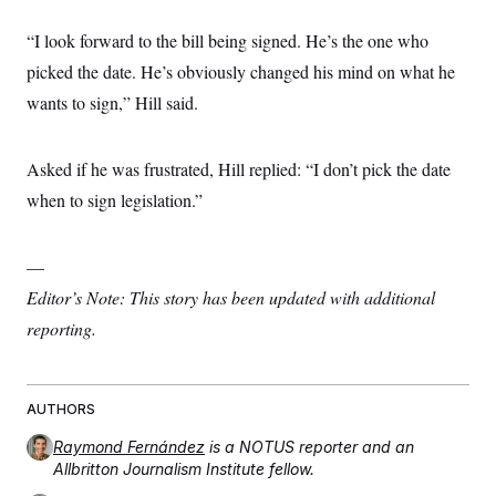
“I look forward to the bill being signed. He’s the one who
picked the date. He’s obviously changed his mind on what he
wants to sign,” Hill said.
Asked if he was frustrated, Hill replied: “I don’t pick the date
when to sign legislation.”
—
Editor’s Note: This story has been updated with additional
reporting.
AUTHORS
Raymond Fernández
is a NOTUS reporter and an
Allbritton Journalism Institute fellow.