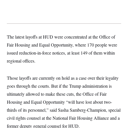
y
s
I
C
R
U
e
.
Y
p
S
u
.
A
b
N
S
g
l
e
The latest layoffs at HUD were concentrated at the Office of
e
T
i
w
n
c
Fair Housing and Equal Opportunity, where 170 people were
s
A
c
a
i
T
issued reduction-in-force notices, at least 149 of them within
n
e
s
E
s
regional offices.
S
C
l
C
Those layoffs are currently on hold as a case over their legality
i
W
a
m
l
goes through the courts. But if the Trump administration is
H
a
i
t
I
ultimately allowed to make these cuts, the Office of Fair
f
e
o
T
Housing and Equal Opportunity “will have lost about two-
&
r
E
E
n
thirds of its personnel,” said Sasha Samberg-Champion, special
n
i
H
v
a
civil rights counsel at the National Fair Housing Alliance and a
i
O
r
former deputy general counsel for HUD.
G
U