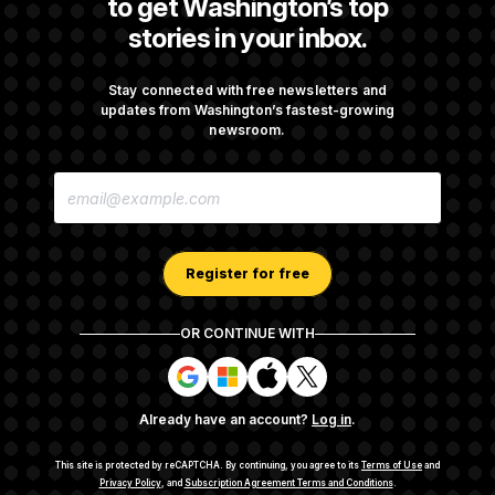
to get Washington’s top
stories in your inbox.
Abdul El-Sayed Calls Streamer Hasan Piker’s
Past 9/11 Comment ‘Dumb’
Stay connected with free newsletters and
updates from Washington’s fastest-growing
newsroom.
Laremy Tunsil’s Injury Deals a Major Blow to
E
the Commanders’ Offense
M
A
I
L
A
Register for free
D
D
R
OR CONTINUE WITH
E
About NOTUS™
Work for us
Terms of Use
S
S
S
S
S
S
Subscription Agreement Terms and Conditions
i
i
i
i
g
g
g
g
Privacy Policy
Your CA Privacy Rights
Support FAQ
Already have an account?
Log in
.
n
n
n
n
Contact us
RSS Feed
i
i
i
i
n
n
n
n
This site is protected by reCAPTCHA.
By continuing, you agree to its
Terms of Use
and
w
w
w
w
Privacy Policy
, and
Subscription Agreement Terms and Conditions
.
© 2026
NOTUS MEDIA, LLC