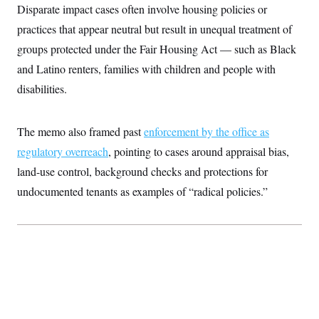
t
Disparate impact cases often involve housing policies or
i
v
practices that appear neutral but result in unequal treatment of
e
groups protected under the Fair Housing Act — such as Black
and Latino renters, families with children and people with
disabilities.
The memo also framed past
enforcement by the office as
regulatory overreach
, pointing to cases around appraisal bias,
land-use control, background checks and protections for
undocumented tenants as examples of “radical policies.”