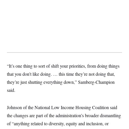
“It’s one thing to sort of shift your priorities, from doing things
that you don’t like doing. … this time they’re not doing that,
they’re just shutting everything down,” Samberg-Champion
said.
Johnson of the National Low Income Housing Coalition said
the changes are part of the administration’s broader dismantling
of “anything related to diversity, equity and inclusion, or