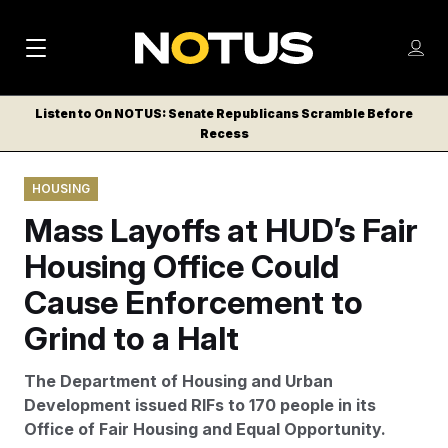
M
S
Log
a
Log in
h
C
i
o
Listen to On NOTUS: Senate Republicans Scramble Before
l
w
Recess
n
o
m
s
N
e
N
e
HOUSING
n
a
E
m
u
Mass Layoffs at HUD’s Fair
W
e
v
n
S
Housing Office Could
i
u
L
Cause Enforcement to
g
E
T
Grind to a Halt
a
T
t
E
The Department of Housing and Urban
i
R
Development issued RIFs to 170 people in its
S
o
Office of Fair Housing and Equal Opportunity.