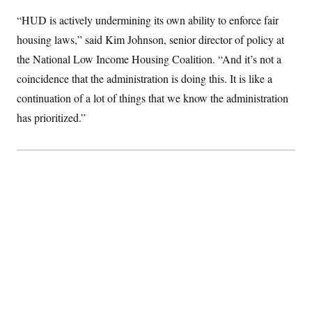
S
2
H
“HUD is actively undermining its own ability to enforce fair
D
0
M
o
a
2
u
E
housing laws,” said Kim Johnson, senior director of policy at
i
8
s
l
E
T
e
the National Low Income Housing Coalition. “And it’s not a
y
l
R
e
coincidence that the administration is doing this. It is like a
S
c
O
F
e
continuation of a lot of things that we know the administration
t
i
n
i
n
W
a
has prioritized.”
o
N
a
a
t
n
l
s
e
A
N
h
T
O
D
i
T
e
n
I
U
m
g
O
S
o
t
c
o
N
r
n
M
A
a
e
t
t
S
L
s
r
p
o
o
C
M
r
P
o
o
t
u
O
n
s
r
e
L
t