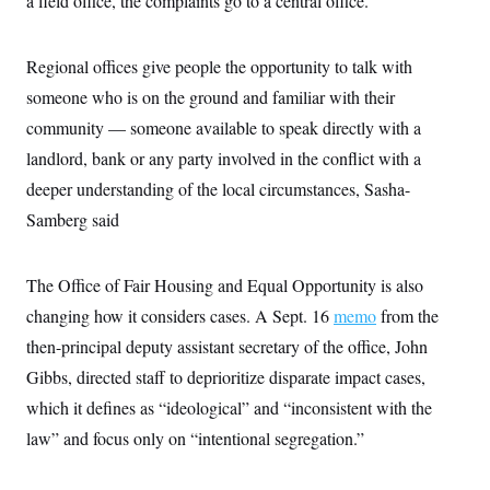
a field office, the complaints go to a central office.
c
t
o
i
n
o
Regional offices give people the opportunity to talk with
s
n
i
someone who is on the ground and familiar with their
n
W
community — someone available to speak directly with a
a
s
landlord, bank or any party involved in the conflict with a
h
i
deeper understanding of the local circumstances, Sasha-
n
g
Samberg said
t
o
n
The Office of Fair Housing and Equal Opportunity is also
B
u
changing how it considers cases. A Sept. 16
memo
from the
r
e
then-principal deputy assistant secretary of the office, John
a
u
Gibbs, directed staff to deprioritize disparate impact cases,
I
which it defines as “ideological” and “inconsistent with the
n
i
law” and focus only on “intentional segregation.”
t
i
a