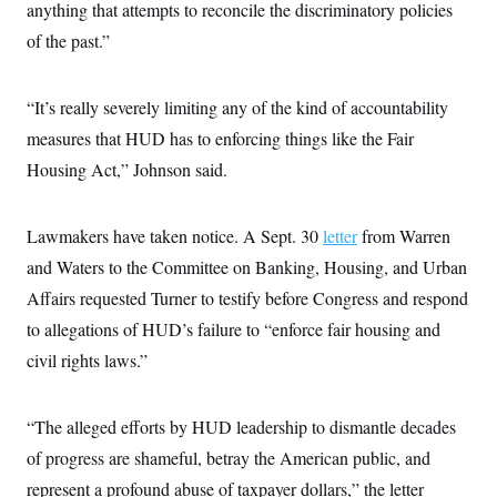
anything that attempts to reconcile the discriminatory policies
of the past.”
“It’s really severely limiting any of the kind of accountability
measures that HUD has to enforcing things like the Fair
Housing Act,” Johnson said.
Lawmakers have taken notice. A Sept. 30
letter
from Warren
and Waters to the Committee on Banking, Housing, and Urban
Affairs requested Turner to testify before Congress and respond
to allegations of HUD’s failure to “enforce fair housing and
civil rights laws.”
“The alleged efforts by HUD leadership to dismantle decades
of progress are shameful, betray the American public, and
represent a profound abuse of taxpayer dollars,” the letter