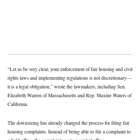
s
e
k
s
u
n
s
k
r
f
I
t
k
y
)
o
n
u
e
U
r
s
b
d
t
T
u
t
e
I
a
i
s
a
n
h
k
g
Y
T
r
P
o
V
o
a
r
u
e
k
m
e
T
r
s
u
m
s
b
o
R
e
n
“Let us be very clear, your enforcement of fair housing and civil
e
t
l
rights laws and implementing regulations is not discretionary—
e
V
a
it is a legal obligation,” wrote the lawmakers, including Sen.
i
s
r
e
Elizabeth Warren of Massachusetts and Rep. Maxine Waters of
g
s
i
California.
n
S
i
y
a
n
The downsizing has already changed the process for filing fair
d
W
i
housing complaints. Instead of being able to file a complaint to
i
c
s
a