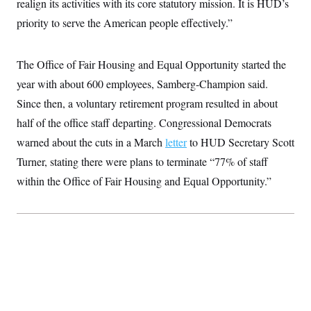
realign its activities with its core statutory mission. It is HUD’s
t
W
a
s
i
priority to serve the American people effectively.”
t
t
O
E
o
t
k
n
?
K
l
A
.
a
p
The Office of Fair Housing and Equal Opportunity started the
T
L
A
h
p
e
F
e
b
o
l
year with about 600 employees, Samberg-Champion said.
c
w
o
m
e
O
h
i
u
Since then, a voluntary retirement program resulted in about
a
P
n
L
s
t
o
o
half of the office staff departing. Congressional Democrats
N
d
L
P
l
O
F
c
e
warned about the cuts in a March
o
letter
to HUD Secretary Scott
O
T
e
a
n
g
U
a
s
W
Turner, stating there were plans to terminate “77% of staff
n
y
S
t
t
s
U
™
within the Office of Fair Housing and Equal Opportunity.”
u
s
y
T
r
S
l
r
e
E
v
S
a
s
v
a
p
d
e
n
o
e
n
X
i
F
t
&
t
(
a
o
i
T
s
T
r
f
a
B
w
u
y
T
r
l
i
m
W
e
i
u
t
s
o
x
Y
L
f
e
t
r
a
o
i
f