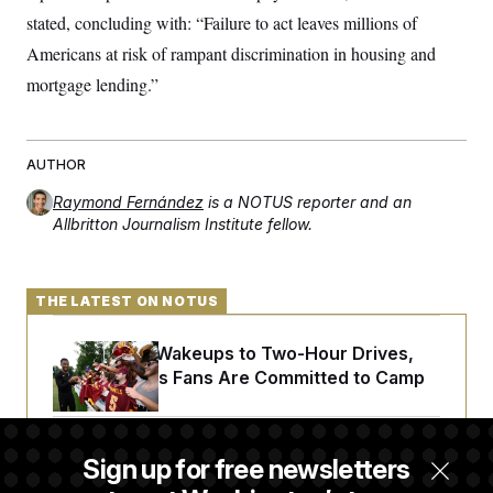
stated, concluding with: “Failure to act leaves millions of
Americans at risk of rampant discrimination in housing and
mortgage lending.”
AUTHOR
Raymond Fernández
is a NOTUS reporter and an
Allbritton Journalism Institute fellow.
THE LATEST ON NOTUS
From 2 a.m. Wakeups to Two-Hour Drives,
Commanders Fans Are Committed to Camp
Iran-U.S. Diplomacy Is Not Dead, but It Needs
Sign up for free newsletters
a Reset