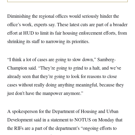
i
N
e
s
l
i
t
O
t
N
g
P
h
Diminishing the regional offices would seriously hinder the
T
e
n
e
&
w
P
r
U
office’s work, experts say. These latest cuts are part of a broader
S
Y
o
s
c
S
o
l
p
effort at HUD to limit its fair housing enforcement efforts, from
i
r
i
e
P
e
shrinking its staff to narrowing its priorities.
k
c
c
n
O
y
t
c
i
N
D
e
v
o
T
“I think a lot of cases are going to slow down,” Samberg-
C
e
r
r
H
s
t
u
A
Champion said. “They’re going to grind to a halt, and we’ve
o
h
m
u
S
already seen that they’re going to look for reasons to close
C
p
D
s
a
’
a
T
i
cases without really doing anything meaningful, because they
r
s
n
n
o
W
a
E
just don’t have the manpower anymore.”
g
l
h
M
W
p
i
i
i
i
H
I
n
t
l
s
m
a
e
b
O
A spokesperson for the Department of Housing and Urban
o
m
H
a
d
A
i
Development said in a statement to NOTUS on Monday that
o
n
O
e
g
u
k
R
h
s
the RIFs are a part of the department’s “ongoing efforts to
r
s
i
L
E
a
e
o
M
i