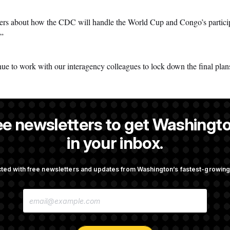
rs about how the CDC will handle the World Cup and Congo’s participati
.”
ue to work with our interagency colleagues to lock down the final plans
ee newsletters to get Washingto
is a NOTUS reporter and an Allbritton Journalism Institute fellow.
in your inbox.
ted with free newsletters and updates from Washington’s fastest-growi
OTUS
E
ote on College Sports Bill
Senate Overwhelmingly Appro
M
Avoid October Shutdown
A
I
L