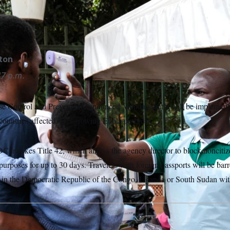
ses a thermometer to screen people in front of Kibuli Muslim Hos
 May 16, 2026.
Hajarah Nalwadda/AP Photo/Hajarah Nalwadd
gton
7 p.m.
se Control and Prevention announced Monday that it will be implement
 countries affected by a growing Ebola outbreak.
 invokes Title 42, which allows the agency director to block noncitiz
 purposes for up to 30 days. Travelers with foreign passports will be bar
n in the Democratic Republic of the Congo, Uganda or South Sudan with