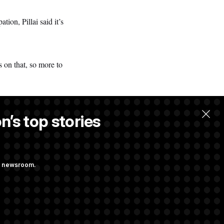
on, Pillai said it’s
 on that, so more to
n’s top stories
ng newsroom.
ves Bill to