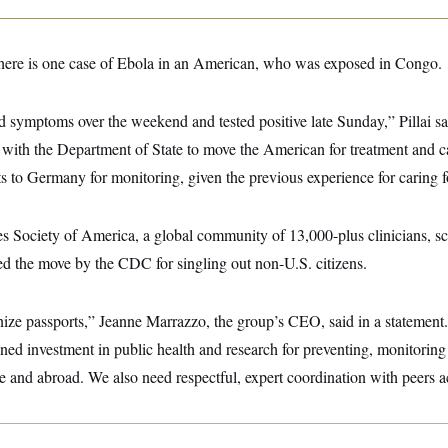
 there is one case of Ebola in an American, who was exposed in Congo.
 symptoms over the weekend and tested positive late Sunday,” Pillai 
with the Department of State to move the American for treatment and 
ts to Germany for monitoring, given the previous experience for caring f
s Society of America, a global community of 13,000-plus clinicians, sci
ized the move by the CDC for singling out non-U.S. citizens.
nize passports,” Jeanne Marrazzo, the group’s CEO, said in a statement
ned investment in public health and research for preventing, monitorin
re and abroad. We also need respectful, expert coordination with peers a