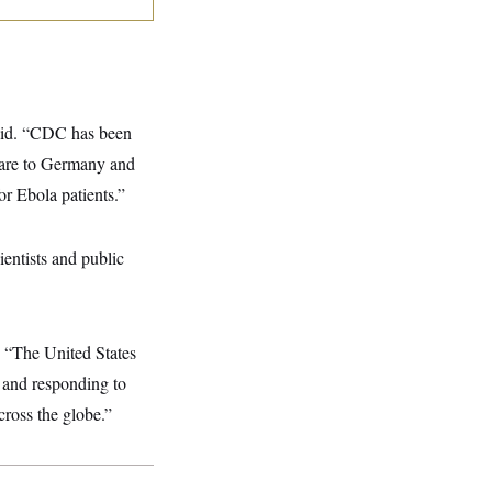
said. “CDC has been
care to Germany and
or Ebola patients.”
entists and public
. “The United States
g and responding to
cross the globe.”