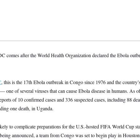
C comes after the World Health Organization declared the Ebola outb
C
, this is the 17th Ebola outbreak in Congo since 1976 and the country’
— one of several viruses that can cause Ebola disease in humans. As
reports of 10 confirmed cases and 336 suspected cases, including 88 de
uding one death, in Uganda.
ikely to complicate preparations for the U.S.-hosted FIFA World Cup st
an being announced, a team from Congo was set to begin play in Houston