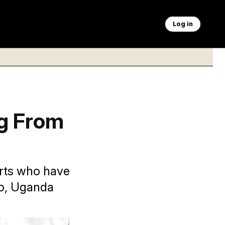
Log in
ng From
orts who have
go, Uganda