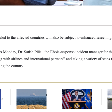
led to the affected countries will also be subject to enhanced screenings
rs Monday, Dr. Satish Pillai, the Ebola-response incident manager for t
g with airlines and international partners” and taking a variety of steps 
ing the country.
Iran Releases Set of
Senate Confirms
Tr
Demands to Reopen
Todd Blanche as
Gr
Son
the Strait of Hormuz
Attorney General
Re
Ce