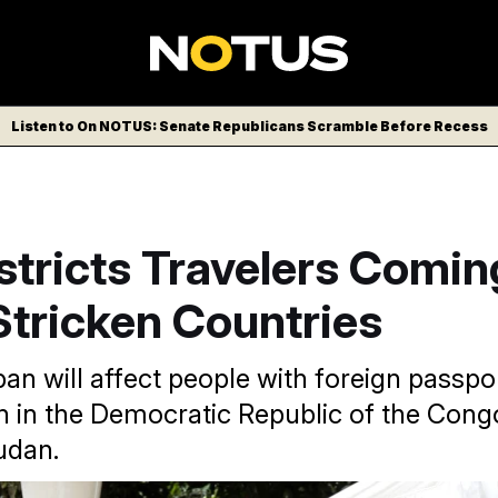
Listen to On NOTUS: Senate Republicans Scramble Before Recess
stricts Travelers Comi
Stricken Countries
an will affect people with foreign passp
n in the Democratic Republic of the Con
udan.