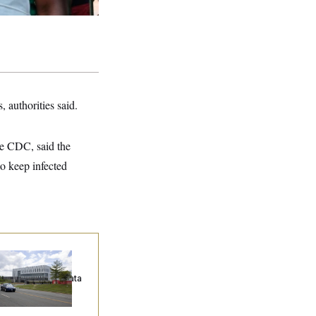
, authorities said.
he CDC, said the
to keep infected
ump Keeps
eenlighting
quests to Push Data
nters Off the Grid