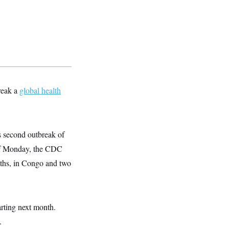
reak a
global health
s second outbreak of
 of Monday, the CDC
aths, in Congo and two
arting next month.
.