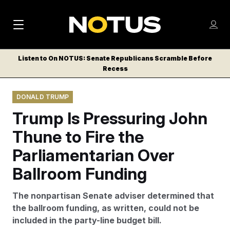
M
S
Log
a
Log in
h
C
i
o
Listen to On NOTUS: Senate Republicans Scramble Before
l
w
Recess
n
o
m
s
N
e
N
e
DONALD TRUMP
n
a
E
m
u
Trump Is Pressuring John
W
e
v
n
S
Thune to Fire the
i
u
L
Parliamentarian Over
g
E
T
Ballroom Funding
a
T
t
E
The nonpartisan Senate adviser determined that
i
R
the ballroom funding, as written, could not be
S
o
included in the party-line budget bill.