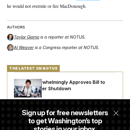
c
t
he would not overrule or fire MacDonough.
o
i
n
o
s
n
i
n
AUTHORS
W
a
Taylor Giorno
is a reporter at NOTUS.
s
h
i
Al Weaver
is a Congress reporter at NOTUS.
n
g
t
o
THE LATEST ON NOTUS
n
B
u
Senate Overwhelmingly Approves Bill to
r
Avoid October Shutdown
e
a
u
I
n
Senate Confirms Todd Blanche as Attorney
Sign up for free newsletters
i
General
t
to get Washington’s top
i
a
stories in your inbox.