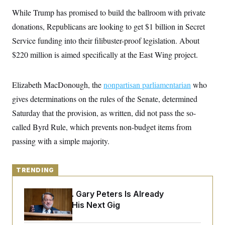
y
s
I
While Trump has promised to build the ballroom with private
C
R
U
donations, Republicans are looking to get $1 billion in Secret
e
.
Y
p
S
Service funding into their filibuster-proof legislation. About
u
.
A
b
$220 million is aimed specifically at the East Wing project.
N
S
g
l
e
e
T
i
w
n
c
s
A
c
Elizabeth MacDonough, the
a
nonpartisan parliamentarian
who
i
T
n
e
gives determinations on the rules of the Senate, determined
s
E
s
Saturday that the provision, as written, did not pass the so-
S
C
called Byrd Rule, which prevents non-budget items from
l
C
i
W
passing with a simple majority.
a
m
l
H
a
i
t
I
f
e
TRENDING
o
T
&
r
E
E
n
Retiring Sen. Gary Peters Is Already
n
i
H
v
Negotiating His Next Gig
a
i
O
r
G
U