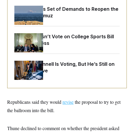
o
e
n
S
o
Iran Releases Set of Demands to Reopen the
m
r
E
Strait of Hormuz
e
g
n
i
D
t
a
P
e
f
E
E
Senate Doesn’t Vote on College Sports Bill
L
e
c
R
Before Recess
o
n
o
u
s
S
n
i
e
o
P
s
m
i
D
E
Mitch McConnell Is Voting, But He’s Still on
y
a
o
Medical Leave
C
n
n
E
a
a
T
d
l
u
I
M
d
c
i
T
V
a
s
r
t
E
Republicans said they would
s
u
revise
the proposal to try to get
i
i
m
S
o
the ballroom into the bill.
s
p
n
s
L
i
O
F
a
H
p
o
t
Thune declined to comment on whether the president asked
N
e
p
r
e
a