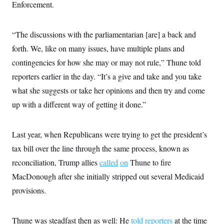
s
e
Enforcement.
k
s
u
n
s
k
r
f
I
t
k
y
)
o
n
u
e
U
r
s
b
d
t
“The discussions with the parliamentarian [are] a back and
T
u
t
e
I
a
i
s
a
n
forth. We, like on many issues, have multiple plans and
h
k
g
Y
T
r
contingencies for how she may or may not rule,” Thune told
P
o
V
o
a
r
u
e
k
reporters earlier in the day. “It’s a give and take and you take
m
e
T
r
s
u
what she suggests or take her opinions and then try and come
m
s
b
o
R
up with a different way of getting it done.”
e
n
e
t
l
e
V
Last year, when Republicans were trying to get the president’s
a
i
s
tax bill over the line through the same process, known as
r
e
g
s
reconciliation, Trump allies
called
on
Thune to fire
i
n
MacDonough after she initially stripped out several Medicaid
S
i
y
a
provisions.
n
d
W
i
i
c
Thune was steadfast then as well: He
told reporters
at the time
s
a