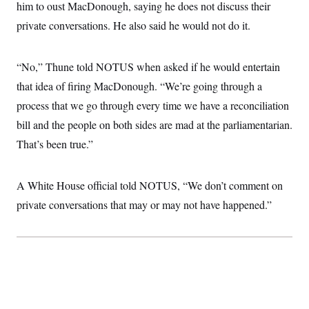
i
N
him to oust MacDonough, saying he does not discuss their
e
s
l
i
t
O
t
private conversations. He also said he would not do it.
N
g
P
h
T
e
n
e
&
w
P
r
U
S
Y
o
s
“No,” Thune told NOTUS when asked if he would entertain
c
S
o
l
p
i
r
i
e
that idea of firing MacDonough. “We’re going through a
P
e
k
c
c
n
O
process that we go through every time we have a reconciliation
y
t
c
i
N
D
e
bill and the people on both sides are mad at the parliamentarian.
v
o
T
C
e
r
r
That’s been true.”
H
s
t
u
A
o
h
m
u
S
C
p
D
s
A White House official told NOTUS, “We don’t comment on
a
’
a
T
i
r
s
n
n
private conversations that may or may not have happened.”
o
W
a
E
g
l
h
M
W
p
i
i
i
i
H
I
n
t
l
s
m
a
e
b
O
o
m
H
a
d
A
i
o
n
O
e
g
u
k
R
h
s
r
s
i
L
E
a
e
o
M
i