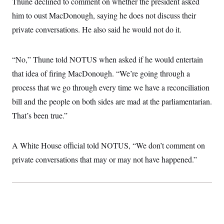
Thune declined to comment on whether the president asked
i
N
e
s
l
i
t
O
him to oust MacDonough, saying he does not discuss their
t
N
g
P
h
T
e
n
e
private conversations. He also said he would not do it.
&
w
P
r
U
S
Y
o
s
c
S
o
l
p
i
“No,” Thune told NOTUS when asked if he would entertain
r
i
e
P
e
k
c
c
n
that idea of firing MacDonough. “We’re going through a
O
y
t
c
i
N
D
process that we go through every time we have a reconciliation
e
v
o
T
C
e
bill and the people on both sides are mad at the parliamentarian.
r
r
H
s
t
u
A
o
That’s been true.”
h
m
u
S
C
p
D
s
a
’
a
T
i
r
s
n
A White House official told NOTUS, “We don’t comment on
n
o
W
a
E
g
l
h
M
W
private conversations that may or may not have happened.”
p
i
i
i
i
H
I
n
t
l
s
m
a
e
b
O
o
m
H
a
d
A
i
o
n
O
e
g
u
k
R
h
s
r
s
i
L
E
a
e
o
M
i