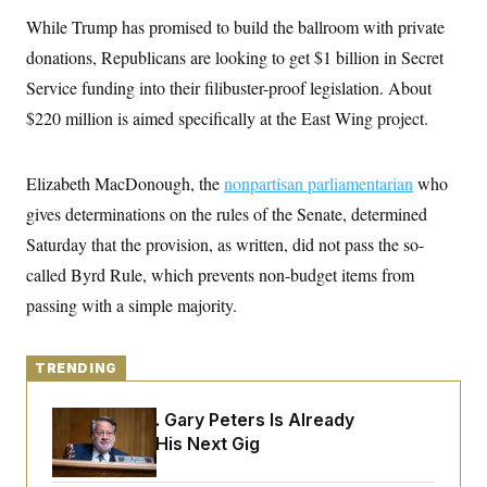
y
s
I
While Trump has promised to build the ballroom with private
C
R
U
donations, Republicans are looking to get $1 billion in Secret
e
.
Y
p
S
Service funding into their filibuster-proof legislation. About
u
.
A
b
$220 million is aimed specifically at the East Wing project.
N
S
g
l
e
e
T
i
w
n
c
s
A
c
Elizabeth MacDonough, the
a
nonpartisan parliamentarian
who
i
T
n
e
gives determinations on the rules of the Senate, determined
s
E
s
Saturday that the provision, as written, did not pass the so-
S
C
called Byrd Rule, which prevents non-budget items from
l
C
i
W
passing with a simple majority.
a
m
l
H
a
i
t
I
f
e
TRENDING
o
T
&
r
E
E
n
Retiring Sen. Gary Peters Is Already
n
i
H
v
Negotiating His Next Gig
a
i
O
r
G
U