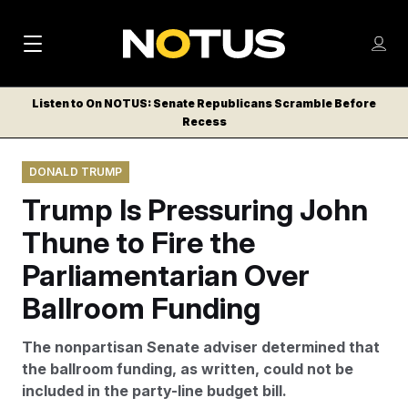
M
S
Log
a
Log in
h
C
i
o
Listen to On NOTUS: Senate Republicans Scramble Before
l
w
Recess
n
o
m
s
N
e
N
e
DONALD TRUMP
n
a
E
m
u
Trump Is Pressuring John
W
e
v
n
S
Thune to Fire the
i
u
L
Parliamentarian Over
g
E
T
Ballroom Funding
a
T
t
E
The nonpartisan Senate adviser determined that
i
R
the ballroom funding, as written, could not be
S
o
included in the party-line budget bill.