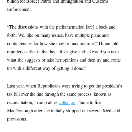
billion for Border Patrol and Immigration and Customs
s
e
k
s
u
n
s
k
r
f
I
t
Enforcement.
k
y
)
o
n
u
e
U
r
s
b
d
t
T
u
t
e
I
a
i
s
“The discussions with the parliamentarian [are] a back and
a
n
h
k
g
Y
forth. We, like on many issues, have multiple plans and
T
r
P
o
V
o
a
r
contingencies for how she may or may not rule,” Thune told
u
e
k
m
e
T
r
s
reporters earlier in the day. “It’s a give and take and you take
u
m
s
b
o
what she suggests or take her opinions and then try and come
R
e
n
e
t
up with a different way of getting it done.”
l
e
V
a
i
s
Last year, when Republicans were trying to get the president’s
r
e
g
s
tax bill over the line through the same process, known as
i
n
reconciliation, Trump allies
called
on
Thune to fire
S
i
y
MacDonough after she initially stripped out several Medicaid
a
n
d
provisions.
W
i
i
c
s
a