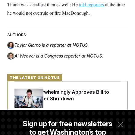
c
Thune was steadfast then as well: He
told reporters
at the time
t
o
i
he would not overrule or fire MacDonough.
n
o
s
n
i
n
W
a
AUTHORS
s
h
Taylor Giorno
is a reporter at NOTUS.
i
n
Al Weaver
is a Congress reporter at NOTUS.
g
t
o
n
THE LATEST ON NOTUS
B
u
r
Senate Overwhelmingly Approves Bill to
e
a
Avoid October Shutdown
u
I
n
i
Senate Confirms Todd Blanche as Attorney
t
Sign up for free newsletters
General
i
to get Washington’s top
a