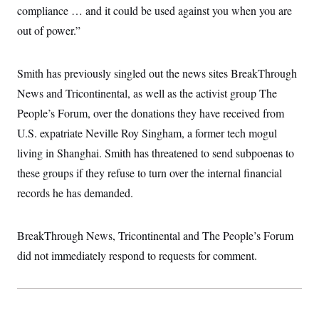
t
W
compliance … and it could be used against you when you are
a
s
i
t
t
O
E
o
out of power.”
t
k
n
?
K
l
A
.
a
p
T
L
A
h
p
Smith has previously singled out the news sites BreakThrough
e
F
e
b
o
l
c
w
o
News and Tricontinental, as well as the activist group The
m
e
O
h
i
u
a
P
n
L
People’s Forum, over the donations they have received from
s
t
o
o
N
d
L
P
U.S. expatriate Neville Roy Singham, a former tech mogul
l
O
F
c
e
o
O
T
e
a
living in Shanghai. Smith has threatened to send subpoenas to
n
g
U
a
s
W
n
y
S
these groups if they refuse to turn over the internal financial
t
t
s
U
™
u
s
y
records he has demanded.
T
r
S
l
r
e
E
v
S
a
s
v
a
p
d
e
n
o
BreakThrough News, Tricontinental and The People’s Forum
e
n
X
i
F
t
&
t
did not immediately respond to requests for comment.
(
a
o
i
T
s
T
r
f
a
B
w
u
y
T
r
l
i
m
W
e
i
u
t
s
o
x
Y
L
f
e
t
r
a
o
i
f