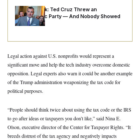
i
N
e
s
l
i
t
O
Dana Milbank:
Ted Cruz Threw an
t
N
g
P
h
Islamophobic Party — And Nobody Showed
T
e
n
e
&
w
P
r
Up
U
S
Y
o
s
c
S
o
l
p
i
r
i
e
P
e
k
c
c
n
O
y
t
c
i
N
D
e
Legal action against U.S. nonprofits would represent a
v
o
T
C
e
r
r
significant move and help the tech industry overcome domestic
H
s
t
u
A
o
opposition. Legal experts also warn it could be another example
h
m
u
S
C
p
D
s
of the Trump administration weaponizing the tax code for
a
’
a
T
i
r
s
n
political purposes.
n
o
W
a
E
g
l
h
M
W
p
i
i
i
i
H
I
n
t
l
“People should think twice about using the tax code or the IRS
s
m
a
e
b
O
o
m
to go after ideas or taxpayers you don’t like,” said Nina E.
H
a
d
A
i
o
n
O
e
Olson, executive director of the Center for Taxpayer Rights. “It
g
u
k
R
h
s
r
s
i
L
breeds distrust of the tax agency and negatively impacts
E
a
e
o
M
i