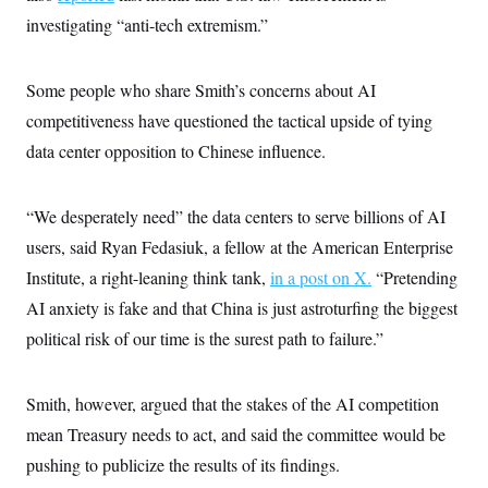
investigating “anti-tech extremism.”
Some people who share Smith’s concerns about AI
competitiveness have questioned the tactical upside of tying
data center opposition to Chinese influence.
“We desperately need” the data centers to serve billions of AI
users, said Ryan Fedasiuk, a fellow at the American Enterprise
Institute, a right-leaning think tank,
in a post on X.
“Pretending
AI anxiety is fake and that China is just astroturfing the biggest
political risk of our time is the surest path to failure.”
Smith, however, argued that the stakes of the AI competition
mean Treasury needs to act, and said the committee would be
pushing to publicize the results of its findings.