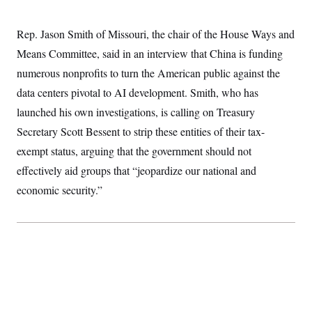
S
2
H
D
0
M
o
a
2
Rep. Jason Smith of Missouri, the chair of the House Ways and
u
E
i
8
s
Means Committee, said in an interview that China is funding
l
E
T
e
y
l
R
numerous nonprofits to turn the American public against the
e
S
c
O
F
data centers pivotal to AI development. Smith, who has
e
t
i
n
i
launched his own investigations, is calling on Treasury
n
W
a
o
N
a
a
t
Secretary Scott Bessent to strip these entities of their tax-
n
l
s
e
A
N
h
exempt status, arguing that the government should not
T
O
D
i
T
e
n
effectively aid groups that “jeopardize our national and
I
U
m
g
O
economic security.”
S
o
t
c
o
N
r
n
M
A
a
e
t
t
S
L
s
r
p
o
o
C
M
r
P
o
o
t
u
O
n
s
r
e
L
t