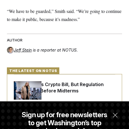
“We have to be guarded,” Smith said. “We’re going to continue
to make it public, because it’s madness.”
AUTHOR
Jeff Stein
is a reporter at NOTUS.
THE LATEST ON NOTUS
Senate Punts Crypto Bill, But Regulation
Fight Likely Before Midterms
Trump Revives Attempt to Oust Federal
Sign up for free newsletters
Reserve Governor Lisa Cook
to get Washington’s top