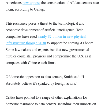
Americans
now oppose
the construction of AI data centers near
c
t
o
i
them, according to Gallup.
n
o
s
n
i
n
This resistance poses a threat to the technological and
W
a
economic development of artificial intelligence. Tech
s
h
companies have eyed
nearly $7 trillion in new physical
i
n
infrastructure through 2030
to support the coming AI boom.
g
Some lawmakers and experts fear that new governmental
t
o
hurdles could stall progress and compromise the U.S. as it
n
B
competes with Chinese tech firms.
u
r
e
a
Of domestic opposition to data centers, Smith said: “I
u
absolutely believe it’s sparked by foreign actors.”
I
n
i
t
Critics have pointed to a range of other explanations for
i
a
domestic resistance to data centers, including their impacts on