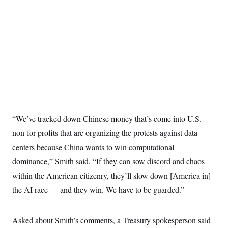
y
s
I
C
R
U
e
.
Y
p
S
u
.
A
b
N
S
g
l
e
e
T
i
w
n
c
s
A
c
a
i
T
n
e
s
E
s
S
“We’ve tracked down Chinese money that’s come into U.S.
C
non-for-profits that are organizing the protests against data
l
C
i
W
a
centers because China wants to win computational
m
l
H
a
i
dominance,” Smith said. “If they can sow discord and chaos
t
I
f
e
within the American citizenry, they’ll slow down [America in]
o
T
&
r
the AI race — and they win. We have to be guarded.”
E
E
n
n
i
H
v
a
i
O
Asked about Smith’s comments, a Treasury spokesperson said
r
G
U