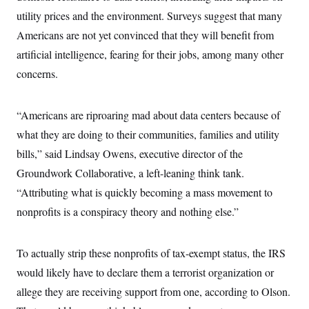
t
i
utility prices and the environment. Surveys suggest that many
v
Americans are not yet convinced that they will benefit from
e
artificial intelligence, fearing for their jobs, among many other
concerns.
“Americans are riproaring mad about data centers because of
what they are doing to their communities, families and utility
bills,” said Lindsay Owens, executive director of the
Groundwork Collaborative, a left-leaning think tank.
“Attributing what is quickly becoming a mass movement to
nonprofits is a conspiracy theory and nothing else.”
To actually strip these nonprofits of tax-exempt status, the IRS
would likely have to declare them a terrorist organization or
allege they are receiving support from one, according to Olson.