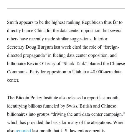
Smith appears to be the highest-ranking Republican thus far to
directly blame China for the data center opposition, but several
others have recently made similar suggestions. Interior
Secretary Doug Burgum last week cited the role of “foreign-
directed propaganda” in fueling data center opposition, and
billionaire Kevin O’Leary of “Shark Tank” blamed the Chinese
Communist Party for opposition in Utah to a 40,000-acre data
center.
The Bitcoin Policy Institute also released a report last month
identifying billions funneled by Swiss, British and Chinese
billionaires into groups “driving the anti-data-center campaign,”
which has provided the basis for many of the allegations. Wired
also
reported
last month that U.S. law enforcement is