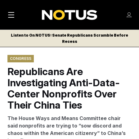
M
S
Log
a
Log in
h
C
i
o
Listen to On NOTUS: Senate Republicans Scramble Before
l
w
Recess
n
o
m
s
N
e
N
e
CONGRESS
n
a
E
m
u
Republicans Are
W
e
v
n
S
Investigating Anti-Data-
i
u
L
Center Nonprofits Over
g
E
T
Their China Ties
a
T
t
E
The House Ways and Means Committee chair
i
R
said nonprofits are trying to “sow discord and
S
o
chaos within the American citizenry” to China’s