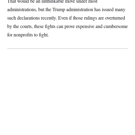
That would be an unthinkable move under most
administrations, but the Trump administration has issued many
such declarations recently. Even if those rulings are overturned
by the courts, these fights can prove expensive and cumbersome
for nonprofits to fight.