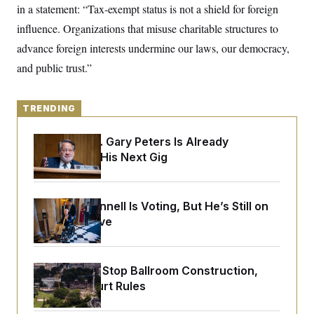
o
in a statement: “Tax-exempt status is not a shield for foreign
e
n
S
o
m
influence. Organizations that misuse charitable structures to
r
E
e
g
advance foreign interests undermine our laws, our democracy,
n
i
D
t
a
P
and public trust.”
e
f
E
E
L
e
c
R
o
n
o
TRENDING
u
s
S
n
i
e
o
P
s
m
Retiring Sen. Gary Peters Is Already
i
D
E
y
Negotiating His Next Gig
a
o
C
n
n
E
a
a
T
d
l
u
I
M
d
Mitch McConnell Is Voting, But He’s Still on
c
i
T
V
Medical Leave
a
s
r
t
E
s
u
i
i
m
S
o
s
p
n
Trump Must Stop Ballroom Construction,
s
L
i
O
Appeals Court Rules
F
a
H
p
o
t
N
e
p
r
e
a