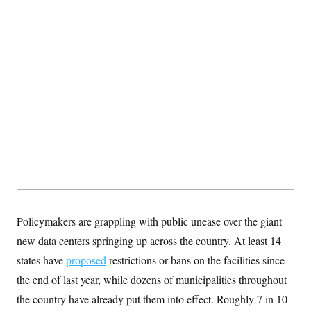
s
e
k
s
u
n
s
k
r
f
I
t
k
y
)
o
n
u
e
U
r
s
b
d
t
T
u
t
e
I
a
i
s
a
n
h
k
g
Y
T
r
P
o
V
o
a
r
u
e
k
m
e
T
r
s
u
m
s
b
o
R
e
n
e
t
l
e
V
a
i
s
r
e
g
s
Policymakers are grappling with public unease over the giant
i
n
new data centers springing up across the country. At least 14
S
i
y
states have
proposed
restrictions or bans on the facilities since
a
n
d
the end of last year, while dozens of municipalities throughout
W
i
i
the country have already put them into effect. Roughly 7 in 10
c
s
a