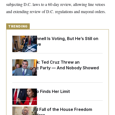
o
e
subjecting D.C. laws to a 60-day review, allowing line vetoes
n
S
o
m
and extending review of D.C. regulations and mayoral orders.
r
E
e
g
n
i
D
t
a
P
e
TRENDING
f
E
E
L
e
c
R
o
n
Mitch McConnell Is Voting, But He’s Still on
o
u
s
S
n
Medical Leave
i
e
o
P
s
m
i
D
E
y
a
o
C
n
Dana Milbank:
Ted Cruz Threw an
n
E
a
a
T
Islamophobic Party — And Nobody Showed
d
l
u
I
Up
M
d
c
i
T
V
a
s
r
t
E
s
u
i
Jeanine Pirro Finds Her Limit
i
m
S
o
s
p
n
s
L
i
O
F
a
H
p
o
t
The Rise and Fall of the House Freedom
N
e
p
r
e
a