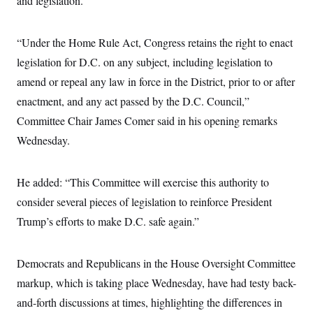
and legislation.
t
W
a
s
i
t
t
O
E
o
t
k
n
“Under the Home Rule Act, Congress retains the right to enact
?
K
l
A
.
a
p
legislation for D.C. on any subject, including legislation to
T
L
A
h
p
e
F
e
b
amend or repeal any law in force in the District, prior to or after
o
l
c
w
o
m
e
O
h
enactment, and any act passed by the D.C. Council,”
i
u
a
P
n
L
s
t
o
Committee Chair James Comer said in his opening remarks
o
N
d
L
P
l
O
F
c
Wednesday.
e
o
O
T
e
a
n
g
U
a
s
W
n
y
S
t
t
s
U
™
He added: “This Committee will exercise this authority to
u
s
y
T
r
S
l
consider several pieces of legislation to reinforce President
r
e
E
v
S
a
s
v
a
p
Trump’s efforts to make D.C. safe again.”
d
e
n
o
e
n
X
i
F
t
&
t
(
a
o
i
T
s
T
Democrats and Republicans in the House Oversight Committee
r
f
a
B
w
u
y
T
r
l
markup, which is taking place Wednesday, have had testy back-
i
m
W
e
i
u
t
s
o
x
Y
L
and-forth discussions at times, highlighting the differences in
f
e
t
r
a
o
i
f