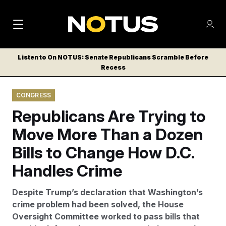
M
S
Log
a
Log in
h
C
i
o
Listen to On NOTUS: Senate Republicans Scramble Before
l
w
Recess
n
o
m
s
N
e
N
e
CONGRESS
n
a
E
m
u
Republicans Are Trying to
W
e
v
n
S
Move More Than a Dozen
i
u
L
Bills to Change How D.C.
g
E
T
Handles Crime
a
T
t
E
Despite Trump’s declaration that Washington’s
i
R
crime problem had been solved, the House
S
o
Oversight Committee worked to pass bills that