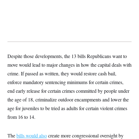
y
s
I
C
R
U
e
.
Y
p
S
u
.
A
b
N
S
g
l
e
e
T
i
w
n
c
s
A
c
a
i
Despite those developments, the 13 bills Republicans want to
T
n
e
s
E
move would lead to major changes in how the capital deals with
s
S
crime. If passed as written, they would restore cash bail,
C
l
enforce mandatory sentencing minimums for certain crimes,
C
i
W
a
end early release for certain crimes committed by people under
m
l
H
a
i
the age of 18, criminalize outdoor encampments and lower the
t
I
f
e
o
age for juveniles to be tried as adults for certain violent crimes
T
&
r
E
E
from 16 to 14.
n
n
i
H
v
a
i
O
The
bills would also
r
create more congressional oversight by
G
U