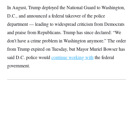
S
2
H
In August, Trump deployed the National Guard to Washington,
D
0
M
o
a
2
u
D.C., and announced a federal takeover of the police
E
i
8
s
l
E
T
department — leading to widespread criticism from Democrats
e
y
l
R
and praise from Republicans. Trump has since declared: “We
e
S
c
O
F
e
don’t have a crime problem in Washington anymore.” The order
t
i
n
i
n
W
from Trump expired on Tuesday, but Mayor Muriel Bowser has
a
o
N
a
a
t
n
said D.C. police would
l
s
continue working with
the federal
e
A
N
h
government.
T
O
D
i
T
e
n
I
U
m
g
O
S
o
t
c
o
N
r
n
M
A
a
e
t
t
S
L
s
r
p
o
o
C
M
r
P
o
o
t
u
O
n
s
r
e
L
t