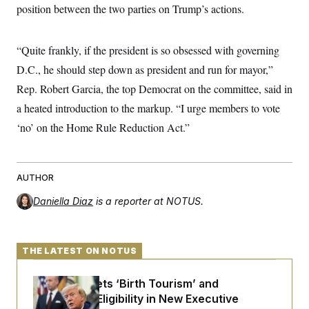
s
e
k
position between the two parties on Trump’s actions.
s
u
n
s
k
r
f
I
t
k
y
)
o
n
u
e
U
r
s
b
d
t
T
“Quite frankly, if the president is so obsessed with governing
u
t
e
I
a
i
s
a
n
h
D.C., he should step down as president and run for mayor,”
k
g
Y
T
r
P
Rep. Robert Garcia, the top Democrat on the committee, said in
o
V
o
a
r
u
e
k
m
a heated introduction to the markup. “I urge members to vote
e
T
r
s
u
m
‘no’ on the Home Rule Reduction Act.”
s
b
o
R
e
n
e
t
l
e
AUTHOR
V
a
i
s
Daniella Diaz
is a reporter at NOTUS.
r
e
g
s
i
n
S
i
THE LATEST ON NOTUS
y
a
n
d
Trump Targets ‘Birth Tourism’ and
W
i
i
c
Citizenship Eligibility in New Executive
s
a