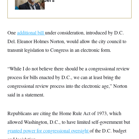
Caucus Leaders
i
N
e
s
l
i
t
O
t
N
g
P
h
T
e
n
e
&
w
P
r
U
S
Y
o
s
c
S
One
additional bill
o
l
p
under consideration, introduced by D.C.
i
r
i
e
P
e
Del. Eleanor Holmes Norton, would allow the city council to
k
c
c
n
O
y
t
transmit legislation to Congress in an electronic form.
c
i
N
D
e
v
o
T
C
e
r
r
H
s
“While I do not believe there should be a congressional review
t
u
A
o
h
m
u
S
process for bills enacted by D.C., we can at least bring the
C
p
D
s
a
’
a
T
congressional review process into the electronic age,” Norton
i
r
s
n
n
o
W
a
said in a statement.
E
g
l
h
M
W
p
i
i
i
i
H
I
n
t
l
s
m
Republicans are citing the Home Rule Act of 1973, which
a
e
b
O
o
m
H
a
d
A
allowed Washington, D.C., to have limited self-government but
i
o
n
O
e
g
u
k
R
h
s
granted power for congressional oversight
of the D.C. budget
r
s
i
L
E
a
e
o
M
i