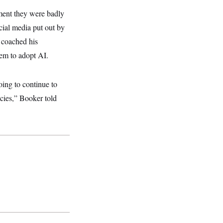
ment they were badly
ial media put out by
 coached his
hem to adopt AI.
oing to continue to
icies,” Booker told