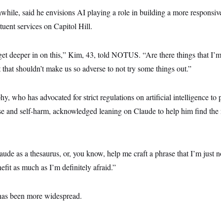
ile, said he envisions AI playing a role in building a more responsiv
tuent services on Capitol Hill.
et deeper in on this,” Kim, 43, told NOTUS.
“Are there things that I
t that shouldn’t make us so adverse to not try some things out.”
, who has advocated for strict regulations on artificial intelligence to 
se and self-harm, acknowledged leaning on Claude to help him find the 
aude as a thesaurus, or, you know, help me craft a phrase that I’m just 
nefit as much as I’m definitely afraid.”
has been more widespread.