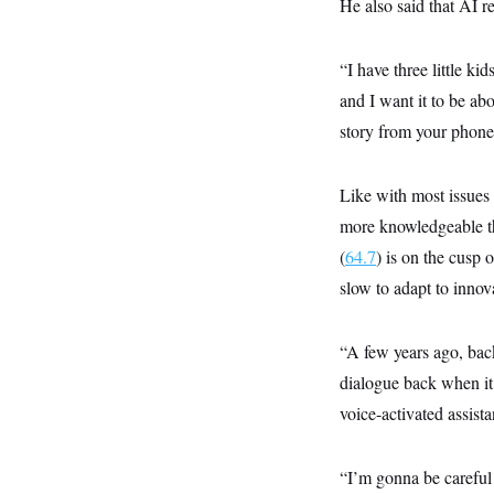
s
He also said that AI re
e
k
s
u
n
s
k
r
f
I
t
k
y
)
o
n
u
e
U
r
s
b
“I have three little ki
d
t
T
u
t
e
I
a
i
s
and I want it to be abo
a
n
h
k
g
Y
story from your phone
T
r
P
o
V
o
a
r
u
e
k
m
e
T
r
s
Like with most issues
u
m
s
b
o
more knowledgeable tha
R
e
n
e
t
(
64.7
) is on the cusp 
l
e
slow to adapt to innov
V
a
i
s
r
e
g
s
“A few years ago, back
i
n
dialogue back when it w
S
i
y
voice-activated assis
a
n
d
W
i
i
“I’m gonna be careful
c
s
a