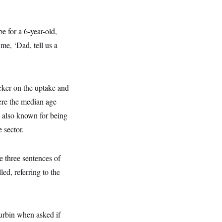
be for a 6-year-old,
 me, ‘Dad, tell us a
cker on the uptake and
here the median age
s also known for being
 sector.
e three sentences of
ed, referring to the
urbin when asked if