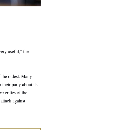
very useful,” the
f the oldest. Many
their party about its
e critics of the
attack against