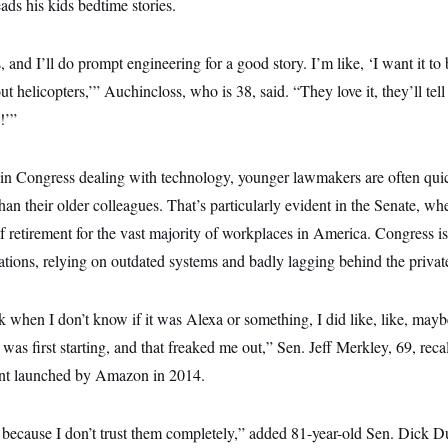
ads his kids bedtime stories.
ds, and I’ll do prompt engineering for a good story. I’m like, ‘I want it to 
ut helicopters,’” Auchincloss, who is 38, said. “They love it, they’ll tell
!’”
 in Congress dealing with technology, younger lawmakers are often qui
n their older colleagues. That’s particularly evident in the Senate, w
of retirement for the vast majority of workplaces in America. Congress i
ations, relying on outdated systems and badly lagging behind the private
 when I don’t know if it was Alexa or something, I did like, like, mayb
as first starting, and that freaked me out,” Sen. Jeff Merkley, 69, recall
tant launched by Amazon in 2014.
 because I don’t trust them completely,” added 81-year-old Sen. Dick D