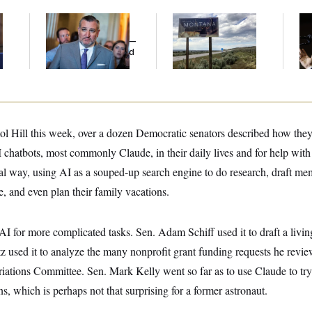
e
Dana Milbank:
Ted
Are Montana
Max
Cruz Threw an
Democrats
Co
Islamophobic Party —
Abandoning Their
Sil
And Nobody Showed
Own Candidate?
Co
Up
ol Hill this week, over a dozen Democratic senators described how they
chatbots, most commonly Claude, in their daily lives and for help with 
ual way, using AI as a souped-up search engine to do research, draft m
e, and even plan their family vacations.
AI for more complicated tasks. Sen. Adam Schiff used it to draft a living
z used it to analyze the many nonprofit grant funding requests he review
iations Committee. Sen. Mark Kelly went so far as to use Claude to try
ns, which is perhaps not that surprising for a former astronaut.