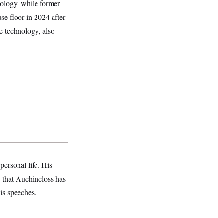
nology, while former
se floor in 2024 after
he technology, also
.
ersonal life. His
ng that Auchincloss has
his speeches.