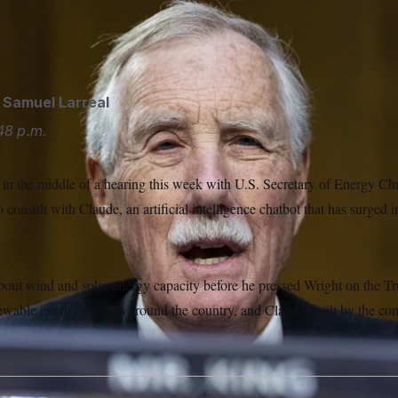
ld NOTUS he uses Claude, an AI chatbot, to help find data and
cautious about its value for analysis. (Tom Williams/AP)
d
Samuel Larreal
48 p.m.
n the middle of a hearing this week with U.S. Secretary of Energy Ch
 consult with Claude, an artificial intelligence chatbot that has surged i
.
bout wind and solar energy capacity before he pressed Wright on the Tr
newable energy projects around the country, and Claude, built by the c