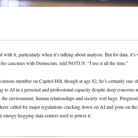
 with it, particularly when it’s talking about analysis. But for data, it’s 
who caucuses with Democrats, told NOTUS. “I use it all the time.”
-curious member on Capitol Hill, though at age 82, he’s certainly one o
to AI in a personal and professional capacity despite deep concerns in 
, the environment, human relationships and society writ large. Progressiv
 have called for major regulations cracking down on AI and gone on the 
e energy-hogging data centers used to power it.