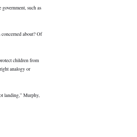
e government, such as
’m concerned about? Of
protect children from
right analogy or
not landing,” Murphy,