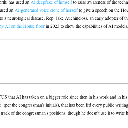
rthi has used an
AI deepfake of himself
to raise awareness of the tech
 used an
AI-generated voice clone of herself
to give a speech on the Hou
 to a neurological disease. Rep. Jake Auchincloss, an early adopter of t
by AI on the House floor
in 2023 to show the capabilities of AI models
 that AI has taken on a bigger role since then in his work and in his p
t” (per the congressman’s initials), that has been fed every public writi
track of the congressman’s positions, though he doesn’t use it to write 