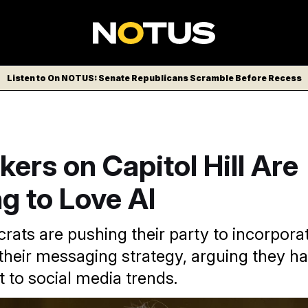
Listen to On NOTUS: Senate Republicans Scramble Before Recess
rs on Capitol Hill Are
g to Love AI
ts are pushing their party to incorporat
 their messaging strategy, arguing they h
 to social media trends.