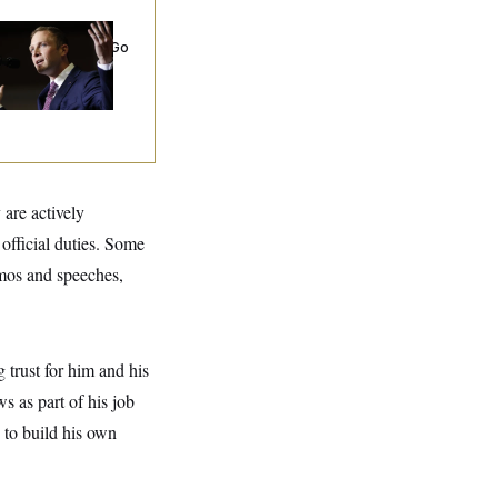
 Miller’s
rporate Backers Go
ent on Embattled
ngressman
 are actively
official duties. Some
emos and speeches,
 trust for him and his
s as part of his job
 to build his own