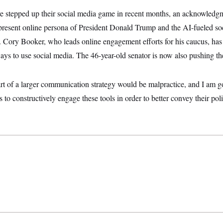
 stepped up their social media game in recent months, an acknowledg
resent online persona of President Donald Trump and the AI-fueled soc
 Cory Booker, who leads online engagement efforts for his caucus, has
ays to use social media. The 46-year-old senator is now also pushing t
rt of a larger communication strategy would be malpractice, and I am g
 to constructively engage these tools in order to better convey their pol