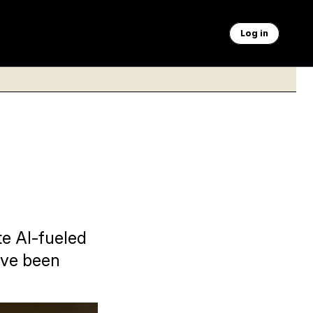
Log in
e AI-fueled
ave been