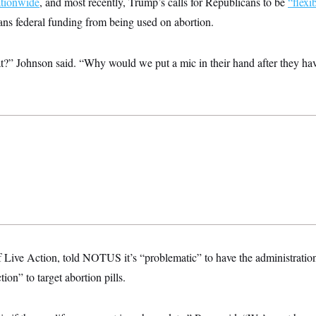
ationwide
, and most recently, Trump’s calls for Republicans to be
“flexi
ans federal funding from being used on abortion.
t?” Johnson said. “Why would we put a mic in their hand after they hav
f Live Action, told NOTUS it’s “problematic” to have the administratio
tion” to target abortion pills.