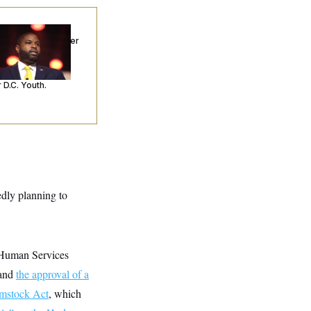
p. Byron Donalds
ceived Mercy After
o Arrests. Now,
’s Making
ntences Tougher
 D.C. Youth.
edly planning to
d Human Services
 and
the approval of a
mstock Act
, which