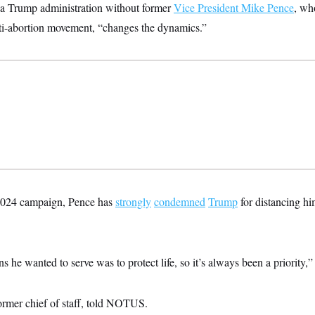
 a Trump administration without former
Vice President Mike Pence
, wh
ti-abortion movement, “changes the dynamics.”
e 2024 campaign, Pence has
strongly
condemned
Trump
for distancing hi
s he wanted to serve was to protect life, so it’s always been a priority,”
ormer chief of staff, told NOTUS.