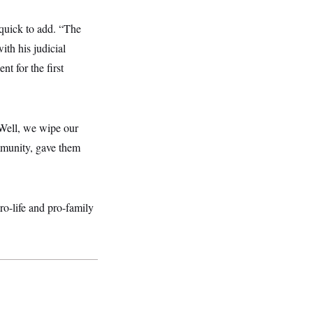
 quick to add. “The
ith his judicial
nt for the first
 ‘Well, we wipe our
ommunity, gave them
o-life and pro-family