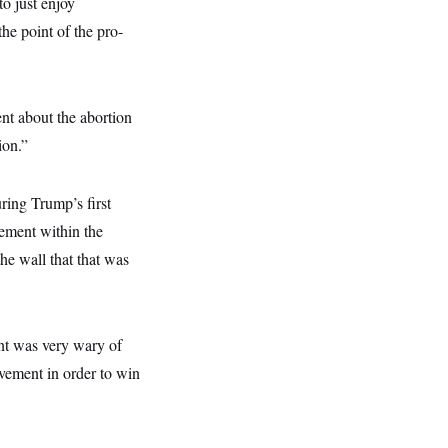
to just enjoy
he point of the pro-
nt about the abortion
ion.”
ing Trump’s first
vement within the
he wall that that was
nt was very wary of
ovement in order to win