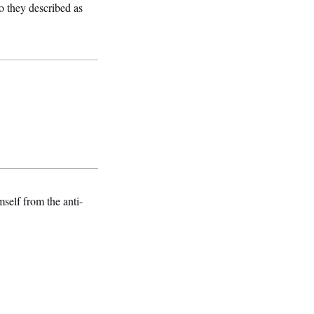
o they described as
mself from the anti-