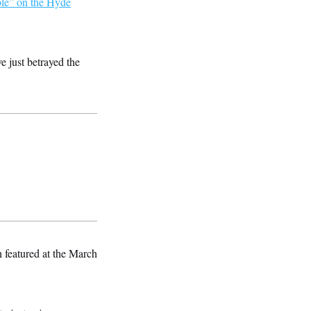
ble” on the Hyde
e just betrayed the
n featured at the March