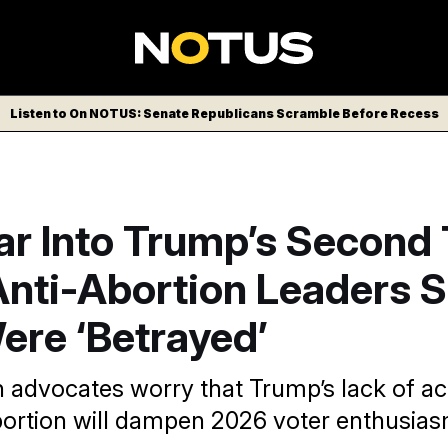
Listen to On NOTUS: Senate Republicans Scramble Before Recess
ar Into Trump’s Second 
nti-Abortion Leaders 
ere ‘Betrayed’
n advocates worry that Trump’s lack of ac
abortion will dampen 2026 voter enthusias