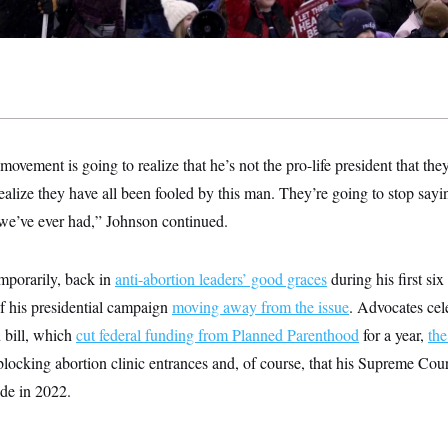
 movement is going to realize that he’s not the pro-life president that th
realize they have all been fooled by this man. They’re going to stop sayi
t we’ve ever had,” Johnson continued.
emporarily, back in
anti-abortion leaders’ good graces
during his first six
f his presidential campaign
moving away from the issue
. Advocates cel
 bill, which
cut federal funding from Planned Parenthood
for a year,
the
locking abortion clinic entrances and, of course, that his Supreme Cou
de in 2022.