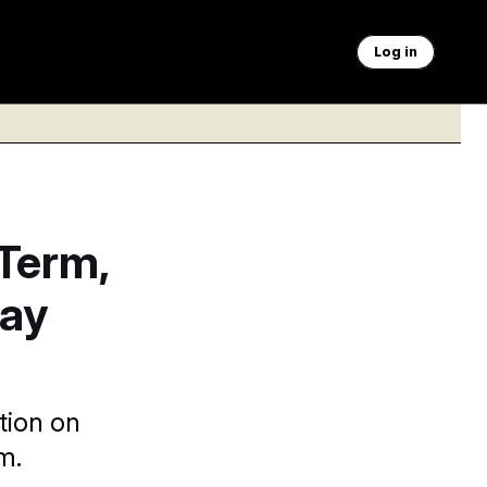
Log in
Term,
Say
tion on
m.