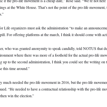
tic if the pro-life movement is a cheap date,” Rose said. “We’re not here 
ings at the White House. That’s not the point of the pro-life movement, t
s.”
for Life organizers must ask the administration “to make an announceme
e pill. For offering platforms at the march, I think it should come with act
der, who was granted anonymity to speak candidly, told NOTUS that dur
ironment where there was more of a foothold for the actual pro-life mo
g up to the second administration, I think you could see the writing on t
se this time around.”
ery much needed the pro-life movement in 2016, but the pro-life moveme
nued. “He needed to have a contractual relationship with the pro-life m
then win the election.”