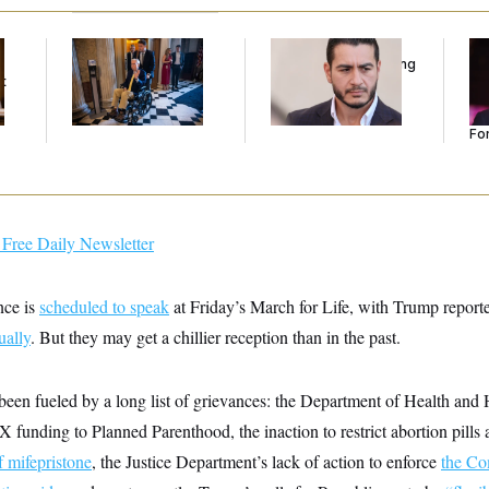
Mitch McConnell Is
Republicans Are
Re
Voting, But He’s Still
Running Ads Attacking
Re
t
on Medical Leave
‘Abdulrahman
Tw
Mohamed El-Sayed’
He
Se
For
Free Daily Newsletter
nce is
scheduled to speak
at Friday’s March for Life, with Trump report
ually
. But they may get a chillier reception than in the past.
been fueled by a long list of grievances: the Department of Health an
X funding to Planned Parenthood, the inaction to restrict abortion pills
f mifepristone
, the Justice Department’s lack of action to enforce
the Co