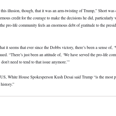
e this illusion, though, that it was an arm-twisting of Trump,” Short was
rmous credit for the courage to make the decisions he did, particularly w
the pro-life community feels an enormous debt of gratitude to the preside
that it seems that ever since the Dobbs victory, there’s been a sense of,
inued. “There’s just been an attitude of, ‘We have served the pro-life c
don’t need to tend to that issue anymore.’”
TUS, White House Spokesperson Kush Desai said Trump “is the most pr
history.”