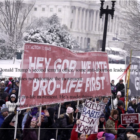
sts participate in the annual March for Life at Capitol Hill in 20
ib)
ez
05:38 a.m.
 Donald Trump’s second term in office, some anti-abortion leaders have
stration does not prioritize the movement.
g for the pro-life movement. He’s made things significantly worse, just
 a prominent anti-abortion advocate, told NOTUS. “He said he wouldn’t
that.”