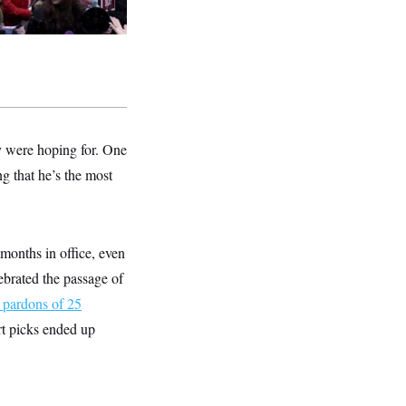
ey were hoping for. One
ng that he’s the most
 months in office, even
ebrated the passage of
 pardons of 25
rt picks ended up