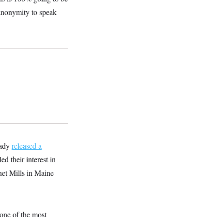
 anonymity to speak
eady
released a
ed their interest in
net Mills in Maine
one of the most