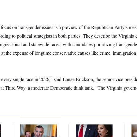
 focus on transgender issues is a preview of the Republican Party’s mes
ding to political strategists in both parties. They describe the Virginia 
gressional and statewide races, with candidates prioritizing transgende
n at the expense of longtime conservative causes like crime, immigration
 every single race in 2026,” said Lanae Erickson, the senior vice preside
 at Third Way, a moderate Democratic think tank. “The Virginia governor
Dana Milbank:
Ted
Jeanine Pirro Finds
Ran
l
Cruz Threw an
Her Limit
Di
Islamophobic Party —
Pe