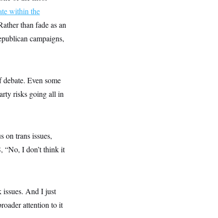
ate within the
 Rather than fade as an
Republican campaigns,
of debate. Even some
rty risks going all in
 on trans issues,
, “No, I don’t think it
k issues. And I just
oader attention to it