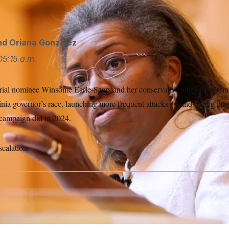
n Feb. 8, 2022, in Richmond, Va.
Steve Helber/AP
nd
Oriana González
05:15 a.m.
ial nominee Winsome Earle-Sears and her conservative allies have gone
inia governor’s race, launching more frequent attacks — and taking tho
campaign did in 2024.
scalation.