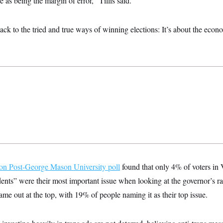
e as being the margin of error,” Tillis said.
back to the tried and true ways of winning elections: It’s about the econ
on Post-George Mason University poll
found that only 4% of voters in V
dents” were their most important issue when looking at the governor’s 
ame out at the top, with 19% of people naming it as their top issue.