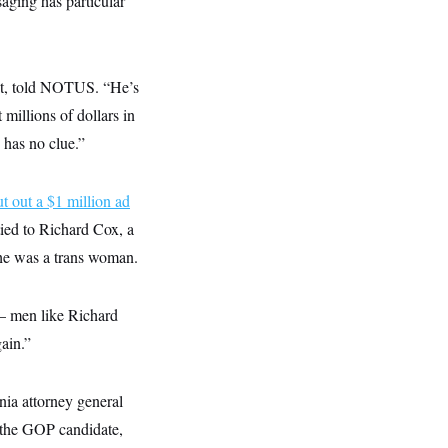
saging has particular
ject, told NOTUS. “He’s
millions of dollars in
 has no clue.”
ut out a $1 million ad
ied to Richard Cox, a
 he was a trans woman.
 — men like Richard
gain.”
nia attorney general
s the GOP candidate,