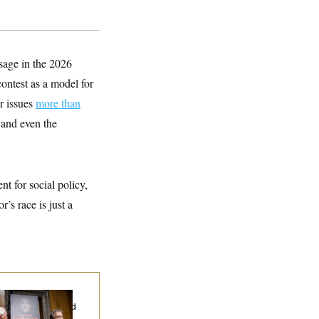
sage in the 2026
contest as a model for
r issues
more than
 and even the
nt for social policy,
’s race is just a
d Paul’s Fauci
ary Dump Exposed
oples’ Medical