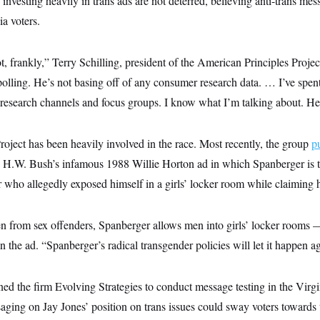
investing heavily in trans ads are not deterred, believing anti-trans mes
a voters.
ot, frankly,” Terry Schilling, president of the American Principles Pro
polling. He’s not basing off of any consumer research data. … I’ve spent 
research channels and focus groups. I know what I’m talking about. He
oject has been heavily involved in the race. Most recently, the group
p
 H.W. Bush’s infamous 1988 Willie Horton ad in which Spanberger is t
er who allegedly exposed himself in a girls’ locker room while claiming
ren from sex offenders, Spanberger allows men into girls’ locker rooms
n the ad. “Spanberger’s radical transgender policies will let it happen a
d the firm Evolving Strategies to conduct message testing in the Virgi
saging on Jay Jones’ position on trans issues could sway voters toward