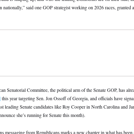
on nationally,” said one GOP strategist working on 2026 races, granted
an Senatorial Committee, the political arm of the Senate GOP, has alr
d
this year targeting Sen. Jon Ossoff of Georgia, and officials have signal
nst leading Senate candidates like Roy Cooper in North Carolina and Ja
announce she’s running for Senate this month).
rans messaging from Republicans marks a new chapter in what has been 