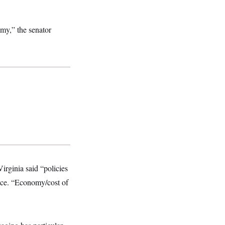
omy,” the senator
irginia said “policies
race. “Economy/cost of