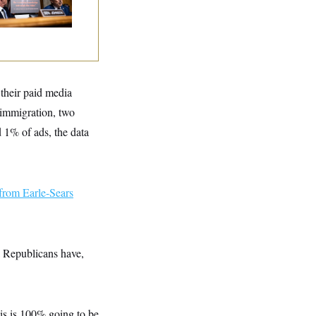
tories
 their paid media
 immigration, two
d 1% of ads, the data
from Earle-Sears
a Republicans have,
is is 100% going to be