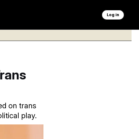
Log in
Trans
ed on trans
itical play.
uring the session at