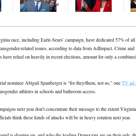
And Nobody Showed
His
Up
ginia race, including Earle-Sears’ campaign, have dedicated 57% of all
ansgender-related issues, according to data from AdImpact. Crime and
s have relied on heavily in recent elections, amount for only a combine
ial nominee Abigail Spanberger is “for they/them, not us,” one
TV ad 
ansgender athletes in schools and bathroom access.
mpaigns next year don’t concentrate their message to the extent Virgini
fficials think these kinds of attacks will be in heavy rotation next year.
ound is shaping up, and who the leading Democrats are on their side, th