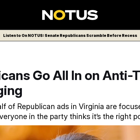
Listen to On NOTUS: Senate Republicans Scramble Before Recess
cans Go All In on Anti-
ging
lf of Republican ads in Virginia are focus
eryone in the party thinks it’s the right pol
insome Earle-Sears gestures as she presides over the Senate d