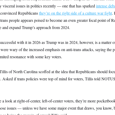
y visceral issues in politics recently — one that has sparked
intense deb
convinced Republicans
they’re on the right side of a culture war fight
.
f trans people appears poised to become an even greater focal point of 
te and expand Trump’s approach from 2024.
 successful with it in 2026 as Trump was in 2024, however, is a matter 
were wary of the increased emphasis on anti-trans attacks, saying the pa
limited resonance with some key voters.
lis of North Carolina scoffed at the idea that Republicans should focus
te. Asked if trans policies were top of mind for voters, Tillis told NOTUS
ke a look at right-of-center, left-of-center voters, they’re more pocketboo
hose issues — unless we have some major event that draws, you know, br